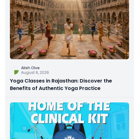
Alish Olve
August 6, 2026
Yoga Classes in Rajasthan: Discover the
Benefits of Authentic Yoga Practice