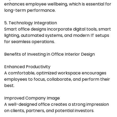
enhances employee wellbeing, which is essential for
long-term performance.
5. Technology Integration
Smart office designs incorporate digital tools, smart
lighting, automated systems, and modern IT setups
for seamless operations.
Benefits of Investing in Office Interior Design
Enhanced Productivity
A comfortable, optimized workspace encourages
employees to focus, collaborate, and perform their
best.
Improved Company Image
A well-designed office creates a strong impression
on clients, partners, and potential investors.