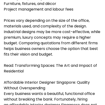
Furniture, fixtures, and décor
Project management and labour fees
Prices vary depending on the size of the office,
materials used, and complexity of the design.
Industrial designs may be more cost-effective, while
premium, luxury concepts may require a higher
budget. Comparing quotations from different firms
helps business owners choose the option that best
fits their vision and budget.
Read:
Transforming Spaces: The Art and Impact of
Residential
Affordable Interior Designer Singapore: Quality
Without Overspending
Every business wants a beautiful, functional office
without breaking the bank. Fortunately, hiring
an affordable interior designer Singapore does not