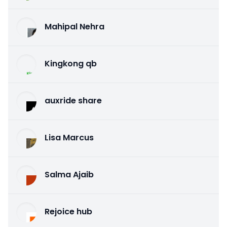
Mahipal Nehra
Kingkong qb
auxride share
Lisa Marcus
Salma Ajaib
Rejoice hub