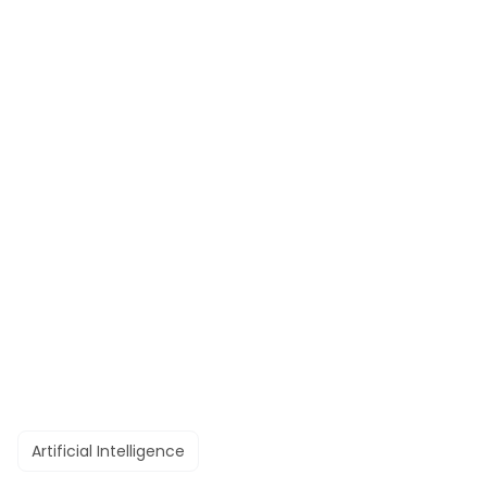
Artificial Intelligence