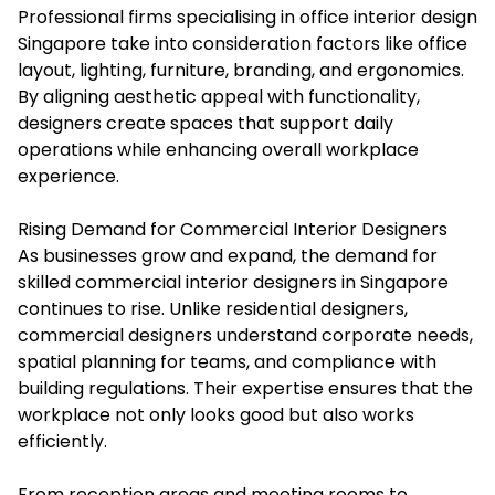
Professional firms specialising in office interior design
Singapore take into consideration factors like office
layout, lighting, furniture, branding, and ergonomics.
By aligning aesthetic appeal with functionality,
designers create spaces that support daily
operations while enhancing overall workplace
experience.
Rising Demand for Commercial Interior Designers
As businesses grow and expand, the demand for
skilled
commercial interior designers
in Singapore
continues to rise. Unlike residential designers,
commercial designers understand corporate needs,
spatial planning for teams, and compliance with
building regulations. Their expertise ensures that the
workplace not only looks good but also works
efficiently.
From reception areas and meeting rooms to