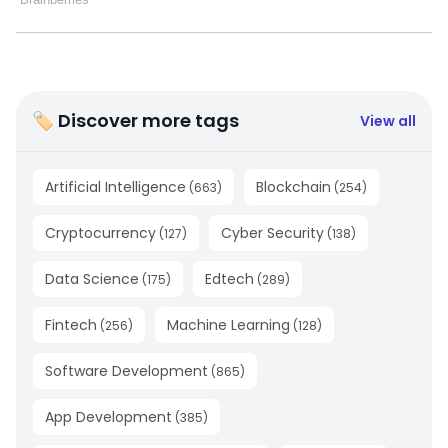
🏷 Discover more tags
View all
Artificial Intelligence
Blockchain
(
663
)
(
254
)
Cryptocurrency
Cyber Security
(
127
)
(
138
)
Data Science
Edtech
(
175
)
(
289
)
Fintech
Machine Learning
(
256
)
(
128
)
Software Development
(
865
)
App Development
(
385
)