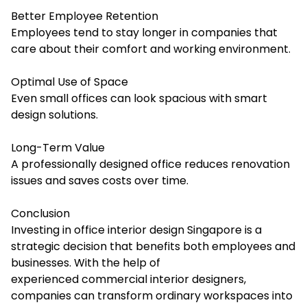
Better Employee Retention
Employees tend to stay longer in companies that
care about their comfort and working environment.
Optimal Use of Space
Even small offices can look spacious with smart
design solutions.
Long-Term Value
A professionally designed office reduces renovation
issues and saves costs over time.
Conclusion
Investing in office interior design Singapore is a
strategic decision that benefits both employees and
businesses. With the help of
experienced commercial interior designers,
companies can transform ordinary workspaces into