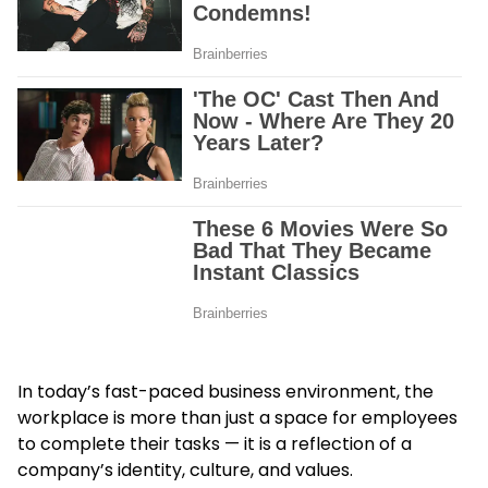
In today’s fast-paced business environment, the
workplace is more than just a space for employees
to complete their tasks — it is a reflection of a
company’s identity, culture, and values.