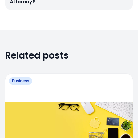
Attorney?
Related posts
Business