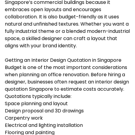
Singapore’s commercial buildings because it
embraces open layouts and encourages
collaboration. It is also budget-friendly as it uses
natural and unfinished textures. Whether you want a
fully industrial theme or a blended modern-industrial
space, a skilled designer can craft a layout that
aligns with your brand identity.
Getting an Interior Design Quotation in Singapore
Budget is one of the most important considerations
when planning an office renovation. Before hiring a
designer, businesses often request an
interior design
quotation Singapore
to estimate costs accurately.
Quotations typically include:
Space planning and layout
Design proposal and 3D drawings
Carpentry work
Electrical and lighting installation
Flooring and painting