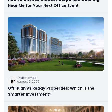
Near Me for Your Next Office Event
Trixis Homes
August 6, 2026
Off-Plan vs Ready Properties: Which Is the
Smarter Investment?