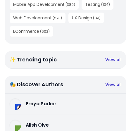
Mobile App Development
Testing
(
389
)
(
104
)
Web Development
UX Design
(
523
)
(
141
)
ECommerce
(
602
)
✨ Trending topic
View all
🎭 Discover Authors
View all
Freya Parker
Alish Olve