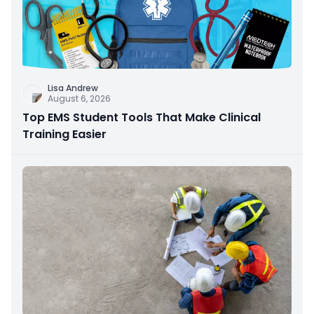
Lisa Andrew
August 6, 2026
Top EMS Student Tools That Make Clinical
Training Easier