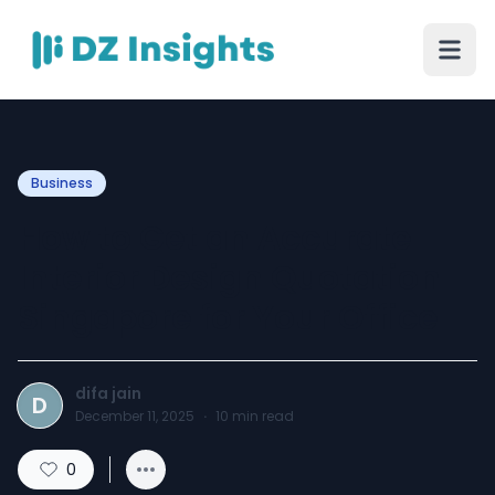
Business
How to Get an Accurate
Interior Design Quotation
Singapore for Your Office
difa jain
D
December 11, 2025
·
10
min read
0