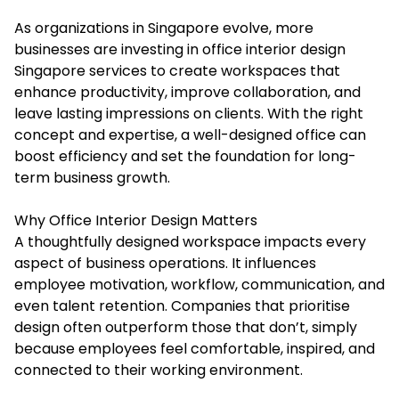
As organizations in Singapore evolve, more
businesses are investing in
office interior design
Singapore
services to create workspaces that
enhance productivity, improve collaboration, and
leave lasting impressions on clients. With the right
concept and expertise, a well-designed office can
boost efficiency and set the foundation for long-
term business growth.
Why Office Interior Design Matters
A thoughtfully designed workspace impacts every
aspect of business operations. It influences
employee motivation, workflow, communication, and
even talent retention. Companies that prioritise
design often outperform those that don’t, simply
because employees feel comfortable, inspired, and
connected to their working environment.