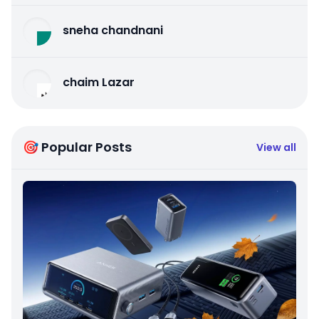
sneha chandnani
chaim Lazar
🎯 Popular Posts
View all