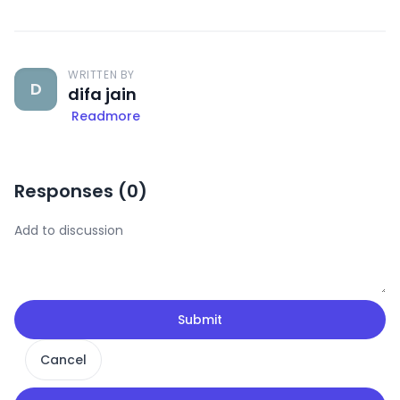
WRITTEN BY
D
difa jain
Readmore
Responses (
0
)
Submit
Cancel