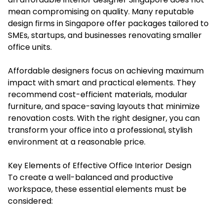
mean compromising on quality. Many reputable
design firms in Singapore offer packages tailored to
SMEs, startups, and businesses renovating smaller
office units.
Affordable designers focus on achieving maximum
impact with smart and practical elements. They
recommend cost-efficient materials, modular
furniture, and space-saving layouts that minimize
renovation costs. With the right designer, you can
transform your office into a professional, stylish
environment at a reasonable price.
Key Elements of Effective Office Interior Design
To create a well-balanced and productive
workspace, these essential elements must be
considered: