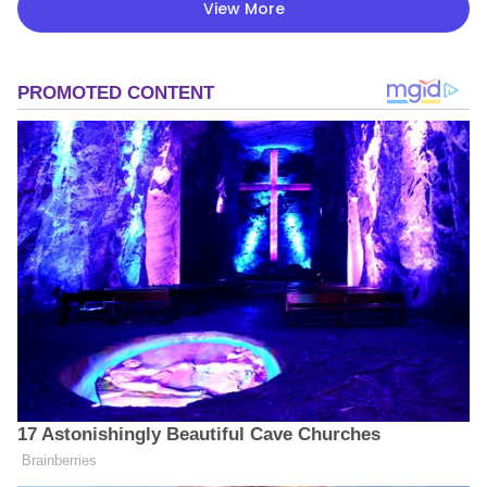
View More