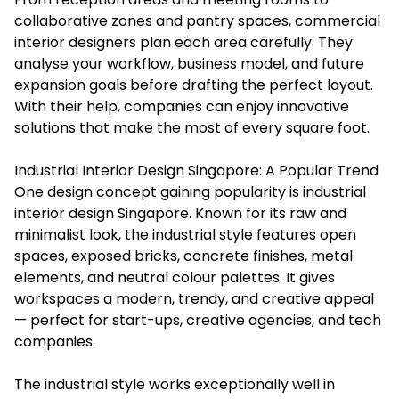
collaborative zones and pantry spaces, commercial
interior designers plan each area carefully. They
analyse your workflow, business model, and future
expansion goals before drafting the perfect layout.
With their help, companies can enjoy innovative
solutions that make the most of every square foot.
Industrial Interior Design Singapore: A Popular Trend
One design concept gaining popularity is
industrial
interior design Singapore
. Known for its raw and
minimalist look, the industrial style features open
spaces, exposed bricks, concrete finishes, metal
elements, and neutral colour palettes. It gives
workspaces a modern, trendy, and creative appeal
— perfect for start-ups, creative agencies, and tech
companies.
The industrial style works exceptionally well in