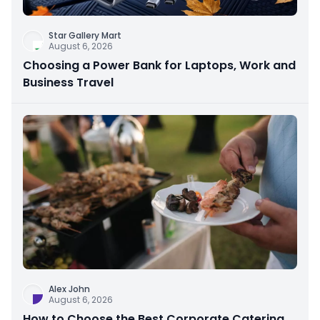
Star Gallery Mart
August 6, 2026
Choosing a Power Bank for Laptops, Work and
Business Travel
Alex John
August 6, 2026
How to Choose the Best Corporate Catering