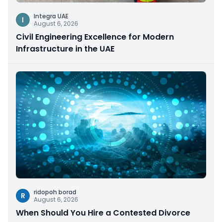
Integra UAE
I
August 6, 2026
Civil Engineering Excellence for Modern
Infrastructure in the UAE
ridopoh borad
R
August 6, 2026
When Should You Hire a Contested Divorce