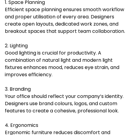
1. Space Planning
Efficient space planning ensures smooth workflow
and proper utilisation of every area. Designers
create open layouts, dedicated work zones, and
breakout spaces that support team collaboration.
2. Lighting
Good lighting is crucial for productivity. A
combination of natural light and modern light
fixtures enhances mood, reduces eye strain, and
improves efficiency.
3. Branding
Your office should reflect your company’s identity.
Designers use brand colours, logos, and custom
features to create a cohesive, professional look.
4. Ergonomics
Ergonomic furniture reduces discomfort and