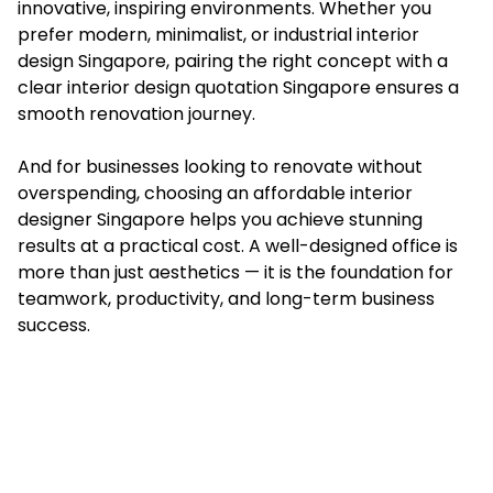
innovative, inspiring environments. Whether you
prefer modern, minimalist, or industrial interior
design Singapore, pairing the right concept with a
clear interior design quotation Singapore ensures a
smooth renovation journey.
And for businesses looking to renovate without
overspending, choosing an affordable interior
designer Singapore helps you achieve stunning
results at a practical cost. A well-designed office is
more than just aesthetics — it is the foundation for
teamwork, productivity, and long-term business
success.