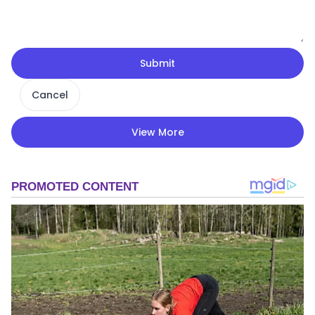
Submit
Cancel
View More