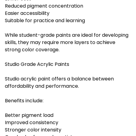
Reduced pigment concentration
Easier accessibility
Suitable for practice and learning
While student-grade paints are ideal for developing
skills, they may require more layers to achieve
strong color coverage.
Studio Grade Acrylic Paints
Studio acrylic paint offers a balance between
affordability and performance.
Benefits include:
Better pigment load
Improved consistency
Stronger color intensity