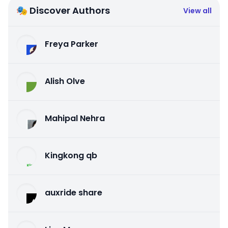
🎭 Discover Authors
View all
Freya Parker
Alish Olve
Mahipal Nehra
Kingkong qb
auxride share