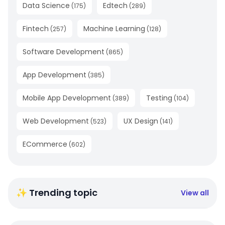
Data Science
Edtech
(
175
)
(
289
)
Fintech
Machine Learning
(
257
)
(
128
)
Software Development
(
865
)
App Development
(
385
)
Mobile App Development
Testing
(
389
)
(
104
)
Web Development
UX Design
(
523
)
(
141
)
ECommerce
(
602
)
✨ Trending topic
View all