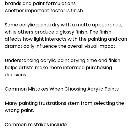
brands and paint formulations.
Another important factor is finish.
Some acrylic paints dry with a matte appearance,
while others produce a glossy finish. The finish
affects how light interacts with the painting and can
dramatically influence the overall visual impact.
Understanding acrylic paint drying time and finish
helps artists make more informed purchasing
decisions.
Common Mistakes When Choosing Acrylic Paints
Many painting frustrations stem from selecting the
wrong paint.
Common mistakes include: