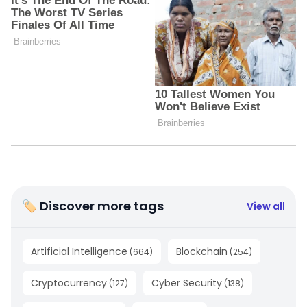
🏷 Discover more tags
View all
Artificial Intelligence
Blockchain
(
664
)
(
254
)
Cryptocurrency
Cyber Security
(
127
)
(
138
)