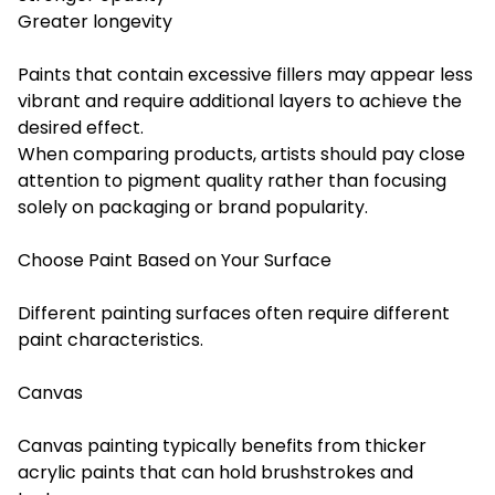
Greater longevity
Paints that contain excessive fillers may appear less
vibrant and require additional layers to achieve the
desired effect.
When comparing products, artists should pay close
attention to pigment quality rather than focusing
solely on packaging or brand popularity.
Choose Paint Based on Your Surface
Different painting surfaces often require different
paint characteristics.
Canvas
Canvas painting typically benefits from thicker
acrylic paints that can hold brushstrokes and