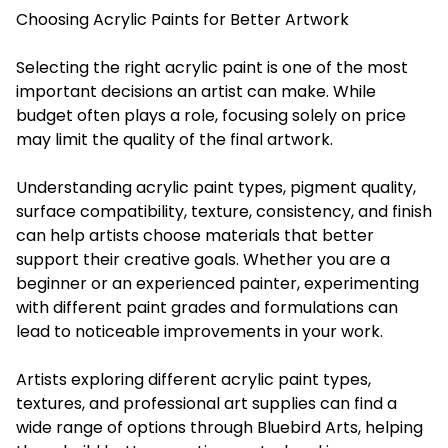
Choosing Acrylic Paints for Better Artwork
Selecting the right acrylic paint is one of the most
important decisions an artist can make. While
budget often plays a role, focusing solely on price
may limit the quality of the final artwork.
Understanding acrylic paint types, pigment quality,
surface compatibility, texture, consistency, and finish
can help artists choose materials that better
support their creative goals. Whether you are a
beginner or an experienced painter, experimenting
with different paint grades and formulations can
lead to noticeable improvements in your work.
Artists exploring different acrylic paint types,
textures, and professional art supplies can find a
wide range of options through Bluebird Arts, helping