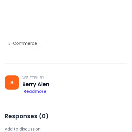
E-Commerce
WRITTEN BY
B
Berry Alen
Readmore
Responses (
0
)