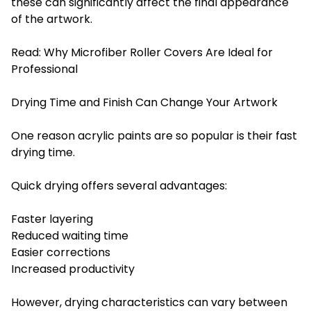
these can significantly affect the final appearance
of the artwork.
Read:
Why Microfiber Roller Covers Are Ideal for
Professional
Drying Time and Finish Can Change Your Artwork
One reason acrylic paints are so popular is their fast
drying time.
Quick drying offers several advantages:
Faster layering
Reduced waiting time
Easier corrections
Increased productivity
However, drying characteristics can vary between