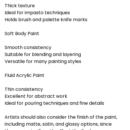
Thick texture
Ideal for impasto techniques
Holds brush and palette knife marks
Soft Body Paint
Smooth consistency
Suitable for blending and layering
Versatile for many painting styles
Fluid Acrylic Paint
Thin consistency
Excellent for abstract work
Ideal for pouring techniques and fine details
Artists should also consider the finish of the paint,
including matte, satin, and glossy options, since