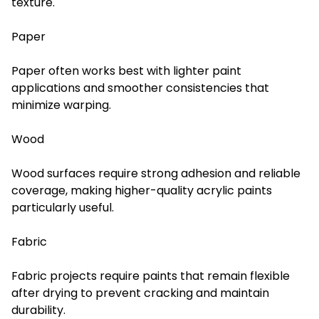
texture.
Paper
Paper often works best with lighter paint
applications and smoother consistencies that
minimize warping.
Wood
Wood surfaces require strong adhesion and reliable
coverage, making higher-quality acrylic paints
particularly useful.
Fabric
Fabric projects require paints that remain flexible
after drying to prevent cracking and maintain
durability.