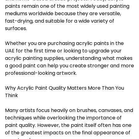
paints remain one of the most widely used painting
mediums worldwide because they are versatile,
fast-drying, and suitable for a wide variety of
surfaces.
Whether you are purchasing acrylic paints in the
UAE for the first time or looking to upgrade your
acrylic painting supplies, understanding what makes
a good paint can help you create stronger and more
professional-looking artwork.
Why Acrylic Paint Quality Matters More Than You
Think
Many artists focus heavily on brushes, canvases, and
techniques while overlooking the importance of
paint quality. However, the paint itself often has one
of the greatest impacts on the final appearance of