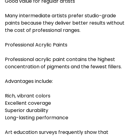
Good value for regular artists
Many intermediate artists prefer studio-grade
paints because they deliver better results without
the cost of professional ranges.
Professional Acrylic Paints
Professional acrylic paint contains the highest
concentration of pigments and the fewest fillers.
Advantages include:
Rich, vibrant colors
Excellent coverage
Superior durability
Long-lasting performance
Art education surveys frequently show that