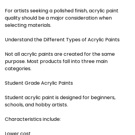
For artists seeking a polished finish, acrylic paint
quality should be a major consideration when
selecting materials.
Understand the Different Types of Acrylic Paints
Not all acrylic paints are created for the same
purpose. Most products fall into three main
categories.
Student Grade Acrylic Paints
Student acrylic paint is designed for beginners,
schools, and hobby artists.
Characteristics include:
Lower cost