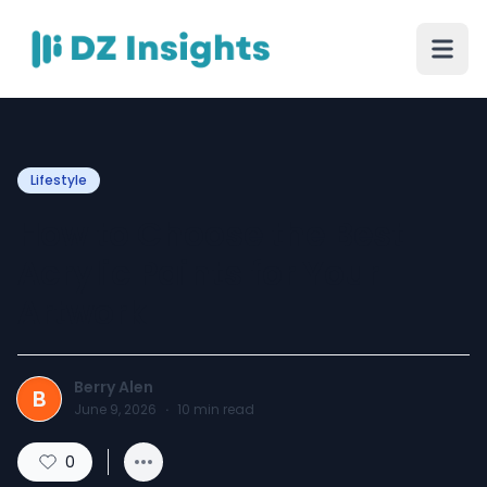
Lifestyle
How to Choose the Best
Acrylic Paints for Your
Artwork
Berry Alen
B
June 9, 2026
·
10
min read
0