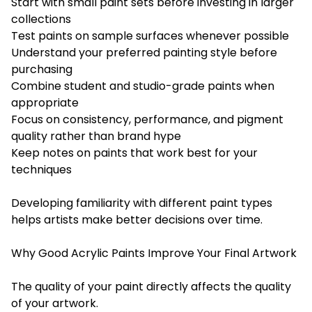
Start with small paint sets before investing in larger
collections
Test paints on sample surfaces whenever possible
Understand your preferred painting style before
purchasing
Combine student and studio-grade paints when
appropriate
Focus on consistency, performance, and pigment
quality rather than brand hype
Keep notes on paints that work best for your
techniques
Developing familiarity with different paint types
helps artists make better decisions over time.
Why Good Acrylic Paints Improve Your Final Artwork
The quality of your paint directly affects the quality
of your artwork.