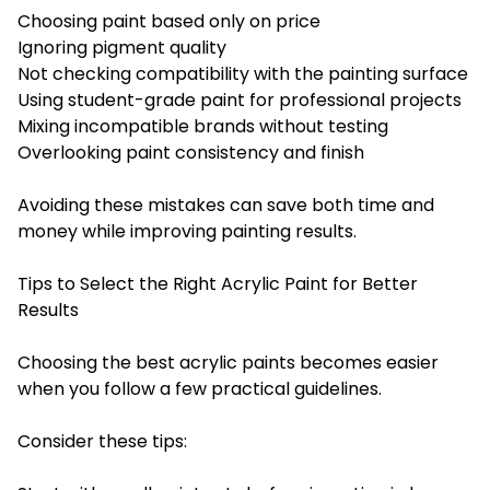
Choosing paint based only on price
Ignoring pigment quality
Not checking compatibility with the painting surface
Using student-grade paint for professional projects
Mixing incompatible brands without testing
Overlooking paint consistency and finish
Avoiding these mistakes can save both time and
money while improving painting results.
Tips to Select the Right Acrylic Paint for Better
Results
Choosing the best acrylic paints becomes easier
when you follow a few practical guidelines.
Consider these tips: