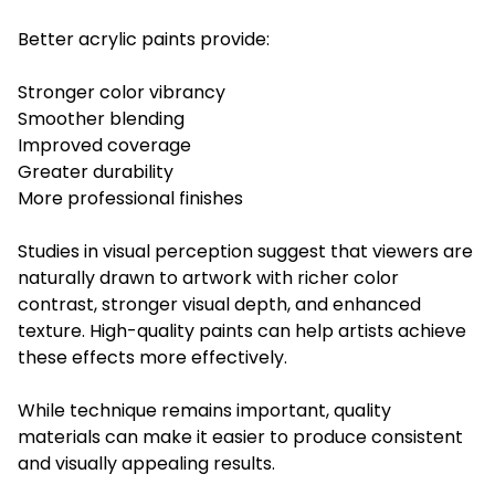
Better acrylic paints provide:
Stronger color vibrancy
Smoother blending
Improved coverage
Greater durability
More professional finishes
Studies in visual perception suggest that viewers are
naturally drawn to artwork with richer color
contrast, stronger visual depth, and enhanced
texture. High-quality paints can help artists achieve
these effects more effectively.
While technique remains important, quality
materials can make it easier to produce consistent
and visually appealing results.