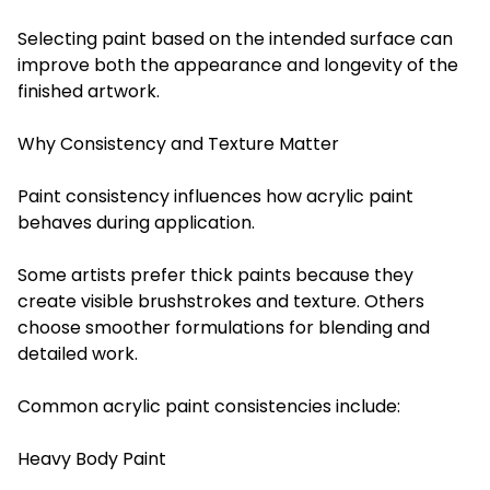
Selecting paint based on the intended surface can
improve both the appearance and longevity of the
finished artwork.
Why Consistency and Texture Matter
Paint consistency influences how acrylic paint
behaves during application.
Some artists prefer thick paints because they
create visible brushstrokes and texture. Others
choose smoother formulations for blending and
detailed work.
Common acrylic paint consistencies include:
Heavy Body Paint