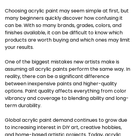
Choosing acrylic paint may seem simple at first, but
many beginners quickly discover how confusing it
can be. With so many brands, grades, colors, and
finishes available, it can be difficult to know which
products are worth buying and which ones may limit
your results.
One of the biggest mistakes new artists make is
assuming all acrylic paints perform the same way. In
reality, there can be a significant difference
between inexpensive paints and higher-quality
options. Paint quality affects everything from color
vibrancy and coverage to blending ability and long-
term durability.
Global acrylic paint demand continues to grow due
to increasing interest in DIY art, creative hobbies,
and home-based artistic projects. Today, acrylic