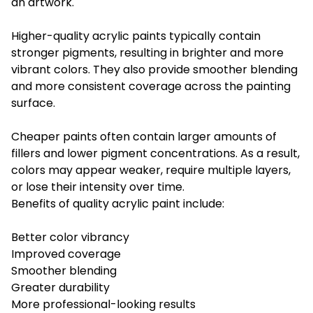
an artwork.
Higher-quality acrylic paints typically contain
stronger pigments, resulting in brighter and more
vibrant colors. They also provide smoother blending
and more consistent coverage across the painting
surface.
Cheaper paints often contain larger amounts of
fillers and lower pigment concentrations. As a result,
colors may appear weaker, require multiple layers,
or lose their intensity over time.
Benefits of quality acrylic paint include:
Better color vibrancy
Improved coverage
Smoother blending
Greater durability
More professional-looking results