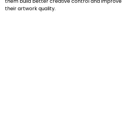
them build better creative control and improve
their artwork quality.