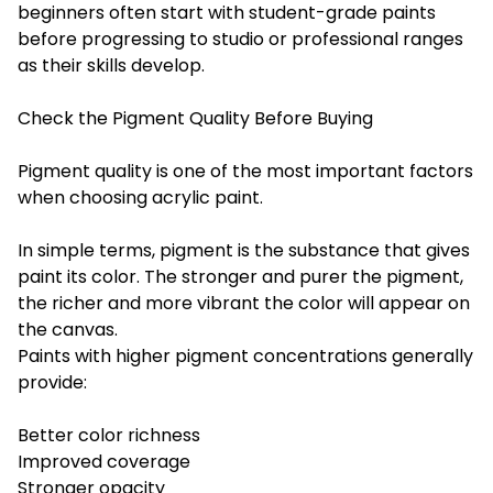
beginners often start with student-grade paints
before progressing to studio or professional ranges
as their skills develop.
Check the Pigment Quality Before Buying
Pigment quality is one of the most important factors
when choosing acrylic paint.
In simple terms, pigment is the substance that gives
paint its color. The stronger and purer the pigment,
the richer and more vibrant the color will appear on
the canvas.
Paints with higher pigment concentrations generally
provide:
Better color richness
Improved coverage
Stronger opacity