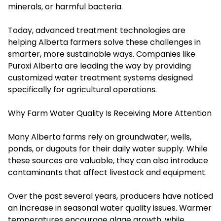
minerals, or harmful bacteria.
Today, advanced treatment technologies are
helping Alberta farmers solve these challenges in
smarter, more sustainable ways. Companies like
Puroxi Alberta are leading the way by providing
customized water treatment systems designed
specifically for agricultural operations.
Why Farm Water Quality Is Receiving More Attention
Many Alberta farms rely on groundwater, wells,
ponds, or dugouts for their daily water supply. While
these sources are valuable, they can also introduce
contaminants that affect livestock and equipment.
Over the past several years, producers have noticed
an increase in seasonal water quality issues. Warmer
temperatures encourage algae growth, while