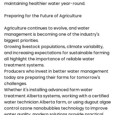
maintaining healthier water year-round.
Preparing for the Future of Agriculture
Agriculture continues to evolve, and water
management is becoming one of the industry's
biggest priorities.
Growing livestock populations, climate variability,
and increasing expectations for sustainable farming
all highlight the importance of reliable water
treatment systems.
Producers who invest in better water management
today are preparing their farms for tomorrow's
challenges.
Whether it's installing advanced farm water
treatment Alberta systems, working with a certified
water technician Alberta farm, or using dugout algae
control ozone nanobubbles technology to improve
water quality, modern solutions provide practical