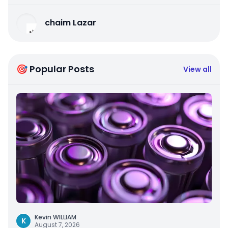
chaim Lazar
🎯 Popular Posts
View all
Kevin WILLIAM
K
August 7, 2026