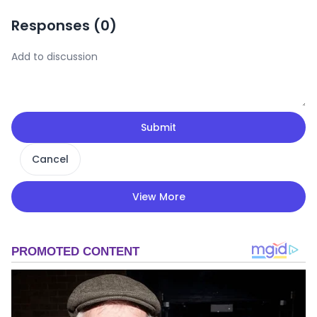
Responses (
0
)
Submit
Cancel
View More