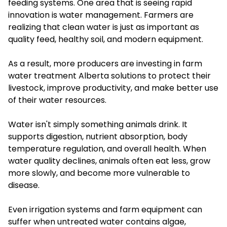
feeding systems. One area that is seeing rapid
innovation is water management. Farmers are
realizing that clean water is just as important as
quality feed, healthy soil, and modern equipment.
As a result, more producers are investing in farm
water treatment Alberta solutions to protect their
livestock, improve productivity, and make better use
of their water resources.
Water isn't simply something animals drink. It
supports digestion, nutrient absorption, body
temperature regulation, and overall health. When
water quality declines, animals often eat less, grow
more slowly, and become more vulnerable to
disease.
Even irrigation systems and farm equipment can
suffer when untreated water contains algae,