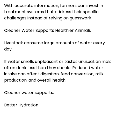
With accurate information, farmers can invest in
treatment systems that address their specific
challenges instead of relying on guesswork.
Cleaner Water Supports Healthier Animals
Livestock consume large amounts of water every
day.
If water smells unpleasant or tastes unusual, animals
often drink less than they should. Reduced water
intake can affect digestion, feed conversion, milk
production, and overall health.
Cleaner water supports:
Better Hydration