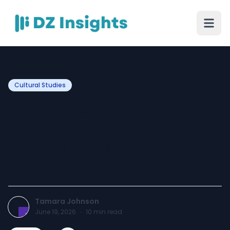
Cultural Studies
How Modern Water
Treatment Is Transforming
Alberta Farms with
Innovative Technology
Tamara Johnson
June 19, 2026
·
10
min read