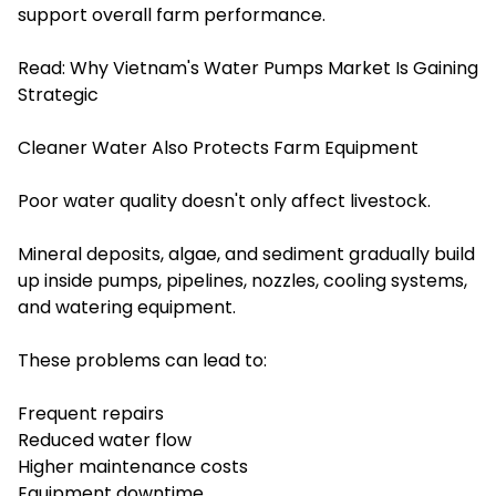
support overall farm performance.
Read:
Why Vietnam's Water Pumps Market Is Gaining
Strategic
Cleaner Water Also Protects Farm Equipment
Poor water quality doesn't only affect livestock.
Mineral deposits, algae, and sediment gradually build
up inside pumps, pipelines, nozzles, cooling systems,
and watering equipment.
These problems can lead to:
Frequent repairs
Reduced water flow
Higher maintenance costs
Equipment downtime