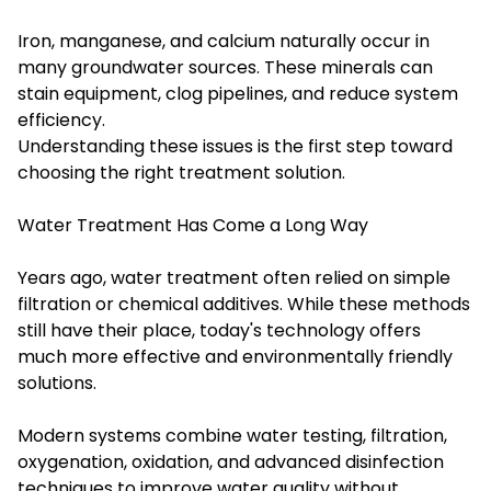
Iron, manganese, and calcium naturally occur in
many groundwater sources. These minerals can
stain equipment, clog pipelines, and reduce system
efficiency.
Understanding these issues is the first step toward
choosing the right treatment solution.
Water Treatment Has Come a Long Way
Years ago, water treatment often relied on simple
filtration or chemical additives. While these methods
still have their place, today's technology offers
much more effective and environmentally friendly
solutions.
Modern systems combine water testing, filtration,
oxygenation, oxidation, and advanced disinfection
techniques to improve water quality without