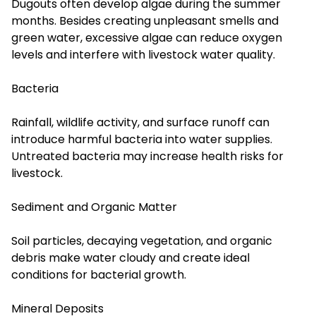
Dugouts often develop algae during the summer
months. Besides creating unpleasant smells and
green water, excessive algae can reduce oxygen
levels and interfere with livestock water quality.
Bacteria
Rainfall, wildlife activity, and surface runoff can
introduce harmful bacteria into water supplies.
Untreated bacteria may increase health risks for
livestock.
Sediment and Organic Matter
Soil particles, decaying vegetation, and organic
debris make water cloudy and create ideal
conditions for bacterial growth.
Mineral Deposits