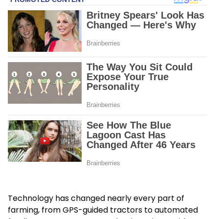
Technology has changed nearly every part of
farming, from GPS-guided tractors to automated