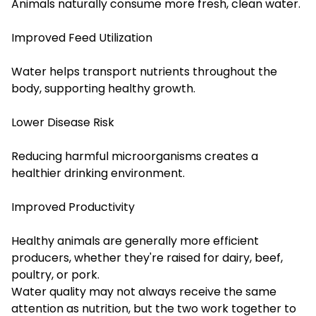
Animals naturally consume more fresh, clean water.
Improved Feed Utilization
Water helps transport nutrients throughout the
body, supporting healthy growth.
Lower Disease Risk
Reducing harmful microorganisms creates a
healthier drinking environment.
Improved Productivity
Healthy animals are generally more efficient
producers, whether they're raised for dairy, beef,
poultry, or pork.
Water quality may not always receive the same
attention as nutrition, but the two work together to