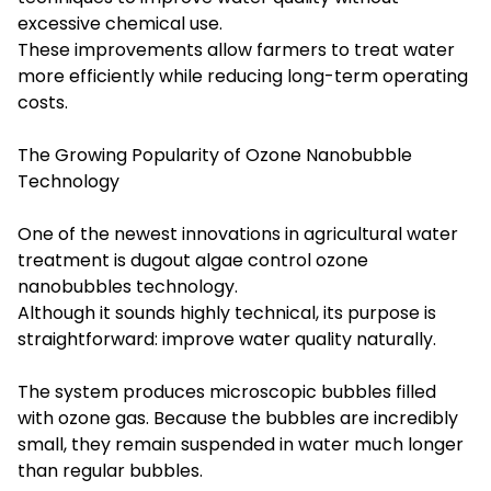
excessive chemical use.
These improvements allow farmers to treat water
more efficiently while reducing long-term operating
costs.
The Growing Popularity of Ozone Nanobubble
Technology
One of the newest innovations in agricultural water
treatment is dugout algae control ozone
nanobubbles technology.
Although it sounds highly technical, its purpose is
straightforward: improve water quality naturally.
The system produces microscopic bubbles filled
with ozone gas. Because the bubbles are incredibly
small, they remain suspended in water much longer
than regular bubbles.