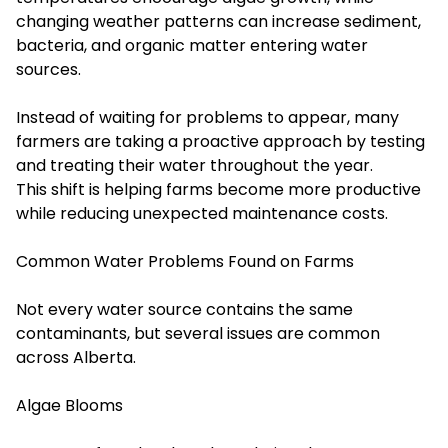
changing weather patterns can increase sediment,
bacteria, and organic matter entering water
sources.
Instead of waiting for problems to appear, many
farmers are taking a proactive approach by testing
and treating their water throughout the year.
This shift is helping farms become more productive
while reducing unexpected maintenance costs.
Common Water Problems Found on Farms
Not every water source contains the same
contaminants, but several issues are common
across Alberta.
Algae Blooms