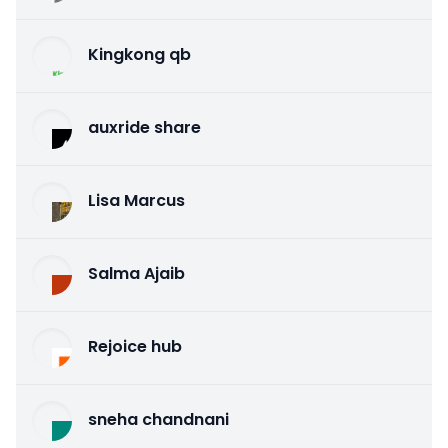
Kingkong qb
auxride share
Lisa Marcus
Salma Ajaib
Rejoice hub
sneha chandnani