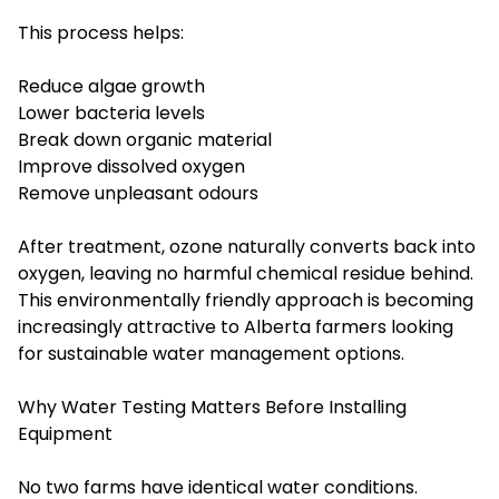
This process helps:
Reduce algae growth
Lower bacteria levels
Break down organic material
Improve dissolved oxygen
Remove unpleasant odours
After treatment, ozone naturally converts back into
oxygen, leaving no harmful chemical residue behind.
This environmentally friendly approach is becoming
increasingly attractive to Alberta farmers looking
for sustainable water management options.
Why Water Testing Matters Before Installing
Equipment
No two farms have identical water conditions.