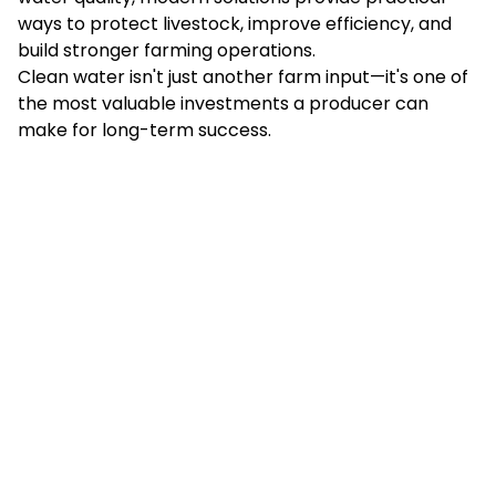
ways to protect livestock, improve efficiency, and
build stronger farming operations.
Clean water isn't just another farm input—it's one of
the most valuable investments a producer can
make for long-term success.