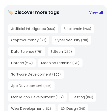
🏷 Discover more tags
View all
Artificial Intelligence
Blockchain
(
664
)
(
254
)
Cryptocurrency
Cyber Security
(
127
)
(
138
)
Data Science
Edtech
(
175
)
(
289
)
Fintech
Machine Learning
(
257
)
(
128
)
Software Development
(
865
)
App Development
(
385
)
Mobile App Development
Testing
(
389
)
(
104
)
Web Development
UX Design
(
523
)
(
141
)