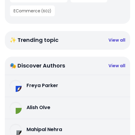
ECommerce
(
602
)
✨ Trending topic
View all
🎭 Discover Authors
View all
Freya Parker
Alish Olve
Mahipal Nehra