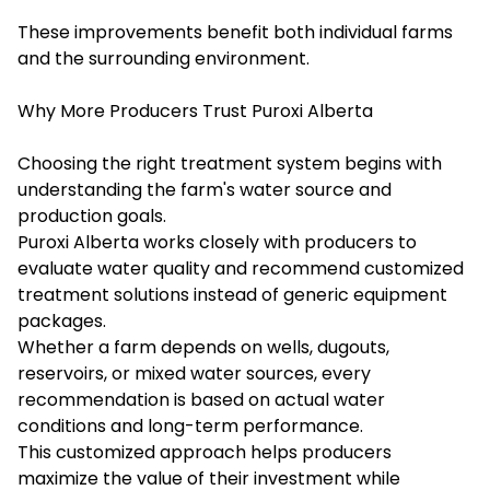
These improvements benefit both individual farms
and the surrounding environment.
Why More Producers Trust Puroxi Alberta
Choosing the right treatment system begins with
understanding the farm's water source and
production goals.
Puroxi Alberta works closely with producers to
evaluate water quality and recommend customized
treatment solutions instead of generic equipment
packages.
Whether a farm depends on wells, dugouts,
reservoirs, or mixed water sources, every
recommendation is based on actual water
conditions and long-term performance.
This customized approach helps producers
maximize the value of their investment while