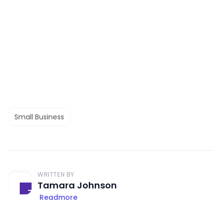
Small Business
WRITTEN BY
Tamara Johnson
Readmore