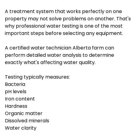
A treatment system that works perfectly on one
property may not solve problems on another. That's
why professional water testing is one of the most
important steps before selecting any equipment.
A certified water technician Alberta farm can
perform detailed water analysis to determine
exactly what's affecting water quality.
Testing typically measures:
Bacteria
pH levels
Iron content
Hardness
Organic matter
Dissolved minerals
Water clarity