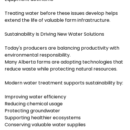
Treating water before these issues develop helps
extend the life of valuable farm infrastructure.
Sustainability Is Driving New Water Solutions
Today's producers are balancing productivity with
environmental responsibility.
Many Alberta farms are adopting technologies that
reduce waste while protecting natural resources.
Modern water treatment supports sustainability by:
Improving water efficiency
Reducing chemical usage
Protecting groundwater
Supporting healthier ecosystems
Conserving valuable water supplies