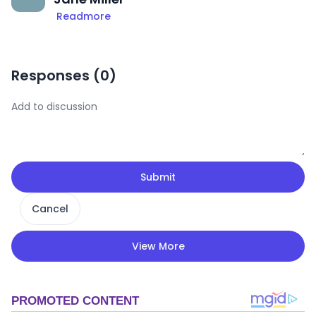
Readmore
Responses (
0
)
Submit
Cancel
View More