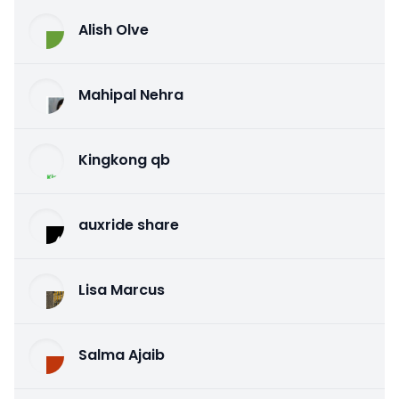
Alish Olve
Mahipal Nehra
Kingkong qb
auxride share
Lisa Marcus
Salma Ajaib