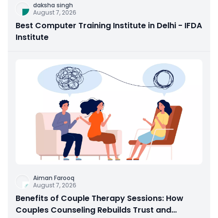
daksha singh
August 7, 2026
Best Computer Training Institute in Delhi - IFDA
Institute
Aiman Farooq
August 7, 2026
Benefits of Couple Therapy Sessions: How
Couples Counseling Rebuilds Trust and