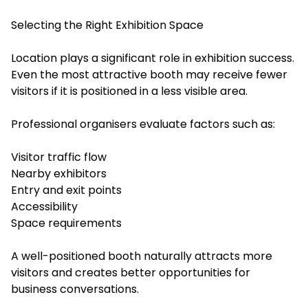
Selecting the Right Exhibition Space
Location plays a significant role in exhibition success.
Even the most attractive booth may receive fewer
visitors if it is positioned in a less visible area.
Professional organisers evaluate factors such as:
Visitor traffic flow
Nearby exhibitors
Entry and exit points
Accessibility
Space requirements
A well-positioned booth naturally attracts more
visitors and creates better opportunities for
business conversations.