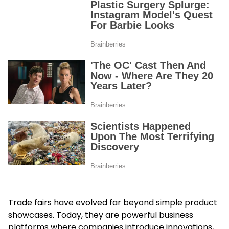
Trade fairs have evolved far beyond simple product
showcases. Today, they are powerful business
platforms where companies introduce innovations,