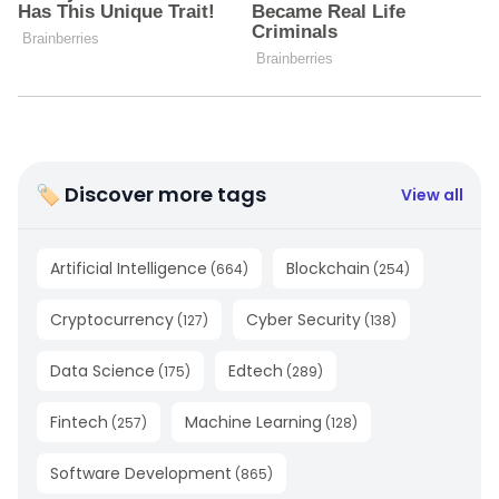
🏷 Discover more tags
View all
Artificial Intelligence
Blockchain
(
664
)
(
254
)
Cryptocurrency
Cyber Security
(
127
)
(
138
)
Data Science
Edtech
(
175
)
(
289
)
Fintech
Machine Learning
(
257
)
(
128
)
Software Development
(
865
)