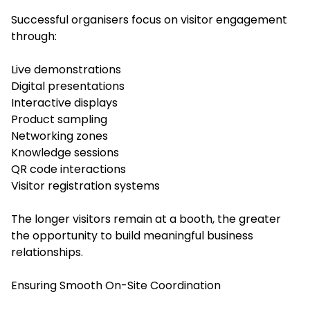
Successful organisers focus on visitor engagement
through:
Live demonstrations
Digital presentations
Interactive displays
Product sampling
Networking zones
Knowledge sessions
QR code interactions
Visitor registration systems
The longer visitors remain at a booth, the greater
the opportunity to build meaningful business
relationships.
Ensuring Smooth On-Site Coordination