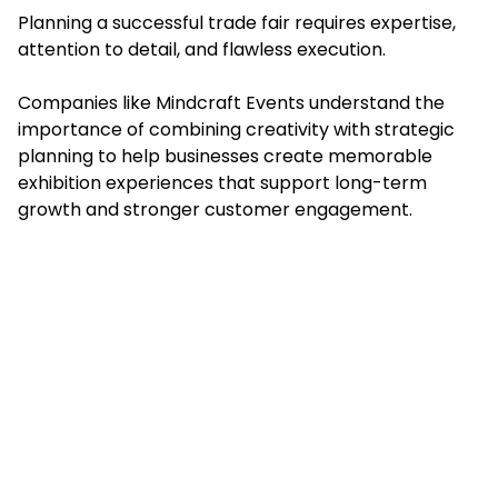
Planning a successful trade fair requires expertise,
attention to detail, and flawless execution.
Companies like Mindcraft Events understand the
importance of combining creativity with strategic
planning to help businesses create memorable
exhibition experiences that support long-term
growth and stronger customer engagement.