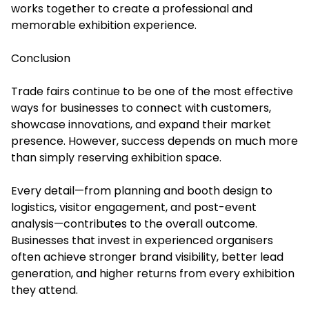
works together to create a professional and
memorable exhibition experience.
Conclusion
Trade fairs continue to be one of the most effective
ways for businesses to connect with customers,
showcase innovations, and expand their market
presence. However, success depends on much more
than simply reserving exhibition space.
Every detail—from planning and booth design to
logistics, visitor engagement, and post-event
analysis—contributes to the overall outcome.
Businesses that invest in experienced organisers
often achieve stronger brand visibility, better lead
generation, and higher returns from every exhibition
they attend.