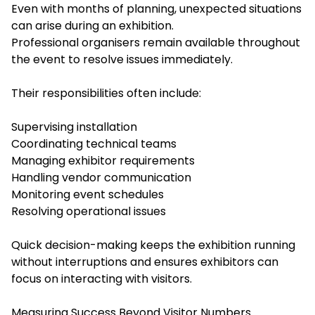
Even with months of planning, unexpected situations
can arise during an exhibition.
Professional organisers remain available throughout
the event to resolve issues immediately.
Their responsibilities often include:
Supervising installation
Coordinating technical teams
Managing exhibitor requirements
Handling vendor communication
Monitoring event schedules
Resolving operational issues
Quick decision-making keeps the exhibition running
without interruptions and ensures exhibitors can
focus on interacting with visitors.
Measuring Success Beyond Visitor Numbers