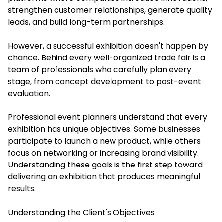
strengthen customer relationships, generate quality
leads, and build long-term partnerships.
However, a successful exhibition doesn't happen by
chance. Behind every well-organized trade fair is a
team of professionals who carefully plan every
stage, from concept development to post-event
evaluation.
Professional event planners understand that every
exhibition has unique objectives. Some businesses
participate to launch a new product, while others
focus on networking or increasing brand visibility.
Understanding these goals is the first step toward
delivering an exhibition that produces meaningful
results.
Understanding the Client's Objectives