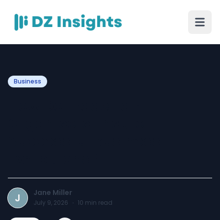
Business
How Do Trade Fair
Organisers Ensure
Successful Business
Exhibitions?
Jane Miller
J
July 9, 2026
·
10
min read