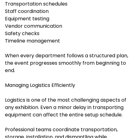
Transportation schedules
Staff coordination
Equipment testing
Vendor communication
Safety checks
Timeline management
When every department follows a structured plan,
the event progresses smoothly from beginning to
end.
Managing Logistics Efficiently
Logistics is one of the most challenging aspects of
any exhibition. Even a minor delay in transporting
equipment can affect the entire setup schedule.
Professional teams coordinate transportation,
storage, installation, and dismantling while