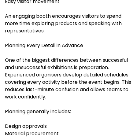
Easy visitor movement
An engaging booth encourages visitors to spend
more time exploring products and speaking with
representatives.
Planning Every Detail in Advance
One of the biggest differences between successful
and unsuccessful exhibitions is preparation.
Experienced organisers develop detailed schedules
covering every activity before the event begins. This
reduces last-minute confusion and allows teams to
work confidently.
Planning generally includes:
Design approvals
Material procurement