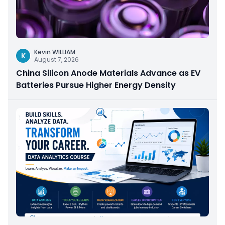
Kevin WILLIAM
K
August 7, 2026
China Silicon Anode Materials Advance as EV
Batteries Pursue Higher Energy Density