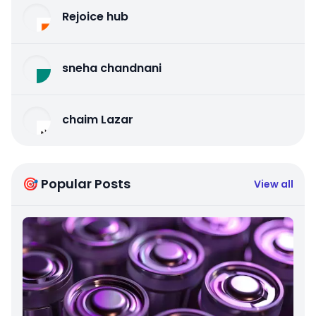
Rejoice hub
sneha chandnani
chaim Lazar
🎯 Popular Posts
View all