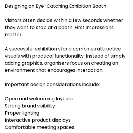
Designing an Eye-Catching Exhibition Booth
Visitors often decide within a few seconds whether
they want to stop at a booth. First impressions
matter.
A successful exhibition stand combines attractive
visuals with practical functionality. Instead of simply
adding graphics, organisers focus on creating an
environment that encourages interaction.
Important design considerations include:
Open and welcoming layouts
Strong brand visibility
Proper lighting
Interactive product displays
Comfortable meeting spaces