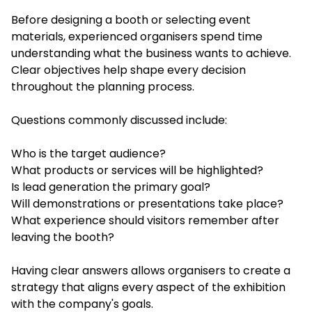
Before designing a booth or selecting event
materials, experienced organisers spend time
understanding what the business wants to achieve.
Clear objectives help shape every decision
throughout the planning process.
Questions commonly discussed include:
Who is the target audience?
What products or services will be highlighted?
Is lead generation the primary goal?
Will demonstrations or presentations take place?
What experience should visitors remember after
leaving the booth?
Having clear answers allows organisers to create a
strategy that aligns every aspect of the exhibition
with the company's goals.