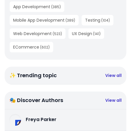
App Development
(
385
)
Mobile App Development
Testing
(
389
)
(
104
)
Web Development
UX Design
(
523
)
(
141
)
ECommerce
(
602
)
✨ Trending topic
View all
🎭 Discover Authors
View all
Freya Parker