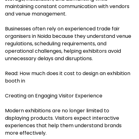
maintaining constant communication with vendors
and venue management.
Businesses often rely on experienced trade fair
organisers in Noida because they understand venue
regulations, scheduling requirements, and
operational challenges, helping exhibitors avoid
unnecessary delays and disruptions.
Read:
How much does it cost to design an exhibition
booth in
Creating an Engaging Visitor Experience
Modern exhibitions are no longer limited to
displaying products. Visitors expect interactive
experiences that help them understand brands
more effectively.