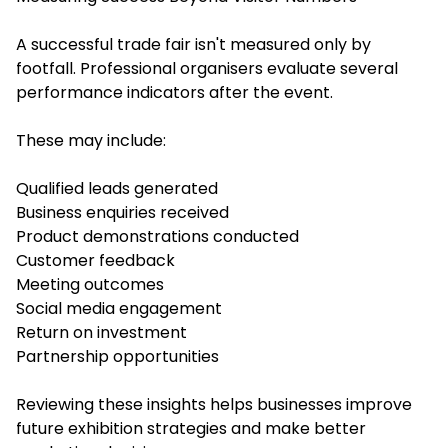
A successful trade fair isn't measured only by
footfall. Professional organisers evaluate several
performance indicators after the event.
These may include:
Qualified leads generated
Business enquiries received
Product demonstrations conducted
Customer feedback
Meeting outcomes
Social media engagement
Return on investment
Partnership opportunities
Reviewing these insights helps businesses improve
future exhibition strategies and make better