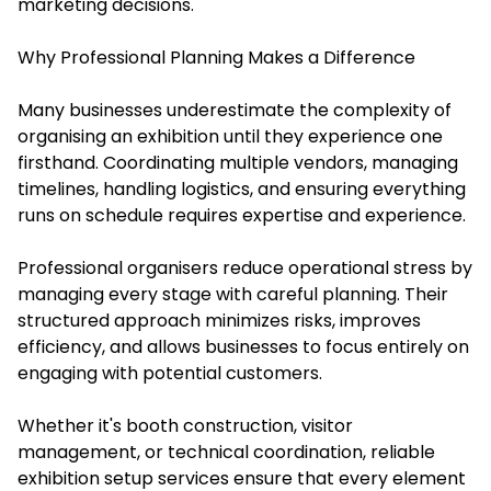
marketing decisions.
Why Professional Planning Makes a Difference
Many businesses underestimate the complexity of
organising an exhibition until they experience one
firsthand. Coordinating multiple vendors, managing
timelines, handling logistics, and ensuring everything
runs on schedule requires expertise and experience.
Professional organisers reduce operational stress by
managing every stage with careful planning. Their
structured approach minimizes risks, improves
efficiency, and allows businesses to focus entirely on
engaging with potential customers.
Whether it's booth construction, visitor
management, or technical coordination, reliable
exhibition setup services ensure that every element