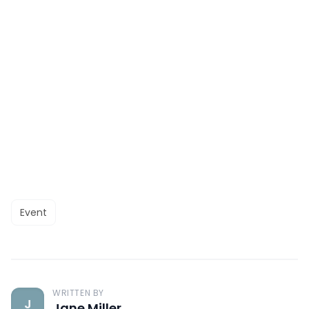
Event
WRITTEN BY
J
Jane Miller