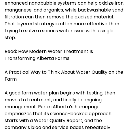
enhanced nanobubble systems can help oxidize iron,
manganese, and organics, while backwashable sand
filtration can then remove the oxidized material.
That layered strategy is often more effective than
trying to solve a serious water issue with a single
step.
Read:
How Modern Water Treatment Is
Transforming Alberta Farms
A Practical Way to Think About Water Quality on the
Farm
A good farm water plan begins with testing, then
moves to treatment, and finally to ongoing
management. Puroxi Alberta’s homepage
emphasizes that its science-backed approach
starts with a Water Quality Report, and the
company’s blog and service pages repeatedly