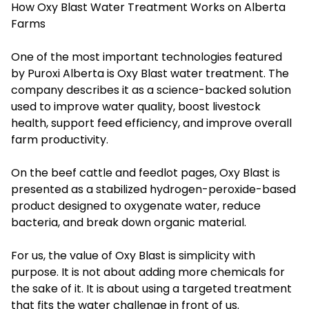
How Oxy Blast Water Treatment Works on Alberta
Farms
One of the most important technologies featured
by Puroxi Alberta is Oxy Blast water treatment. The
company describes it as a science-backed solution
used to improve water quality, boost livestock
health, support feed efficiency, and improve overall
farm productivity.
On the beef cattle and feedlot pages, Oxy Blast is
presented as a stabilized hydrogen-peroxide-based
product designed to oxygenate water, reduce
bacteria, and break down organic material.
For us, the value of Oxy Blast is simplicity with
purpose. It is not about adding more chemicals for
the sake of it. It is about using a targeted treatment
that fits the water challenge in front of us.