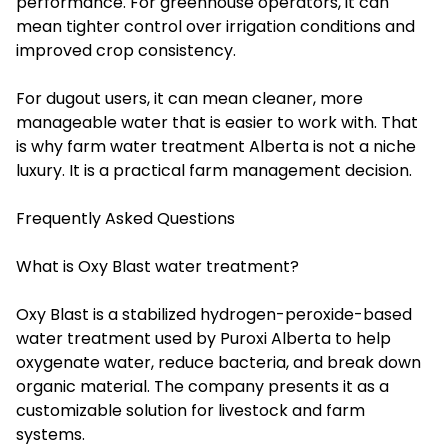
performance. For greenhouse operators, it can
mean tighter control over irrigation conditions and
improved crop consistency.
For dugout users, it can mean cleaner, more
manageable water that is easier to work with. That
is why farm water treatment Alberta is not a niche
luxury. It is a practical farm management decision.
Frequently Asked Questions
What is Oxy Blast water treatment?
Oxy Blast is a stabilized hydrogen-peroxide-based
water treatment used by Puroxi Alberta to help
oxygenate water, reduce bacteria, and break down
organic material. The company presents it as a
customizable solution for livestock and farm
systems.