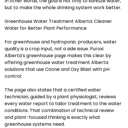
In other words, the goal is not only to sanitize water,
but to make the whole drinking system work better.
Greenhouse Water Treatment Alberta: Cleaner
Water for Better Plant Performance
For greenhouse and hydroponic producers, water
quality is a crop input, not a side issue. Puroxi
Alberta’s greenhouse page makes this clear by
offering greenhouse water treatment Alberta
solutions that use Ozone and Oxy Blast with pH
control.
The page also states that a certified water
technician, guided by a plant physiologist, reviews
every water report to tailor treatment to the water
conditions. That combination of technical review
and plant-focused thinking is exactly what
greenhouse systems need.