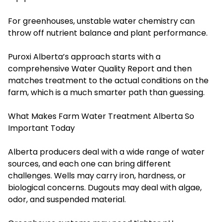
For greenhouses, unstable water chemistry can
throw off nutrient balance and plant performance.
Puroxi Alberta’s approach starts with a
comprehensive Water Quality Report and then
matches treatment to the actual conditions on the
farm, which is a much smarter path than guessing.
What Makes Farm Water Treatment Alberta So
Important Today
Alberta producers deal with a wide range of water
sources, and each one can bring different
challenges. Wells may carry iron, hardness, or
biological concerns. Dugouts may deal with algae,
odor, and suspended material.