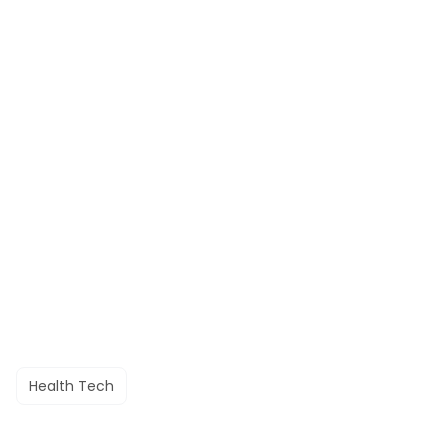
Health Tech