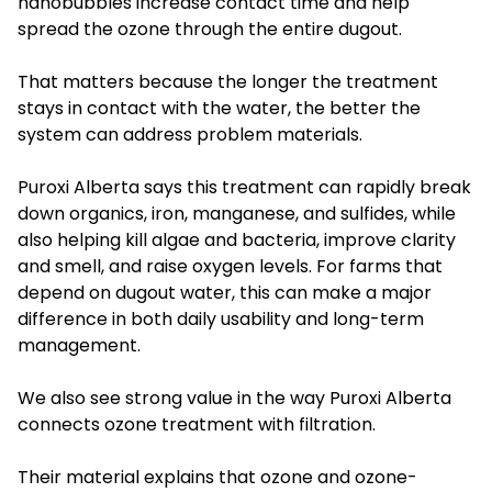
nanobubbles increase contact time and help
spread the ozone through the entire dugout.
That matters because the longer the treatment
stays in contact with the water, the better the
system can address problem materials.
Puroxi Alberta says this treatment can rapidly break
down organics, iron, manganese, and sulfides, while
also helping kill algae and bacteria, improve clarity
and smell, and raise oxygen levels. For farms that
depend on dugout water, this can make a major
difference in both daily usability and long-term
management.
We also see strong value in the way Puroxi Alberta
connects ozone treatment with filtration.
Their material explains that ozone and ozone-