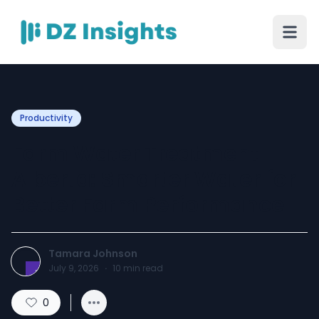
Productivity
Farm Water Treatment
Alberta: Smarter Water for
Better Farm Performance
Tamara Johnson
July 9, 2026
·
10
min read
0