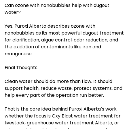
Can ozone with nanobubbles help with dugout
water?
Yes. Puroxi Alberta describes ozone with
nanobubbles as its most powerful dugout treatment
for clarification, algae control, odor reduction, and
the oxidation of contaminants like iron and
manganese.
Final Thoughts
Clean water should do more than flow. It should
support health, reduce waste, protect systems, and
help every part of the operation run better.
That is the core idea behind Puroxi Alberta’s work,
whether the focus is Oxy Blast water treatment for
livestock, greenhouse water treatment Alberta, or