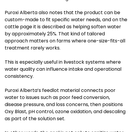
Puroxi Alberta also notes that the product can be
custom-made to fit specific water needs, and on the
cattle page it is described as helping soften water
by approximately 25%. That kind of tailored
approach matters on farms where one-size-fits-all
treatment rarely works.
This is especially useful in livestock systems where
water quality can influence intake and operational
consistency.
Puroxi Alberta’s feedlot material connects poor
water to issues such as poor feed conversion,
disease pressure, and loss concerns, then positions
Oxy Blast, pH control, ozone oxidation, and descaling
as part of the solution set.