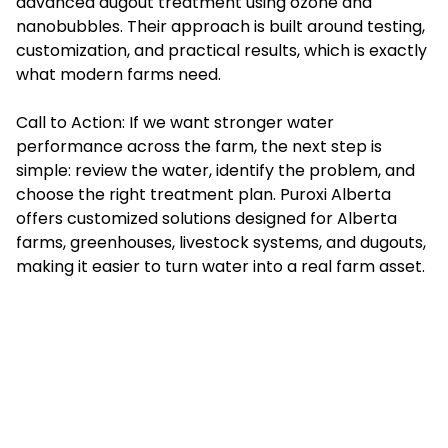
advanced dugout treatment using ozone and
nanobubbles. Their approach is built around testing,
customization, and practical results, which is exactly
what modern farms need.
Call to Action: If we want stronger water
performance across the farm, the next step is
simple: review the water, identify the problem, and
choose the right treatment plan. Puroxi Alberta
offers customized solutions designed for Alberta
farms, greenhouses, livestock systems, and dugouts,
making it easier to turn water into a real farm asset.