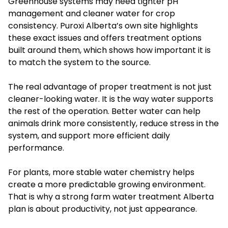
Greenhouse systems may need tighter pH
management and cleaner water for crop
consistency. Puroxi Alberta’s own site highlights
these exact issues and offers treatment options
built around them, which shows how important it is
to match the system to the source.
The real advantage of proper treatment is not just
cleaner-looking water. It is the way water supports
the rest of the operation. Better water can help
animals drink more consistently, reduce stress in the
system, and support more efficient daily
performance.
For plants, more stable water chemistry helps
create a more predictable growing environment.
That is why a strong farm water treatment Alberta
plan is about productivity, not just appearance.