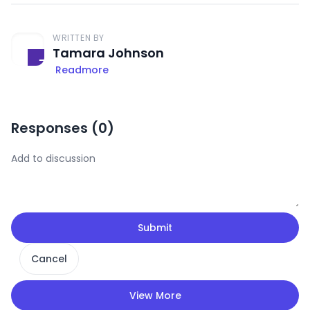
WRITTEN BY
Tamara Johnson
Readmore
Responses (
0
)
Submit
Cancel
View More