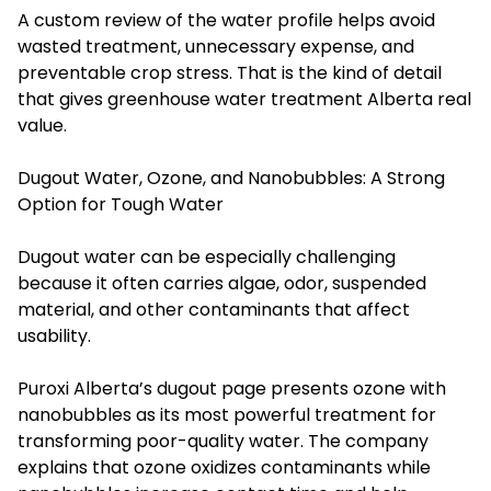
A custom review of the water profile helps avoid
wasted treatment, unnecessary expense, and
preventable crop stress. That is the kind of detail
that gives greenhouse water treatment Alberta real
value.
Dugout Water, Ozone, and Nanobubbles: A Strong
Option for Tough Water
Dugout water can be especially challenging
because it often carries algae, odor, suspended
material, and other contaminants that affect
usability.
Puroxi Alberta’s dugout page presents ozone with
nanobubbles as its most powerful treatment for
transforming poor-quality water. The company
explains that ozone oxidizes contaminants while