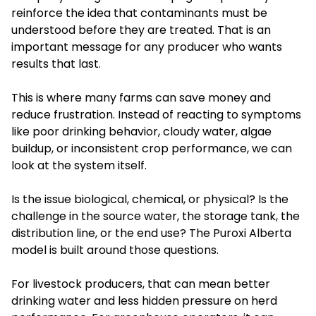
reinforce the idea that contaminants must be
understood before they are treated. That is an
important message for any producer who wants
results that last.
This is where many farms can save money and
reduce frustration. Instead of reacting to symptoms
like poor drinking behavior, cloudy water, algae
buildup, or inconsistent crop performance, we can
look at the system itself.
Is the issue biological, chemical, or physical? Is the
challenge in the source water, the storage tank, the
distribution line, or the end use? The Puroxi Alberta
model is built around those questions.
For livestock producers, that can mean better
drinking water and less hidden pressure on herd