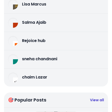
Lisa Marcus
Salma Ajaib
Rejoice hub
sneha chandnani
chaim Lazar
🎯 Popular Posts
View all