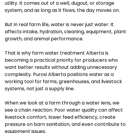
utility. It comes out of a well, dugout, or storage
system, and as long as it flows, the day moves on.
But in real farm life, water is never just water. It
affects intake, hydration, cleaning, equipment, plant
growth, and animal performance.
That is why farm water treatment Alberta is
becoming a practical priority for producers who
want better results without adding unnecessary
complexity. Puroxi Alberta positions water as a
working tool for farms, greenhouses, and livestock
systems, not just a supply line.
When we look at a farm through a water lens, we
see a chain reaction. Poor water quality can affect
livestock comfort, lower feed efficiency, create
pressure on barn sanitation, and even contribute to
equipment issues.