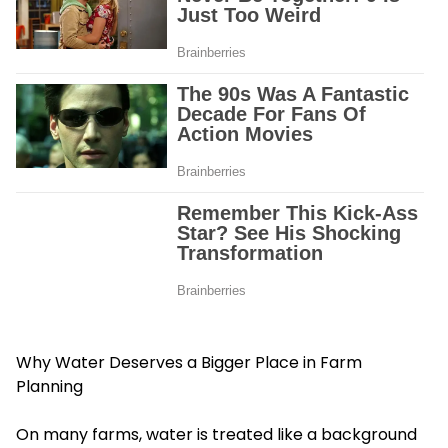
Why Water Deserves a Bigger Place in Farm
Planning
On many farms, water is treated like a background