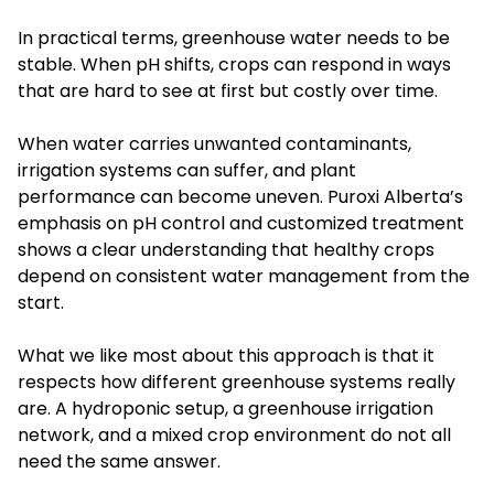
In practical terms, greenhouse water needs to be
stable. When pH shifts, crops can respond in ways
that are hard to see at first but costly over time.
When water carries unwanted contaminants,
irrigation systems can suffer, and plant
performance can become uneven. Puroxi Alberta’s
emphasis on pH control and customized treatment
shows a clear understanding that healthy crops
depend on consistent water management from the
start.
What we like most about this approach is that it
respects how different greenhouse systems really
are. A hydroponic setup, a greenhouse irrigation
network, and a mixed crop environment do not all
need the same answer.