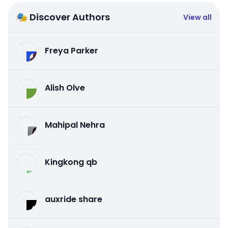
🎭 Discover Authors
View all
Freya Parker
Alish Olve
Mahipal Nehra
Kingkong qb
auxride share