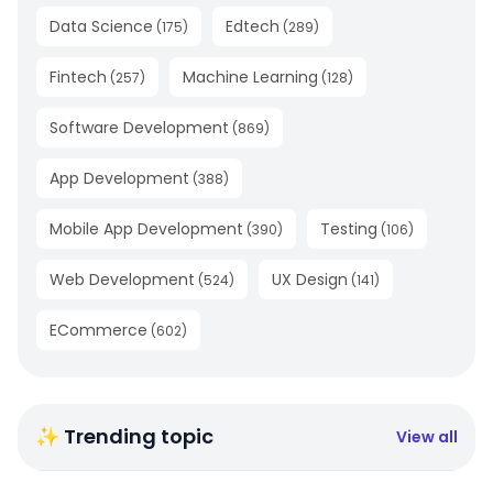
Data Science
Edtech
(
175
)
(
289
)
Fintech
Machine Learning
(
257
)
(
128
)
Software Development
(
869
)
App Development
(
388
)
Mobile App Development
Testing
(
390
)
(
106
)
Web Development
UX Design
(
524
)
(
141
)
ECommerce
(
602
)
✨ Trending topic
View all