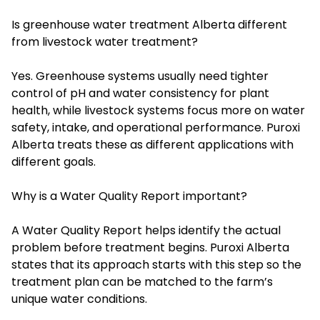
Is greenhouse water treatment Alberta different
from livestock water treatment?
Yes. Greenhouse systems usually need tighter
control of pH and water consistency for plant
health, while livestock systems focus more on water
safety, intake, and operational performance. Puroxi
Alberta treats these as different applications with
different goals.
Why is a Water Quality Report important?
A Water Quality Report helps identify the actual
problem before treatment begins. Puroxi Alberta
states that its approach starts with this step so the
treatment plan can be matched to the farm’s
unique water conditions.