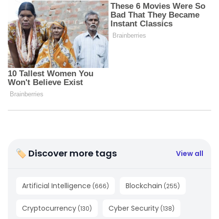
🏷 Discover more tags
View all
Artificial Intelligence
Blockchain
(
666
)
(
255
)
Cryptocurrency
Cyber Security
(
130
)
(
138
)