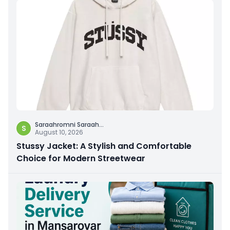
Saraahromni Saraah
...
S
August 10, 2026
Stussy Jacket: A Stylish and Comfortable
Choice for Modern Streetwear