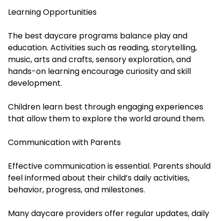
Learning Opportunities
The best daycare programs balance play and
education. Activities such as reading, storytelling,
music, arts and crafts, sensory exploration, and
hands-on learning encourage curiosity and skill
development.
Children learn best through engaging experiences
that allow them to explore the world around them.
Communication with Parents
Effective communication is essential. Parents should
feel informed about their child’s daily activities,
behavior, progress, and milestones.
Many daycare providers offer regular updates, daily