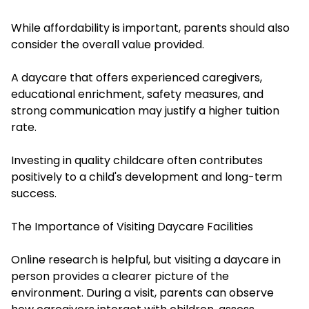
While affordability is important, parents should also
consider the overall value provided.
A daycare that offers experienced caregivers,
educational enrichment, safety measures, and
strong communication may justify a higher tuition
rate.
Investing in quality childcare often contributes
positively to a child's development and long-term
success.
The Importance of Visiting Daycare Facilities
Online research is helpful, but visiting a daycare in
person provides a clearer picture of the
environment. During a visit, parents can observe