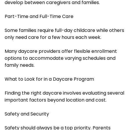
develop between caregivers and families.
Part-Time and Full-Time Care
Some families require full-day childcare while others
only need care for a few hours each week.
Many daycare providers offer flexible enrollment
options to accommodate varying schedules and
family needs.
What to Look for in a Daycare Program
Finding the right daycare involves evaluating several
important factors beyond location and cost.
Safety and Security
Safety should always be a top priority. Parents