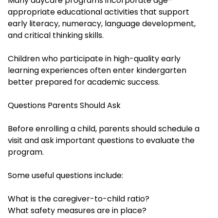
Many daycare programs incorporate age-
appropriate educational activities that support
early literacy, numeracy, language development,
and critical thinking skills.
Children who participate in high-quality early
learning experiences often enter kindergarten
better prepared for academic success.
Questions Parents Should Ask
Before enrolling a child, parents should schedule a
visit and ask important questions to evaluate the
program.
Some useful questions include:
What is the caregiver-to-child ratio?
What safety measures are in place?