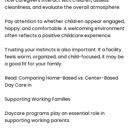
how caregivers interact with children, assess
cleanliness, and evaluate the overall atmosphere.
Pay attention to whether children appear engaged,
happy, and comfortable. A welcoming environment
often reflects a positive childcare experience.
Trusting your instincts is also important. If a facility
feels warm, organized, and child-focused, it may be
a good fit for your family.
Read:
Comparing Home-Based vs. Center-Based
Day Care in
Supporting Working Families
Daycare programs play an essential role in
supporting working parents.