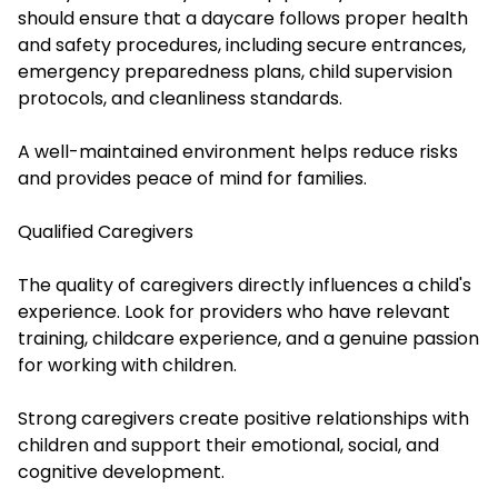
should ensure that a daycare follows proper health
and safety procedures, including secure entrances,
emergency preparedness plans, child supervision
protocols, and cleanliness standards.
A well-maintained environment helps reduce risks
and provides peace of mind for families.
Qualified Caregivers
The quality of caregivers directly influences a child's
experience. Look for providers who have relevant
training, childcare experience, and a genuine passion
for working with children.
Strong caregivers create positive relationships with
children and support their emotional, social, and
cognitive development.