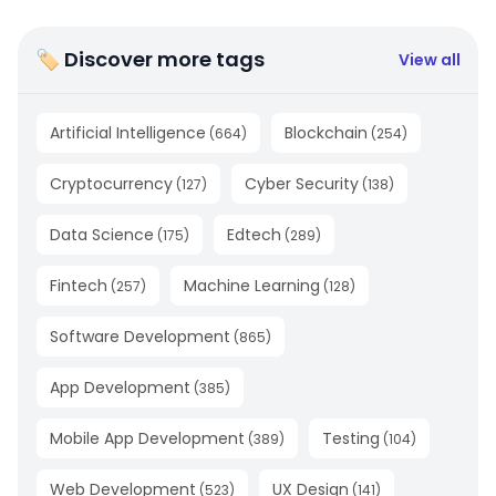
🏷 Discover more tags
View all
Artificial Intelligence
Blockchain
(
664
)
(
254
)
Cryptocurrency
Cyber Security
(
127
)
(
138
)
Data Science
Edtech
(
175
)
(
289
)
Fintech
Machine Learning
(
257
)
(
128
)
Software Development
(
865
)
App Development
(
385
)
Mobile App Development
Testing
(
389
)
(
104
)
Web Development
UX Design
(
523
)
(
141
)