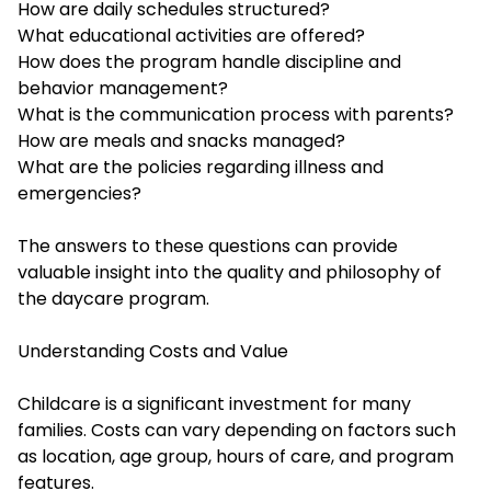
How are daily schedules structured?
What educational activities are offered?
How does the program handle discipline and
behavior management?
What is the communication process with parents?
How are meals and snacks managed?
What are the policies regarding illness and
emergencies?
The answers to these questions can provide
valuable insight into the quality and philosophy of
the daycare program.
Understanding Costs and Value
Childcare is a significant investment for many
families. Costs can vary depending on factors such
as location, age group, hours of care, and program
features.