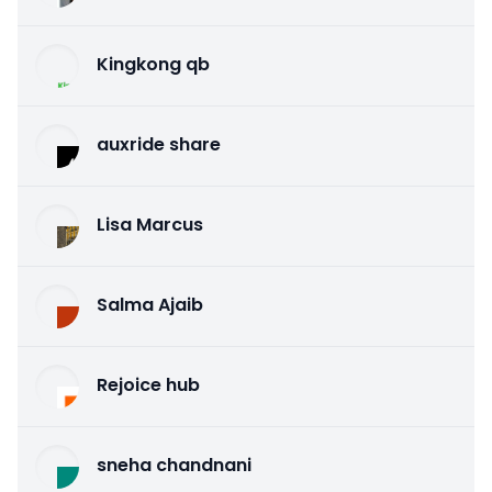
Kingkong qb
auxride share
Lisa Marcus
Salma Ajaib
Rejoice hub
sneha chandnani