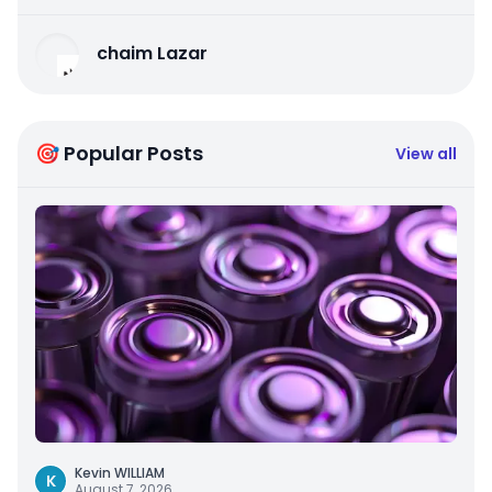
chaim Lazar
🎯 Popular Posts
View all
Kevin WILLIAM
K
August 7, 2026