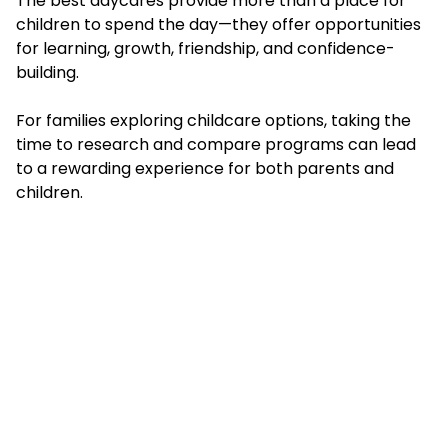
The best daycares provide more than a place for
children to spend the day—they offer opportunities
for learning, growth, friendship, and confidence-
building.
For families exploring childcare options, taking the
time to research and compare programs can lead
to a rewarding experience for both parents and
children.