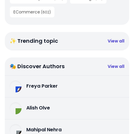
ECommerce
(
602
)
✨ Trending topic
View all
🎭 Discover Authors
View all
Freya Parker
Alish Olve
Mahipal Nehra