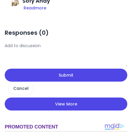
Sofy Andy
Readmore
Responses (
0
)
Submit
Cancel
View More