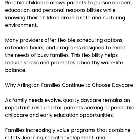
Reliable childcare allows parents to pursue careers,
education, and personal responsibilities while
knowing their children are in a safe and nurturing
environment.
Many providers offer flexible scheduling options,
extended hours, and programs designed to meet
the needs of busy families. This flexibility helps
reduce stress and promotes a healthy work-life
balance.
Why Arlington Families Continue to Choose Daycare
As family needs evolve, quality daycare remains an
important resource for parents seeking dependable
childcare and early education opportunities.
Families increasingly value programs that combine
safety, learning, social development, and