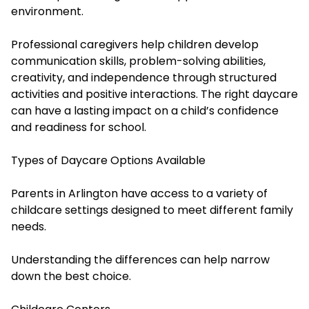
environment.
Professional caregivers help children develop
communication skills, problem-solving abilities,
creativity, and independence through structured
activities and positive interactions. The right daycare
can have a lasting impact on a child’s confidence
and readiness for school.
Types of Daycare Options Available
Parents in Arlington have access to a variety of
childcare settings designed to meet different family
needs.
Understanding the differences can help narrow
down the best choice.