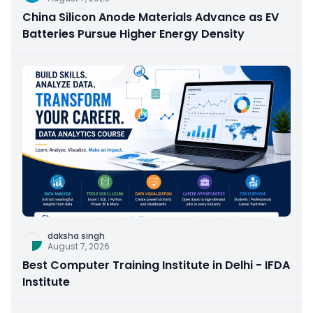
China Silicon Anode Materials Advance as EV
Batteries Pursue Higher Energy Density
daksha singh
August 7, 2026
Best Computer Training Institute in Delhi - IFDA
Institute