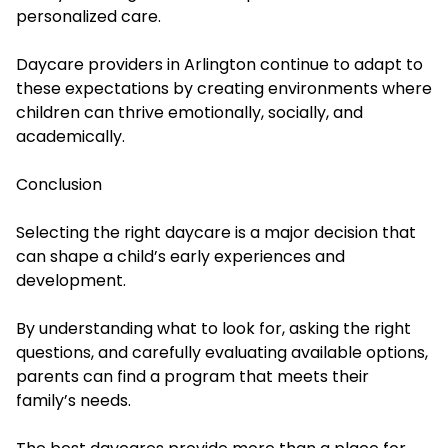
personalized care.
Daycare providers in Arlington continue to adapt to
these expectations by creating environments where
children can thrive emotionally, socially, and
academically.
Conclusion
Selecting the right daycare is a major decision that
can shape a child’s early experiences and
development.
By understanding what to look for, asking the right
questions, and carefully evaluating available options,
parents can find a program that meets their
family’s needs.