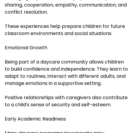
sharing, cooperation, empathy, communication, and
conflict resolution.
These experiences help prepare children for future
classroom environments and social situations.
Emotional Growth
Being part of a daycare community allows children
to build confidence and independence. They learn to
adapt to routines, interact with different adults, and
manage emotions in a supportive setting.
Positive relationships with caregivers also contribute
to a child's sense of security and self-esteem.
Early Academic Readiness