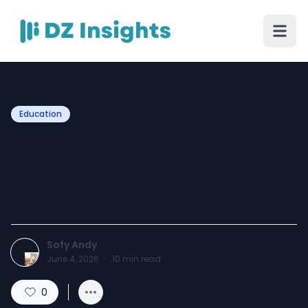
Education
Everything Parents Need to
Know About Day Cares in
Arlington
Sofy Andy
June 4, 2026
·
10
min read
0