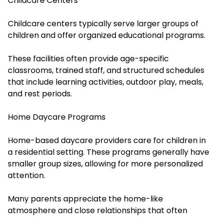
Childcare Centers
Childcare centers typically serve larger groups of
children and offer organized educational programs.
These facilities often provide age-specific
classrooms, trained staff, and structured schedules
that include learning activities, outdoor play, meals,
and rest periods.
Home Daycare Programs
Home-based daycare providers care for children in
a residential setting. These programs generally have
smaller group sizes, allowing for more personalized
attention.
Many parents appreciate the home-like
atmosphere and close relationships that often