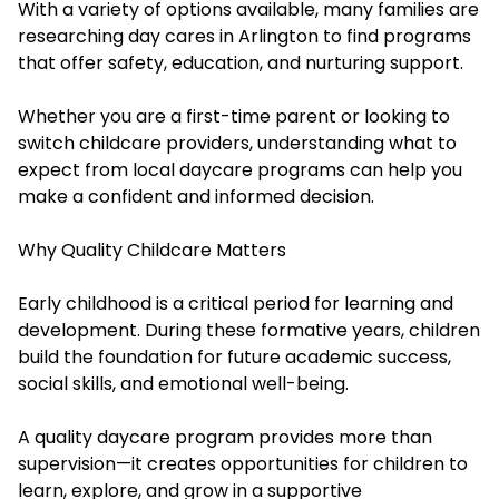
With a variety of options available, many families are
researching day cares in Arlington to find programs
that offer safety, education, and nurturing support.
Whether you are a first-time parent or looking to
switch childcare providers, understanding what to
expect from local daycare programs can help you
make a confident and informed decision.
Why Quality Childcare Matters
Early childhood is a critical period for learning and
development. During these formative years, children
build the foundation for future academic success,
social skills, and emotional well-being.
A quality daycare program provides more than
supervision—it creates opportunities for children to
learn, explore, and grow in a supportive