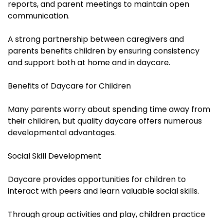
reports, and parent meetings to maintain open
communication.
A strong partnership between caregivers and
parents benefits children by ensuring consistency
and support both at home and in daycare.
Benefits of Daycare for Children
Many parents worry about spending time away from
their children, but quality daycare offers numerous
developmental advantages.
Social Skill Development
Daycare provides opportunities for children to
interact with peers and learn valuable social skills.
Through group activities and play, children practice