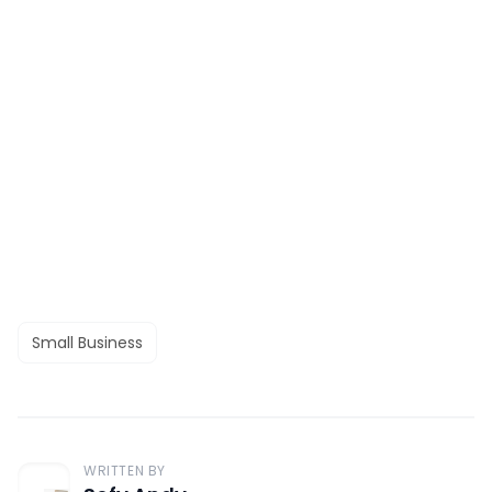
Small Business
WRITTEN BY