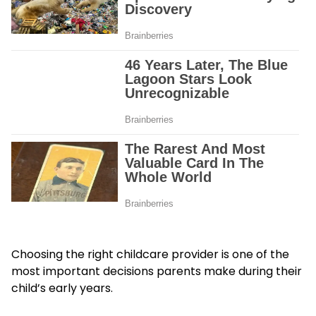
Choosing the right childcare provider is one of the
most important decisions parents make during their
child’s early years.