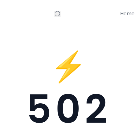
Home
⚡
502