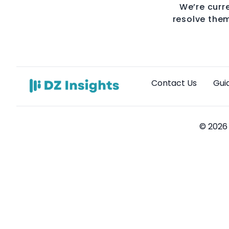
We’re curre
resolve them
Contact Us
Gui
© 2026 