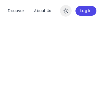
Discover
About Us
Log in
Enable dar