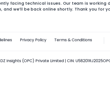
ntly facing technical issues. Our team is working d
, and we’ll be back online shortly. Thank you for y
delines
Privacy Policy
Terms & Conditions
DZ Insights (OPC) Private Limited | CIN: U58201RJ2025O