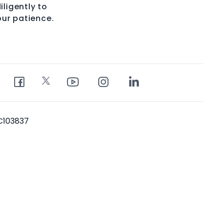
iligently to
our patience.
PC103837