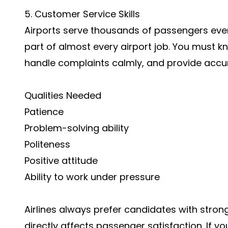
5. Customer Service Skills
Airports serve thousands of passengers ever
part of almost every airport job. You must 
handle complaints calmly, and provide accur
Qualities Needed
Patience
Problem-solving ability
Politeness
Positive attitude
Ability to work under pressure
Airlines always prefer candidates with strong
directly affects passenger satisfaction. If you