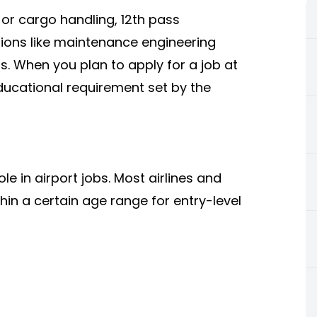
, or cargo handling, 12th pass
tions like maintenance engineering
s. When you plan to apply for a job at
ucational requirement set by the
e in airport jobs. Most airlines and
hin a certain age range for entry-level