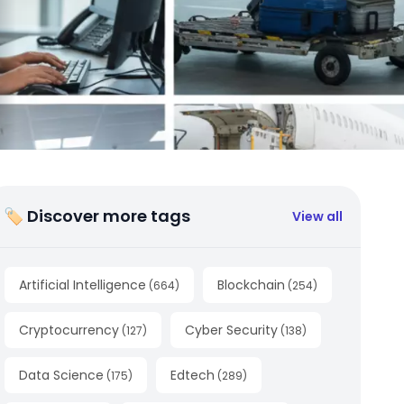
🏷 Discover more tags
View all
Artificial Intelligence
Blockchain
(
664
)
(
254
)
Cryptocurrency
Cyber Security
(
127
)
(
138
)
Data Science
Edtech
(
175
)
(
289
)