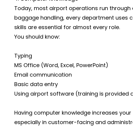
Today, most airport operations run through d
baggage handling, every department uses 
skills are essential for almost every role.
You should know:
Typing
MS Office (Word, Excel, PowerPoint)
Email communication
Basic data entry
Using airport software (training is provided a
Having computer knowledge increases your ch
especially in customer-facing and administra