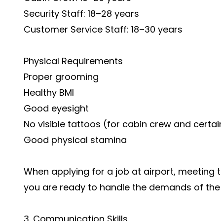
Security Staff: 18–28 years
Customer Service Staff: 18–30 years
Physical Requirements
Proper grooming
Healthy BMI
Good eyesight
No visible tattoos (for cabin crew and certa
Good physical stamina
When applying for a job at airport, meeting
you are ready to handle the demands of the 
3. Communication Skills