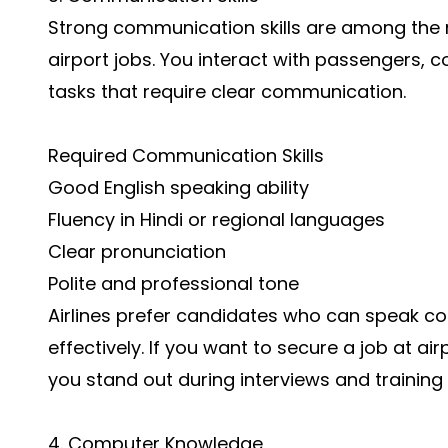
Strong communication skills are among the m
airport jobs. You interact with passengers, 
tasks that require clear communication.
Required Communication Skills
Good English speaking ability
Fluency in Hindi or regional languages
Clear pronunciation
Polite and professional tone
Airlines prefer candidates who can speak co
effectively. If you want to secure a job at a
you stand out during interviews and training
4. Computer Knowledge