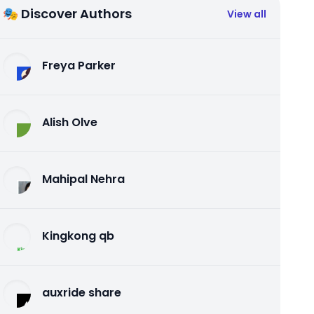
🎭 Discover Authors
View all
Freya Parker
Alish Olve
Mahipal Nehra
Kingkong qb
auxride share