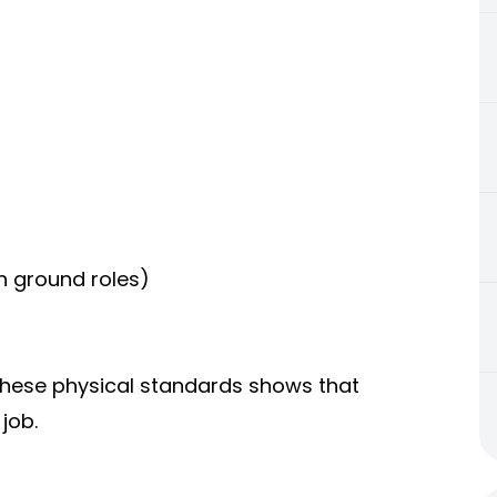
in ground roles)
 these physical standards shows that
job.