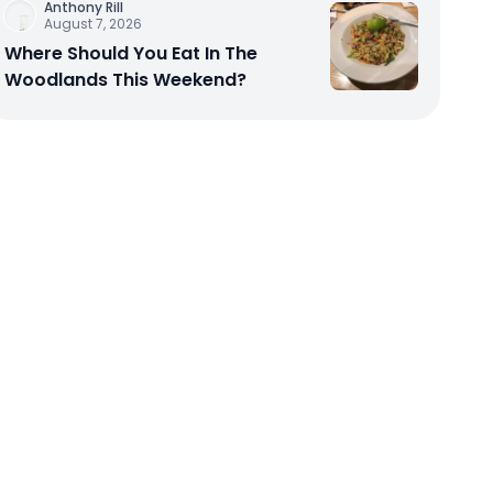
Anthony Rill
August 7, 2026
Where Should You Eat In The
Woodlands This Weekend?