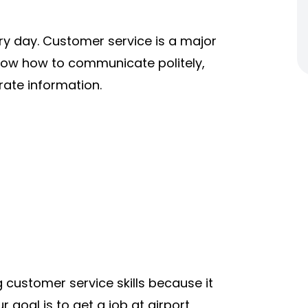
y day. Customer service is a major
know how to communicate politely,
ate information.
 customer service skills because it
r goal is to get a job at airport,