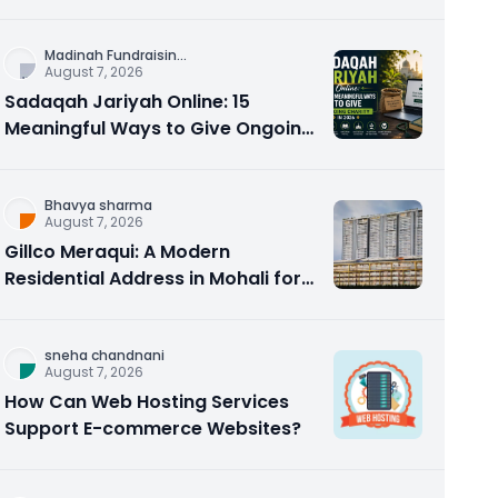
Counseling Rebuilds Trust and
Connection
Madinah Fundraisin
...
August 7, 2026
Sadaqah Jariyah Online: 15
Meaningful Ways to Give Ongoing
Charity in 2026
Bhavya sharma
August 7, 2026
Gillco Meraqui: A Modern
Residential Address in Mohali for
Homebuyers and Investors
sneha chandnani
August 7, 2026
How Can Web Hosting Services
Support E-commerce Websites?