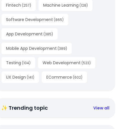
Fintech
Machine Learning
(
257
)
(
128
)
Software Development
(
865
)
App Development
(
385
)
Mobile App Development
(
389
)
Testing
Web Development
(
104
)
(
523
)
UX Design
ECommerce
(
141
)
(
602
)
✨ Trending topic
View all