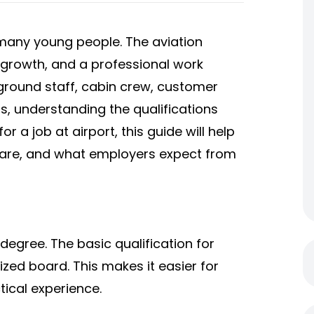
 many young people. The aviation
e growth, and a professional work
round staff, cabin crew, customer
ns, understanding the qualifications
for a job at airport, this guide will help
are, and what employers expect from
 degree. The basic qualification for
ized board. This makes it easier for
tical experience.