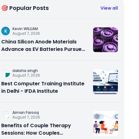
🎯 Popular Posts
View all
Kevin WILLIAM
K
August 7, 2026
China Silicon Anode Materials
Advance as EV Batteries Pursue
Higher Energy Density
daksha singh
August 7, 2026
Best Computer Training Institute
in Delhi - IFDA Institute
Aiman Farooq
August 7, 2026
Benefits of Couple Therapy
Sessions: How Couples