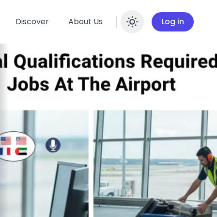
Discover
About Us
Log in
Enable dar