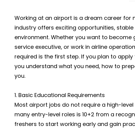
Working at an airport is a dream career for
industry offers exciting opportunities, stabl
environment. Whether you want to become g
service executive, or work in airline operatio
required is the first step. If you plan to apply 
you understand what you need, how to prep
you.
1. Basic Educational Requirements
Most airport jobs do not require a high-level
many entry-level roles is 10+2 from a recogn
freshers to start working early and gain prac