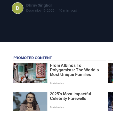
Dhruv Singhal
D
December 16, 2025
·
10
min read