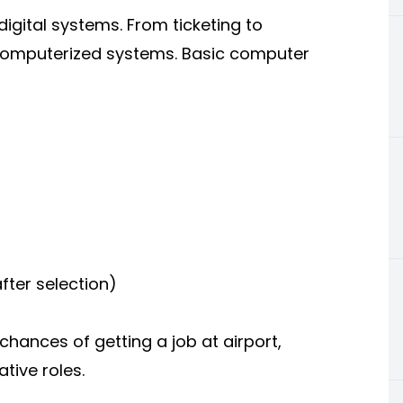
igital systems. From ticketing to
computerized systems. Basic computer
fter selection)
ances of getting a job at airport,
tive roles.