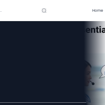
Home
ications
s At The