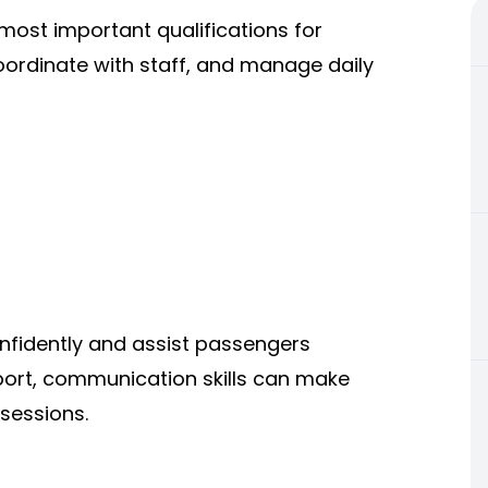
ost important qualifications for
coordinate with staff, and manage daily
nfidently and assist passengers
irport, communication skills can make
 sessions.