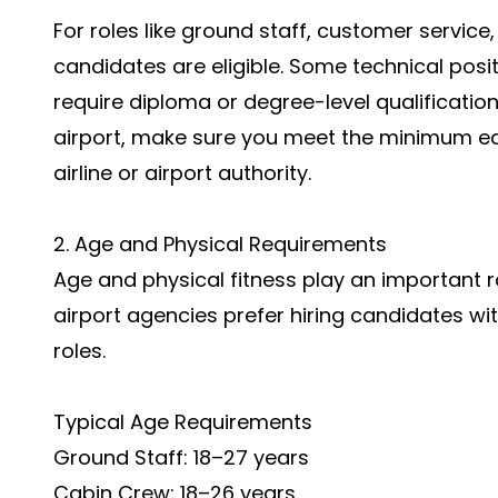
For roles like ground staff, customer service
candidates are eligible. Some technical posi
require diploma or degree-level qualification
airport, make sure you meet the minimum ed
airline or airport authority.
2. Age and Physical Requirements
Age and physical fitness play an important rol
airport agencies prefer hiring candidates wit
roles.
Typical Age Requirements
Ground Staff: 18–27 years
Cabin Crew: 18–26 years