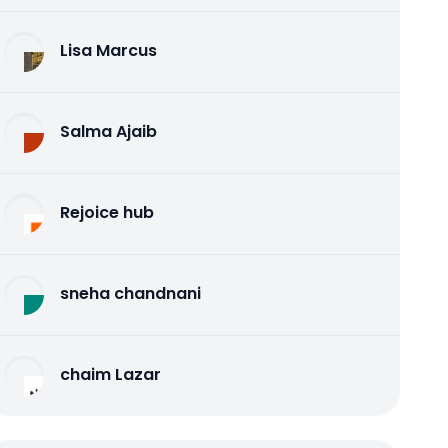
Lisa Marcus
Salma Ajaib
Rejoice hub
sneha chandnani
chaim Lazar