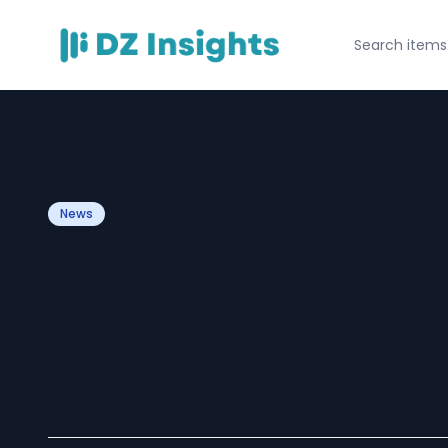
News
Essential Qualif
Required For Job
Airport