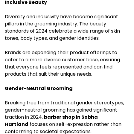
Inclusive Beauty
Diversity and inclusivity have become significant
pillars in the grooming industry. The beauty
standards of 2024 celebrate a wide range of skin
tones, body types, and gender identities.
Brands are expanding their product offerings to
cater to a more diverse customer base, ensuring
that everyone feels represented and can find
products that suit their unique needs.
Gender-Neutral Grooming
Breaking free from traditional gender stereotypes,
gender-neutral grooming has gained significant
traction in 2024.
barber shop in Sobha
Hartland
focuses on self-expression rather than
conforming to societal expectations.