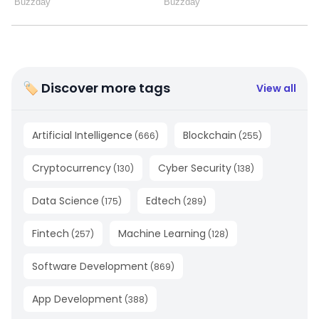
🏷 Discover more tags
View all
Artificial Intelligence
Blockchain
(
666
)
(
255
)
Cryptocurrency
Cyber Security
(
130
)
(
138
)
Data Science
Edtech
(
175
)
(
289
)
Fintech
Machine Learning
(
257
)
(
128
)
Software Development
(
869
)
App Development
(
388
)