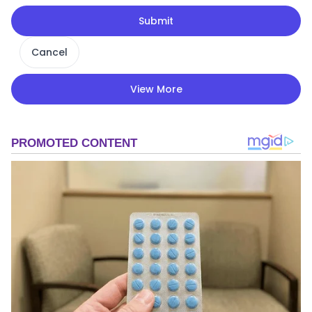
Submit
Cancel
View More