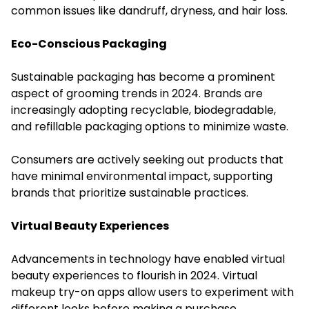
common issues like dandruff, dryness, and hair loss.
Eco-Conscious Packaging
Sustainable packaging has become a prominent
aspect of grooming trends in 2024. Brands are
increasingly adopting recyclable, biodegradable,
and refillable packaging options to minimize waste.
Consumers are actively seeking out products that
have minimal environmental impact, supporting
brands that prioritize sustainable practices.
Virtual Beauty Experiences
Advancements in technology have enabled virtual
beauty experiences to flourish in 2024. Virtual
makeup try-on apps allow users to experiment with
different looks before making a purchase.