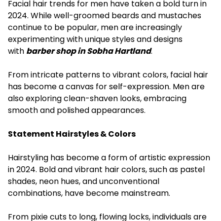
Facial hair trends for men have taken a bold turn in
2024. While well-groomed beards and mustaches
continue to be popular, men are increasingly
experimenting with unique styles and designs
with
barber shop in Sobha Hartland
.
From intricate patterns to vibrant colors, facial hair
has become a canvas for self-expression. Men are
also exploring clean-shaven looks, embracing
smooth and polished appearances.
Statement Hairstyles & Colors
Hairstyling has become a form of artistic expression
in 2024. Bold and vibrant hair colors, such as pastel
shades, neon hues, and unconventional
combinations, have become mainstream.
From pixie cuts to long, flowing locks, individuals are