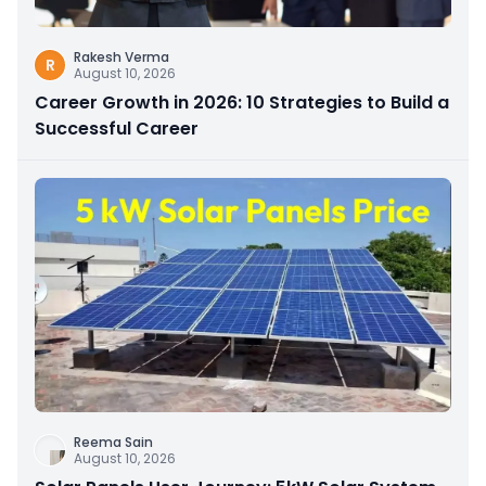
Rakesh Verma
R
August 10, 2026
Career Growth in 2026: 10 Strategies to Build a
Successful Career
Reema Sain
August 10, 2026