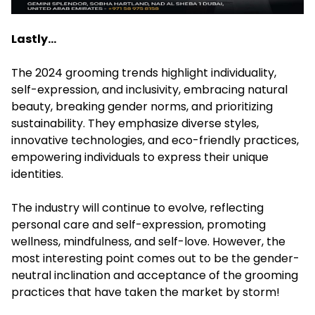
Lastly…
The 2024 grooming trends highlight individuality,
self-expression, and inclusivity, embracing natural
beauty, breaking gender norms, and prioritizing
sustainability. They emphasize diverse styles,
innovative technologies, and eco-friendly practices,
empowering individuals to express their unique
identities.
The industry will continue to evolve, reflecting
personal care and self-expression, promoting
wellness, mindfulness, and self-love. However, the
most interesting point comes out to be the gender-
neutral inclination and acceptance of the grooming
practices that have taken the market by storm!