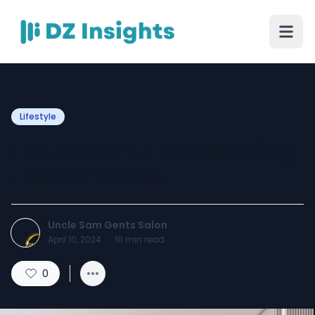
Lifestyle
The Evolution of Grooming
Trends in 2024
Uncle Sam Gents Salon
April 10, 2024
·
10
min read
0