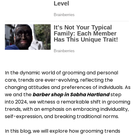
In the dynamic world of grooming and personal
care, trends are ever-evolving, reflecting the
changing attitudes and preferences of individuals. As
we and the
barber shop in Sobha Hartland
step
into 2024, we witness a remarkable shift in grooming
trends, with an emphasis on embracing individuality,
self-expression, and breaking traditional norms.
In this blog, we will explore how grooming trends