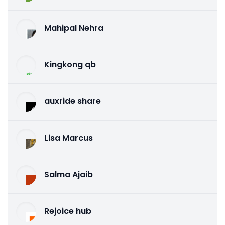
Mahipal Nehra
Kingkong qb
auxride share
Lisa Marcus
Salma Ajaib
Rejoice hub