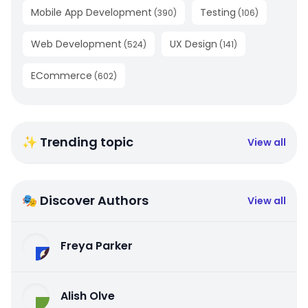
Mobile App Development
Testing
(
390
)
(
106
)
Web Development
UX Design
(
524
)
(
141
)
ECommerce
(
602
)
✨ Trending topic
View all
🎭 Discover Authors
View all
Freya Parker
Alish Olve