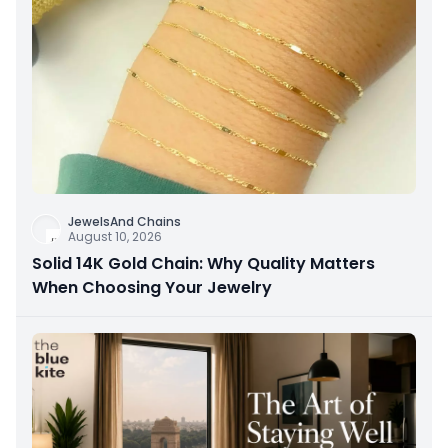
JewelsAnd Chains
August 10, 2026
Solid 14K Gold Chain: Why Quality Matters
When Choosing Your Jewelry