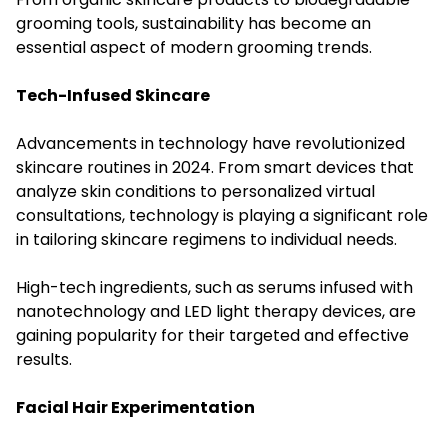
grooming tools, sustainability has become an
essential aspect of modern grooming trends.
Tech-Infused Skincare
Advancements in technology have revolutionized
skincare routines in 2024. From smart devices that
analyze skin conditions to personalized virtual
consultations, technology is playing a significant role
in tailoring skincare regimens to individual needs.
High-tech ingredients, such as serums infused with
nanotechnology and LED light therapy devices, are
gaining popularity for their targeted and effective
results.
Facial Hair Experimentation