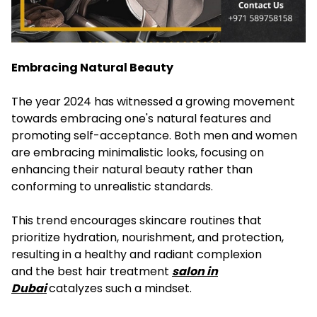
Embracing Natural Beauty
The year 2024 has witnessed a growing movement
towards embracing one's natural features and
promoting self-acceptance. Both men and women
are embracing minimalistic looks, focusing on
enhancing their natural beauty rather than
conforming to unrealistic standards.
This trend encourages skincare routines that
prioritize hydration, nourishment, and protection,
resulting in a healthy and radiant complexion
and the best hair treatment
salon in
Dubai
catalyzes such a mindset.