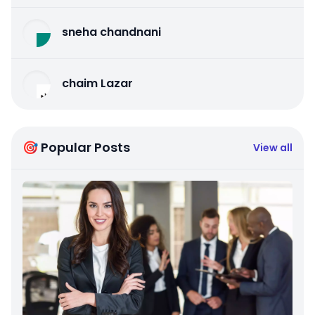
sneha chandnani
chaim Lazar
🎯 Popular Posts
View all