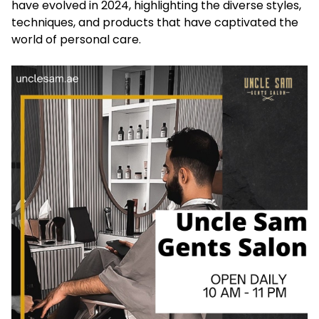
have evolved in 2024, highlighting the diverse styles,
techniques, and products that have captivated the
world of personal care.