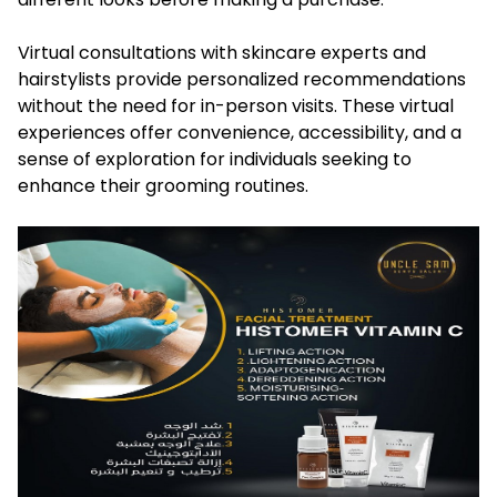
Virtual consultations with skincare experts and
hairstylists provide personalized recommendations
without the need for in-person visits. These virtual
experiences offer convenience, accessibility, and a
sense of exploration for individuals seeking to
enhance their grooming routines.