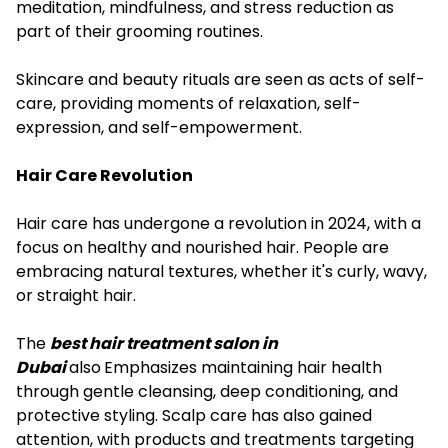
meditation, mindfulness, and stress reduction as
part of their grooming routines.
Skincare and beauty rituals are seen as acts of self-
care, providing moments of relaxation, self-
expression, and self-empowerment.
Hair Care Revolution
Hair care has undergone a revolution in 2024, with a
focus on healthy and nourished hair. People are
embracing natural textures, whether it's curly, wavy,
or straight hair.
The
best hair treatment salon in
Dubai
also
Emphasizes maintaining hair health
through gentle cleansing, deep conditioning, and
protective styling. Scalp care has also gained
attention, with products and treatments targeting