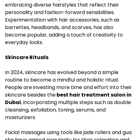
embracing diverse hairstyles that reflect their
personality and fashion-forward sensibilities.
Experimentation with hair accessories, such as
barrettes, headbands, and scarves, has also
become popular, adding a touch of creativity to
everyday looks.
Skincare Rituals
In 2024, skincare has evolved beyond a simple
routine to become a mindful and holistic ritual.
People are investing more time and effort into their
skincare besides the
best hair treatment salon in
Dubai
, incorporating multiple steps such as double
cleansing, exfoliation, toning, serums, and
moisturizers.
Facial massages using tools like jade rollers and gua
sha have gained popularity for their relaxation and