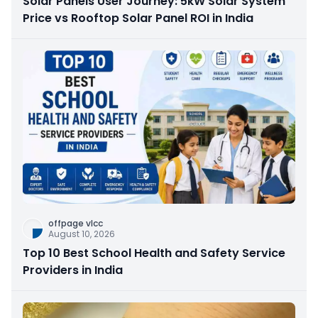
Solar Panels User Journey: 5kW Solar System
Price vs Rooftop Solar Panel ROI in India
offpage vlcc
August 10, 2026
Top 10 Best School Health and Safety Service
Providers in India