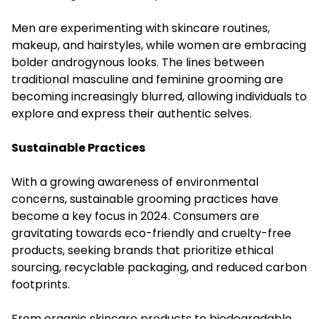
Men are experimenting with skincare routines,
makeup, and hairstyles, while women are embracing
bolder androgynous looks. The lines between
traditional masculine and feminine grooming are
becoming increasingly blurred, allowing individuals to
explore and express their authentic selves.
Sustainable Practices
With a growing awareness of environmental
concerns, sustainable grooming practices have
become a key focus in 2024. Consumers are
gravitating towards eco-friendly and cruelty-free
products, seeking brands that prioritize ethical
sourcing, recyclable packaging, and reduced carbon
footprints.
From organic skincare products to biodegradable