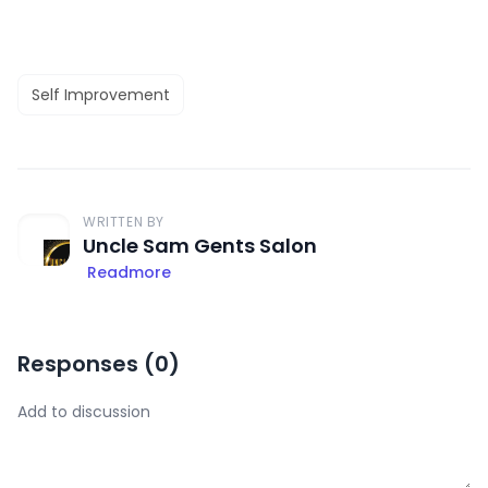
Self Improvement
WRITTEN BY
Uncle Sam Gents Salon
Readmore
Responses (
0
)