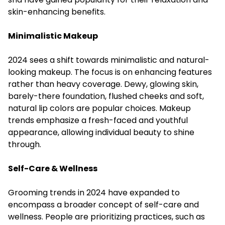
skin-enhancing benefits.
Minimalistic Makeup
2024 sees a shift towards minimalistic and natural-
looking makeup. The focus is on enhancing features
rather than heavy coverage. Dewy, glowing skin,
barely-there foundation, flushed cheeks and soft,
natural lip colors are popular choices. Makeup
trends emphasize a fresh-faced and youthful
appearance, allowing individual beauty to shine
through.
Self-Care & Wellness
Grooming trends in 2024 have expanded to
encompass a broader concept of self-care and
wellness. People are prioritizing practices, such as