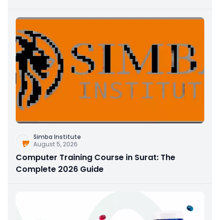
Simba Institute
August 5, 2026
Computer Training Course in Surat: The
Complete 2026 Guide