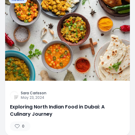
Sara Carlsson
May 23, 2024
Exploring North Indian Food in Dubai: A
Culinary Journey
0