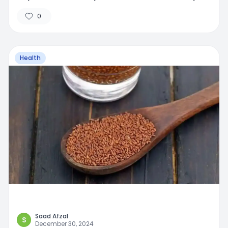
0
Health
Saad Afzal
S
December 30, 2024