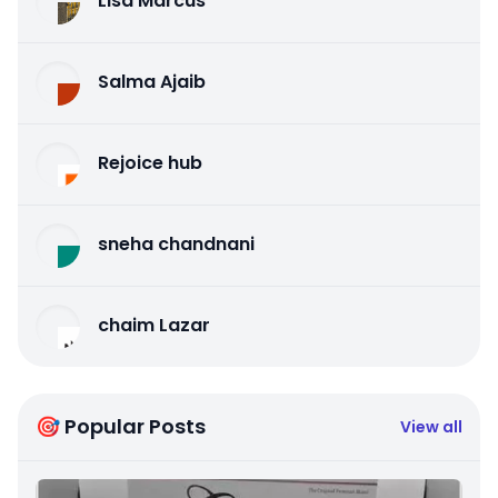
Lisa Marcus
Salma Ajaib
Rejoice hub
sneha chandnani
chaim Lazar
🎯 Popular Posts
View all