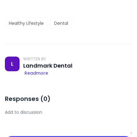
Healthy Lifestyle
Dental
WRITTEN BY
L
Landmark Dental
Readmore
Responses (
0
)