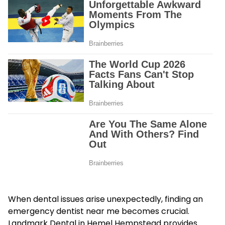
When dental issues arise unexpectedly, finding an
emergency dentist near me becomes crucial.
Landmark Dental in Hemel Hempstead provides