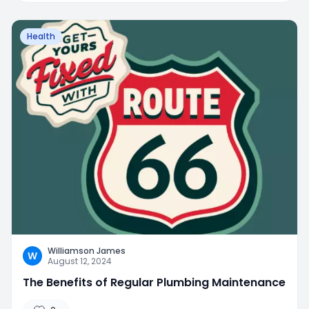
Health
Williamson James
W
August 12, 2024
The Benefits of Regular Plumbing Maintenance