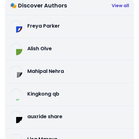
🎭 Discover Authors
View all
Freya Parker
Alish Olve
Mahipal Nehra
Kingkong qb
auxride share