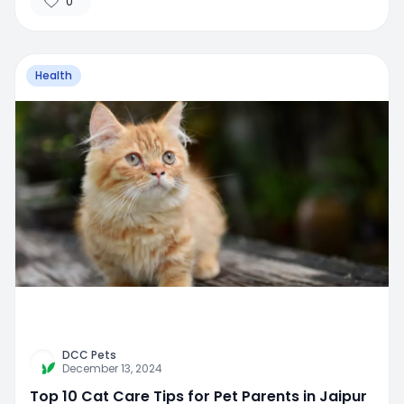
0
Health
DCC Pets
December 13, 2024
Top 10 Cat Care Tips for Pet Parents in Jaipur