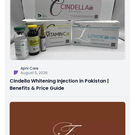
Apni Care
August 5, 2026
Cindella Whitening Injection in Pakistan |
Benefits & Price Guide