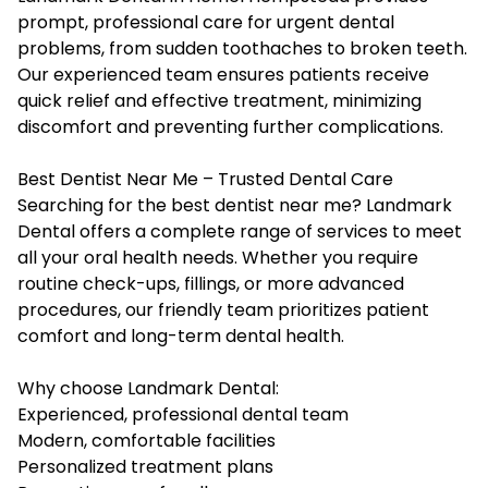
prompt, professional care for urgent dental
problems, from sudden toothaches to broken teeth.
Our experienced team ensures patients receive
quick relief and effective treatment, minimizing
discomfort and preventing further complications.
Best Dentist Near Me – Trusted Dental Care
Searching for the best dentist near me? Landmark
Dental offers a complete range of services to meet
all your oral health needs. Whether you require
routine check-ups, fillings, or more advanced
procedures, our friendly team prioritizes patient
comfort and long-term dental health.
Why choose Landmark Dental:
Experienced, professional dental team
Modern, comfortable facilities
Personalized treatment plans