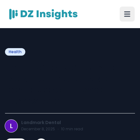
Health
Emergency Dentist Near
Me & Comprehensive
Dental Care in Hemel
Hempstead
Landmark Dental
L
December 8, 2025
·
10
min read