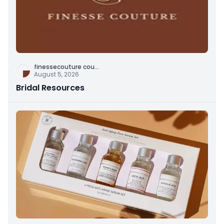
finessecouture cou
...
August 5, 2026
Bridal Resources