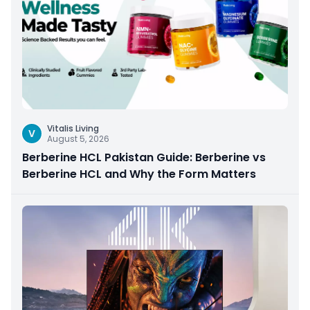
Vitalis Living
V
August 5, 2026
Berberine HCL Pakistan Guide: Berberine vs
Berberine HCL and Why the Form Matters