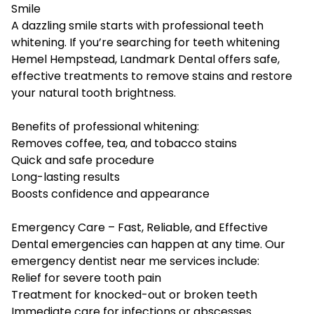
Smile
A dazzling smile starts with professional teeth
whitening. If you’re searching for teeth whitening
Hemel Hempstead, Landmark Dental offers safe,
effective treatments to remove stains and restore
your natural tooth brightness.
Benefits of professional whitening:
Removes coffee, tea, and tobacco stains
Quick and safe procedure
Long-lasting results
Boosts confidence and appearance
Emergency Care – Fast, Reliable, and Effective
Dental emergencies can happen at any time. Our
emergency dentist near me services include:
Relief for severe tooth pain
Treatment for knocked-out or broken teeth
Immediate care for infections or abscesses