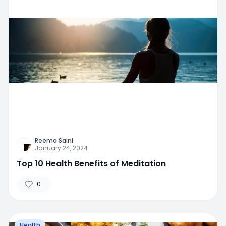
Reema Saini
January 24, 2024
Top 10 Health Benefits of Meditation
0
Health