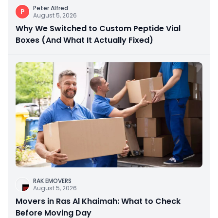
Peter Alfred
P
August 5, 2026
Why We Switched to Custom Peptide Vial
Boxes (And What It Actually Fixed)
RAK EMOVERS
August 5, 2026
Movers in Ras Al Khaimah: What to Check
Before Moving Day