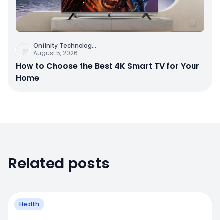
Onfinity Technolog
...
August 5, 2026
How to Choose the Best 4K Smart TV for Your
Home
Related posts
Health