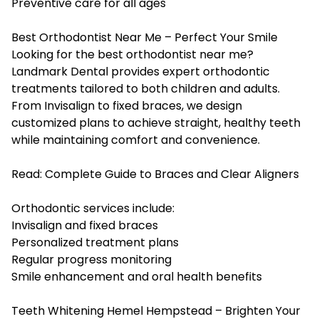
Preventive care for all ages
Best Orthodontist Near Me – Perfect Your Smile
Looking for the best orthodontist near me?
Landmark Dental provides expert orthodontic
treatments tailored to both children and adults.
From Invisalign to fixed braces, we design
customized plans to achieve straight, healthy teeth
while maintaining comfort and convenience.
Read:
Complete Guide to Braces and Clear Aligners
Orthodontic services include:
Invisalign and fixed braces
Personalized treatment plans
Regular progress monitoring
Smile enhancement and oral health benefits
Teeth Whitening Hemel Hempstead – Brighten Your