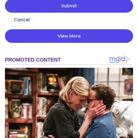
Submit
Cancel
View More