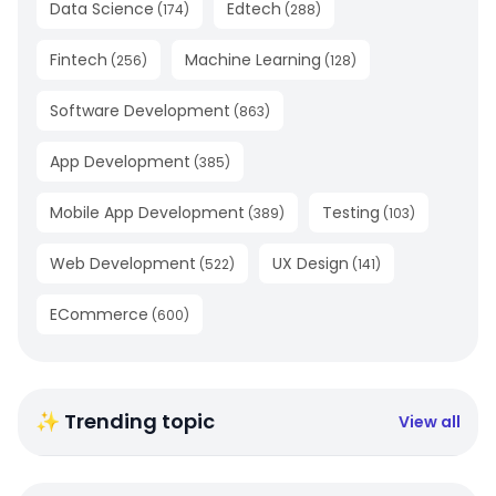
Data Science
Edtech
(
174
)
(
288
)
Fintech
Machine Learning
(
256
)
(
128
)
Software Development
(
863
)
App Development
(
385
)
Mobile App Development
Testing
(
389
)
(
103
)
Web Development
UX Design
(
522
)
(
141
)
ECommerce
(
600
)
✨ Trending topic
View all