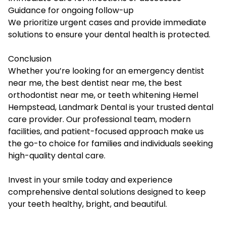
Guidance for ongoing follow-up
We prioritize urgent cases and provide immediate
solutions to ensure your dental health is protected.
Conclusion
Whether you’re looking for an emergency dentist
near me, the best dentist near me, the best
orthodontist near me, or teeth whitening Hemel
Hempstead, Landmark Dental is your trusted dental
care provider. Our professional team, modern
facilities, and patient-focused approach make us
the go-to choice for families and individuals seeking
high-quality dental care.
Invest in your smile today and experience
comprehensive dental solutions designed to keep
your teeth healthy, bright, and beautiful.