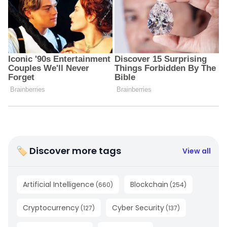
🏷 Discover more tags
View all
Artificial Intelligence
Blockchain
(
660
)
(
254
)
Cryptocurrency
Cyber Security
(
127
)
(
137
)