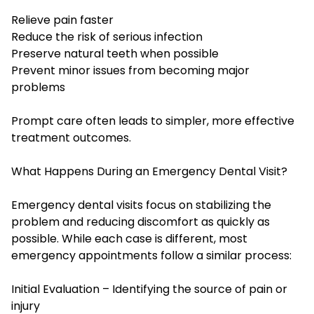
Relieve pain faster
Reduce the risk of serious infection
Preserve natural teeth when possible
Prevent minor issues from becoming major
problems
Prompt care often leads to simpler, more effective
treatment outcomes.
What Happens During an Emergency Dental Visit?
Emergency dental visits focus on stabilizing the
problem and reducing discomfort as quickly as
possible. While each case is different, most
emergency appointments follow a similar process:
Initial Evaluation – Identifying the source of pain or
injury