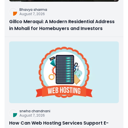
Bhavya sharma
August 7, 2026
Gillco Meraqui: A Modern Residential Address
in Mohali for Homebuyers and Investors
sneha chandnani
August 7, 2026
How Can Web Hosting Services Support E-