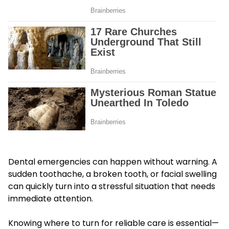
Dental emergencies can happen without warning. A
sudden toothache, a broken tooth, or facial swelling
can quickly turn into a stressful situation that needs
immediate attention.
Knowing where to turn for reliable care is essential—