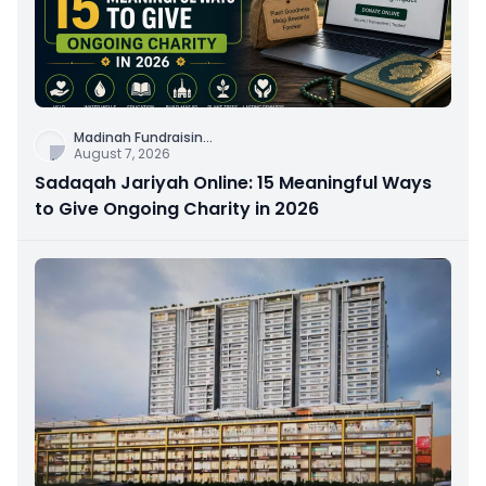
Madinah Fundraisin
...
August 7, 2026
Sadaqah Jariyah Online: 15 Meaningful Ways
to Give Ongoing Charity in 2026