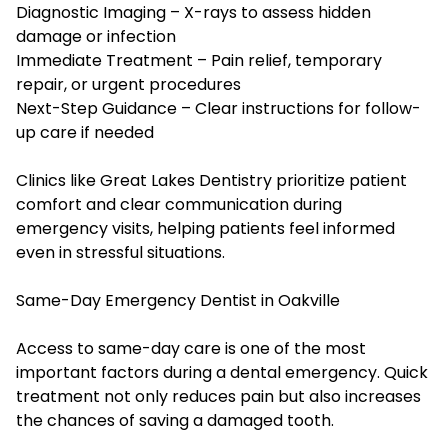
Diagnostic Imaging – X-rays to assess hidden
damage or infection
Immediate Treatment – Pain relief, temporary
repair, or urgent procedures
Next-Step Guidance – Clear instructions for follow-
up care if needed
Clinics like Great Lakes Dentistry prioritize patient
comfort and clear communication during
emergency visits, helping patients feel informed
even in stressful situations.
Same-Day Emergency Dentist in Oakville
Access to same-day care is one of the most
important factors during a dental emergency. Quick
treatment not only reduces pain but also increases
the chances of saving a damaged tooth.