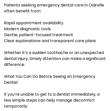
Patients seeking emergency dental care in Oakville
often benefit from:
Rapid appointment availability
Modern diagnostic tools
Gentle, patient-focused treatment
Clear explanations and transparent care plans
Whether it’s a sudden toothache or an unexpected
dental injury, timely attention can make a significant
difference.
What You Can Do Before Seeing an Emergency
Dentist
If you’re unable to get to a dentist immediately, a
few simple steps can help manage discomfort
temporarily: