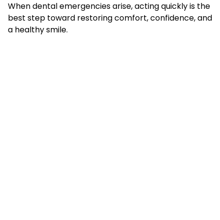
When dental emergencies arise, acting quickly is the
best step toward restoring comfort, confidence, and
a healthy smile.