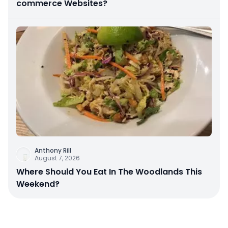
commerce Websites?
Anthony Rill
August 7, 2026
Where Should You Eat In The Woodlands This
Weekend?