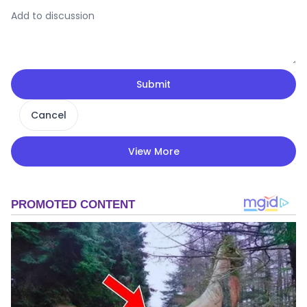
Submit
Cancel
View More