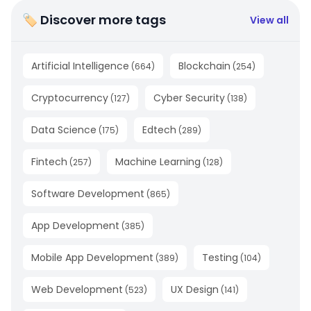
🏷 Discover more tags
View all
Artificial Intelligence
Blockchain
(
664
)
(
254
)
Cryptocurrency
Cyber Security
(
127
)
(
138
)
Data Science
Edtech
(
175
)
(
289
)
Fintech
Machine Learning
(
257
)
(
128
)
Software Development
(
865
)
App Development
(
385
)
Mobile App Development
Testing
(
389
)
(
104
)
Web Development
UX Design
(
523
)
(
141
)