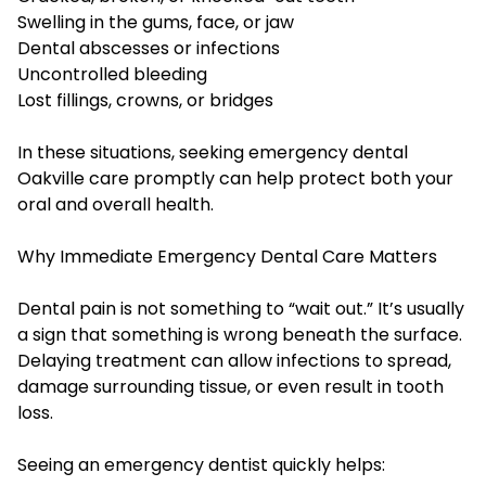
Swelling in the gums, face, or jaw
Dental abscesses or infections
Uncontrolled bleeding
Lost fillings, crowns, or bridges
In these situations, seeking emergency dental
Oakville care promptly can help protect both your
oral and overall health.
Why Immediate Emergency Dental Care Matters
Dental pain is not something to “wait out.” It’s usually
a sign that something is wrong beneath the surface.
Delaying treatment can allow infections to spread,
damage surrounding tissue, or even result in tooth
loss.
Seeing an emergency dentist quickly helps: