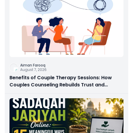
Aiman Farooq
August 7, 2026
Benefits of Couple Therapy Sessions: How
Couples Counseling Rebuilds Trust and
Connection