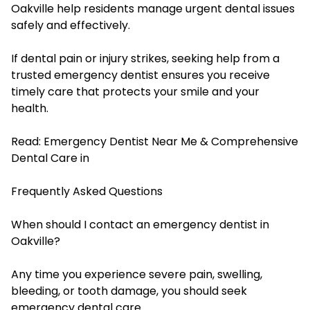
Oakville help residents manage urgent dental issues
safely and effectively.
If dental pain or injury strikes, seeking help from a
trusted emergency dentist ensures you receive
timely care that protects your smile and your
health.
Read:
Emergency Dentist Near Me & Comprehensive
Dental Care in
Frequently Asked Questions
When should I contact an emergency dentist in
Oakville?
Any time you experience severe pain, swelling,
bleeding, or tooth damage, you should seek
emergency dental care.