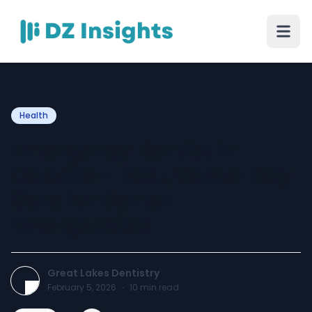
Health
Emergency Dentist in
Oakville – Fast, Same-Day
Care for Dental
Emergencies
Great Lakes Dentistry
February 5, 2026
·
10
min read