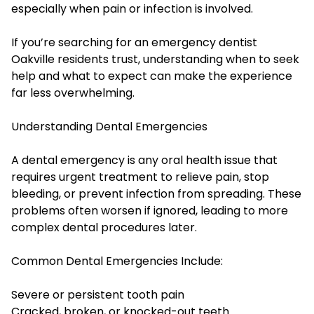
especially when pain or infection is involved.
If you’re searching for an emergency dentist
Oakville residents trust, understanding when to seek
help and what to expect can make the experience
far less overwhelming.
Understanding Dental Emergencies
A dental emergency is any oral health issue that
requires urgent treatment to relieve pain, stop
bleeding, or prevent infection from spreading. These
problems often worsen if ignored, leading to more
complex dental procedures later.
Common Dental Emergencies Include:
Severe or persistent tooth pain
Cracked, broken, or knocked-out teeth