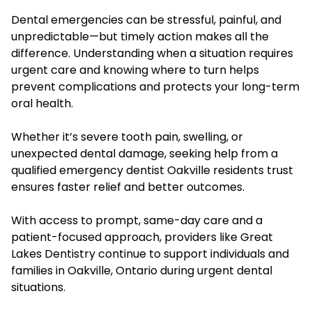
Dental emergencies can be stressful, painful, and
unpredictable—but timely action makes all the
difference. Understanding when a situation requires
urgent care and knowing where to turn helps
prevent complications and protects your long-term
oral health.
Whether it’s severe tooth pain, swelling, or
unexpected dental damage, seeking help from a
qualified emergency dentist Oakville residents trust
ensures faster relief and better outcomes.
With access to prompt, same-day care and a
patient-focused approach, providers like Great
Lakes Dentistry continue to support individuals and
families in Oakville, Ontario during urgent dental
situations.