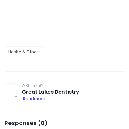
Health & Fitness
WRITTEN BY
Great Lakes Dentistry
Readmore
Responses (
0
)