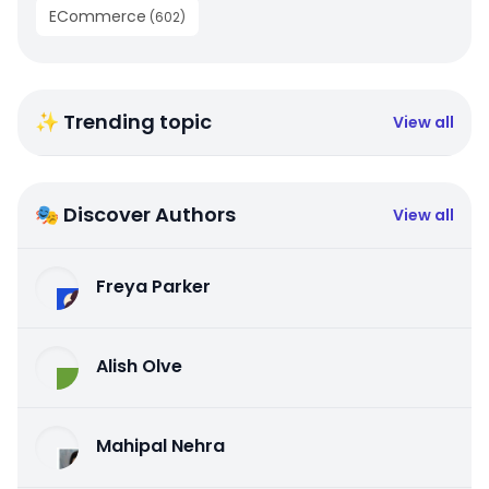
ECommerce
(
602
)
✨ Trending topic
View all
🎭 Discover Authors
View all
Freya Parker
Alish Olve
Mahipal Nehra