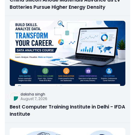
Batteries Pursue Higher Energy Density
daksha singh
August 7, 2026
Best Computer Training Institute in Delhi - IFDA
Institute