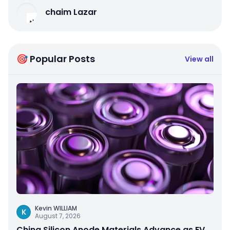
chaim Lazar
🎯 Popular Posts
View all
Kevin WILLIAM
K
August 7, 2026
China Silicon Anode Materials Advance as EV