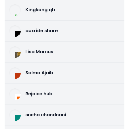
Kingkong qb
auxride share
Lisa Marcus
Salma Ajaib
Rejoice hub
sneha chandnani