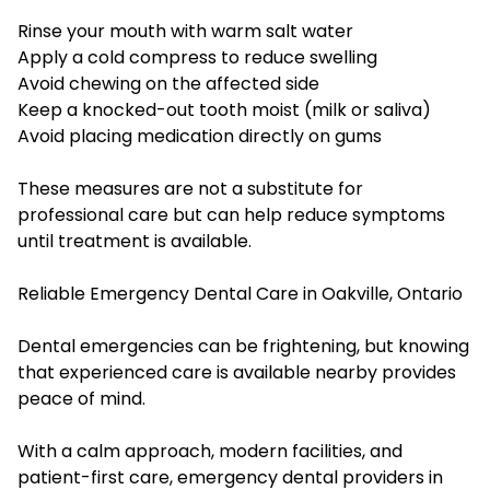
Rinse your mouth with warm salt water
Apply a cold compress to reduce swelling
Avoid chewing on the affected side
Keep a knocked-out tooth moist (milk or saliva)
Avoid placing medication directly on gums
These measures are not a substitute for
professional care but can help reduce symptoms
until treatment is available.
Reliable Emergency Dental Care in Oakville, Ontario
Dental emergencies can be frightening, but knowing
that experienced care is available nearby provides
peace of mind.
With a calm approach, modern facilities, and
patient-first care, emergency dental providers in