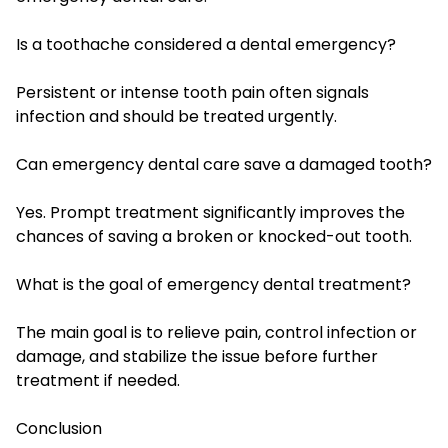
Is a toothache considered a dental emergency?
Persistent or intense tooth pain often signals
infection and should be treated urgently.
Can emergency dental care save a damaged tooth?
Yes. Prompt treatment significantly improves the
chances of saving a broken or knocked-out tooth.
What is the goal of emergency dental treatment?
The main goal is to relieve pain, control infection or
damage, and stabilize the issue before further
treatment if needed.
Conclusion