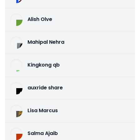
Alish Olve
Mahipal Nehra
Kingkong qb
auxride share
Lisa Marcus
Salma Ajaib