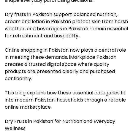
shape everyday purchasing decisions.
Dry fruits in Pakistan support balanced nutrition,
cream and lotion in Pakistan protect skin from harsh
weather, and beverages in Pakistan remain essential
for refreshment and hospitality.
Online shopping in Pakistan now plays a central role
in meeting these demands. iMarkplace Pakistan
creates a trusted digital space where quality
products are presented clearly and purchased
confidently.
This blog explains how these essential categories fit
into modern Pakistani households through a reliable
online marketplace.
Dry Fruits in Pakistan for Nutrition and Everyday
Wellness