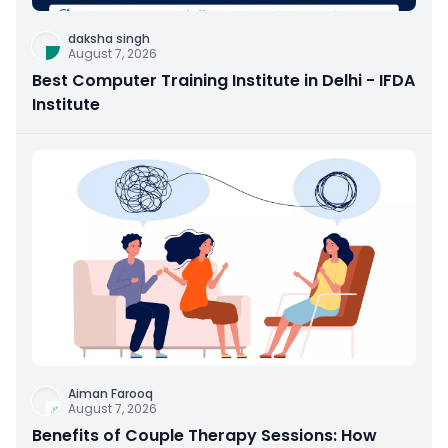
daksha singh
August 7, 2026
Best Computer Training Institute in Delhi - IFDA
Institute
Aiman Farooq
August 7, 2026
Benefits of Couple Therapy Sessions: How