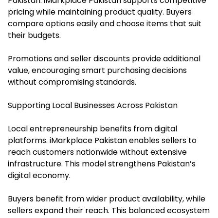
Pakistan. iMarkplace Pakistan supports competitive
pricing while maintaining product quality. Buyers
compare options easily and choose items that suit
their budgets.
Promotions and seller discounts provide additional
value, encouraging smart purchasing decisions
without compromising standards.
Supporting Local Businesses Across Pakistan
Local entrepreneurship benefits from digital
platforms. iMarkplace Pakistan enables sellers to
reach customers nationwide without extensive
infrastructure. This model strengthens Pakistan’s
digital economy.
Buyers benefit from wider product availability, while
sellers expand their reach. This balanced ecosystem