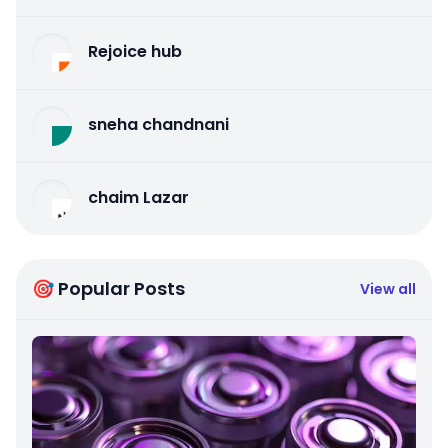
Rejoice hub
sneha chandnani
chaim Lazar
🎯 Popular Posts
View all