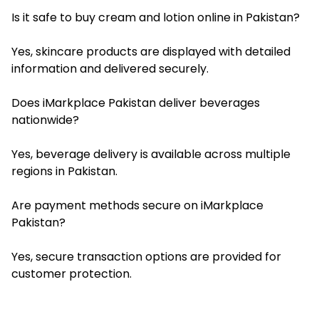
Is it safe to buy cream and lotion online in Pakistan?
Yes, skincare products are displayed with detailed
information and delivered securely.
Does iMarkplace Pakistan deliver beverages
nationwide?
Yes, beverage delivery is available across multiple
regions in Pakistan.
Are payment methods secure on iMarkplace
Pakistan?
Yes, secure transaction options are provided for
customer protection.