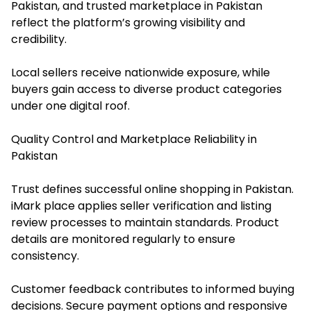
Pakistan, and trusted marketplace in Pakistan
reflect the platform’s growing visibility and
credibility.
Local sellers receive nationwide exposure, while
buyers gain access to diverse product categories
under one digital roof.
Quality Control and Marketplace Reliability in
Pakistan
Trust defines successful online shopping in Pakistan.
iMark place applies seller verification and listing
review processes to maintain standards. Product
details are monitored regularly to ensure
consistency.
Customer feedback contributes to informed buying
decisions. Secure payment options and responsive