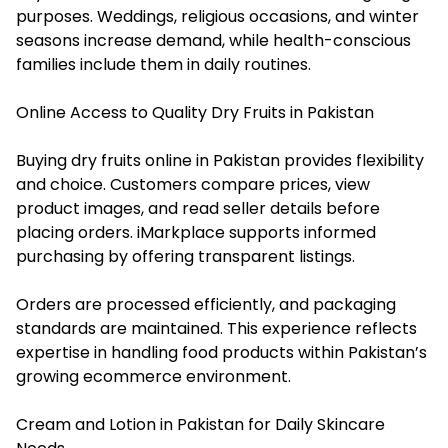
purposes. Weddings, religious occasions, and winter
seasons increase demand, while health-conscious
families include them in daily routines.
Online Access to Quality Dry Fruits in Pakistan
Buying dry fruits online in Pakistan provides flexibility
and choice. Customers compare prices, view
product images, and read seller details before
placing orders. iMarkplace supports informed
purchasing by offering transparent listings.
Orders are processed efficiently, and packaging
standards are maintained. This experience reflects
expertise in handling food products within Pakistan’s
growing ecommerce environment.
Cream and Lotion in Pakistan for Daily Skincare