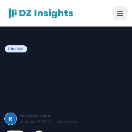
Lifestyle
Premium Dry Fruits and
Daily Essentials in Pakistan
– Shop Smart on
iMarkplace
richaerd caein
R
January 28, 2026
·
10
min read