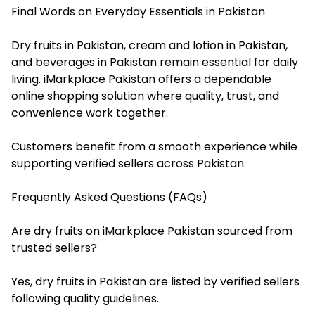
Final Words on Everyday Essentials in Pakistan
Dry fruits in Pakistan, cream and lotion in Pakistan,
and beverages in Pakistan remain essential for daily
living. iMarkplace Pakistan offers a dependable
online shopping solution where quality, trust, and
convenience work together.
Customers benefit from a smooth experience while
supporting verified sellers across Pakistan.
Frequently Asked Questions (FAQs)
Are dry fruits on iMarkplace Pakistan sourced from
trusted sellers?
Yes, dry fruits in Pakistan are listed by verified sellers
following quality guidelines.