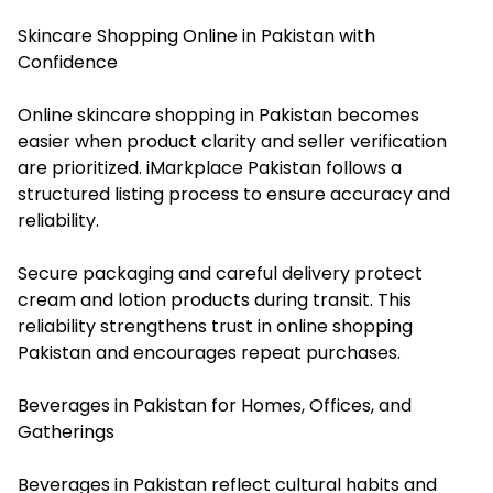
Skincare Shopping Online in Pakistan with
Confidence
Online skincare shopping in Pakistan becomes
easier when product clarity and seller verification
are prioritized. iMarkplace Pakistan follows a
structured listing process to ensure accuracy and
reliability.
Secure packaging and careful delivery protect
cream and lotion products during transit. This
reliability strengthens trust in online shopping
Pakistan and encourages repeat purchases.
Beverages in Pakistan for Homes, Offices, and
Gatherings
Beverages in Pakistan reflect cultural habits and