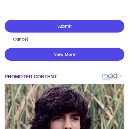
Submit
Cancel
View More