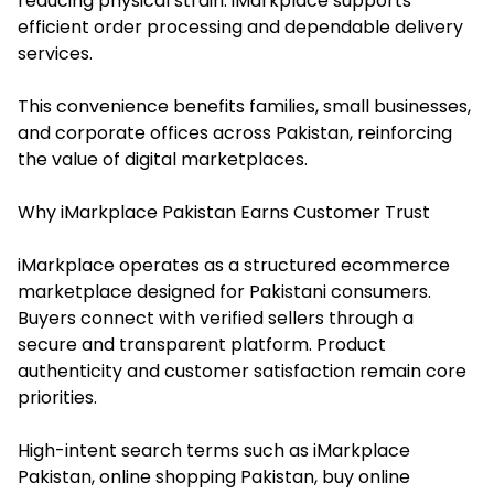
reducing physical strain. iMarkplace supports
efficient order processing and dependable delivery
services.
This convenience benefits families, small businesses,
and corporate offices across Pakistan, reinforcing
the value of digital marketplaces.
Why iMarkplace Pakistan Earns Customer Trust
iMarkplace operates as a structured ecommerce
marketplace designed for Pakistani consumers.
Buyers connect with verified sellers through a
secure and transparent platform. Product
authenticity and customer satisfaction remain core
priorities.
High-intent search terms such as iMarkplace
Pakistan, online shopping Pakistan, buy online