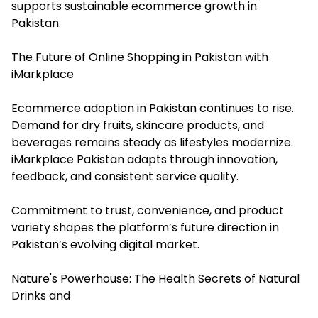
supports sustainable ecommerce growth in
Pakistan.
The Future of Online Shopping in Pakistan with
iMarkplace
Ecommerce adoption in Pakistan continues to rise.
Demand for dry fruits, skincare products, and
beverages remains steady as lifestyles modernize.
iMarkplace Pakistan adapts through innovation,
feedback, and consistent service quality.
Commitment to trust, convenience, and product
variety shapes the platform’s future direction in
Pakistan’s evolving digital market.
Nature's Powerhouse: The Health Secrets of Natural
Drinks and