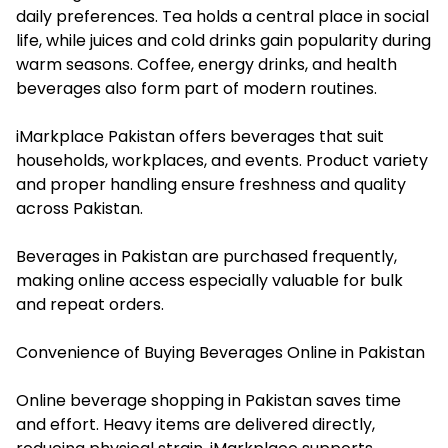
daily preferences. Tea holds a central place in social
life, while juices and cold drinks gain popularity during
warm seasons. Coffee, energy drinks, and health
beverages also form part of modern routines.
iMarkplace Pakistan offers beverages that suit
households, workplaces, and events. Product variety
and proper handling ensure freshness and quality
across Pakistan.
Beverages in Pakistan are purchased frequently,
making online access especially valuable for bulk
and repeat orders.
Convenience of Buying Beverages Online in Pakistan
Online beverage shopping in Pakistan saves time
and effort. Heavy items are delivered directly,