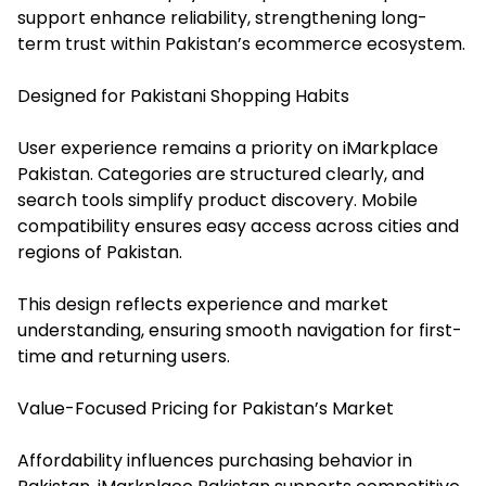
support enhance reliability, strengthening long-
term trust within Pakistan’s ecommerce ecosystem.
Designed for Pakistani Shopping Habits
User experience remains a priority on iMarkplace
Pakistan. Categories are structured clearly, and
search tools simplify product discovery. Mobile
compatibility ensures easy access across cities and
regions of Pakistan.
This design reflects experience and market
understanding, ensuring smooth navigation for first-
time and returning users.
Value-Focused Pricing for Pakistan’s Market
Affordability influences purchasing behavior in