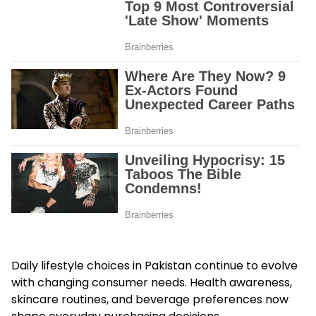
Daily lifestyle choices in Pakistan continue to evolve
with changing consumer needs. Health awareness,
skincare routines, and beverage preferences now