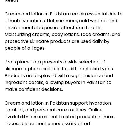
Needs
Cream and lotion in Pakistan remain essential due to
climate variations. Hot summers, cold winters, and
environmental exposure affect skin health.
Moisturizing creams, body lotions, face creams, and
protective skincare products are used daily by
people of all ages.
iMarkplace.com presents a wide selection of
skincare options suitable for different skin types.
Products are displayed with usage guidance and
ingredient details, allowing buyers in Pakistan to
make confident decisions.
Cream and lotion in Pakistan support hydration,
comfort, and personal care routines. Online
availability ensures that trusted products remain
accessible without unnecessary effort.