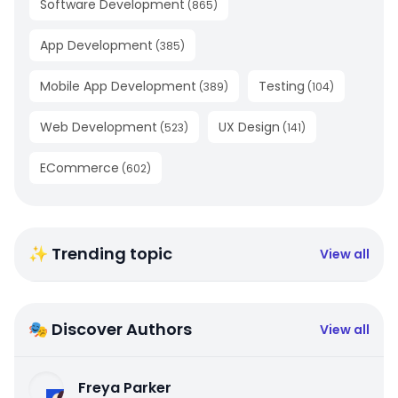
Software Development
(
865
)
App Development
(
385
)
Mobile App Development
Testing
(
389
)
(
104
)
Web Development
UX Design
(
523
)
(
141
)
ECommerce
(
602
)
✨ Trending topic
View all
🎭 Discover Authors
View all
Freya Parker