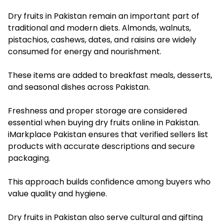
Dry fruits in Pakistan remain an important part of
traditional and modern diets. Almonds, walnuts,
pistachios, cashews, dates, and raisins are widely
consumed for energy and nourishment.
These items are added to breakfast meals, desserts,
and seasonal dishes across Pakistan.
Freshness and proper storage are considered
essential when buying dry fruits online in Pakistan.
iMarkplace Pakistan ensures that verified sellers list
products with accurate descriptions and secure
packaging.
This approach builds confidence among buyers who
value quality and hygiene.
Dry fruits in Pakistan also serve cultural and gifting