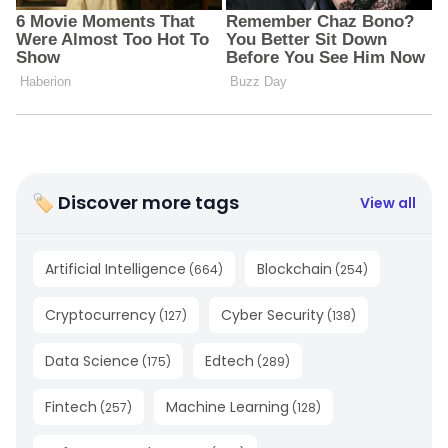
🏷 Discover more tags
View all
Artificial Intelligence
Blockchain
(
664
)
(
254
)
Cryptocurrency
Cyber Security
(
127
)
(
138
)
Data Science
Edtech
(
175
)
(
289
)
Fintech
Machine Learning
(
257
)
(
128
)