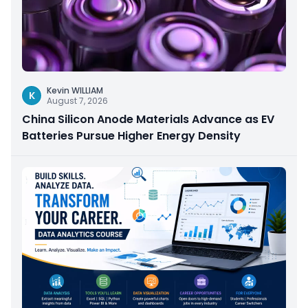
Kevin WILLIAM
K
August 7, 2026
China Silicon Anode Materials Advance as EV
Batteries Pursue Higher Energy Density