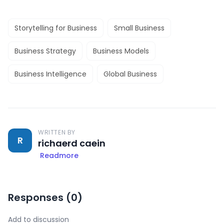
Storytelling for Business
Small Business
Business Strategy
Business Models
Business Intelligence
Global Business
WRITTEN BY
R
richaerd caein
Readmore
Responses (
0
)