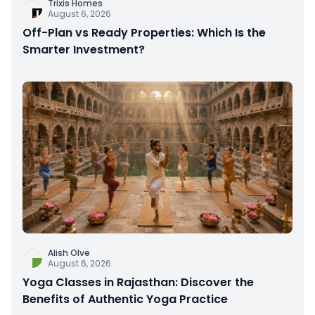
Trixis Homes
August 6, 2026
Off-Plan vs Ready Properties: Which Is the
Smarter Investment?
Alish Olve
August 6, 2026
Yoga Classes in Rajasthan: Discover the
Benefits of Authentic Yoga Practice