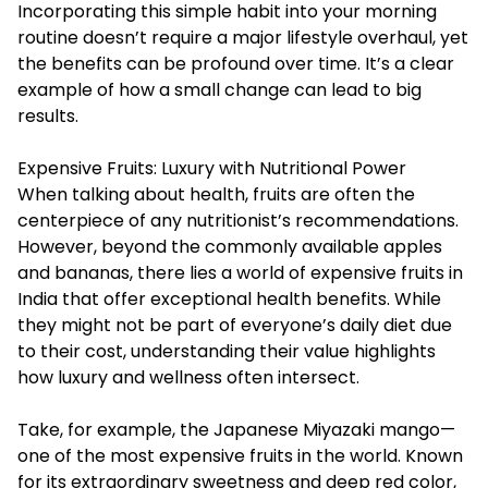
Incorporating this simple habit into your morning
routine doesn’t require a major lifestyle overhaul, yet
the benefits can be profound over time. It’s a clear
example of how a small change can lead to big
results.
Expensive Fruits: Luxury with Nutritional Power
When talking about health, fruits are often the
centerpiece of any nutritionist’s recommendations.
However, beyond the commonly available apples
and bananas, there lies a world of
expensive fruits in
India
that offer exceptional health benefits. While
they might not be part of everyone’s daily diet due
to their cost, understanding their value highlights
how luxury and wellness often intersect.
Take, for example, the Japanese Miyazaki mango—
one of the most expensive fruits in the world. Known
for its extraordinary sweetness and deep red color,