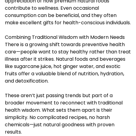
appreciation of how premium natural foods
contribute to wellness. Even occasional
consumption can be beneficial, and they often
make excellent gifts for health-conscious individuals.
Combining Traditional Wisdom with Modern Needs
There is a growing shift towards preventive health
care—people want to stay healthy rather than treat
illness after it strikes. Natural foods and beverages
like sugarcane juice, hot ginger water, and exotic
fruits offer a valuable blend of nutrition, hydration,
and detoxification.
These aren’t just passing trends but part of a
broader movement to reconnect with traditional
health wisdom. What sets them apart is their
simplicity. No complicated recipes, no harsh
chemicals—just natural goodness with proven
results.