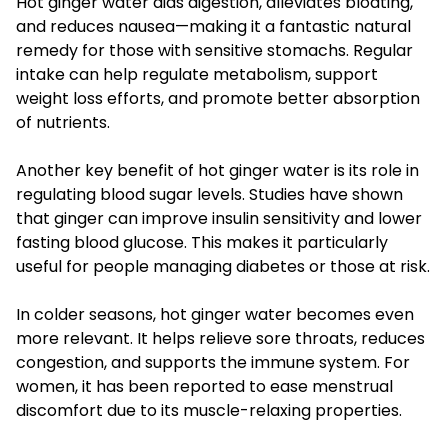
Hot ginger water aids digestion, alleviates bloating,
and reduces nausea—making it a fantastic natural
remedy for those with sensitive stomachs. Regular
intake can help regulate metabolism, support
weight loss efforts, and promote better absorption
of nutrients.
Another key benefit of hot ginger water is its role in
regulating blood sugar levels. Studies have shown
that ginger can improve insulin sensitivity and lower
fasting blood glucose. This makes it particularly
useful for people managing diabetes or those at risk.
In colder seasons, hot ginger water becomes even
more relevant. It helps relieve sore throats, reduces
congestion, and supports the immune system. For
women, it has been reported to ease menstrual
discomfort due to its muscle-relaxing properties.