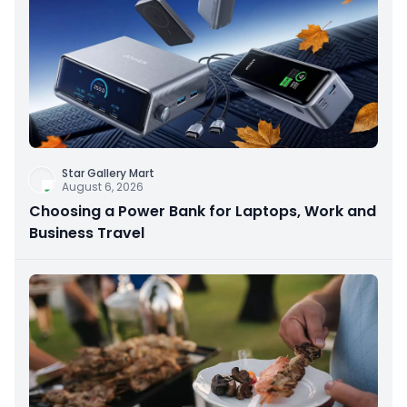
Star Gallery Mart
August 6, 2026
Choosing a Power Bank for Laptops, Work and
Business Travel