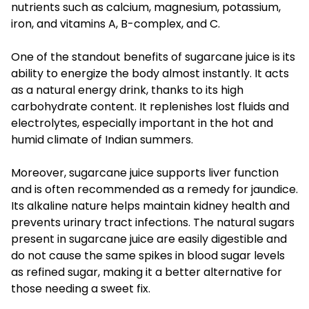
nutrients such as calcium, magnesium, potassium,
iron, and vitamins A, B-complex, and C.
One of the standout benefits of sugarcane juice is its
ability to energize the body almost instantly. It acts
as a natural energy drink, thanks to its high
carbohydrate content. It replenishes lost fluids and
electrolytes, especially important in the hot and
humid climate of Indian summers.
Moreover, sugarcane juice supports liver function
and is often recommended as a remedy for jaundice.
Its alkaline nature helps maintain kidney health and
prevents urinary tract infections. The natural sugars
present in sugarcane juice are easily digestible and
do not cause the same spikes in blood sugar levels
as refined sugar, making it a better alternative for
those needing a sweet fix.