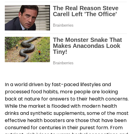
In a world driven by fast-paced lifestyles and
processed food habits, more people are looking
back at nature for answers to their health concerns.
While the market is flooded with modern health
drinks and synthetic supplements, some of the most
effective health boosters are those that have been
consumed for centuries in their purest form. From