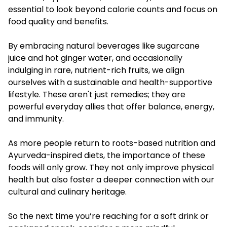
essential to look beyond calorie counts and focus on
food quality and benefits.
By embracing natural beverages like sugarcane
juice and hot ginger water, and occasionally
indulging in rare, nutrient-rich fruits, we align
ourselves with a sustainable and health-supportive
lifestyle. These aren't just remedies; they are
powerful everyday allies that offer balance, energy,
and immunity.
As more people return to roots-based nutrition and
Ayurveda-inspired diets, the importance of these
foods will only grow. They not only improve physical
health but also foster a deeper connection with our
cultural and culinary heritage.
So the next time you’re reaching for a soft drink or