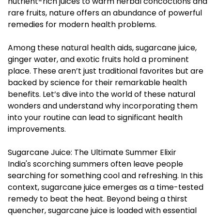
nutrient-rich juices to warm herbal concoctions and
rare fruits, nature offers an abundance of powerful
remedies for modern health problems.
Among these natural health aids, sugarcane juice,
ginger water, and exotic fruits hold a prominent
place. These aren’t just traditional favorites but are
backed by science for their remarkable health
benefits. Let’s dive into the world of these natural
wonders and understand why incorporating them
into your routine can lead to significant health
improvements.
Sugarcane Juice: The Ultimate Summer Elixir
India's scorching summers often leave people
searching for something cool and refreshing. In this
context,
sugarcane juice
emerges as a time-tested
remedy to beat the heat. Beyond being a thirst
quencher, sugarcane juice is loaded with essential