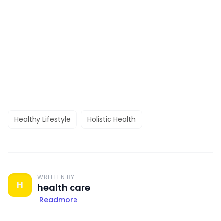
Healthy Lifestyle
Holistic Health
WRITTEN BY
H
health care
Readmore