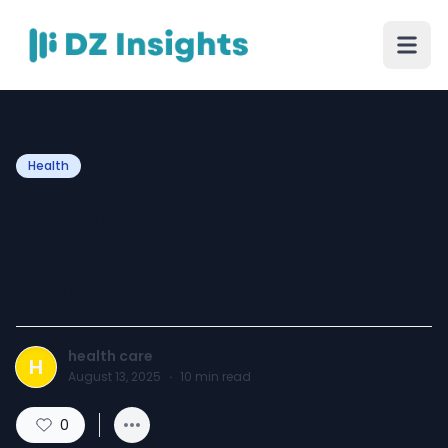
Health
Nature’s Powerhouse: The
Health Secrets of Natural
Drinks and Fruits
health care
H
August 13, 2025
·
10
min read
0