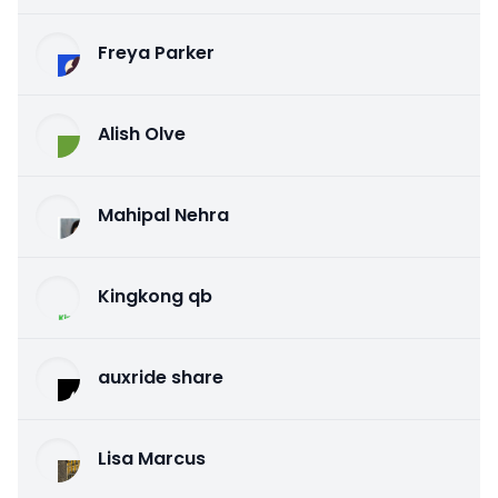
Freya Parker
Alish Olve
Mahipal Nehra
Kingkong qb
auxride share
Lisa Marcus