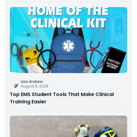
Lisa Andrew
August 6, 2026
Top EMS Student Tools That Make Clinical
Training Easier