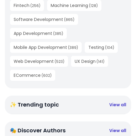
Fintech
Machine Learning
(
256
)
(
128
)
Software Development
(
865
)
App Development
(
385
)
Mobile App Development
Testing
(
389
)
(
104
)
Web Development
UX Design
(
523
)
(
141
)
ECommerce
(
602
)
✨ Trending topic
View all
🎭 Discover Authors
View all