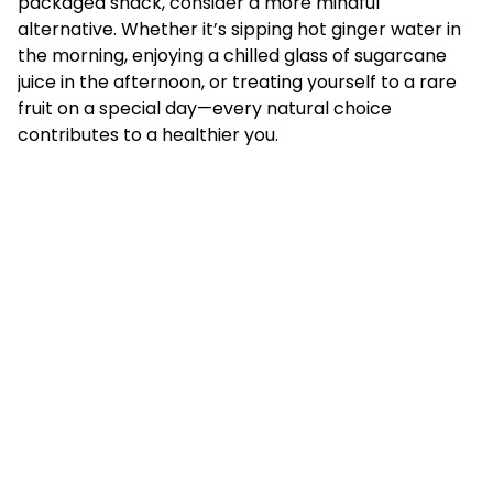
packaged snack, consider a more mindful
alternative. Whether it’s sipping hot ginger water in
the morning, enjoying a chilled glass of sugarcane
juice in the afternoon, or treating yourself to a rare
fruit on a special day—every natural choice
contributes to a healthier you.