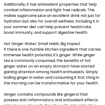
Additionally, it has antioxidant properties that help
combat inflammation and fight free radicals. This
makes sugarcane juice an excellent drink not just for
hydration but also for overall wellness. Including it in
your summer diet can help prevent heatstroke,
boost immunity, and support digestive health.
Hot Ginger Water: Small Habit, Big Impact
If there is one humble kitchen ingredient that carries
immense health potential, it's ginger. While ginger
tea is commonly consumed, the benefits of
hot
ginger water
on an empty stomach have started
gaining attention among health enthusiasts. Simply
boiling ginger in water and consuming it first thing in
the morning can be transformative for your health.
Ginger contains compounds like gingerol that
possess anti-inflammatory and antioxidant effects.