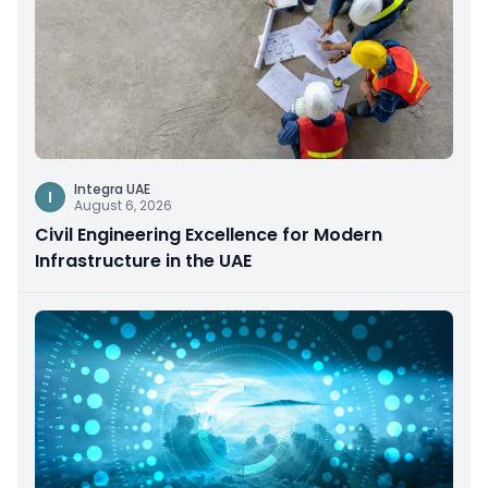
Integra UAE
I
August 6, 2026
Civil Engineering Excellence for Modern
Infrastructure in the UAE