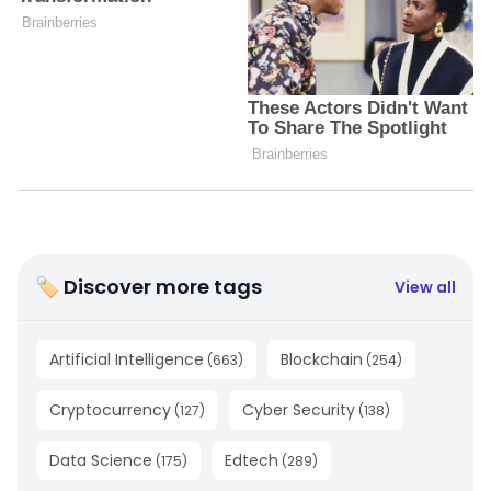
🏷 Discover more tags
View all
Artificial Intelligence
Blockchain
(
663
)
(
254
)
Cryptocurrency
Cyber Security
(
127
)
(
138
)
Data Science
Edtech
(
175
)
(
289
)