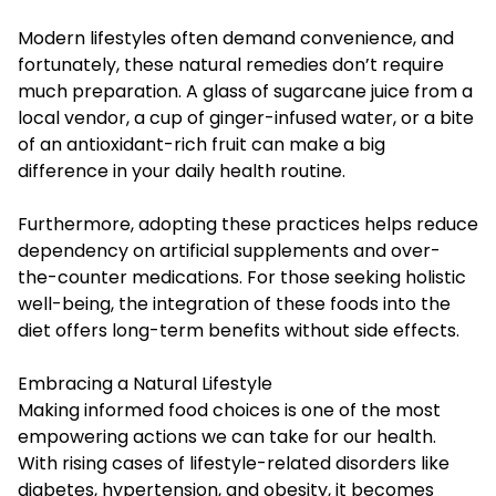
Modern lifestyles often demand convenience, and
fortunately, these natural remedies don’t require
much preparation. A glass of sugarcane juice from a
local vendor, a cup of ginger-infused water, or a bite
of an antioxidant-rich fruit can make a big
difference in your daily health routine.
Furthermore, adopting these practices helps reduce
dependency on artificial supplements and over-
the-counter medications. For those seeking holistic
well-being, the integration of these foods into the
diet offers long-term benefits without side effects.
Embracing a Natural Lifestyle
Making informed food choices is one of the most
empowering actions we can take for our health.
With rising cases of lifestyle-related disorders like
diabetes, hypertension, and obesity, it becomes