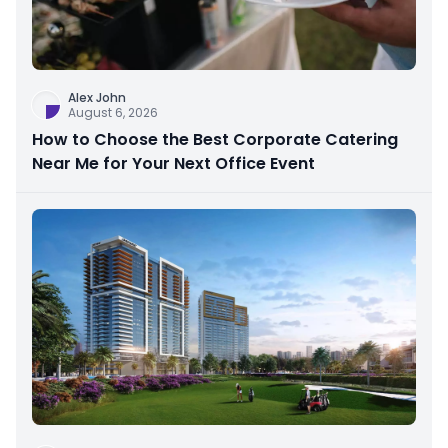
Alex John
August 6, 2026
How to Choose the Best Corporate Catering
Near Me for Your Next Office Event