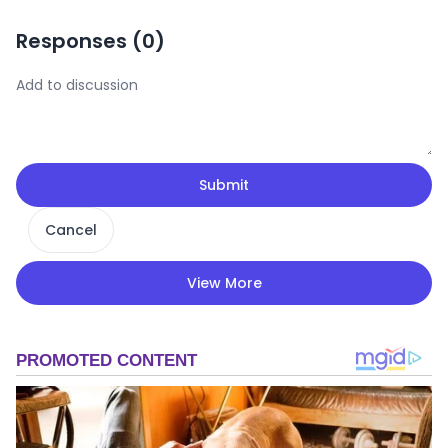
Responses (
0
)
Submit
Cancel
View More