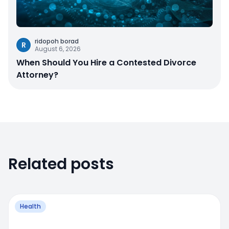
ridopoh borad
R
August 6, 2026
When Should You Hire a Contested Divorce
Attorney?
Related posts
Health