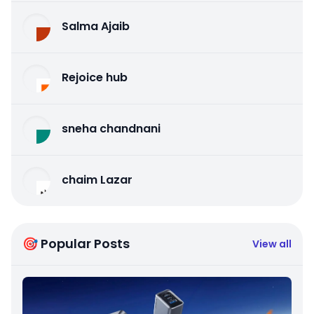
Salma Ajaib
Rejoice hub
sneha chandnani
chaim Lazar
🎯 Popular Posts
View all