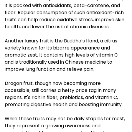
it is packed with antioxidants, beta-carotene, and
fiber. Regular consumption of such antioxidant-rich
fruits can help reduce oxidative stress, improve skin
health, and lower the risk of chronic diseases.
Another luxury fruit is the Buddha’s Hand, a citrus
variety known for its bizarre appearance and
aromatic zest. It contains high levels of vitamin C
and is traditionally used in Chinese medicine to
improve lung function and relieve pain.
Dragon fruit, though now becoming more
accessible, still carries a hefty price tag in many
regions. It's rich in fiber, prebiotics, and vitamin C,
promoting digestive health and boosting immunity.
While these fruits may not be daily staples for most,
they represent a growing awareness and