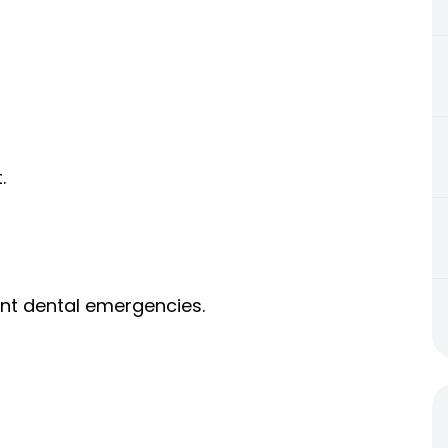
.
ent dental emergencies.