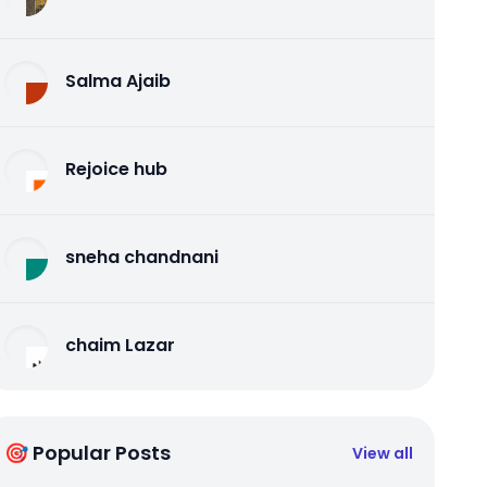
Salma Ajaib
Rejoice hub
sneha chandnani
chaim Lazar
🎯 Popular Posts
View all