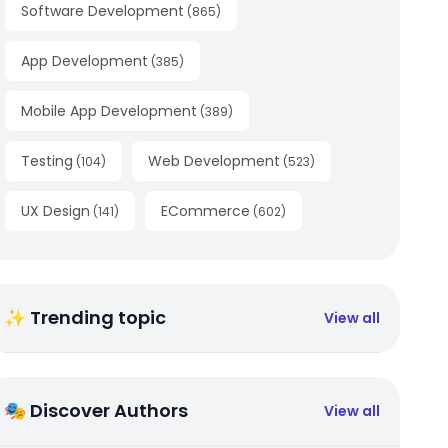
Software Development
(
865
)
App Development
(
385
)
Mobile App Development
(
389
)
Testing
Web Development
(
104
)
(
523
)
UX Design
ECommerce
(
141
)
(
602
)
✨ Trending topic
View all
🎭 Discover Authors
View all