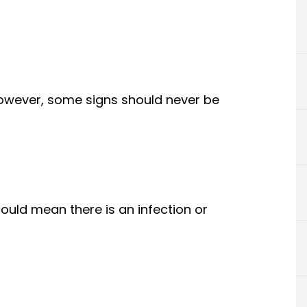
owever, some signs should never be
uld mean there is an infection or