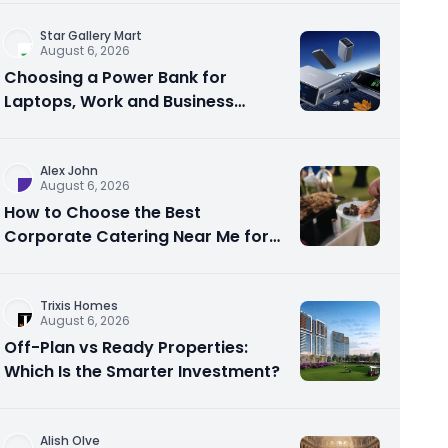
Star Gallery Mart
August 6, 2026
Choosing a Power Bank for
Laptops, Work and Business
Travel
Alex John
August 6, 2026
How to Choose the Best
Corporate Catering Near Me for
Your Next Office Event
Trixis Homes
August 6, 2026
Off-Plan vs Ready Properties:
Which Is the Smarter Investment?
Alish Olve