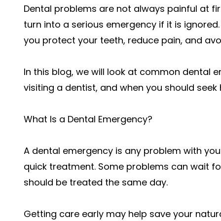
Dental problems are not always painful at fi
turn into a serious emergency if it is ignore
you protect your teeth, reduce pain, and av
In this blog, we will look at common dental
visiting a dentist, and when you should seek 
What Is a Dental Emergency?
A dental emergency is any problem with you
quick treatment. Some problems can wait fo
should be treated the same day.
Getting care early may help save your natur