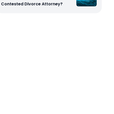
Contested Divorce Attorney?