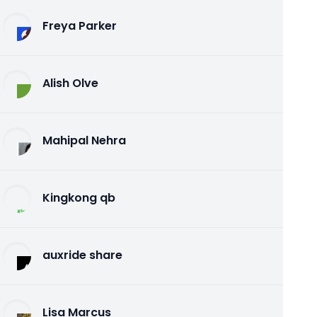
Freya Parker
Alish Olve
Mahipal Nehra
Kingkong qb
auxride share
Lisa Marcus