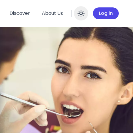
Discover
About Us
Log in
Enable dar