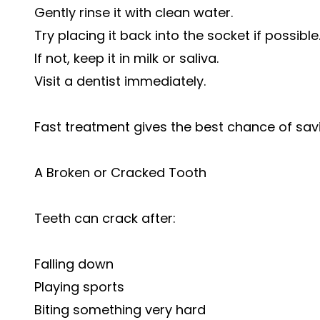
Gently rinse it with clean water.
Try placing it back into the socket if possible
If not, keep it in milk or saliva.
Visit a dentist immediately.
Fast treatment gives the best chance of savi
A Broken or Cracked Tooth
Teeth can crack after:
Falling down
Playing sports
Biting something very hard