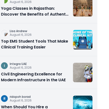
August 6, 2026
Yoga Classes in Rajasthan:
Discover the Benefits of Authentic
Yoga Practice
Lisa Andrew
August 6, 2026
Top EMS Student Tools That Make
Clinical Training Easier
Integra UAE
I
August 6, 2026
Civil Engineering Excellence for
Modern Infrastructure in the UAE
ridopoh borad
R
August 6, 2026
When Should You Hire a