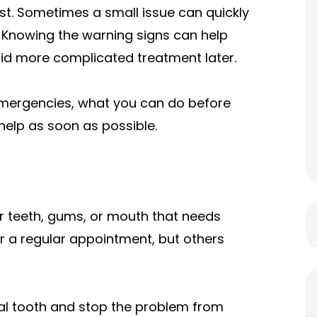
rst. Sometimes a small issue can quickly
d. Knowing the warning signs can help
oid more complicated treatment later.
 emergencies, what you can do before
help as soon as possible.
r teeth, gums, or mouth that needs
r a regular appointment, but others
al tooth and stop the problem from