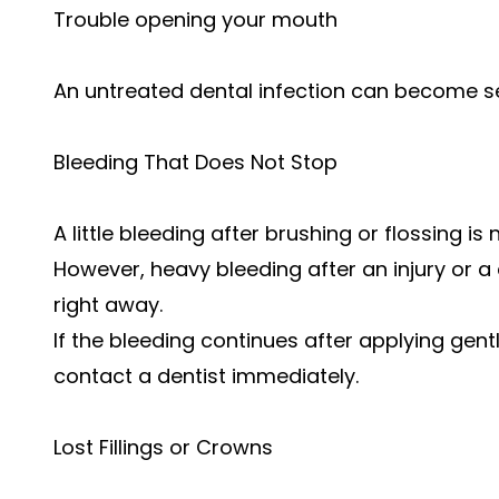
Trouble opening your mouth
An untreated dental infection can become ser
Bleeding That Does Not Stop
A little bleeding after brushing or flossing 
However, heavy bleeding after an injury or 
right away.
If the bleeding continues after applying gent
contact a dentist immediately.
Lost Fillings or Crowns