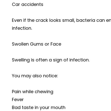
Car accidents
Even if the crack looks small, bacteria can e
infection.
Swollen Gums or Face
Swelling is often a sign of infection.
You may also notice:
Pain while chewing
Fever
Bad taste in your mouth