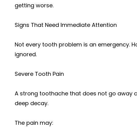
getting worse.
Signs That Need Immediate Attention
Not every tooth problem is an emergency. H
ignored.
Severe Tooth Pain
A strong toothache that does not go away co
deep decay.
The pain may: