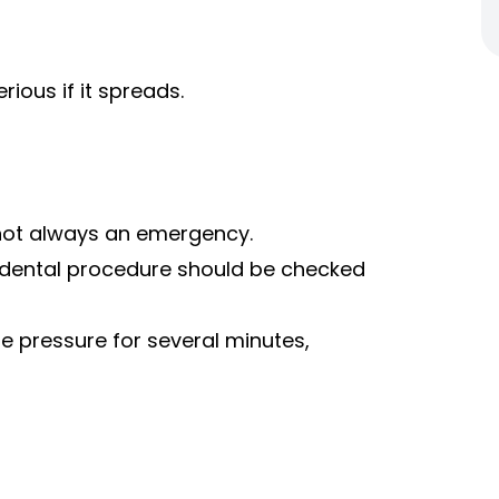
ious if it spreads.
is not always an emergency.
a dental procedure should be checked
le pressure for several minutes,