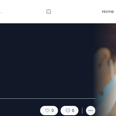
Home
ies: Simple
d Never Ignore
0
0