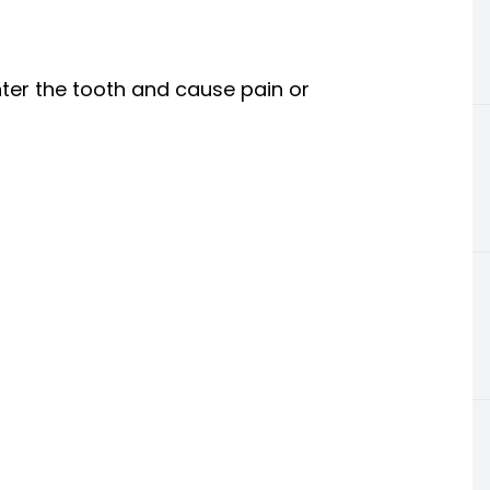
nter the tooth and cause pain or