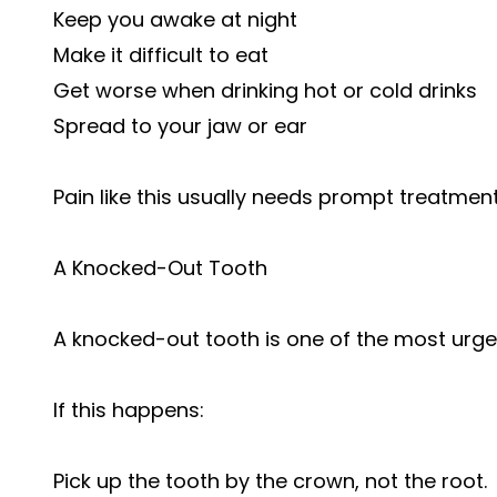
Keep you awake at night
Make it difficult to eat
Get worse when drinking hot or cold drinks
Spread to your jaw or ear
Pain like this usually needs prompt treatment
A Knocked-Out Tooth
A knocked-out tooth is one of the most urg
If this happens:
Pick up the tooth by the crown, not the root.