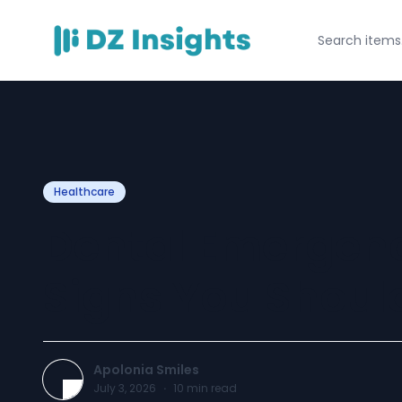
Healthcare
Dental Emergenc
Signs You Shoul
Apolonia Smiles
July 3, 2026
·
10
min read