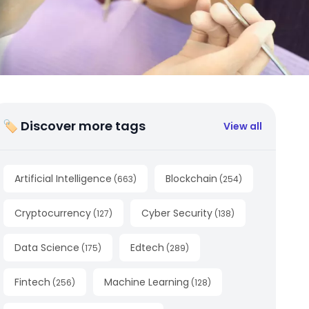
🏷 Discover more tags
View all
Artificial Intelligence
Blockchain
(
663
)
(
254
)
Cryptocurrency
Cyber Security
(
127
)
(
138
)
Data Science
Edtech
(
175
)
(
289
)
Fintech
Machine Learning
(
256
)
(
128
)