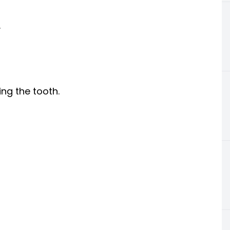
.
ng the tooth.