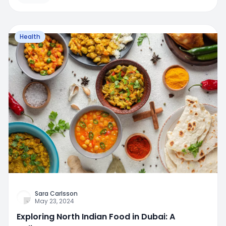
Health
Sara Carlsson
May 23, 2024
Exploring North Indian Food in Dubai: A