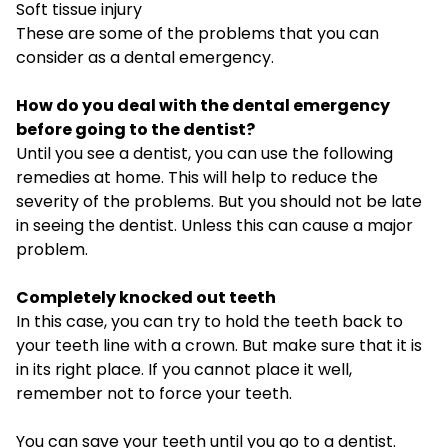
Soft tissue injury
These are some of the problems that you can
consider as a dental emergency.
How do you deal with the dental emergency
before going to the dentist?
Until you see a dentist, you can use the following
remedies at home. This will help to reduce the
severity of the problems. But you should not be late
in seeing the dentist. Unless this can cause a major
problem.
Completely knocked out teeth
In this case, you can try to hold the teeth back to
your teeth line with a crown. But make sure that it is
in its right place. If you cannot place it well,
remember not to force your teeth.
You can save your teeth until you go to a dentist.