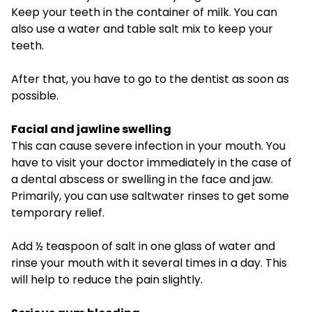
Keep your teeth in the container of milk. You can
also use a water and table salt mix to keep your
teeth.
After that, you have to go to the dentist as soon as
possible.
Facial and jawline swelling
This can cause severe infection in your mouth. You
have to visit your doctor immediately in the case of
a dental abscess or swelling in the face and jaw.
Primarily, you can use saltwater rinses to get some
temporary relief.
Add ½ teaspoon of salt in one glass of water and
rinse your mouth with it several times in a day. This
will help to reduce the pain slightly.