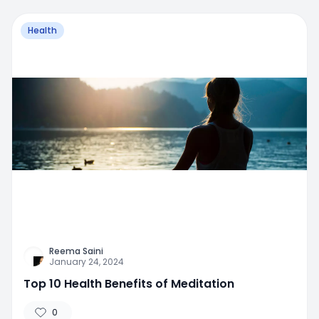
Health
Reema Saini
January 24, 2024
Top 10 Health Benefits of Meditation
0