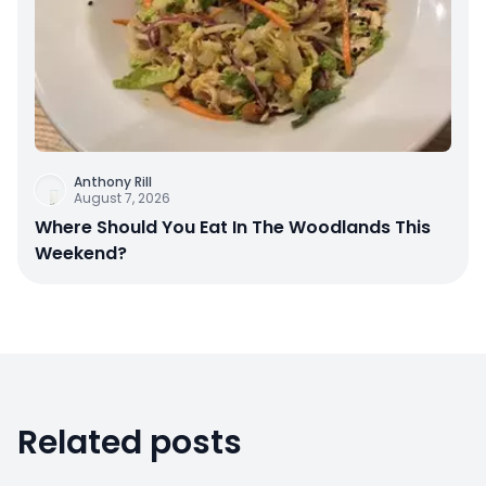
Anthony Rill
August 7, 2026
Where Should You Eat In The Woodlands This
Weekend?
Related posts