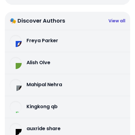
🎭 Discover Authors
View all
Freya Parker
Alish Olve
Mahipal Nehra
Kingkong qb
auxride share