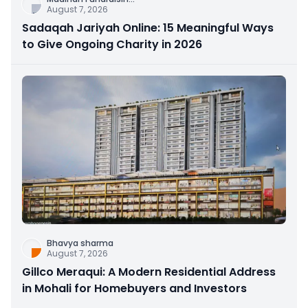
August 7, 2026
Sadaqah Jariyah Online: 15 Meaningful Ways
to Give Ongoing Charity in 2026
Bhavya sharma
August 7, 2026
Gillco Meraqui: A Modern Residential Address
in Mohali for Homebuyers and Investors