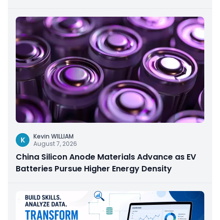
Kevin WILLIAM
K
August 7, 2026
China Silicon Anode Materials Advance as EV
Batteries Pursue Higher Energy Density