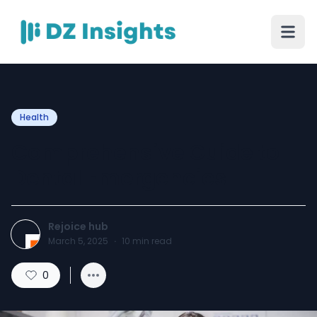
Health
Comprehensive Guide to
Dental Emergencies
Rejoice hub
March 5, 2025
·
10
min read
0