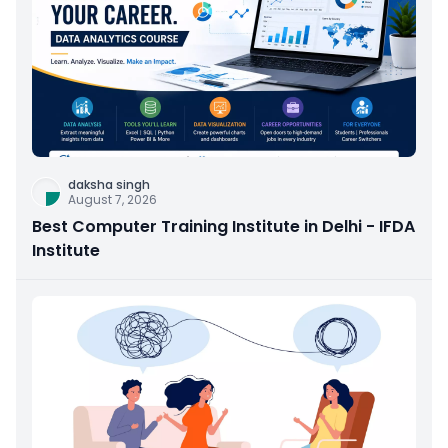
daksha singh
August 7, 2026
Best Computer Training Institute in Delhi - IFDA
Institute