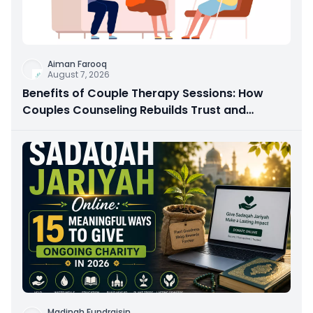
Aiman Farooq
August 7, 2026
Benefits of Couple Therapy Sessions: How
Couples Counseling Rebuilds Trust and
Connection
Madinah Fundraisin
...