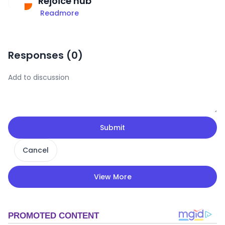
Rejoice hub
Readmore
Responses (
0
)
Submit
Cancel
View More