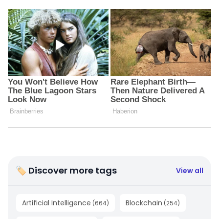
🏷 Discover more tags
View all
Artificial Intelligence
Blockchain
(
664
)
(
254
)