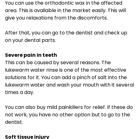
You can use the orthodontic wax in the affected
area. This is available in the market easily. This will
give you relaxations from the discomforts.
After that, you can go to the dentist and check up
on your dental parts.
Severe pain in teeth
This can be caused by several reasons. The
lukewarm water rinse is one of the most effective
solutions for it. You can add a pinch of salt into the
lukewarm water and wash your mouth with it several
times a day.
You can also buy mild painkillers for relief. If these do
not work, you have no other option but to go to the
dentist.
Soft tissue injury