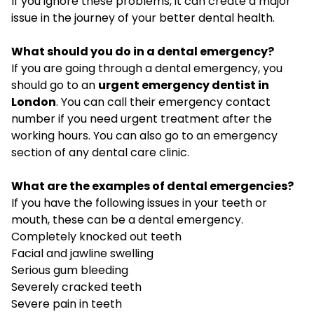
If you ignore these problems, it can create a major
issue in the journey of your better dental health.
What should you do in a dental emergency?
If you are going through a dental emergency, you
should go to an
urgent emergency dentist in
London
. You can call their emergency contact
number if you need urgent treatment after the
working hours. You can also go to an emergency
section of any dental care clinic.
What are the examples of dental emergencies?
If you have the following issues in your teeth or
mouth, these can be a dental emergency.
Completely knocked out teeth
Facial and jawline swelling
Serious gum bleeding
Severely cracked teeth
Severe pain in teeth