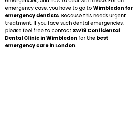
emergencies, and how to deal with these. For an
emergency case, you have to go to
Wimbledon for
emergency dentists
. Because this needs urgent
treatment. If you face such dental emergencies,
please feel free to contact
SW19 Confidental
Dental Clinic
in Wimbledon
for the
best
emergency care in London
.