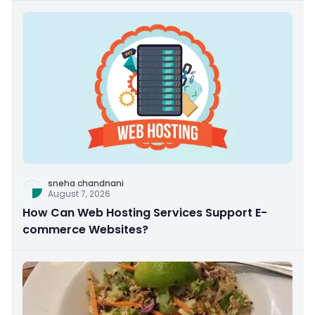
sneha chandnani
August 7, 2026
How Can Web Hosting Services Support E-
commerce Websites?