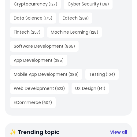
Cryptocurrency
Cyber Security
(
127
)
(
138
)
Data Science
Edtech
(
175
)
(
289
)
Fintech
Machine Learning
(
257
)
(
128
)
Software Development
(
865
)
App Development
(
385
)
Mobile App Development
Testing
(
389
)
(
104
)
Web Development
UX Design
(
523
)
(
141
)
ECommerce
(
602
)
✨ Trending topic
View all