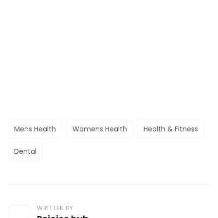
Mens Health
Womens Health
Health & Fitness
Dental
WRITTEN BY