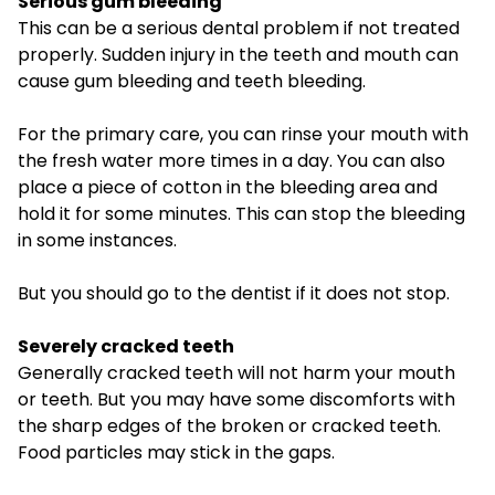
Serious gum bleeding
This can be a serious dental problem if not treated
properly. Sudden injury in the teeth and mouth can
cause gum bleeding and teeth bleeding.
For the primary care, you can rinse your mouth with
the fresh water more times in a day. You can also
place a piece of cotton in the bleeding area and
hold it for some minutes. This can stop the bleeding
in some instances.
But you should go to the dentist if it does not stop.
Severely cracked teeth
Generally cracked teeth will not harm your mouth
or teeth. But you may have some discomforts with
the sharp edges of the broken or cracked teeth.
Food particles may stick in the gaps.