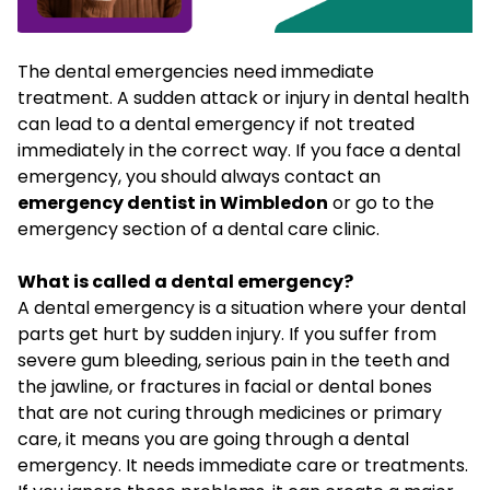
The dental emergencies need immediate
treatment. A sudden attack or injury in dental health
can lead to a dental emergency if not treated
immediately in the correct way. If you face a dental
emergency, you should always contact an
emergency dentist in Wimbledon
or go to the
emergency section of a dental care clinic.
What is called a dental emergency?
A dental emergency is a situation where your dental
parts get hurt by sudden injury. If you suffer from
severe gum bleeding, serious pain in the teeth and
the jawline, or fractures in facial or dental bones
that are not curing through medicines or primary
care, it means you are going through a dental
emergency. It needs immediate care or treatments.