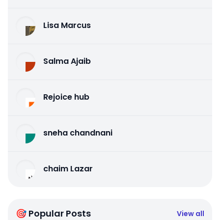
Lisa Marcus
Salma Ajaib
Rejoice hub
sneha chandnani
chaim Lazar
🎯 Popular Posts
View all