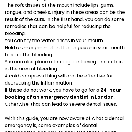
The soft tissues of the mouth include lips, gums,
tongue, and cheeks. Injury in these areas can be the
result of the cuts. In the first hand, you can do some
remedies that can be helpful for reducing the
bleeding.
You can try the water rinses in your mouth.
Hold a clean piece of cotton or gauze in your mouth
to stop the bleeding.
You can also place a teabag containing the caffeine
in the area of bleeding.
A cold compress thing will also be effective for
decreasing the inflammation.
If these do not work, you have to go for a
24-hour
booking of an emergency dentist in London
.
Otherwise, that can lead to severe dental issues.
With this guide, you are now aware of what a dental
emergency is, some examples of dental