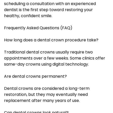
scheduling a consultation with an experienced
dentist is the first step toward restoring your
healthy, confident smile.
Frequently Asked Questions (FAQ)
How long does a dental crown procedure take?
Traditional dental crowns usually require two
appointments over a few weeks. Some clinics offer
same-day crowns using digital technology.
Are dental crowns permanent?
Dental crowns are considered a long-term
restoration, but they may eventually need
replacement after many years of use.
Can dental crowns look natural?