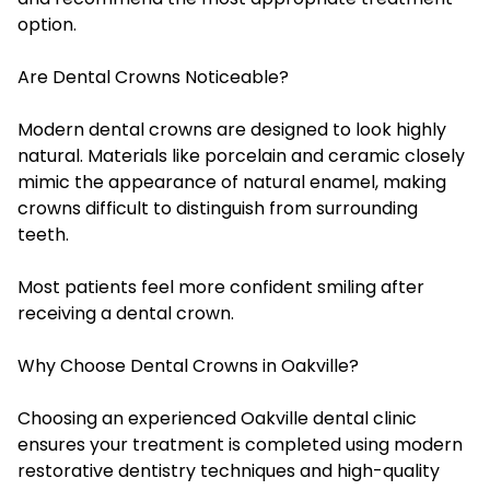
option.
Are Dental Crowns Noticeable?
Modern dental crowns are designed to look highly
natural. Materials like porcelain and ceramic closely
mimic the appearance of natural enamel, making
crowns difficult to distinguish from surrounding
teeth.
Most patients feel more confident smiling after
receiving a dental crown.
Why Choose Dental Crowns in Oakville?
Choosing an experienced Oakville dental clinic
ensures your treatment is completed using modern
restorative dentistry techniques and high-quality