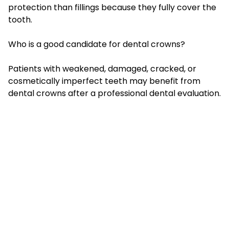
protection than fillings because they fully cover the
tooth.
Who is a good candidate for dental crowns?
Patients with weakened, damaged, cracked, or
cosmetically imperfect teeth may benefit from
dental crowns after a professional dental evaluation.