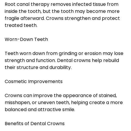
Root canal therapy removes infected tissue from
inside the tooth, but the tooth may become more
fragile afterward. Crowns strengthen and protect
treated teeth.
Worn-Down Teeth
Teeth worn down from grinding or erosion may lose
strength and function. Dental crowns help rebuild
their structure and durability.
Cosmetic Improvements
Crowns can improve the appearance of stained,
misshapen, or uneven teeth, helping create a more
balanced and attractive smile.
Benefits of Dental Crowns