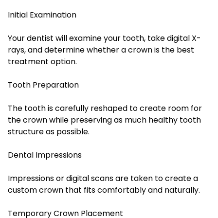
Initial Examination
Your dentist will examine your tooth, take digital X-
rays, and determine whether a crown is the best
treatment option.
Tooth Preparation
The tooth is carefully reshaped to create room for
the crown while preserving as much healthy tooth
structure as possible.
Dental Impressions
Impressions or digital scans are taken to create a
custom crown that fits comfortably and naturally.
Temporary Crown Placement