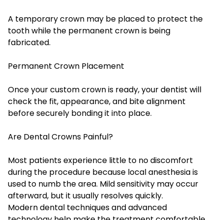
A temporary crown may be placed to protect the
tooth while the permanent crown is being
fabricated.
Permanent Crown Placement
Once your custom crown is ready, your dentist will
check the fit, appearance, and bite alignment
before securely bonding it into place.
Are Dental Crowns Painful?
Most patients experience little to no discomfort
during the procedure because local anesthesia is
used to numb the area. Mild sensitivity may occur
afterward, but it usually resolves quickly.
Modern dental techniques and advanced
technology help make the treatment comfortable