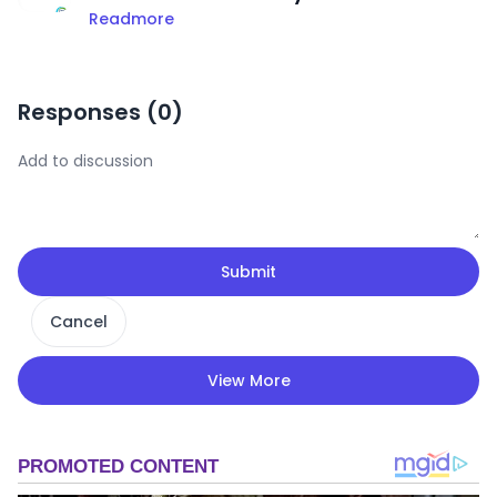
Readmore
Responses (
0
)
Submit
Cancel
View More