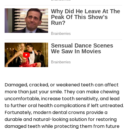
Damaged, cracked, or weakened teeth can affect
more than just your smile. They can make chewing
uncomfortable, increase tooth sensitivity, and lead
to further oral health complications if left untreated.
Fortunately, modern dental crowns provide a
durable and natural-looking solution for restoring
damaged teeth while protecting them from future