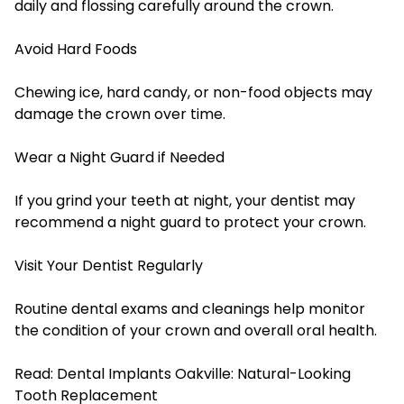
daily and flossing carefully around the crown.
Avoid Hard Foods
Chewing ice, hard candy, or non-food objects may
damage the crown over time.
Wear a Night Guard if Needed
If you grind your teeth at night, your dentist may
recommend a night guard to protect your crown.
Visit Your Dentist Regularly
Routine dental exams and cleanings help monitor
the condition of your crown and overall oral health.
Read:
Dental Implants Oakville: Natural-Looking
Tooth Replacement