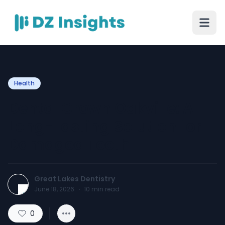
Health
Dental Crown Oakville: A
Long-Lasting Solution for
Damaged Teeth
Great Lakes Dentistry
June 18, 2026
·
10
min read
0