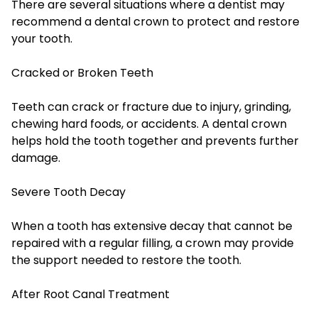
There are several situations where a dentist may
recommend a dental crown to protect and restore
your tooth.
Cracked or Broken Teeth
Teeth can crack or fracture due to injury, grinding,
chewing hard foods, or accidents. A dental crown
helps hold the tooth together and prevents further
damage.
Severe Tooth Decay
When a tooth has extensive decay that cannot be
repaired with a regular filling, a crown may provide
the support needed to restore the tooth.
After Root Canal Treatment