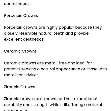
dental needs.
Porcelain Crowns
Porcelain crowns are highly popular because they
closely resemble natural teeth and provide
excellent aesthetics.
Ceramic Crowns
Ceramic crowns are metal-free and ideal for
patients seeking a natural appearance or those with
metal sensitivities.
Zirconia Crowns
Zirconia crowns are known for their exceptional
durability and strength while still offering a natural
appearance.