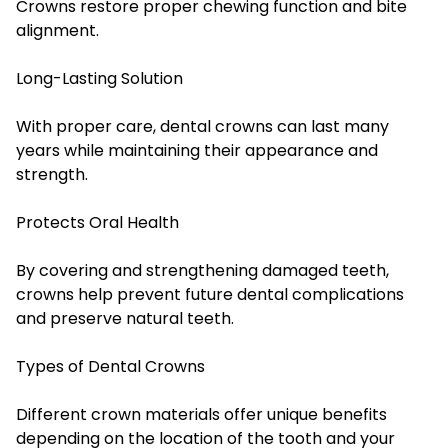
Crowns restore proper chewing function and bite
alignment.
Long-Lasting Solution
With proper care, dental crowns can last many
years while maintaining their appearance and
strength.
Protects Oral Health
By covering and strengthening damaged teeth,
crowns help prevent future dental complications
and preserve natural teeth.
Types of Dental Crowns
Different crown materials offer unique benefits
depending on the location of the tooth and your