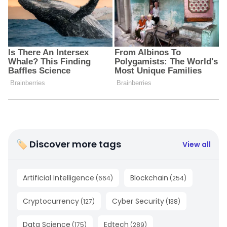
🏷 Discover more tags
View all
Artificial Intelligence
Blockchain
(
664
)
(
254
)
Cryptocurrency
Cyber Security
(
127
)
(
138
)
Data Science
Edtech
(
175
)
(
289
)