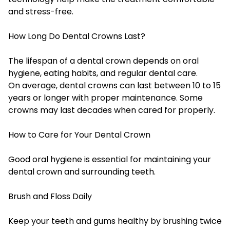
and stress-free.
How Long Do Dental Crowns Last?
The lifespan of a dental crown depends on oral
hygiene, eating habits, and regular dental care.
On average, dental crowns can last between 10 to 15
years or longer with proper maintenance. Some
crowns may last decades when cared for properly.
How to Care for Your Dental Crown
Good oral hygiene is essential for maintaining your
dental crown and surrounding teeth.
Brush and Floss Daily
Keep your teeth and gums healthy by brushing twice