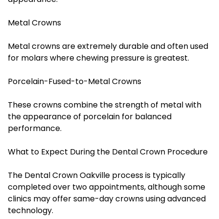
Metal Crowns
Metal crowns are extremely durable and often used
for molars where chewing pressure is greatest.
Porcelain-Fused-to-Metal Crowns
These crowns combine the strength of metal with
the appearance of porcelain for balanced
performance.
What to Expect During the Dental Crown Procedure
The Dental Crown Oakville process is typically
completed over two appointments, although some
clinics may offer same-day crowns using advanced
technology.