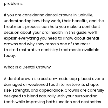
problems.
If you are considering dental crowns in Oakville,
understanding how they work, their benefits, and the
treatment process can help you make a confident
decision about your oral health. In this guide, we’ll
explain everything you need to know about dental
crowns and why they remain one of the most
trusted restorative dentistry treatments available
today.
What Is a Dental Crown?
A dental crown is a custom-made cap placed over a
damaged or weakened tooth to restore its shape,
size, strength, and appearance. Crowns are carefully
designed to blend naturally with your surrounding
teeth while improving both function and aesthetics.