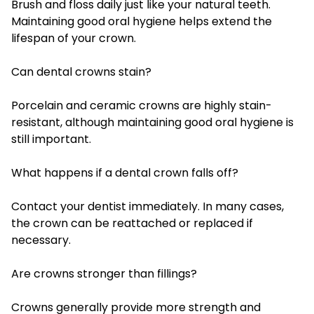
Brush and floss daily just like your natural teeth.
Maintaining good oral hygiene helps extend the
lifespan of your crown.
Can dental crowns stain?
Porcelain and ceramic crowns are highly stain-
resistant, although maintaining good oral hygiene is
still important.
What happens if a dental crown falls off?
Contact your dentist immediately. In many cases,
the crown can be reattached or replaced if
necessary.
Are crowns stronger than fillings?
Crowns generally provide more strength and