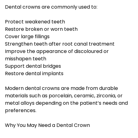
Dental crowns are commonly used to:
Protect weakened teeth
Restore broken or worn teeth
Cover large fillings
Strengthen teeth after root canal treatment
Improve the appearance of discoloured or
misshapen teeth
Support dental bridges
Restore dental implants
Modern dental crowns are made from durable
materials such as porcelain, ceramic, zirconia, or
metal alloys depending on the patient’s needs and
preferences.
Why You May Need a Dental Crown