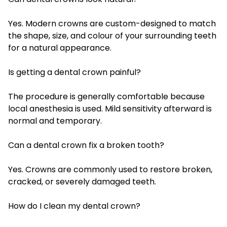
Yes. Modern crowns are custom-designed to match
the shape, size, and colour of your surrounding teeth
for a natural appearance.
Is getting a dental crown painful?
The procedure is generally comfortable because
local anesthesia is used. Mild sensitivity afterward is
normal and temporary.
Can a dental crown fix a broken tooth?
Yes. Crowns are commonly used to restore broken,
cracked, or severely damaged teeth.
How do I clean my dental crown?