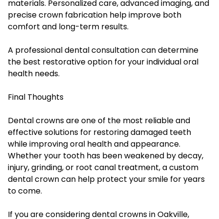
materials. Personalized care, advanced imaging, and
precise crown fabrication help improve both
comfort and long-term results.
A professional dental consultation can determine
the best restorative option for your individual oral
health needs.
Final Thoughts
Dental crowns are one of the most reliable and
effective solutions for restoring damaged teeth
while improving oral health and appearance.
Whether your tooth has been weakened by decay,
injury, grinding, or root canal treatment, a custom
dental crown can help protect your smile for years
to come.
If you are considering dental crowns in Oakville,