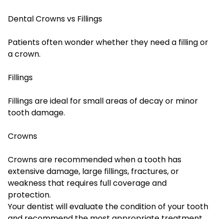
Dental Crowns vs Fillings
Patients often wonder whether they need a filling or
a crown.
Fillings
Fillings are ideal for small areas of decay or minor
tooth damage.
Crowns
Crowns are recommended when a tooth has
extensive damage, large fillings, fractures, or
weakness that requires full coverage and
protection.
Your dentist will evaluate the condition of your tooth
and recommend the most appropriate treatment