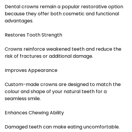
Dental crowns remain a popular restorative option
because they offer both cosmetic and functional
advantages.
Restores Tooth Strength
Crowns reinforce weakened teeth and reduce the
risk of fractures or additional damage.
Improves Appearance
Custom-made crowns are designed to match the
colour and shape of your natural teeth for a
seamless smile.
Enhances Chewing Ability
Damaged teeth can make eating uncomfortable.