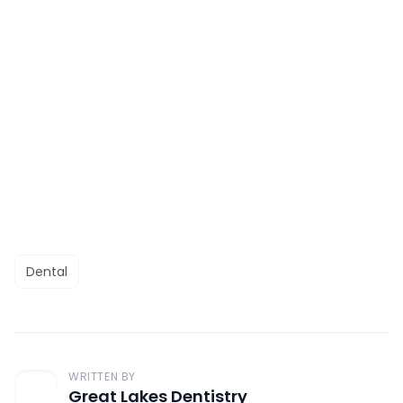
Dental
WRITTEN BY
Great Lakes Dentistry