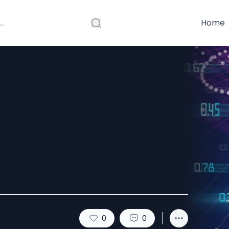
Home
 in Data
0
0