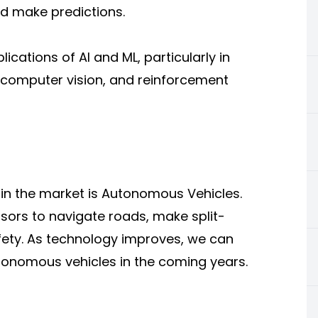
d make predictions.
cations of AI and ML, particularly in
 computer vision, and reinforcement
 in the market is Autonomous Vehicles.
sors to navigate roads, make split-
ety. As
technology
improves, we can
onomous vehicles in the coming years.