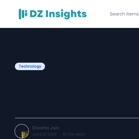
Technology
Emerging Trends
Science
Divisha Jain
June 21, 2024
·
10
min read