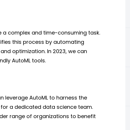
e a complex and time-consuming task.
fies this process by
automating
 and optimization. In 2023, we can
endly
AutoML tools.
an leverage AutoML to harness the
 for a dedicated data science team.
ader range of organizations to benefit