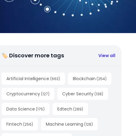
🏷 Discover more tags
View all
Artificial Intelligence
Blockchain
(
663
)
(
254
)
Cryptocurrency
Cyber Security
(
127
)
(
138
)
Data Science
Edtech
(
175
)
(
289
)
Fintech
Machine Learning
(
256
)
(
128
)