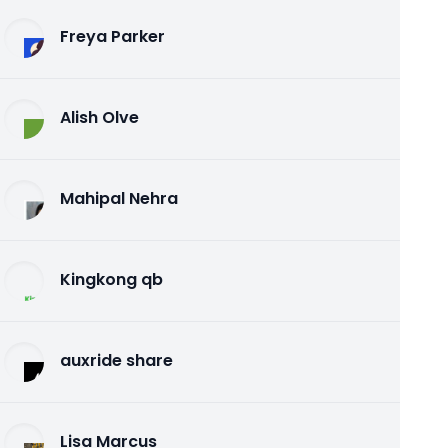
Freya Parker
Alish Olve
Mahipal Nehra
Kingkong qb
auxride share
Lisa Marcus