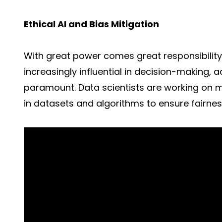
Ethical AI and Bias Mitigation
With great power comes great responsibilit
increasingly influential in decision-making, 
paramount. Data scientists are working on 
in datasets and algorithms to ensure fairnes