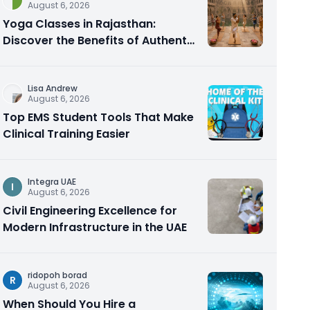
August 6, 2026
Yoga Classes in Rajasthan:
Discover the Benefits of Authentic
Yoga Practice
Lisa Andrew
August 6, 2026
Top EMS Student Tools That Make
Clinical Training Easier
Integra UAE
I
August 6, 2026
Civil Engineering Excellence for
Modern Infrastructure in the UAE
ridopoh borad
R
August 6, 2026
When Should You Hire a