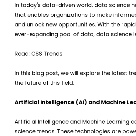
In today's data-driven world,
data science
ha
that enables organizations to make informe
and unlock new opportunities. With the rap
ever-expanding pool of data, data science i
Read:
CSS Trends
In this blog post, we will explore the latest 
the future of this field.
Artificial Intelligence (AI) and Machine L
Artificial Intelligence
and
Machine Learning
co
science trends. These technologies are power