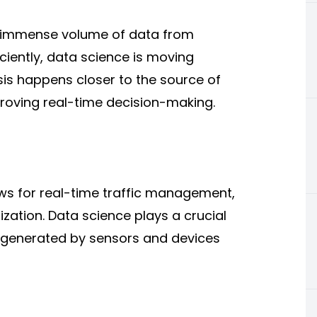
n immense volume of data from
ciently, data science is moving
s happens closer to the source of
roving real-time decision-making.
lows for real-time traffic management,
ization
. Data science plays a crucial
a generated by sensors and devices