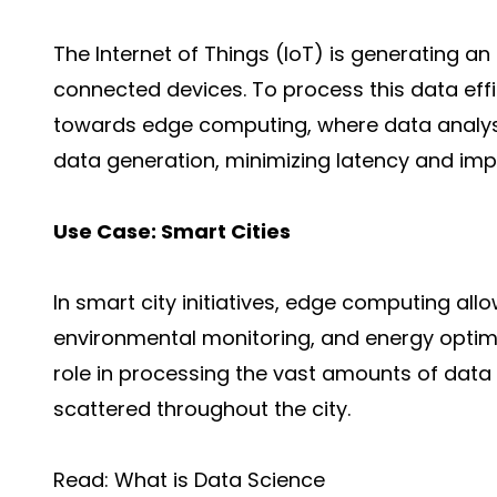
The
Internet of Things
(IoT) is generating a
connected devices. To process this data effi
towards edge computing, where data analysi
data generation, minimizing latency and imp
Use Case: Smart Cities
In smart city initiatives, edge computing al
environmental monitoring, and energy
optim
role in processing the vast amounts of dat
scattered throughout the city.
Read:
What is Data Science