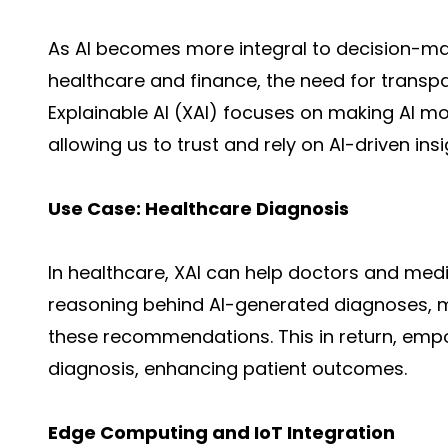
As AI becomes more integral to decision-maki
healthcare
and finance, the need for transpar
Explainable AI (XAI) focuses on making AI 
allowing us to trust and rely on AI-driven insi
Use Case: Healthcare Diagnosis
In healthcare, XAI can help doctors and med
reasoning behind
AI-generated
diagnoses, ma
these recommendations. This in return, emp
diagnosis, enhancing patient outcomes.
Edge Computing and IoT Integration