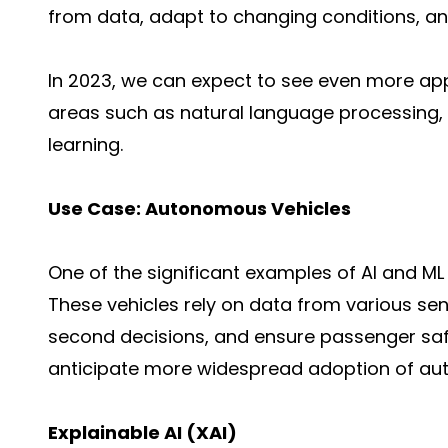
from data, adapt to changing conditions, an
In 2023, we can expect to see even more appli
areas such as natural language processing,
learning.
Use Case: Autonomous Vehicles
One of the significant examples of AI and ML
These vehicles rely on data from various sen
second decisions, and ensure passenger saf
anticipate more widespread adoption of aut
Explainable AI (XAI)