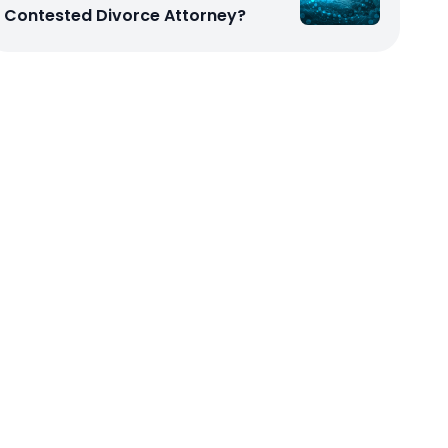
Contested Divorce Attorney?