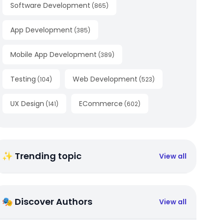
Software Development
(
865
)
App Development
(
385
)
Mobile App Development
(
389
)
Testing
Web Development
(
104
)
(
523
)
UX Design
ECommerce
(
141
)
(
602
)
✨ Trending topic
View all
🎭 Discover Authors
View all