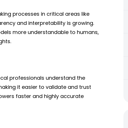
ng processes in critical areas like
ency and interpretability is growing.
models more understandable to humans,
ghts.
ical professionals understand the
king it easier to validate and trust
owers faster and highly accurate