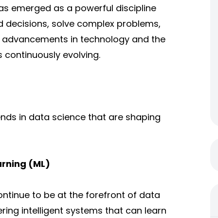
s emerged as a powerful discipline
d decisions, solve complex problems,
id advancements in technology and the
s continuously evolving.
trends in data science that are shaping
earning (ML)
ntinue to be at the forefront of data
ing intelligent systems that can learn