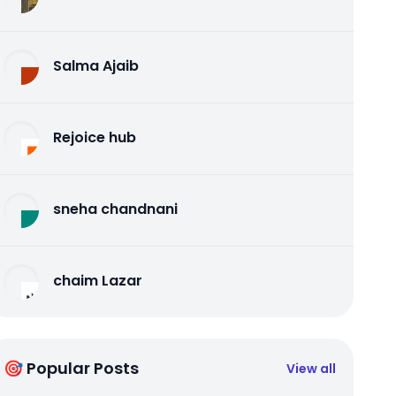
Salma Ajaib
Rejoice hub
sneha chandnani
chaim Lazar
🎯 Popular Posts
View all