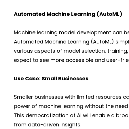
Automated Machine Learning (AutoML)
Machine learning model development can b
Automated Machine Learning (AutoML) simpli
various aspects of model selection, training,
expect to see more accessible and
user-fri
Use Case: Small Businesses
Smaller businesses with limited resources c
power of machine learning without the need
This democratization of AI will enable a bro
from
data-driven insights
.