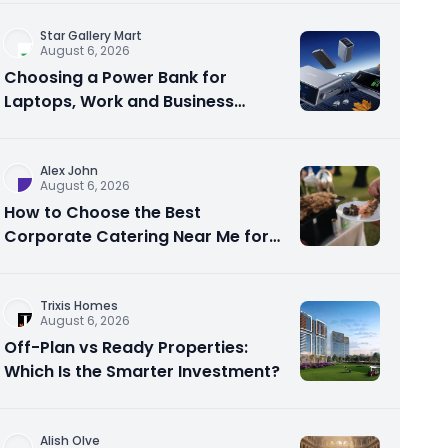
Star Gallery Mart
August 6, 2026
Choosing a Power Bank for
Laptops, Work and Business
Travel
Alex John
August 6, 2026
How to Choose the Best
Corporate Catering Near Me for
Your Next Office Event
Trixis Homes
August 6, 2026
Off-Plan vs Ready Properties:
Which Is the Smarter Investment?
Alish Olve