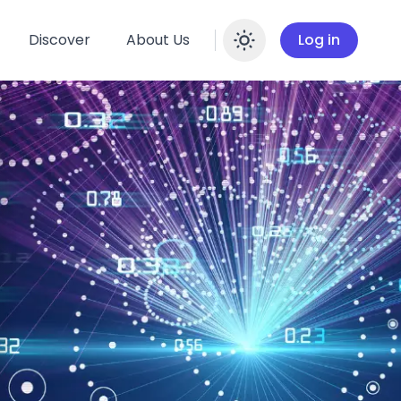
Discover
About Us
Log in
Enable dar