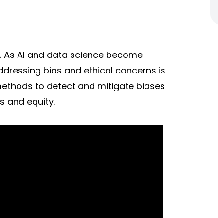
y. As AI and data science become
addressing bias and ethical concerns is
methods to detect and mitigate biases
s and equity.