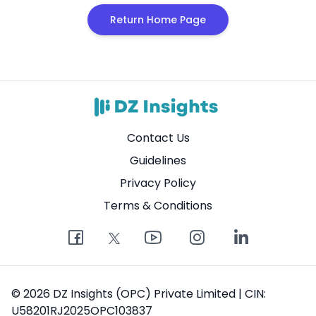
Return Home Page
Contact Us
Guidelines
Privacy Policy
Terms & Conditions
© 2026 DZ Insights (OPC) Private Limited | CIN:
U58201RJ2025OPC103837