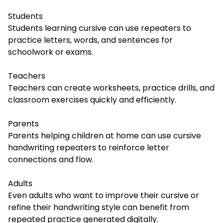
Students
Students learning cursive can use repeaters to
practice letters, words, and sentences for
schoolwork or exams.
Teachers
Teachers can create worksheets, practice drills, and
classroom exercises quickly and efficiently.
Parents
Parents helping children at home can use cursive
handwriting repeaters to reinforce letter
connections and flow.
Adults
Even adults who want to improve their cursive or
refine their handwriting style can benefit from
repeated practice generated digitally.