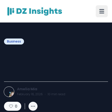
Business
Cursive Handwriting
Repeater: Practice Flow
and Letter Connections
Amelia Mia
February 16, 2026
·
10
min read
0