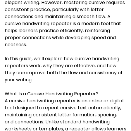
elegant writing. However, mastering cursive requires
consistent practice, particularly with letter
connections and maintaining a smooth flow. A
cursive handwriting repeater is a modern tool that
helps learners practice efficiently, reinforcing
proper connections while developing speed and
neatness.
In this guide, we’ll explore how cursive handwriting
repeaters work, why they are effective, and how
they can improve both the flow and consistency of
your writing.
What Is a Cursive Handwriting Repeater?
A cursive handwriting repeater is an online or digital
tool designed to repeat cursive text automatically,
maintaining consistent letter formation, spacing,
and connections. Unlike standard handwriting
worksheets or templates, a repeater allows learners