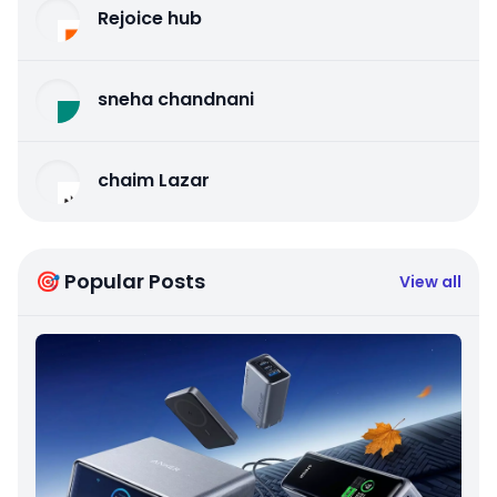
Rejoice hub
sneha chandnani
chaim Lazar
🎯 Popular Posts
View all