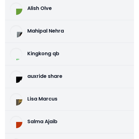
Alish Olve
Mahipal Nehra
Kingkong qb
auxride share
Lisa Marcus
Salma Ajaib