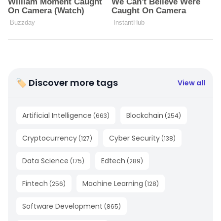
🏷 Discover more tags
View all
Artificial Intelligence
Blockchain
(
663
)
(
254
)
Cryptocurrency
Cyber Security
(
127
)
(
138
)
Data Science
Edtech
(
175
)
(
289
)
Fintech
Machine Learning
(
256
)
(
128
)
Software Development
(
865
)