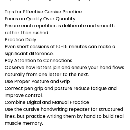
Tips for Effective Cursive Practice
Focus on Quality Over Quantity
Ensure each repetition is deliberate and smooth
rather than rushed.
Practice Daily
Even short sessions of 10–15 minutes can make a
significant difference.
Pay Attention to Connections
Observe how letters join and ensure your hand flows
naturally from one letter to the next.
Use Proper Posture and Grip
Correct pen grip and posture reduce fatigue and
improve control.
Combine Digital and Manual Practice
Use the cursive handwriting repeater for structured
lines, but practice writing them by hand to build real
muscle memory.