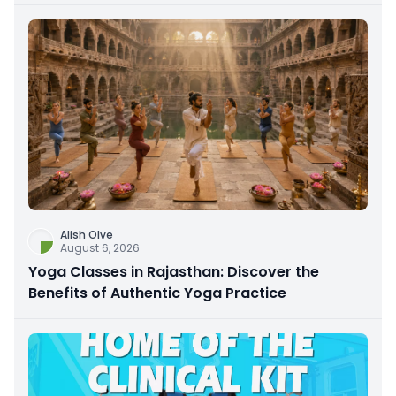
Alish Olve
August 6, 2026
Yoga Classes in Rajasthan: Discover the
Benefits of Authentic Yoga Practice