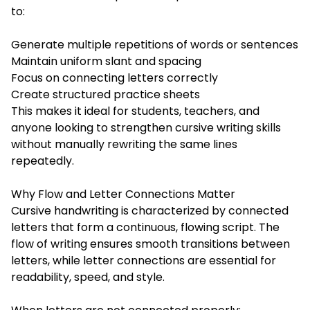
to:
Generate multiple repetitions of words or sentences
Maintain uniform slant and spacing
Focus on connecting letters correctly
Create structured practice sheets
This makes it ideal for students, teachers, and
anyone looking to strengthen cursive writing skills
without manually rewriting the same lines
repeatedly.
Why Flow and Letter Connections Matter
Cursive handwriting is characterized by connected
letters that form a continuous, flowing script. The
flow of writing ensures smooth transitions between
letters, while letter connections are essential for
readability, speed, and style.