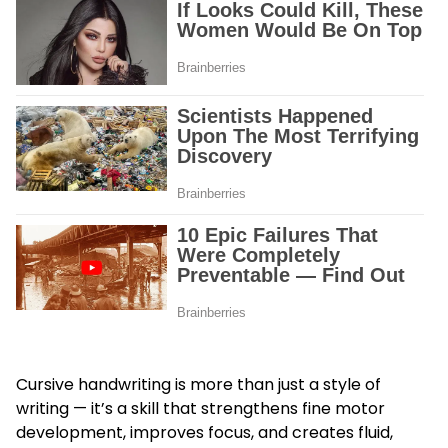
Cursive handwriting is more than just a style of
writing — it’s a skill that strengthens fine motor
development, improves focus, and creates fluid,