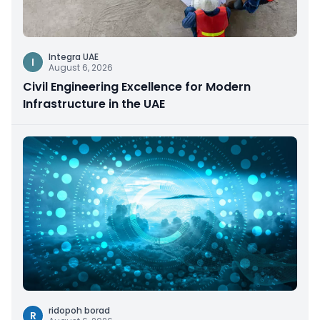
Integra UAE
I
August 6, 2026
Civil Engineering Excellence for Modern
Infrastructure in the UAE
ridopoh borad
R