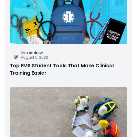
Lisa Andrew
August 6, 2026
Top EMS Student Tools That Make Clinical
Training Easier