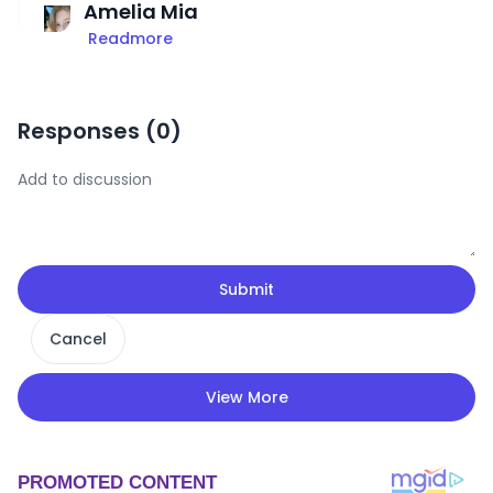
Amelia Mia
Readmore
Responses (
0
)
Submit
Cancel
View More