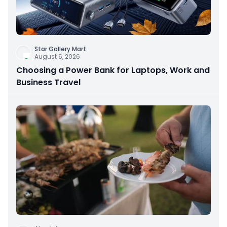
Star Gallery Mart
August 6, 2026
Choosing a Power Bank for Laptops, Work and
Business Travel