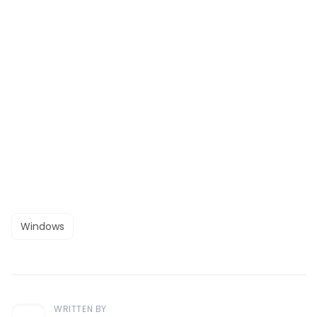
Windows
WRITTEN BY