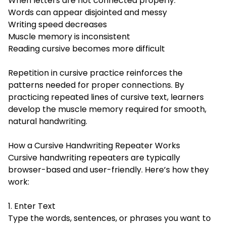
When letters are not connected properly:
Words can appear disjointed and messy
Writing speed decreases
Muscle memory is inconsistent
Reading cursive becomes more difficult
Repetition in cursive practice reinforces the
patterns needed for proper connections. By
practicing repeated lines of cursive text, learners
develop the muscle memory required for smooth,
natural handwriting.
How a Cursive Handwriting Repeater Works
Cursive handwriting repeaters are typically
browser-based and user-friendly. Here’s how they
work:
1. Enter Text
Type the words, sentences, or phrases you want to