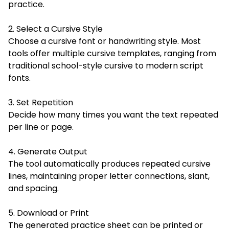
practice.
2. Select a Cursive Style
Choose a cursive font or handwriting style. Most
tools offer multiple cursive templates, ranging from
traditional school-style cursive to modern script
fonts.
3. Set Repetition
Decide how many times you want the text repeated
per line or page.
4. Generate Output
The tool automatically produces repeated cursive
lines, maintaining proper letter connections, slant,
and spacing.
5. Download or Print
The generated practice sheet can be printed or