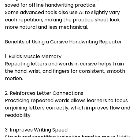
saved for offline handwriting practice.
Some advanced tools also use AI to slightly vary
each repetition, making the practice sheet look
more natural and less mechanical.
Benefits of Using a Cursive Handwriting Repeater
1. Builds Muscle Memory
Repeating letters and words in cursive helps train
the hand, wrist, and fingers for consistent, smooth
motion.
2. Reinforces Letter Connections
Practicing repeated words allows learners to focus
on joining letters correctly, which improves flow and
readability.
3. Improves Writing Speed