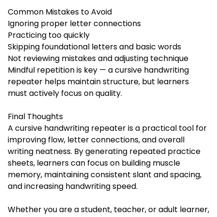
Common Mistakes to Avoid
Ignoring proper letter connections
Practicing too quickly
Skipping foundational letters and basic words
Not reviewing mistakes and adjusting technique
Mindful repetition is key — a cursive handwriting
repeater helps maintain structure, but learners
must actively focus on quality.
Final Thoughts
A cursive handwriting repeater is a practical tool for
improving flow, letter connections, and overall
writing neatness. By generating repeated practice
sheets, learners can focus on building muscle
memory, maintaining consistent slant and spacing,
and increasing handwriting speed.
Whether you are a student, teacher, or adult learner,