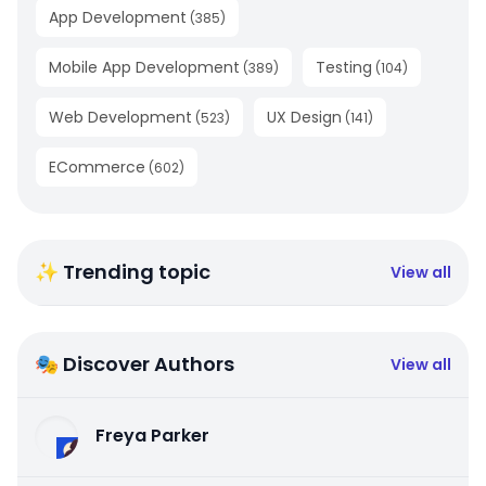
App Development
(
385
)
Mobile App Development
Testing
(
389
)
(
104
)
Web Development
UX Design
(
523
)
(
141
)
ECommerce
(
602
)
✨ Trending topic
View all
🎭 Discover Authors
View all
Freya Parker