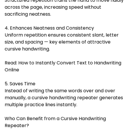
Structured repetition trains the hand to move fluidly
across the page, increasing speed without
sacrificing neatness.
4. Enhances Neatness and Consistency
Uniform repetition ensures consistent slant, letter
size, and spacing — key elements of attractive
cursive handwriting.
Read:
How to Instantly Convert Text to Handwriting
Online
5. Saves Time
Instead of writing the same words over and over
manually, a cursive handwriting repeater generates
multiple practice lines instantly.
Who Can Benefit from a Cursive Handwriting
Repeater?