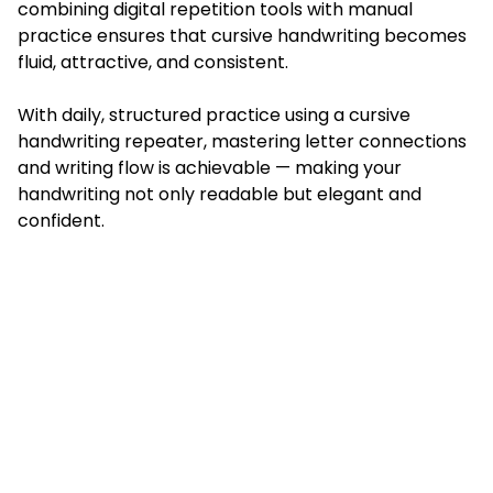
combining digital repetition tools with manual
practice ensures that cursive handwriting becomes
fluid, attractive, and consistent.
With daily, structured practice using a cursive
handwriting repeater, mastering letter connections
and writing flow is achievable — making your
handwriting not only readable but elegant and
confident.