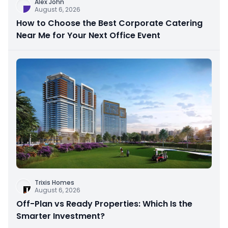
Alex John
August 6, 2026
How to Choose the Best Corporate Catering
Near Me for Your Next Office Event
Trixis Homes
August 6, 2026
Off-Plan vs Ready Properties: Which Is the
Smarter Investment?