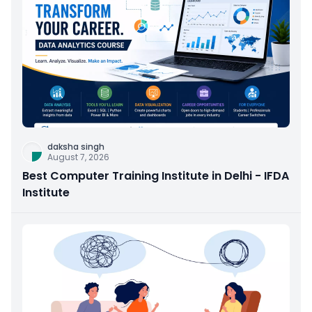
daksha singh
August 7, 2026
Best Computer Training Institute in Delhi - IFDA
Institute