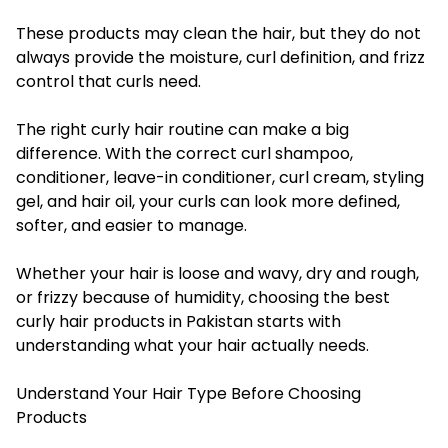
These products may clean the hair, but they do not
always provide the moisture, curl definition, and frizz
control that curls need.
The right curly hair routine can make a big
difference. With the correct curl shampoo,
conditioner, leave-in conditioner, curl cream, styling
gel, and hair oil, your curls can look more defined,
softer, and easier to manage.
Whether your hair is loose and wavy, dry and rough,
or frizzy because of humidity, choosing the best
curly hair products in Pakistan starts with
understanding what your hair actually needs.
Understand Your Hair Type Before Choosing
Products