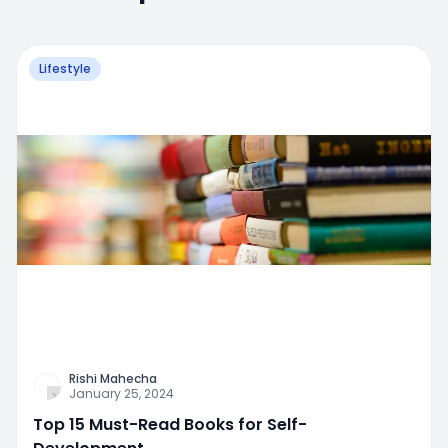
Lifestyle
Rishi Mahecha
January 25, 2024
Top 15 Must-Read Books for Self-