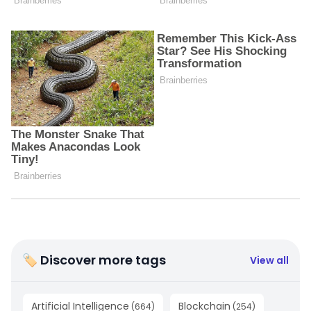
🏷 Discover more tags
View all
Artificial Intelligence
Blockchain
(
664
)
(
254
)