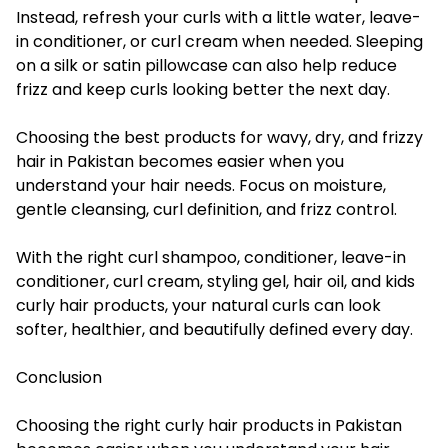
Instead, refresh your curls with a little water, leave-
in conditioner, or curl cream when needed. Sleeping
on a silk or satin pillowcase can also help reduce
frizz and keep curls looking better the next day.
Choosing the best products for wavy, dry, and frizzy
hair in Pakistan becomes easier when you
understand your hair needs. Focus on moisture,
gentle cleansing, curl definition, and frizz control.
With the right curl shampoo, conditioner, leave-in
conditioner, curl cream, styling gel, hair oil, and kids
curly hair products, your natural curls can look
softer, healthier, and beautifully defined every day.
Conclusion
Choosing the right curly hair products in Pakistan