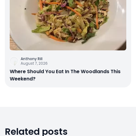
Anthony Rill
August 7, 2026
Where Should You Eat In The Woodlands This
Weekend?
Related posts