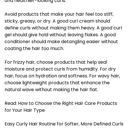
and healthier-looking curls.
Avoid products that make your hair feel too stiff,
sticky, greasy, or dry. A good curl cream should
define curls without making them heavy. A good curl
gel should give hold without leaving flakes. A good
conditioner should make detangling easier without
coating the hair too much.
For frizzy hair, choose products that help seal
moisture and protect curls from humidity. For dry
hair, focus on hydration and softness. For wavy hair,
choose lightweight products that enhance the
natural wave without making the hair flat.
Read:
How to Choose the Right Hair Care Products
for Your Hair Type
Easy Curly Hair Routine for Softer, More Defined Curls