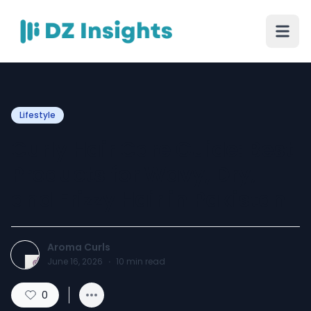
Lifestyle
Curly Hair Care Guide: Best
Products for Wavy, Dry,
and Frizzy Hair in Pakistan
Aroma Curls
June 16, 2026
·
10
min read
0