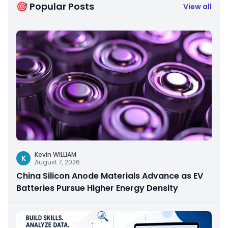
🎯 Popular Posts
View all
Kevin WILLIAM
K
August 7, 2026
China Silicon Anode Materials Advance as EV
Batteries Pursue Higher Energy Density