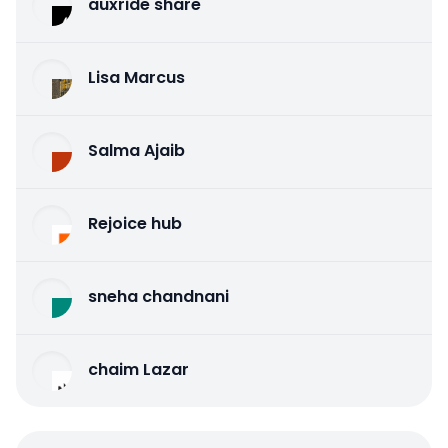
auxride share
Lisa Marcus
Salma Ajaib
Rejoice hub
sneha chandnani
chaim Lazar