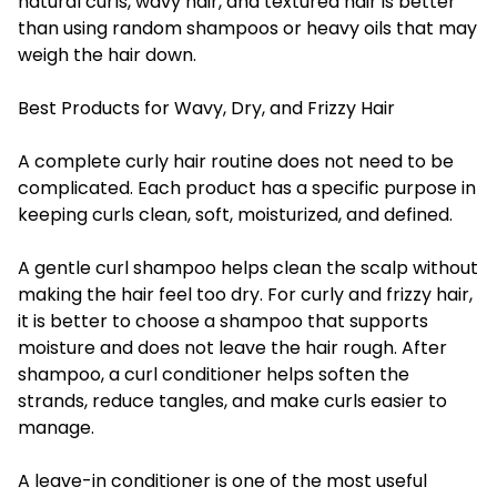
natural curls, wavy hair, and textured hair is better
than using random shampoos or heavy oils that may
weigh the hair down.
Best Products for Wavy, Dry, and Frizzy Hair
A complete curly hair routine does not need to be
complicated. Each product has a specific purpose in
keeping curls clean, soft, moisturized, and defined.
A gentle curl shampoo helps clean the scalp without
making the hair feel too dry. For curly and frizzy hair,
it is better to choose a shampoo that supports
moisture and does not leave the hair rough. After
shampoo, a curl conditioner helps soften the
strands, reduce tangles, and make curls easier to
manage.
A leave-in conditioner is one of the most useful