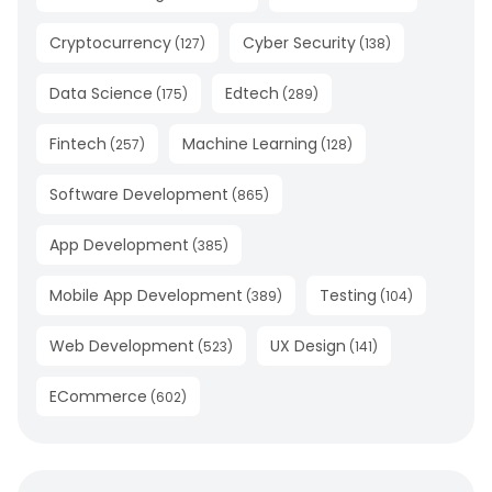
Cryptocurrency
Cyber Security
(
127
)
(
138
)
Data Science
Edtech
(
175
)
(
289
)
Fintech
Machine Learning
(
257
)
(
128
)
Software Development
(
865
)
App Development
(
385
)
Mobile App Development
Testing
(
389
)
(
104
)
Web Development
UX Design
(
523
)
(
141
)
ECommerce
(
602
)