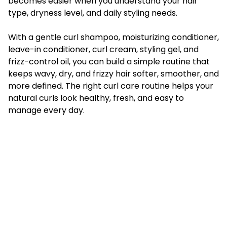
becomes easier when you understand your hair
type, dryness level, and daily styling needs.
With a gentle curl shampoo, moisturizing conditioner,
leave-in conditioner, curl cream, styling gel, and
frizz-control oil, you can build a simple routine that
keeps wavy, dry, and frizzy hair softer, smoother, and
more defined. The right curl care routine helps your
natural curls look healthy, fresh, and easy to
manage every day.