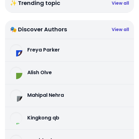
✨ Trending topic
View all
🎭 Discover Authors
View all
Freya Parker
Alish Olve
Mahipal Nehra
Kingkong qb