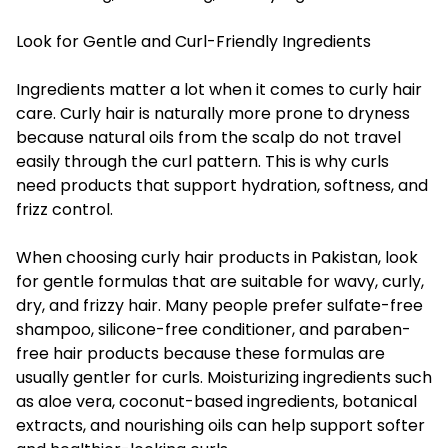
Look for Gentle and Curl-Friendly Ingredients
Ingredients matter a lot when it comes to curly hair
care. Curly hair is naturally more prone to dryness
because natural oils from the scalp do not travel
easily through the curl pattern. This is why curls
need products that support hydration, softness, and
frizz control.
When choosing curly hair products in Pakistan, look
for gentle formulas that are suitable for wavy, curly,
dry, and frizzy hair. Many people prefer sulfate-free
shampoo, silicone-free conditioner, and paraben-
free hair products because these formulas are
usually gentler for curls. Moisturizing ingredients such
as aloe vera, coconut-based ingredients, botanical
extracts, and nourishing oils can help support softer