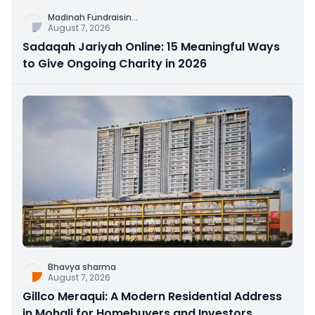
Madinah Fundraisin
...
August 7, 2026
Sadaqah Jariyah Online: 15 Meaningful Ways
to Give Ongoing Charity in 2026
Bhavya sharma
August 7, 2026
Gillco Meraqui: A Modern Residential Address
in Mohali for Homebuyers and Investors