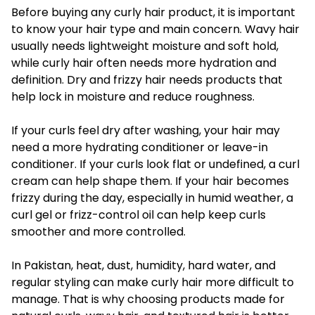
Before buying any curly hair product, it is important
to know your hair type and main concern. Wavy hair
usually needs lightweight moisture and soft hold,
while curly hair often needs more hydration and
definition. Dry and frizzy hair needs products that
help lock in moisture and reduce roughness.
If your curls feel dry after washing, your hair may
need a more hydrating conditioner or leave-in
conditioner. If your curls look flat or undefined, a curl
cream can help shape them. If your hair becomes
frizzy during the day, especially in humid weather, a
curl gel or frizz-control oil can help keep curls
smoother and more controlled.
In Pakistan, heat, dust, humidity, hard water, and
regular styling can make curly hair more difficult to
manage. That is why choosing products made for