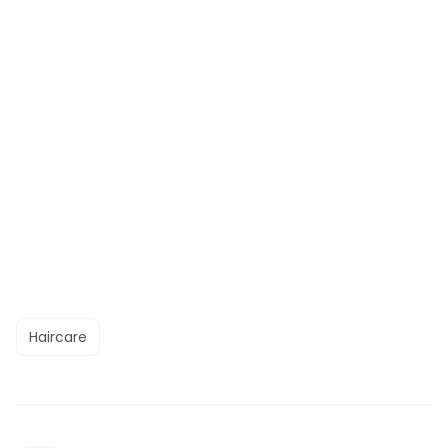
Haircare