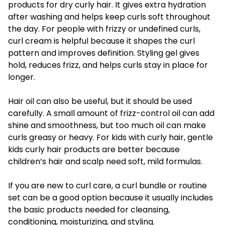
products for dry curly hair. It gives extra hydration
after washing and helps keep curls soft throughout
the day. For people with frizzy or undefined curls,
curl cream is helpful because it shapes the curl
pattern and improves definition. Styling gel gives
hold, reduces frizz, and helps curls stay in place for
longer.
Hair oil can also be useful, but it should be used
carefully. A small amount of frizz-control oil can add
shine and smoothness, but too much oil can make
curls greasy or heavy. For kids with curly hair, gentle
kids curly hair products are better because
children’s hair and scalp need soft, mild formulas.
If you are new to curl care, a curl bundle or routine
set can be a good option because it usually includes
the basic products needed for cleansing,
conditioning, moisturizing, and styling.