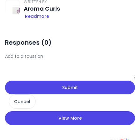
WRITTEN BY
Aroma Curls
Readmore
Responses (
0
)
Submit
Cancel
View More