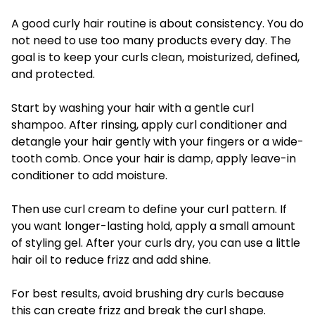
A good curly hair routine is about consistency. You do
not need to use too many products every day. The
goal is to keep your curls clean, moisturized, defined,
and protected.
Start by washing your hair with a gentle curl
shampoo. After rinsing, apply curl conditioner and
detangle your hair gently with your fingers or a wide-
tooth comb. Once your hair is damp, apply leave-in
conditioner to add moisture.
Then use curl cream to define your curl pattern. If
you want longer-lasting hold, apply a small amount
of styling gel. After your curls dry, you can use a little
hair oil to reduce frizz and add shine.
For best results, avoid brushing dry curls because
this can create frizz and break the curl shape.