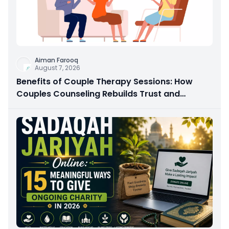
Aiman Farooq
August 7, 2026
Benefits of Couple Therapy Sessions: How
Couples Counseling Rebuilds Trust and
Connection