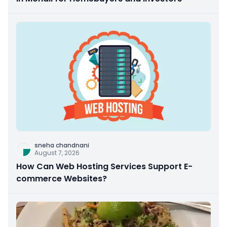
sneha chandnani
August 7, 2026
How Can Web Hosting Services Support E-
commerce Websites?