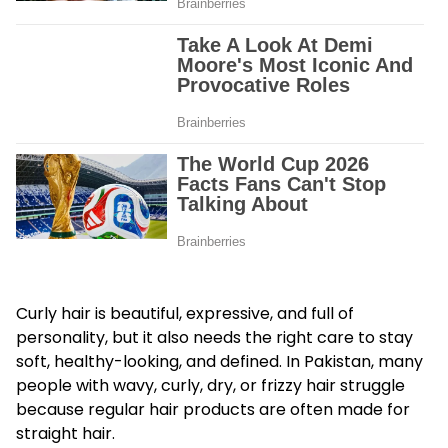
Curly hair is beautiful, expressive, and full of
personality, but it also needs the right care to stay
soft, healthy-looking, and defined. In Pakistan, many
people with wavy, curly, dry, or frizzy hair struggle
because regular hair products are often made for
straight hair.