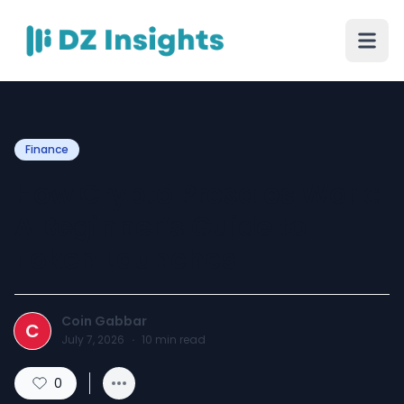
Finance
How Crypto Presales Work:
A Beginner’s Guide to
Token Launches
Coin Gabbar
C
July 7, 2026
·
10
min read
0