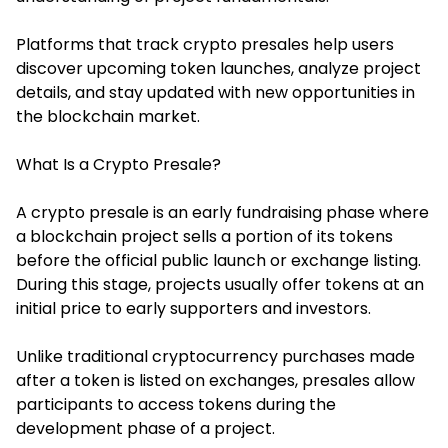
Platforms that track crypto presales help users
discover upcoming token launches, analyze project
details, and stay updated with new opportunities in
the blockchain market.
What Is a Crypto Presale?
A crypto presale is an early fundraising phase where
a blockchain project sells a portion of its tokens
before the official public launch or exchange listing.
During this stage, projects usually offer tokens at an
initial price to early supporters and investors.
Unlike traditional cryptocurrency purchases made
after a token is listed on exchanges, presales allow
participants to access tokens during the
development phase of a project.