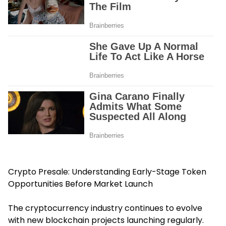
Crypto Presale: Understanding Early-Stage Token
Opportunities Before Market Launch
The cryptocurrency industry continues to evolve
with new blockchain projects launching regularly.