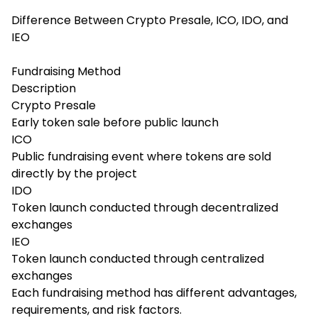
Difference Between Crypto Presale, ICO, IDO, and
IEO
Fundraising Method
Description
Crypto Presale
Early token sale before public launch
ICO
Public fundraising event where tokens are sold
directly by the project
IDO
Token launch conducted through decentralized
exchanges
IEO
Token launch conducted through centralized
exchanges
Each fundraising method has different advantages,
requirements, and risk factors.