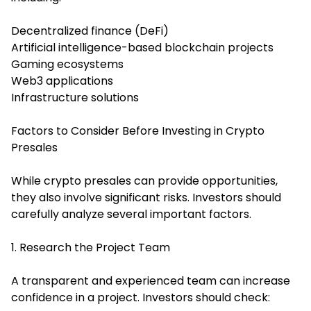
Decentralized finance (DeFi)
Artificial intelligence-based blockchain projects
Gaming ecosystems
Web3 applications
Infrastructure solutions
Factors to Consider Before Investing in Crypto
Presales
While crypto presales can provide opportunities,
they also involve significant risks. Investors should
carefully analyze several important factors.
1. Research the Project Team
A transparent and experienced team can increase
confidence in a project. Investors should check: