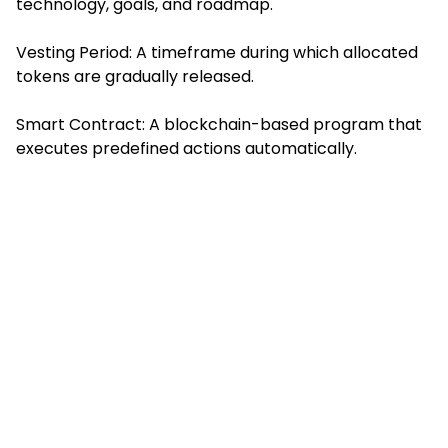
technology, goals, and roadmap.
Vesting Period: A timeframe during which allocated
tokens are gradually released.
Smart Contract: A blockchain-based program that
executes predefined actions automatically.