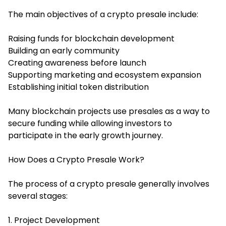
The main objectives of a crypto presale include:
Raising funds for blockchain development
Building an early community
Creating awareness before launch
Supporting marketing and ecosystem expansion
Establishing initial token distribution
Many blockchain projects use presales as a way to
secure funding while allowing investors to
participate in the early growth journey.
How Does a Crypto Presale Work?
The process of a crypto presale generally involves
several stages:
1. Project Development