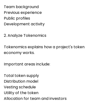
Team background
Previous experience
Public profiles
Development activity
2. Analyze Tokenomics
Tokenomics explains how a project's token
economy works.
Important areas include:
Total token supply
Distribution model
Vesting schedule
Utility of the token
Allocation for team and investors