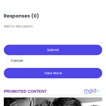
Responses (
0
)
Submit
Cancel
View More