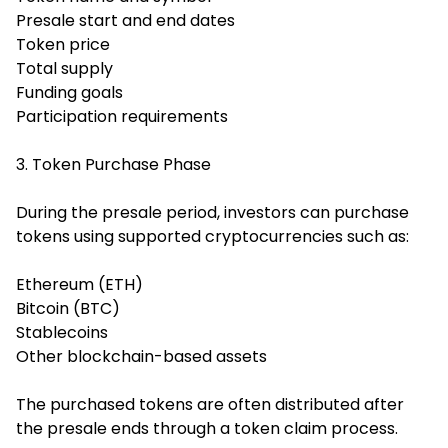
Presale start and end dates
Token price
Total supply
Funding goals
Participation requirements
3. Token Purchase Phase
During the presale period, investors can purchase
tokens using supported cryptocurrencies such as:
Ethereum (ETH)
Bitcoin (BTC)
Stablecoins
Other blockchain-based assets
The purchased tokens are often distributed after
the presale ends through a token claim process.