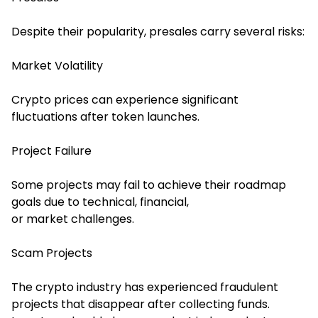
Despite their popularity, presales carry several risks:
Market Volatility
Crypto prices can experience significant
fluctuations after token launches.
Project Failure
Some projects may fail to achieve their roadmap
goals due to technical, financial,
or market challenges.
Scam Projects
The crypto industry has experienced fraudulent
projects that disappear after collecting funds.