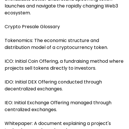
launches and navigate the rapidly changing Web3
ecosystem.
Crypto Presale Glossary
Tokenomics: The economic structure and
distribution model of a cryptocurrency token.
ICO: Initial Coin Offering, a fundraising method where
projects sell tokens directly to investors.
IDO: Initial DEX Offering conducted through
decentralized exchanges.
IEO: Initial Exchange Offering managed through
centralized exchanges.
Whitepaper: A document explaining a project's