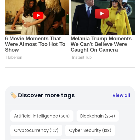
🏷 Discover more tags
View all
Artificial Intelligence
Blockchain
(
664
)
(
254
)
Cryptocurrency
Cyber Security
(
127
)
(
138
)