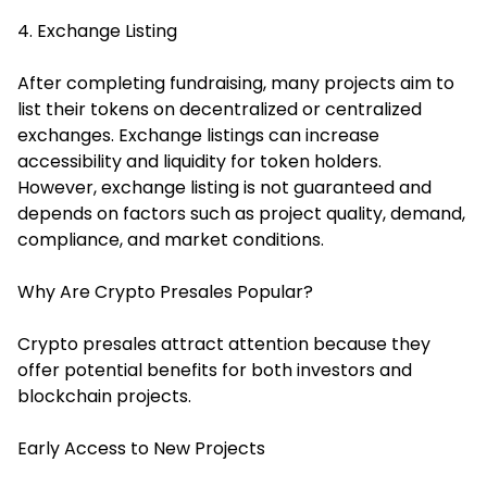
4. Exchange Listing
After completing fundraising, many projects aim to
list their tokens on decentralized or centralized
exchanges. Exchange listings can increase
accessibility and liquidity for token holders.
However, exchange listing is not guaranteed and
depends on factors such as project quality, demand,
compliance, and market conditions.
Why Are Crypto Presales Popular?
Crypto presales attract attention because they
offer potential benefits for both investors and
blockchain projects.
Early Access to New Projects