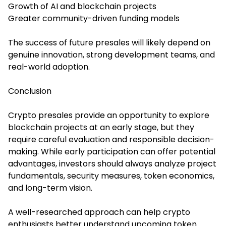
Growth of AI and blockchain projects
Greater community-driven funding models
The success of future presales will likely depend on
genuine innovation, strong development teams, and
real-world adoption.
Conclusion
Crypto presales provide an opportunity to explore
blockchain projects at an early stage, but they
require careful evaluation and responsible decision-
making. While early participation can offer potential
advantages, investors should always analyze project
fundamentals, security measures, token economics,
and long-term vision.
A well-researched approach can help crypto
enthusiasts better understand upcoming token