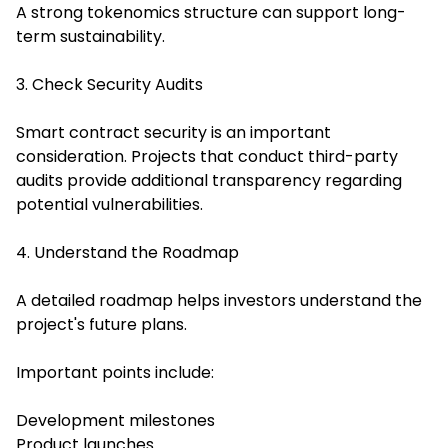
A strong tokenomics structure can support long-
term sustainability.
3. Check Security Audits
Smart contract security is an important
consideration. Projects that conduct third-party
audits provide additional transparency regarding
potential vulnerabilities.
4. Understand the Roadmap
A detailed roadmap helps investors understand the
project's future plans.
Important points include:
Development milestones
Product launches