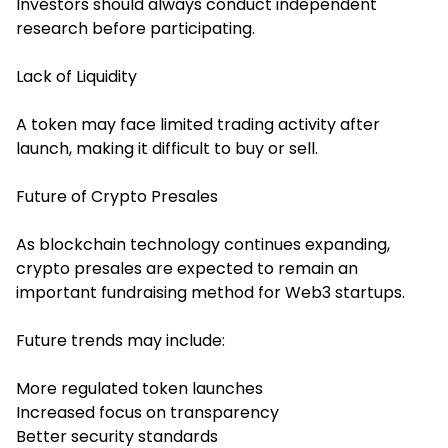
Investors should always conduct independent
research before participating.
Lack of Liquidity
A token may face limited trading activity after
launch, making it difficult to buy or sell.
Future of Crypto Presales
As blockchain technology continues expanding,
crypto presales are expected to remain an
important fundraising method for Web3 startups.
Future trends may include:
More regulated token launches
Increased focus on transparency
Better security standards