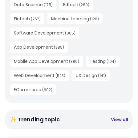
Data Science
Edtech
(
175
)
(
289
)
Fintech
Machine Learning
(
257
)
(
128
)
Software Development
(
865
)
App Development
(
385
)
Mobile App Development
Testing
(
389
)
(
104
)
Web Development
UX Design
(
523
)
(
141
)
ECommerce
(
602
)
✨ Trending topic
View all