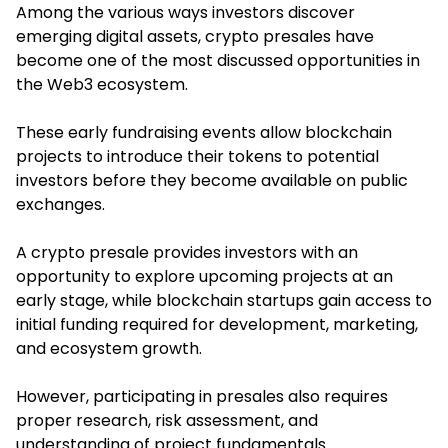
Among the various ways investors discover
emerging digital assets, crypto presales have
become one of the most discussed opportunities in
the Web3 ecosystem.
These early fundraising events allow blockchain
projects to introduce their tokens to potential
investors before they become available on public
exchanges.
A crypto presale provides investors with an
opportunity to explore upcoming projects at an
early stage, while blockchain startups gain access to
initial funding required for development, marketing,
and ecosystem growth.
However, participating in presales also requires
proper research, risk assessment, and
understanding of project fundamentals.