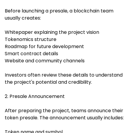
Before launching a presale, a blockchain team
usually creates:
Whitepaper explaining the project vision
Tokenomics structure
Roadmap for future development
Smart contract details
Website and community channels
Investors often review these details to understand
the project's potential and credibility.
2. Presale Announcement
After preparing the project, teams announce their
token presale. The announcement usually includes:
Token name and symbol