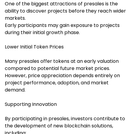
One of the biggest attractions of presales is the
ability to discover projects before they reach wider
markets.
Early participants may gain exposure to projects
during their initial growth phase.
Lower Initial Token Prices
Many presales offer tokens at an early valuation
compared to potential future market prices.
However, price appreciation depends entirely on
project performance, adoption, and market
demand.
Supporting Innovation
By participating in presales, investors contribute to
the development of new blockchain solutions,
including: