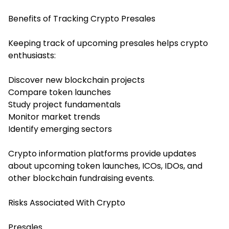
Benefits of Tracking Crypto Presales
Keeping track of upcoming presales helps crypto
enthusiasts:
Discover new blockchain projects
Compare token launches
Study project fundamentals
Monitor market trends
Identify emerging sectors
Crypto information platforms provide updates
about upcoming token launches, ICOs, IDOs, and
other blockchain fundraising events.
Risks Associated With Crypto
Presales