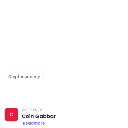
Cryptocurrency
WRITTEN BY
C
Coin Gabbar
Readmore