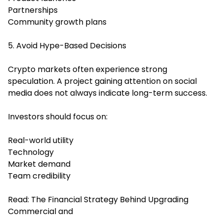
Partnerships
Community growth plans
5. Avoid Hype-Based Decisions
Crypto markets often experience strong
speculation. A project gaining attention on social
media does not always indicate long-term success.
Investors should focus on:
Real-world utility
Technology
Market demand
Team credibility
Read:
The Financial Strategy Behind Upgrading
Commercial and