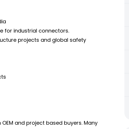
dia
 for industrial connectors.
ucture projects and global safety
cts
h OEM and project based buyers. Many