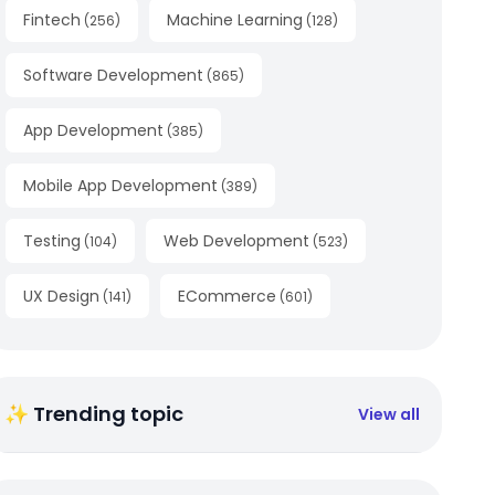
Fintech
Machine Learning
(
256
)
(
128
)
Software Development
(
865
)
App Development
(
385
)
Mobile App Development
(
389
)
Testing
Web Development
(
104
)
(
523
)
UX Design
ECommerce
(
141
)
(
601
)
✨ Trending topic
View all