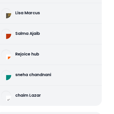
Lisa Marcus
Salma Ajaib
Rejoice hub
sneha chandnani
chaim Lazar