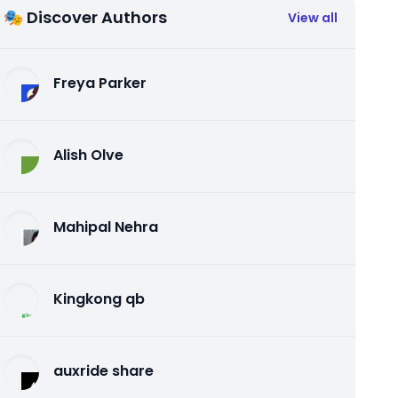
🎭 Discover Authors
View all
Freya Parker
Alish Olve
Mahipal Nehra
Kingkong qb
auxride share