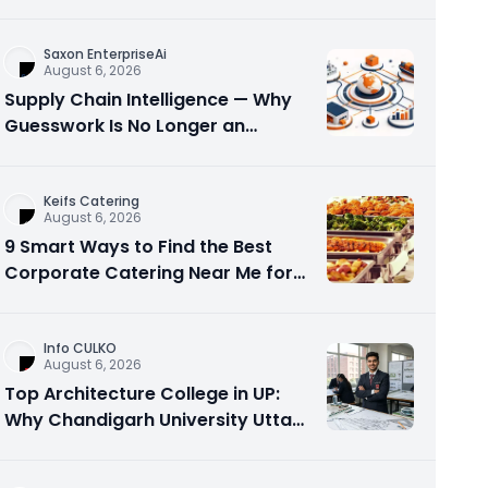
Visibility
Saxon EnterpriseAi
August 6, 2026
Supply Chain Intelligence — Why
Guesswork Is No Longer an
Option?
Keifs Catering
August 6, 2026
9 Smart Ways to Find the Best
Corporate Catering Near Me for
Office Events
Info CULKO
August 6, 2026
Top Architecture College in UP:
Why Chandigarh University Uttar
Pradesh is a Smart Choice