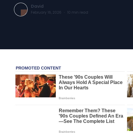
David
February 16, 2026
·
10
min read