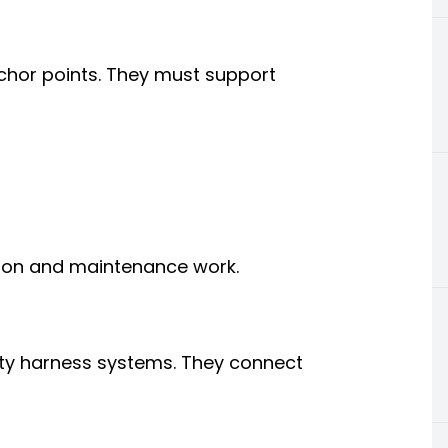
hor points. They must support
tion and maintenance work.
ety harness systems. They connect