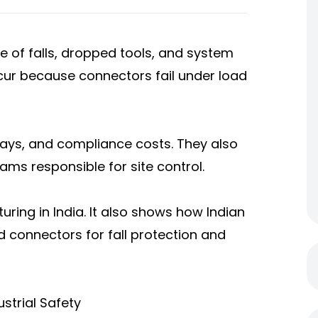
of falls, dropped tools, and system
occur because connectors fail under load
delays, and compliance costs. They also
ams responsible for site control.
ring in India. It also shows how Indian
ed connectors for fall protection and
strial Safety