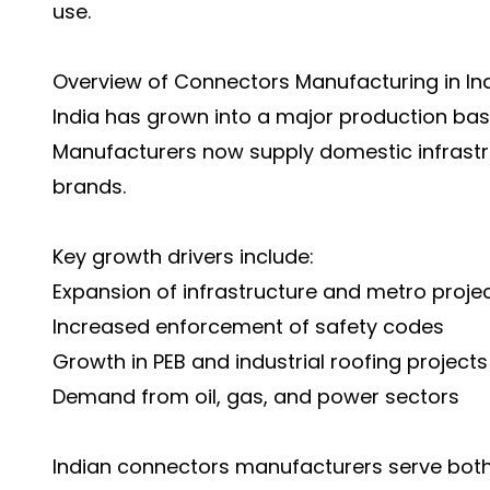
use.
Overview of Connectors Manufacturing in In
India has grown into a major production base
Manufacturers now supply domestic infrastr
brands.
Key growth drivers include:
Expansion of infrastructure and metro proje
Increased enforcement of safety codes
Growth in PEB and industrial roofing projects
Demand from oil, gas, and power sectors
Indian connectors manufacturers serve bot