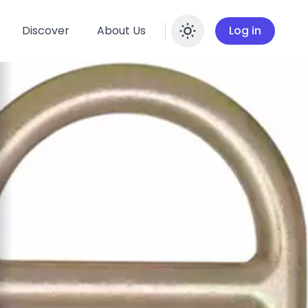
Discover
About Us
Log in
Enable dar