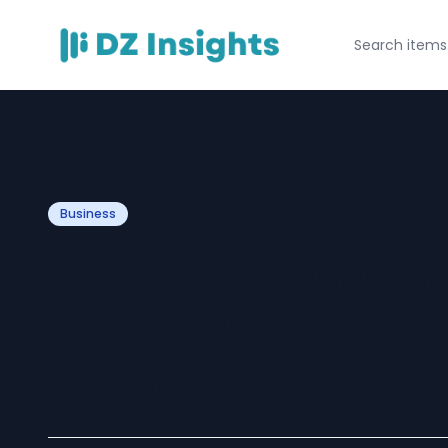
Business
Top Connectors
in India: A Comp
Guide