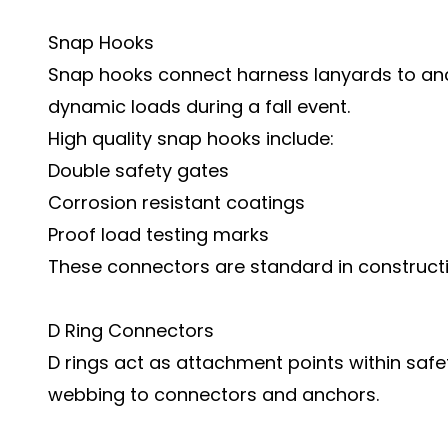
Snap Hooks
Snap hooks connect harness lanyards to anc
dynamic loads during a fall event.
High quality snap hooks include:
Double safety gates
Corrosion resistant coatings
Proof load testing marks
These connectors are standard in construc
D Ring Connectors
D rings act as attachment points within saf
webbing to connectors and anchors.