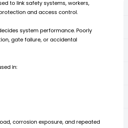
d to link safety systems, workers,
l protection and access control.
y decides system performance. Poorly
n, gate failure, or accidental
sed in:
oad, corrosion exposure, and repeated