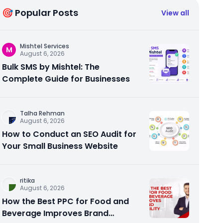
🎯 Popular Posts
View all
Mishtel Services
M
August 6, 2026
Bulk SMS by Mishtel: The
Complete Guide for Businesses
Talha Rehman
August 6, 2026
How to Conduct an SEO Audit for
Your Small Business Website
ritika
August 6, 2026
How the Best PPC for Food and
Beverage Improves Brand