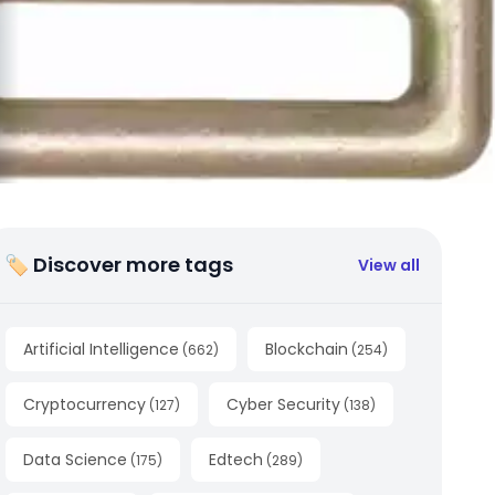
🏷 Discover more tags
View all
Artificial Intelligence
Blockchain
(
662
)
(
254
)
Cryptocurrency
Cyber Security
(
127
)
(
138
)
Data Science
Edtech
(
175
)
(
289
)