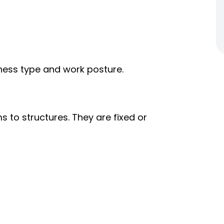
rness type and work posture.
to structures. They are fixed or