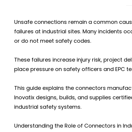
Unsafe connections remain a common cause 
failures at industrial sites. Many incidents 
or do not meet safety codes.
These failures increase injury risk, project 
place pressure on safety officers and EPC te
This guide explains the connectors manufactu
Inovatix designs, builds, and supplies certifi
industrial safety systems.
Understanding the Role of Connectors in Indu