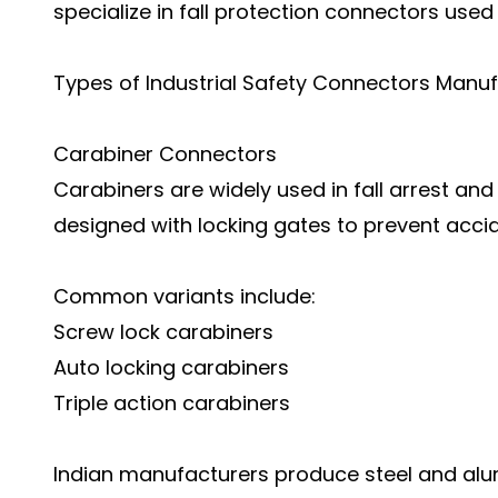
specialize in fall protection connectors used
Types of Industrial Safety Connectors Manuf
Carabiner Connectors
Carabiners are widely used in fall arrest an
designed with locking gates to prevent acci
Common variants include:
Screw lock carabiners
Auto locking carabiners
Triple action carabiners
Indian manufacturers produce steel and al