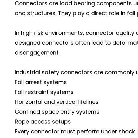
Connectors are load bearing components use
and structures. They play a direct role in fal
In high risk environments, connector qualit
designed connectors often lead to deformatio
disengagement.
Industrial safety connectors are commonly u
Fall arrest systems
Fall restraint systems
Horizontal and vertical lifelines
Confined space entry systems
Rope access setups
Every connector must perform under shock l