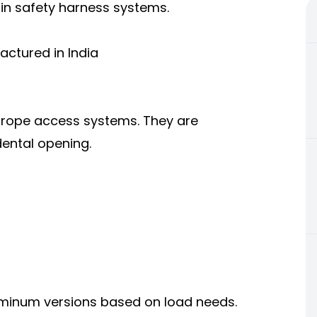
 in safety harness systems.
actured in India
d rope access systems. They are
dental opening.
uminum versions based on load needs.