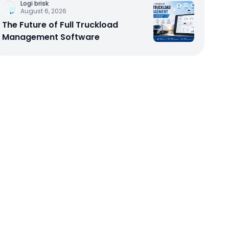
Logi brisk
August 6, 2026
The Future of Full Truckload
Management Software