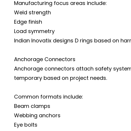
Manufacturing focus areas include:
Weld strength
Edge finish
Load symmetry
Indian Inovatix designs D rings based on ha
Anchorage Connectors
Anchorage connectors attach safety systems 
temporary based on project needs.
Common formats include:
Beam clamps
Webbing anchors
Eye bolts