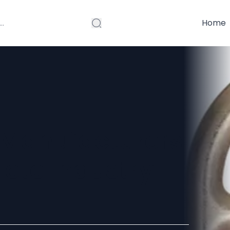
Home
 Manufacturers
lete Industry