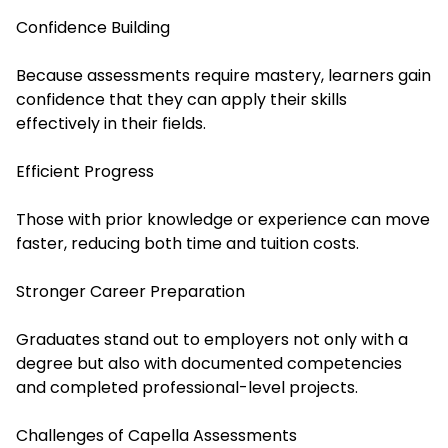
Confidence Building
Because assessments require mastery, learners gain
confidence that they can apply their skills
effectively in their fields.
Efficient Progress
Those with prior knowledge or experience can move
faster, reducing both time and tuition costs.
Stronger Career Preparation
Graduates stand out to employers not only with a
degree but also with documented competencies
and completed professional-level projects.
Challenges of Capella Assessments