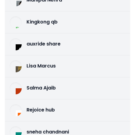
Kingkong qb
auxride share
Lisa Marcus
Salma Ajaib
Rejoice hub
sneha chandnani