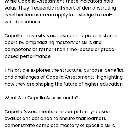
While
Capella Assessment
these indicators hold
value, they frequently fall short of demonstrating
whether learners can apply knowledge to real-
world situations.
Capella University’s assessment approach stands
apart by emphasizing mastery of skills and
competencies rather than time-based or grade-
based performance.
This article explores the structure, purpose, benefits,
and challenges of Capella Assessments, highlighting
how they are shaping the future of higher education.
What Are Capella Assessments?
Capella Assessments are competency-based
evaluations designed to ensure that learners
demonstrate complete mastery of specific skills