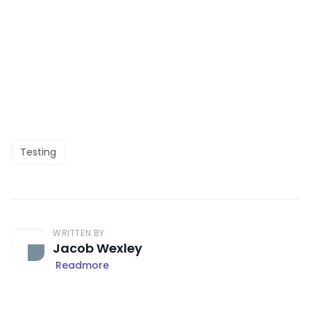
Testing
WRITTEN BY
Jacob Wexley
Readmore