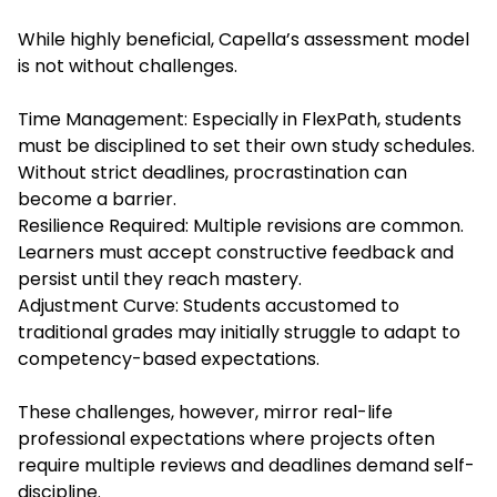
While highly beneficial, Capella’s assessment model
is not without challenges.
Time Management: Especially in FlexPath, students
must be disciplined to set their own study schedules.
Without strict deadlines, procrastination can
become a barrier.
Resilience Required: Multiple revisions are common.
Learners must accept constructive feedback and
persist until they reach mastery.
Adjustment Curve: Students accustomed to
traditional grades may initially struggle to adapt to
competency-based expectations.
These challenges, however, mirror real-life
professional expectations where projects often
require multiple reviews and deadlines demand self-
discipline.