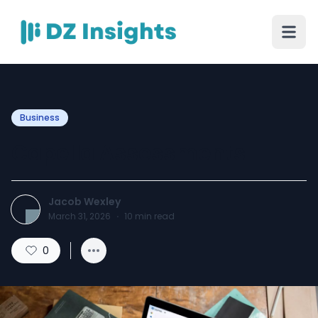
Business
Capella Assessments
Jacob Wexley
March 31, 2026
·
10
min read
0