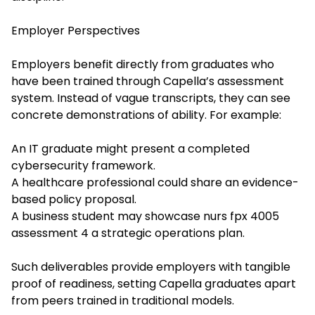
Employer Perspectives
Employers benefit directly from graduates who
have been trained through Capella’s assessment
system. Instead of vague transcripts, they can see
concrete demonstrations of ability. For example:
An IT graduate might present a completed
cybersecurity framework.
A healthcare professional could share an evidence-
based policy proposal.
A business student may showcase
nurs fpx 4005
assessment 4
a strategic operations plan.
Such deliverables provide employers with tangible
proof of readiness, setting Capella graduates apart
from peers trained in traditional models.