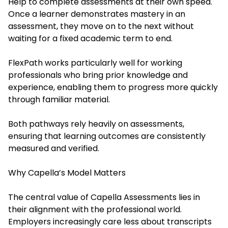
Help t
o complete assessments at their own speed.
Once a learner demonstrates mastery in an
assessment, they move on to the next without
waiting for a fixed academic term to end.
FlexPath works particularly well for working
professionals who bring prior knowledge and
experience, enabling them to progress more quickly
through familiar material.
Both pathways rely heavily on assessments,
ensuring that learning outcomes are consistently
measured and verified.
Why Capella’s Model Matters
The central value of Capella Assessments lies in
their alignment with the professional world.
Employers increasingly care less about transcripts