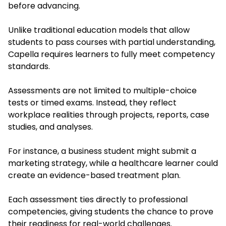
before advancing.
Unlike traditional education models that allow
students to pass courses with partial understanding,
Capella requires learners to fully meet competency
standards.
Assessments are not limited to multiple-choice
tests or timed exams. Instead, they reflect
workplace realities through projects, reports, case
studies, and analyses.
For instance, a business student might submit a
marketing strategy, while a healthcare learner could
create an evidence-based treatment plan.
Each assessment ties directly to professional
competencies, giving students the chance to prove
their readiness for real-world challenges.