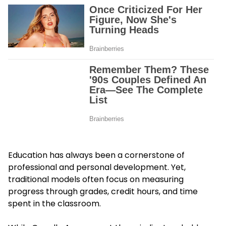
Education has always been a cornerstone of
professional and personal development. Yet,
traditional models often focus on measuring
progress through grades, credit hours, and time
spent in the classroom.