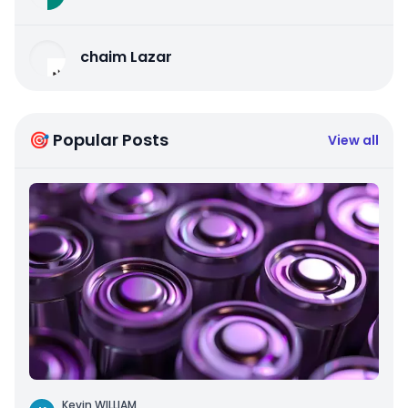
chaim Lazar
🎯 Popular Posts
View all
Kevin WILLIAM