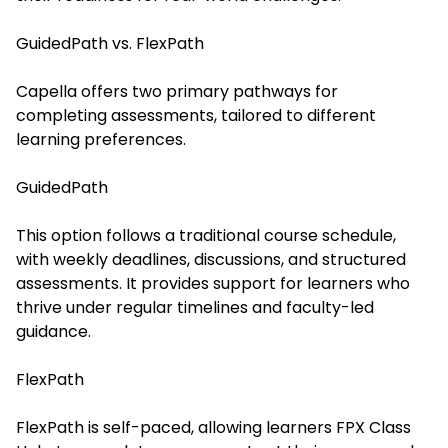
GuidedPath vs. FlexPath
Capella offers two primary pathways for
completing assessments, tailored to different
learning preferences.
GuidedPath
This option follows a traditional course schedule,
with weekly deadlines, discussions, and structured
assessments. It provides support for learners who
thrive under regular timelines and faculty-led
guidance.
FlexPath
FlexPath is self-paced, allowing learners
FPX Class