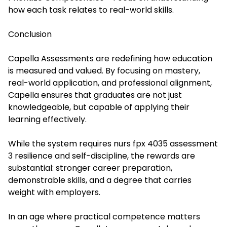
how each task relates to real-world skills.
Conclusion
Capella Assessments are redefining how education
is measured and valued. By focusing on mastery,
real-world application, and professional alignment,
Capella ensures that graduates are not just
knowledgeable, but capable of applying their
learning effectively.
While the system requires
nurs fpx 4035 assessment
3 r
esilience and self-discipline, the rewards are
substantial: stronger career preparation,
demonstrable skills, and a degree that carries
weight with employers.
In an age where practical competence matters