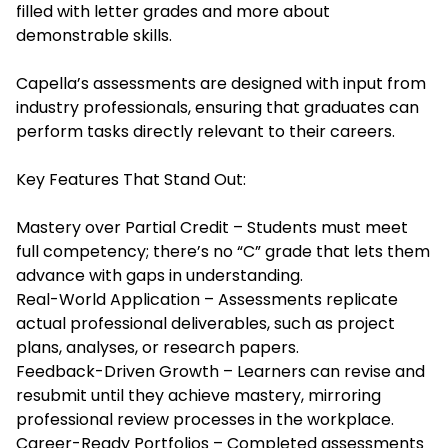
filled with letter grades and more about
demonstrable skills.
Capella’s assessments are designed with input from
industry professionals, ensuring that graduates can
perform tasks directly relevant to their careers.
Key Features That Stand Out:
Mastery over Partial Credit – Students must meet
full competency; there’s no “C” grade that lets them
advance with gaps in understanding.
Real-World Application – Assessments replicate
actual professional deliverables, such as project
plans, analyses, or research papers.
Feedback-Driven Growth – Learners can revise and
resubmit until they achieve mastery, mirroring
professional review processes in the workplace.
Career-Ready Portfolios – Completed assessments