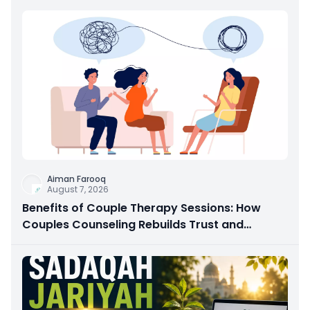
Aiman Farooq
August 7, 2026
Benefits of Couple Therapy Sessions: How
Couples Counseling Rebuilds Trust and
Connection