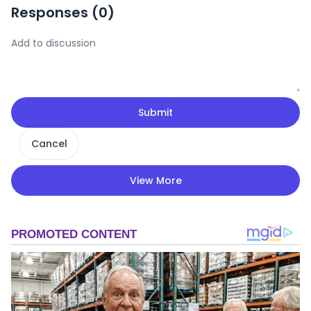
Responses (
0
)
Submit
Cancel
View More