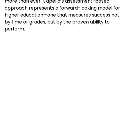
more than ever, Capella’s assessment-based
approach represents a forward-looking model for
higher education—one that measures success not
by time or grades, but by the proven ability to
perform.