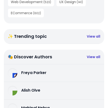
Web Development
UX Design
(
523
)
(
141
)
ECommerce
(
602
)
✨ Trending topic
View all
🎭 Discover Authors
View all
Freya Parker
Alish Olve
Mahipal Nehra