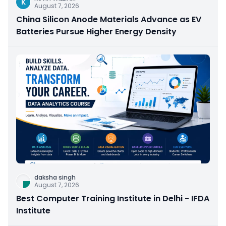
K
August 7, 2026
China Silicon Anode Materials Advance as EV
Batteries Pursue Higher Energy Density
daksha singh
August 7, 2026
Best Computer Training Institute in Delhi - IFDA
Institute