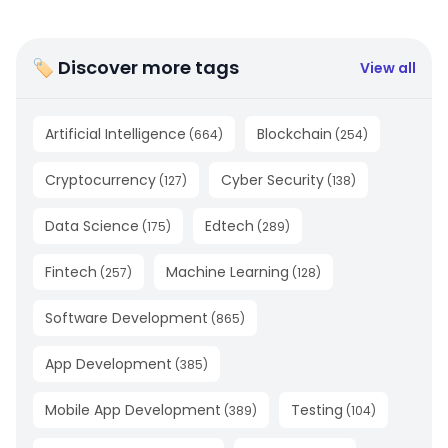
🏷 Discover more tags
View all
Artificial Intelligence
Blockchain
(
664
)
(
254
)
Cryptocurrency
Cyber Security
(
127
)
(
138
)
Data Science
Edtech
(
175
)
(
289
)
Fintech
Machine Learning
(
257
)
(
128
)
Software Development
(
865
)
App Development
(
385
)
Mobile App Development
Testing
(
389
)
(
104
)