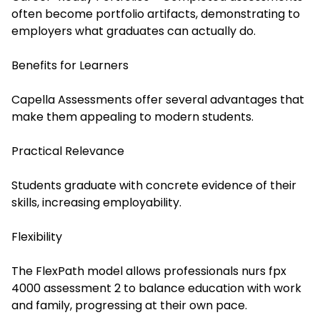
often become portfolio artifacts, demonstrating to
employers what graduates can actually do.
Benefits for Learners
Capella Assessments offer several advantages that
make them appealing to modern students.
Practical Relevance
Students graduate with concrete evidence of their
skills, increasing employability.
Flexibility
The FlexPath model allows professionals
nurs fpx
4000 assessment 2
to balance education with work
and family, progressing at their own pace.