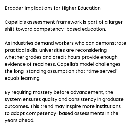
Broader Implications for Higher Education
Capella’s assessment framework is part of a larger
shift toward competency-based education.
As industries demand workers who can demonstrate
practical skills, universities are reconsidering
whether grades and credit hours provide enough
evidence of readiness. Capella’s model challenges
the long-standing assumption that “time served”
equals learning.
By requiring mastery before advancement, the
system ensures quality and consistency in graduate
outcomes. This trend may inspire more institutions
to adopt competency-based assessments in the
years ahead.