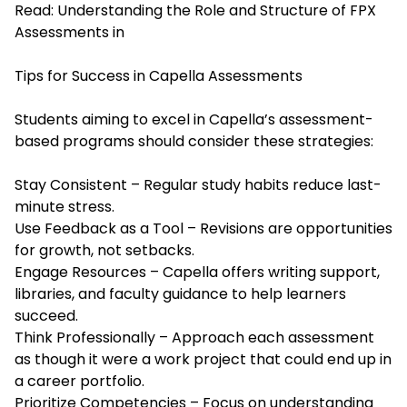
Read:
Understanding the Role and Structure of FPX
Assessments in
Tips for Success in Capella Assessments
Students aiming to excel in Capella’s assessment-
based programs should consider these strategies:
Stay Consistent – Regular study habits reduce last-
minute stress.
Use Feedback as a Tool – Revisions are opportunities
for growth, not setbacks.
Engage Resources – Capella offers writing support,
libraries, and faculty guidance to help learners
succeed.
Think Professionally – Approach each assessment
as though it were a work project that could end up in
a career portfolio.
Prioritize Competencies – Focus on understanding