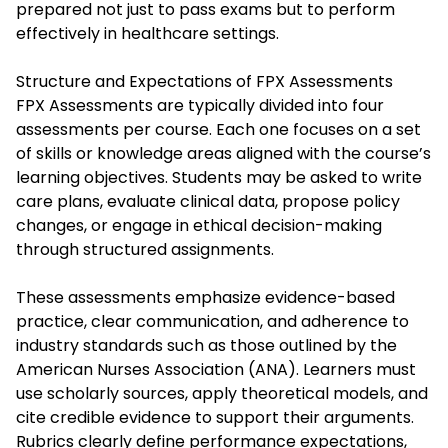
prepared not just to pass exams but to perform
effectively in healthcare settings.
Structure and Expectations of FPX Assessments
FPX Assessments are typically divided into four
assessments per course. Each one focuses on a set
of skills or knowledge areas aligned with the course’s
learning objectives. Students may be asked to write
care plans, evaluate clinical data, propose policy
changes, or engage in ethical decision-making
through structured assignments.
These assessments emphasize evidence-based
practice, clear communication, and adherence to
industry standards such as those outlined by the
American Nurses Association (ANA). Learners must
use scholarly sources, apply theoretical models, and
cite credible evidence to support their arguments.
Rubrics clearly define performance expectations,