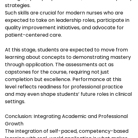
strategies.
Such skills are crucial for modern nurses who are
expected to take on leadership roles, participate in
quality improvement initiatives, and advocate for
patient-centered care.
At this stage, students are expected to move from
learning about concepts to demonstrating mastery
through application. The assessments act as
capstones for the course, requiring not just
completion but excellence. Performance at this
level reflects readiness for professional practice
and may even shape students’ future roles in clinical
settings.
Conclusion: Integrating Academic and Professional
Growth
The integration of self-paced, competency-based