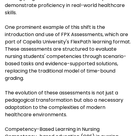
demonstrate proficiency in real-world healthcare
skills.
One prominent example of this shift is the
introduction and use of
FPX Assessments
, which are
part of Capella University's FlexPath learning format.
These assessments are structured to evaluate
nursing students' competencies through scenario-
based tasks and evidence-supported solutions,
replacing the traditional model of time-bound
grading.
The evolution of these assessments is not just a
pedagogical transformation but also a necessary
adaptation to the complexities of modern
healthcare environments.
Competency-Based Learning in Nursing