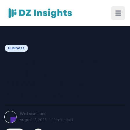
Business
Understanding the Role
and Structure of FPX
Assessments in Modern
Nursing Education
Watson Luis
August 13, 2025
·
10
min read