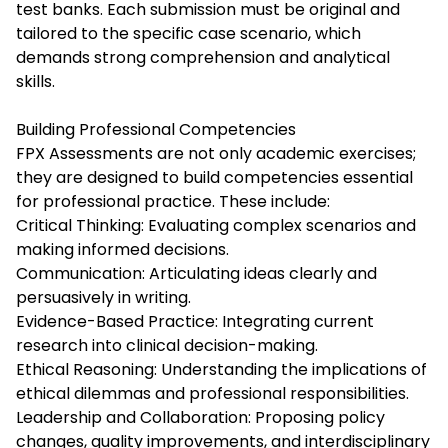
test banks. Each submission must be original and
tailored to the specific case scenario, which
demands strong comprehension and analytical
skills.
Building Professional Competencies
FPX Assessments are not only academic exercises;
they are designed to build competencies essential
for professional practice. These include:
Critical Thinking: Evaluating complex scenarios and
making informed decisions.
Communication: Articulating ideas clearly and
persuasively in writing.
Evidence-Based Practice: Integrating current
research into clinical decision-making.
Ethical Reasoning: Understanding the implications of
ethical dilemmas and professional responsibilities.
Leadership and Collaboration: Proposing policy
changes, quality improvements, and interdisciplinary