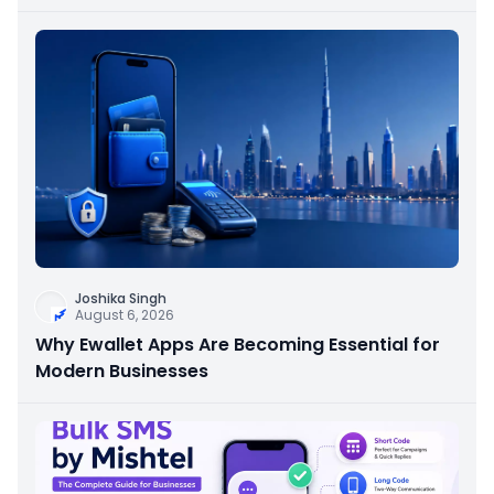
Joshika Singh
August 6, 2026
Why Ewallet Apps Are Becoming Essential for
Modern Businesses