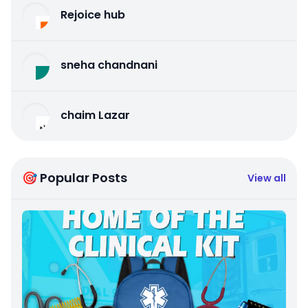
Rejoice hub
sneha chandnani
chaim Lazar
🎯 Popular Posts
View all