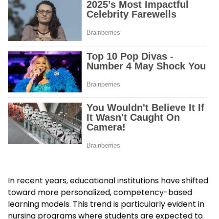
In recent years, educational institutions have shifted
toward more personalized, competency-based
learning models. This trend is particularly evident in
nursing programs where students are expected to