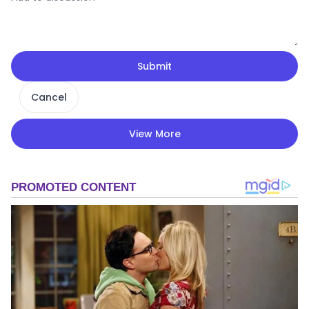
Submit
Cancel
View More