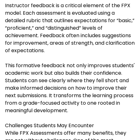
Instructor feedback is a critical element of the FPX
model. Each assessment is evaluated using a
detailed rubric that outlines expectations for “basic,”
“proficient,” and “distinguished” levels of
achievement. Feedback often includes suggestions
for improvement, areas of strength, and clarification
of expectations.
This formative feedback not only improves students'
academic work but also builds their confidence.
Students can see clearly where they fell short and
make informed decisions on how to improve their
next submissions. It transforms the learning process
from a grade-focused activity to one rooted in
meaningful development.
Challenges Students May Encounter
While FPX Assessments offer many benefits, they