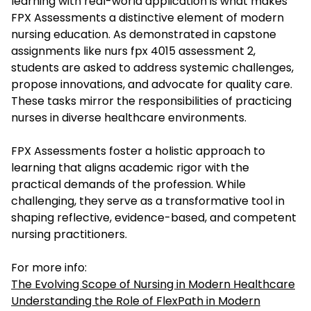
learning with real-world application is what makes
FPX Assessments a distinctive element of modern
nursing education. As demonstrated in capstone
assignments like
nurs fpx 4015 assessment 2
,
students are asked to address systemic challenges,
propose innovations, and advocate for quality care.
These tasks mirror the responsibilities of practicing
nurses in diverse healthcare environments.
FPX Assessments foster a holistic approach to
learning that aligns academic rigor with the
practical demands of the profession. While
challenging, they serve as a transformative tool in
shaping reflective, evidence-based, and competent
nursing practitioners.
For more info:
The Evolving Scope of Nursing in Modern Healthcare
Understanding the Role of FlexPath in Modern