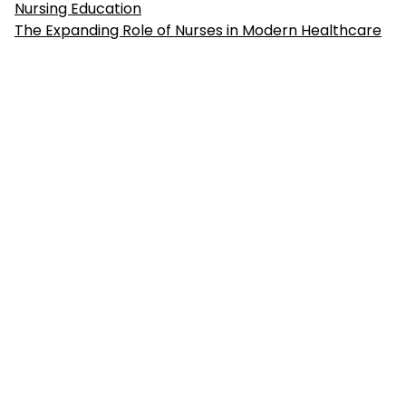
Nursing Education
The Expanding Role of Nurses in Modern Healthcare