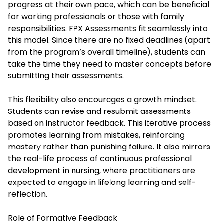
progress at their own pace, which can be beneficial
for working professionals or those with family
responsibilities. FPX Assessments fit seamlessly into
this model. Since there are no fixed deadlines (apart
from the program’s overall timeline), students can
take the time they need to master concepts before
submitting their assessments.
This flexibility also encourages a growth mindset.
Students can revise and resubmit assessments
based on instructor feedback. This iterative process
promotes learning from mistakes, reinforcing
mastery rather than punishing failure. It also mirrors
the real-life process of continuous professional
development in nursing, where practitioners are
expected to engage in lifelong learning and self-
reflection.
Role of Formative Feedback