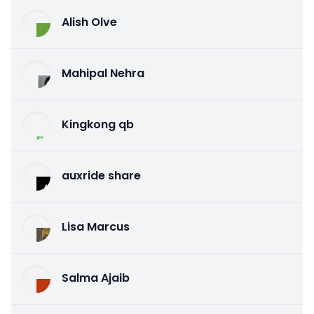
Alish Olve
Mahipal Nehra
Kingkong qb
auxride share
Lisa Marcus
Salma Ajaib