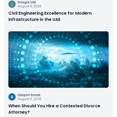
Integra UAE
I
August 6, 2026
Civil Engineering Excellence for Modern
Infrastructure in the UAE
ridopoh borad
R
August 6, 2026
When Should You Hire a Contested Divorce
Attorney?