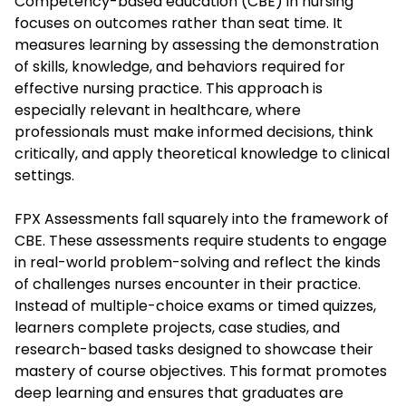
Competency-based education (CBE) in nursing
focuses on outcomes rather than seat time. It
measures learning by assessing the demonstration
of skills, knowledge, and behaviors required for
effective nursing practice. This approach is
especially relevant in healthcare, where
professionals must make informed decisions, think
critically, and apply theoretical knowledge to clinical
settings.
FPX Assessments fall squarely into the framework of
CBE. These assessments require students to engage
in real-world problem-solving and reflect the kinds
of challenges nurses encounter in their practice.
Instead of multiple-choice exams or timed quizzes,
learners complete projects, case studies, and
research-based tasks designed to showcase their
mastery of course objectives. This format promotes
deep learning and ensures that graduates are