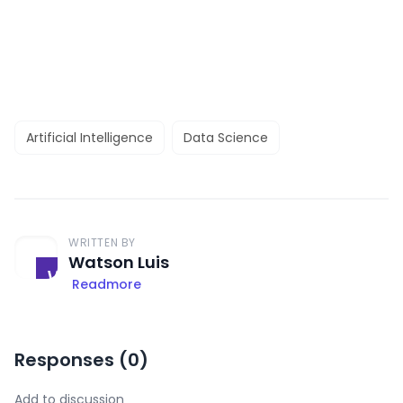
Artificial Intelligence
Data Science
WRITTEN BY
Watson Luis
Readmore
Responses (
0
)