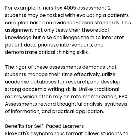
For example, in
nurs fpx 4005 assessment 2
,
students may be tasked with evaluating a patient’s
care plan based on evidence-based standards. This
assignment not only tests their theoretical
knowledge but also challenges them to interpret
patient data, prioritize interventions, and
demonstrate critical thinking skills.
The rigor of these assessments demands that
students manage their time effectively, utilize
academic databases for research, and develop
strong academic writing skills. Unlike traditional
exams, which often rely on rote memorization, FPX
Assessments reward thoughtful analysis, synthesis
of information, and practical application.
Benefits for Self-Paced Learners
FlexPath's asynchronous format allows students to