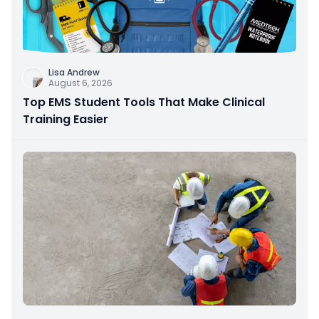
Lisa Andrew
August 6, 2026
Top EMS Student Tools That Make Clinical
Training Easier