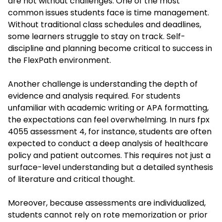
are not without challenges. One of the most
common issues students face is time management.
Without traditional class schedules and deadlines,
some learners struggle to stay on track. Self-
discipline and planning become critical to success in
the FlexPath environment.
Another challenge is understanding the depth of
evidence and analysis required. For students
unfamiliar with academic writing or APA formatting,
the expectations can feel overwhelming. In
nurs fpx
4055 assessment 4
, for instance, students are often
expected to conduct a deep analysis of healthcare
policy and patient outcomes. This requires not just a
surface-level understanding but a detailed synthesis
of literature and critical thought.
Moreover, because assessments are individualized,
students cannot rely on rote memorization or prior