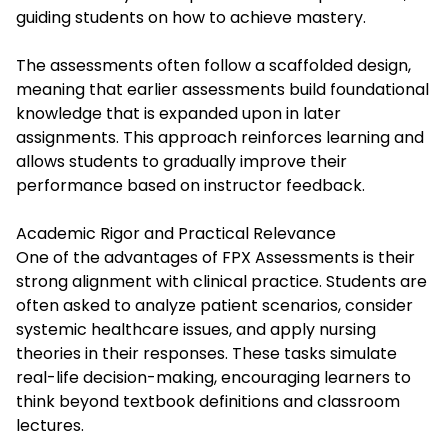
guiding students on how to achieve mastery.
The assessments often follow a scaffolded design,
meaning that earlier assessments build foundational
knowledge that is expanded upon in later
assignments. This approach reinforces learning and
allows students to gradually improve their
performance based on instructor feedback.
Academic Rigor and Practical Relevance
One of the advantages of FPX Assessments is their
strong alignment with clinical practice. Students are
often asked to analyze patient scenarios, consider
systemic healthcare issues, and apply nursing
theories in their responses. These tasks simulate
real-life decision-making, encouraging learners to
think beyond textbook definitions and classroom
lectures.