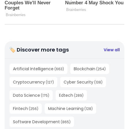
🏷 Discover more tags
View all
Artificial Intelligence
Blockchain
(
663
)
(
254
)
Cryptocurrency
Cyber Security
(
127
)
(
138
)
Data Science
Edtech
(
175
)
(
289
)
Fintech
Machine Learning
(
256
)
(
128
)
Software Development
(
865
)