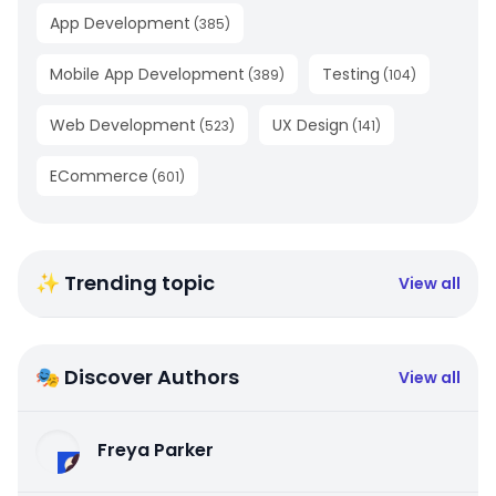
App Development
(
385
)
Mobile App Development
Testing
(
389
)
(
104
)
Web Development
UX Design
(
523
)
(
141
)
ECommerce
(
601
)
✨ Trending topic
View all
🎭 Discover Authors
View all
Freya Parker