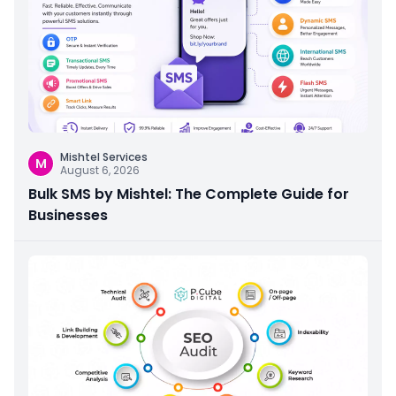
Mishtel Services
M
August 6, 2026
Bulk SMS by Mishtel: The Complete Guide for
Businesses