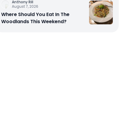
Anthony Rill
August 7, 2026
Where Should You Eat In The
Woodlands This Weekend?