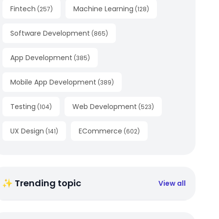
Fintech
Machine Learning
(
257
)
(
128
)
Software Development
(
865
)
App Development
(
385
)
Mobile App Development
(
389
)
Testing
Web Development
(
104
)
(
523
)
UX Design
ECommerce
(
141
)
(
602
)
✨ Trending topic
View all