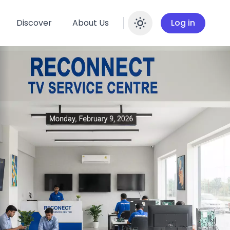
Discover
About Us
Log in
Enable dar