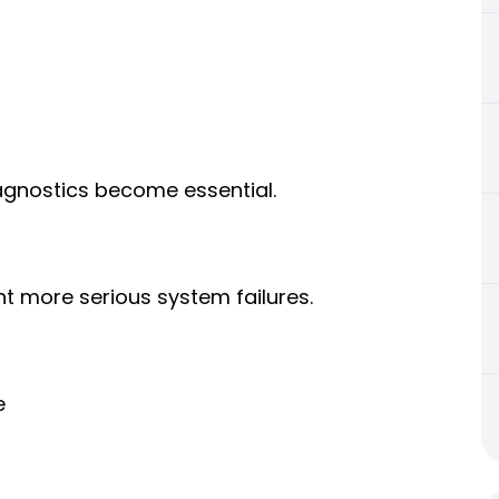
iagnostics become essential.
t more serious system failures.
e