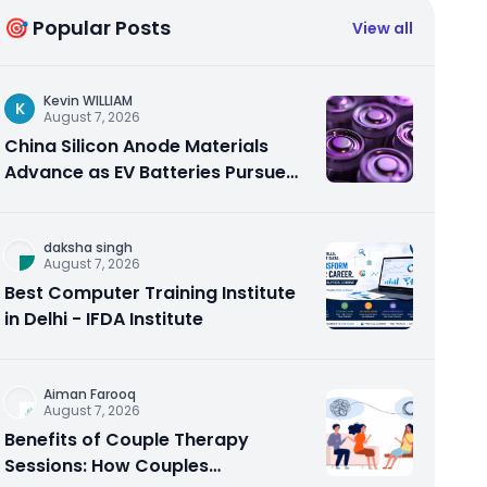
🎯 Popular Posts
View all
Kevin WILLIAM
K
August 7, 2026
China Silicon Anode Materials
Advance as EV Batteries Pursue
Higher Energy Density
daksha singh
August 7, 2026
Best Computer Training Institute
in Delhi - IFDA Institute
Aiman Farooq
August 7, 2026
Benefits of Couple Therapy
Sessions: How Couples