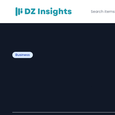
Business
Can Reconnect T
Centre resolve t
bugs?