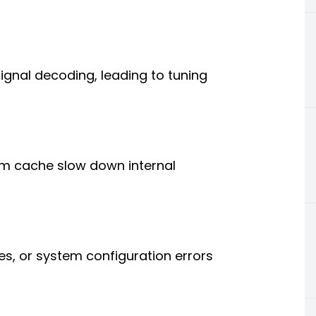
gnal decoding, leading to tuning
m cache slow down internal
es, or system configuration errors