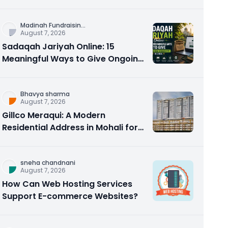
Counseling Rebuilds Trust and
Connection
Madinah Fundraisin
...
August 7, 2026
Sadaqah Jariyah Online: 15
Meaningful Ways to Give Ongoing
Charity in 2026
Bhavya sharma
August 7, 2026
Gillco Meraqui: A Modern
Residential Address in Mohali for
Homebuyers and Investors
sneha chandnani
August 7, 2026
How Can Web Hosting Services
Support E-commerce Websites?