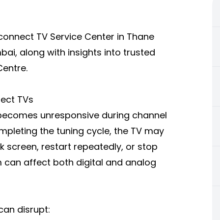
Reconnect TV Service Center in Thane
i, along with insights into trusted
Centre.
nect TVs
 becomes unresponsive during channel
mpleting the tuning cycle, the TV may
k screen, restart repeatedly, or stop
can affect both digital and analog
can disrupt: