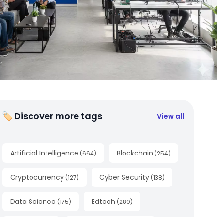
🏷 Discover more tags
View all
Artificial Intelligence
Blockchain
(
664
)
(
254
)
Cryptocurrency
Cyber Security
(
127
)
(
138
)
Data Science
Edtech
(
175
)
(
289
)