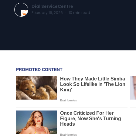
Dial ServiceCentre
February 16, 2026
·
10
min read