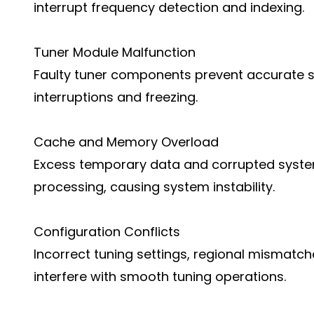
interrupt frequency detection and indexing.
Tuner Module Malfunction
Faulty tuner components prevent accurate si
interruptions and freezing.
Cache and Memory Overload
Excess temporary data and corrupted syste
processing, causing system instability.
Configuration Conflicts
Incorrect tuning settings, regional mismatch
interfere with smooth tuning operations.