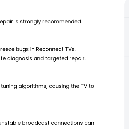
repair is strongly recommended.
 freeze bugs in Reconnect TVs.
e diagnosis and targeted repair.
tuning algorithms, causing the TV to
unstable broadcast connections can