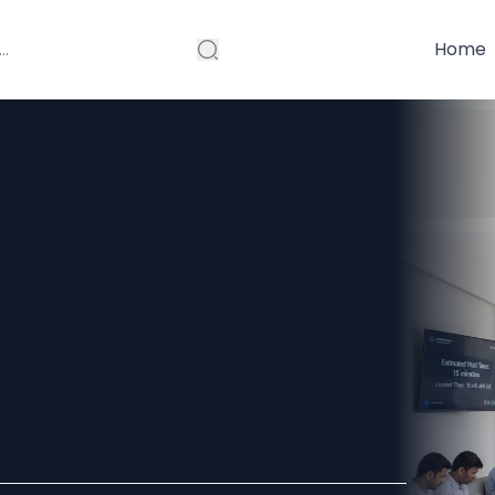
Home
V Service
uning freeze