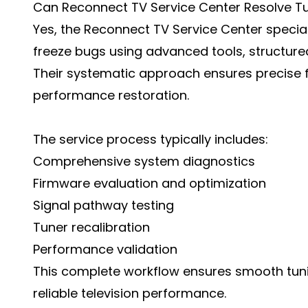
Can Reconnect TV Service Center Resolve T
Yes, the Reconnect TV Service Center special
freeze bugs using advanced tools, structured
Their systematic approach ensures precise 
performance restoration.
The service process typically includes:
Comprehensive system diagnostics
Firmware evaluation and optimization
Signal pathway testing
Tuner recalibration
Performance validation
This complete workflow ensures smooth tunin
reliable television performance.