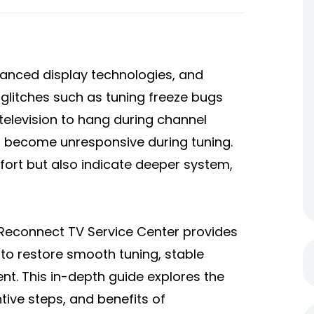
vanced display technologies, and
glitches such as tuning freeze bugs
 television to hang during channel
or become unresponsive during tuning.
ort but also indicate deeper system,
e Reconnect TV Service Center provides
 to restore smooth tuning, stable
t. This in-depth guide explores the
ive steps, and benefits of