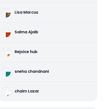
Lisa Marcus
Salma Ajaib
Rejoice hub
sneha chandnani
chaim Lazar