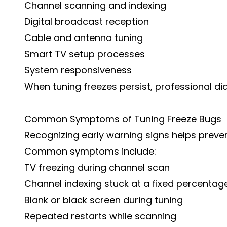
Channel scanning and indexing
Digital broadcast reception
Cable and antenna tuning
Smart TV setup processes
System responsiveness
When tuning freezes persist, professional d
Common Symptoms of Tuning Freeze Bugs
Recognizing early warning signs helps preven
Common symptoms include:
TV freezing during channel scan
Channel indexing stuck at a fixed percentag
Blank or black screen during tuning
Repeated restarts while scanning