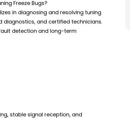
uning Freeze Bugs?
izes in diagnosing and resolving tuning
 diagnostics, and certified technicians.
fault detection and long-term
g, stable signal reception, and