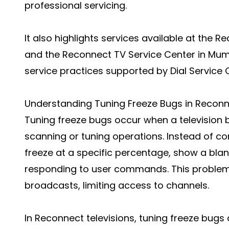
professional servicing.
It also highlights services available at the 
and the Reconnect TV Service Center in Mumba
service practices supported by Dial Service 
Understanding Tuning Freeze Bugs in Recon
Tuning freeze bugs occur when a television
scanning or tuning operations. Instead of co
freeze at a specific percentage, show a blan
responding to user commands. This problem 
broadcasts, limiting access to channels.
In Reconnect televisions, tuning freeze bugs 