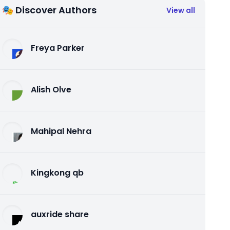
🎭 Discover Authors
View all
Freya Parker
Alish Olve
Mahipal Nehra
Kingkong qb
auxride share