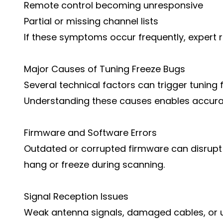
Remote control becoming unresponsive
Partial or missing channel lists
If these symptoms occur frequently, expert 
Major Causes of Tuning Freeze Bugs
Several technical factors can trigger tuning
Understanding these causes enables accurat
Firmware and Software Errors
Outdated or corrupted firmware can disrupt 
hang or freeze during scanning.
Signal Reception Issues
Weak antenna signals, damaged cables, or 