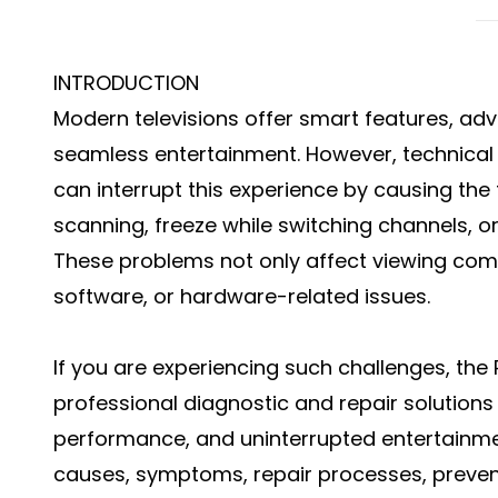
INTRODUCTION
Modern televisions offer smart features, ad
seamless entertainment. However, technical 
can interrupt this experience by causing the
scanning, freeze while switching channels, 
These problems not only affect viewing comf
software, or hardware-related issues.
If you are experiencing such challenges, th
professional diagnostic and repair solutions
performance, and uninterrupted entertainmen
causes, symptoms, repair processes, prevent