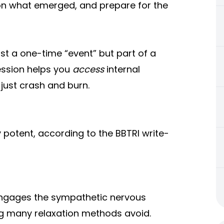
 on what emerged, and prepare for the
ust a one-time “event” but part of a
session helps you
access
internal
just crash and burn.
 potent, according to the BBTRI write-
engages the sympathetic nervous
g many relaxation methods avoid.