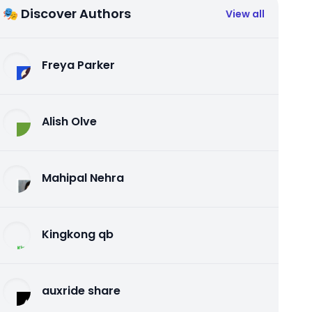
🎭 Discover Authors
View all
Freya Parker
Alish Olve
Mahipal Nehra
Kingkong qb
auxride share