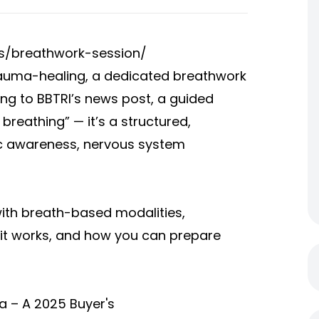
s/breathwork-session/
trauma-healing, a dedicated breathwork
ng to BBTRI’s news post, a guided
breathing” — it’s a structured,
c awareness, nervous system
with breath-based modalities,
 it works, and how you can prepare
ia – A 2025 Buyer's