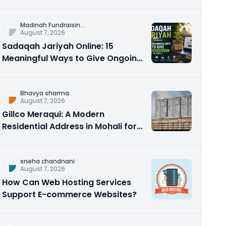
Counseling Rebuilds Trust and
Connection
Madinah Fundraisin
...
August 7, 2026
Sadaqah Jariyah Online: 15
Meaningful Ways to Give Ongoing
Charity in 2026
Bhavya sharma
August 7, 2026
Gillco Meraqui: A Modern
Residential Address in Mohali for
Homebuyers and Investors
sneha chandnani
August 7, 2026
How Can Web Hosting Services
Support E-commerce Websites?