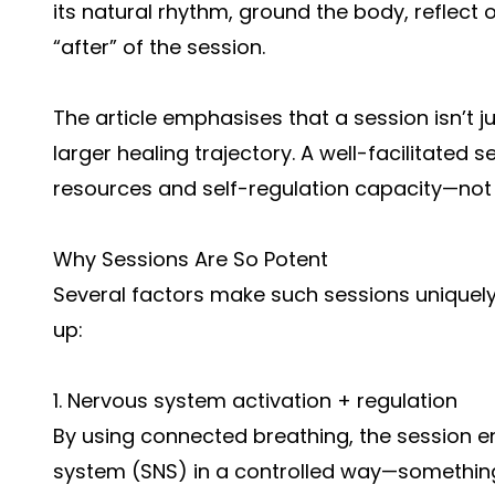
its natural rhythm, ground the body, reflect
“after” of the session.
The article emphasises that a session isn’t j
larger healing trajectory. A well-facilitated 
resources and self-regulation capacity—not 
Why Sessions Are So Potent
Several factors make such sessions uniquely
up:
1. Nervous system activation + regulation
By using connected breathing, the session 
system (SNS) in a controlled way—somethin