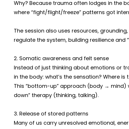
Why? Because trauma often lodges in the bo
where “fight/flight/freeze” patterns got inter
The session also uses resources, grounding
regulate the system, building resilience and
2. Somatic awareness and felt sense
Instead of just thinking about emotions or t
in the body: what’s the sensation? Where is t
This “bottom-up” approach (body → mind) w
down” therapy (thinking, talking).
3. Release of stored patterns
Many of us carry unresolved emotional, ener