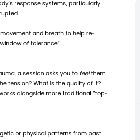
dy’s response systems, particularly
rupted.
, movement and breath to help re-
 “window of tolerance”.
rauma, a session asks you to
feel
them
he tension? What is the quality of it?
orks alongside more traditional “top-
getic or physical patterns from past