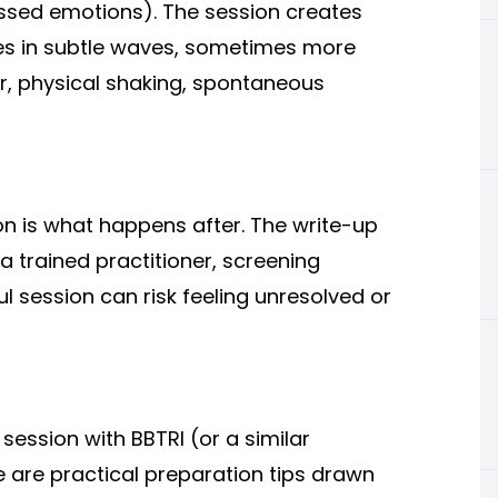
essed emotions). The session creates
s in subtle waves, sometimes more
er, physical shaking, spontaneous
on is what happens after. The write-up
 a trained practitioner, screening
ul session can risk feeling unresolved or
session with BBTRI (or a similar
 are practical preparation tips drawn