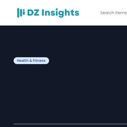
Health & Fitness
Breathwork Sess
Trauma Release
Guide