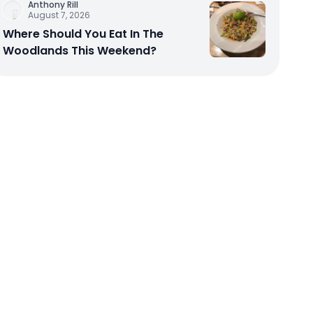
Anthony Rill
August 7, 2026
Where Should You Eat In The
Woodlands This Weekend?