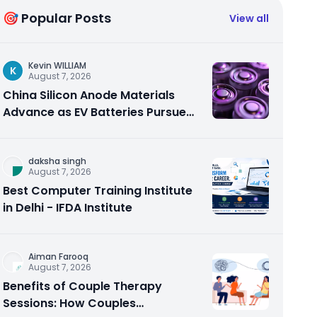
🎯 Popular Posts
View all
Kevin WILLIAM
K
August 7, 2026
China Silicon Anode Materials
Advance as EV Batteries Pursue
Higher Energy Density
daksha singh
August 7, 2026
Best Computer Training Institute
in Delhi - IFDA Institute
Aiman Farooq
August 7, 2026
Benefits of Couple Therapy
Sessions: How Couples