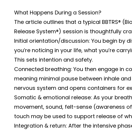
What Happens During a Session?
The article outlines that a typical BBTRS® 
Release System®) session is thoughtfully craf
Initial orientation/discussion: You begin by d
you’re noticing in your life, what you’re carr
This sets intention and safety.
Connected breathing: You then engage in c
meaning minimal pause between inhale and ex
nervous system and opens containers for ex
Somatic & emotional release: As your breath
movement, sound, felt-sense (awareness of
touch may be used to support release of wha
Integration & return: After the intensive phas