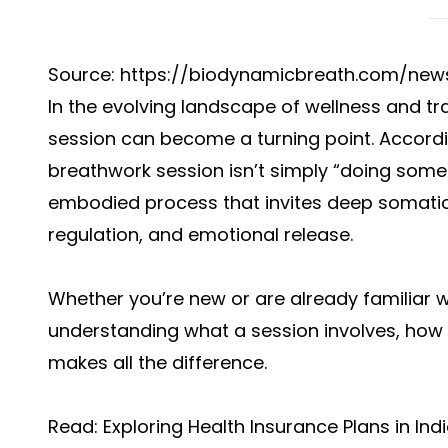
Source: https://biodynamicbreath.com/new
In the evolving landscape of wellness and 
session can become a turning point. Accordi
breathwork session isn’t simply “doing some 
embodied process that invites deep somati
regulation, and emotional release.
Whether you’re new or are already familiar 
understanding what a session involves, how
makes all the difference.
Read:
Exploring Health Insurance Plans in Ind