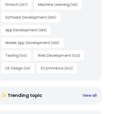
Fintech
Machine Learning
(
257
)
(
128
)
Software Development
(
865
)
App Development
(
385
)
Mobile App Development
(
389
)
Testing
Web Development
(
104
)
(
523
)
UX Design
ECommerce
(
141
)
(
602
)
✨ Trending topic
View all