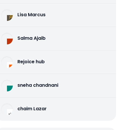
Lisa Marcus
Salma Ajaib
Rejoice hub
sneha chandnani
chaim Lazar