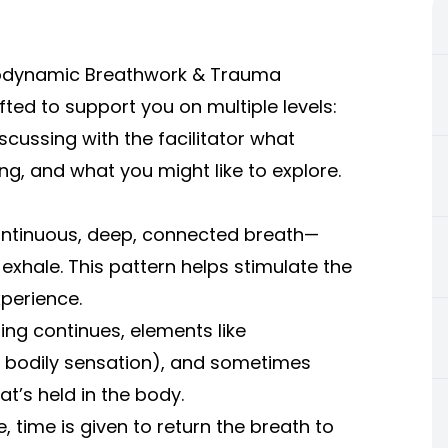
(Biodynamic Breathwork & Trauma
ted to support you on multiple levels:
iscussing with the facilitator what
ying, and what you might like to explore.
ontinuous, deep, connected breath—
hale. This pattern helps stimulate the
perience.
ing continues, elements like
 bodily sensation), and sometimes
t’s held in the body.
e, time is given to return the breath to