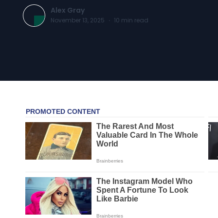
Alex Gray
November 13, 2025
·
10
min read