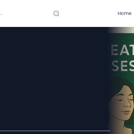
Home
ions for
: A Complete