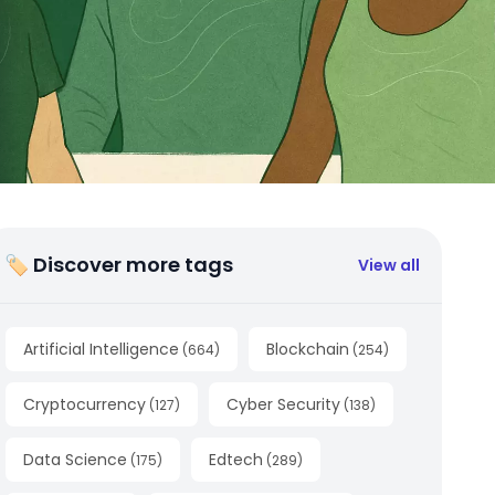
🏷 Discover more tags
View all
Artificial Intelligence
Blockchain
(
664
)
(
254
)
Cryptocurrency
Cyber Security
(
127
)
(
138
)
Data Science
Edtech
(
175
)
(
289
)