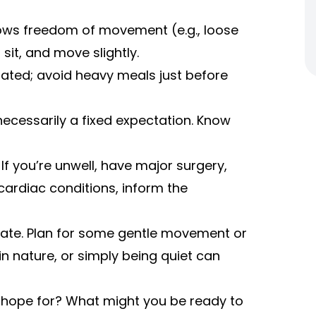
lows freedom of movement (e.g., loose
 sit, and move slightly.
rated; avoid heavy meals just before
ecessarily a fixed expectation. Know
If you’re unwell, have major surgery,
cardiac conditions, inform the
egrate. Plan for some gentle movement or
in nature, or simply being quiet can
u hope for? What might you be ready to