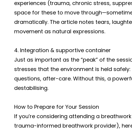
experiences (trauma, chronic stress, suppr
space for these to move through—sometime
dramatically. The article notes tears, laught
movement as natural expressions.
4. Integration & supportive container
Just as important as the “peak” of the sessi
stresses that the environment is held safely:
questions, after-care. Without this, a powerf
destabilising.
How to Prepare for Your Session
If you’re considering attending a breathwork 
trauma-informed breathwork provider), here