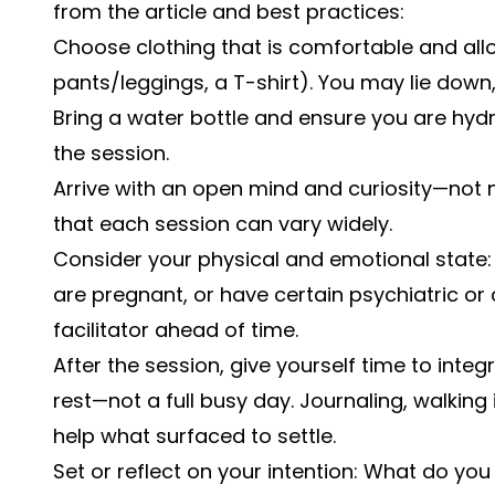
from the article and best practices:
Choose clothing that is comfortable and al
pants/leggings, a T-shirt). You may lie down,
Bring a water bottle and ensure you are hyd
the session.
Arrive with an open mind and curiosity—not n
that each session can vary widely.
Consider your physical and emotional state: 
are pregnant, or have certain psychiatric or 
facilitator ahead of time.
After the session, give yourself time to int
rest—not a full busy day. Journaling, walking 
help what surfaced to settle.
Set or reflect on your intention: What do yo