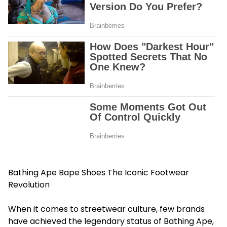
Bathing Ape Bape Shoes The Iconic Footwear
Revolution
When it comes to streetwear culture, few brands
have achieved the legendary status of Bathing Ape,