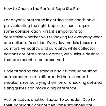
How to Choose the Perfect Bape Sta Pair
For anyone interested in getting their hands on a
pair, selecting the right
bape sta shoes
requires
some consideration. First, it’s important to
determine whether you’re looking for everyday wear
or a collector’s edition. Everyday models focus on
comfort, versatility, and durability, while collector
editions are often more vibrant, with unique designs
that are meant to be preserved.
Understanding the sizing is also crucial; Bape sizing
can sometimes run differently than standard
sneaker sizes, so trying them on or checking detailed
sizing guides can make a big difference.
Authenticity is another factor to consider. Due to
their popularity, counterfeit Bape Sta shoes are