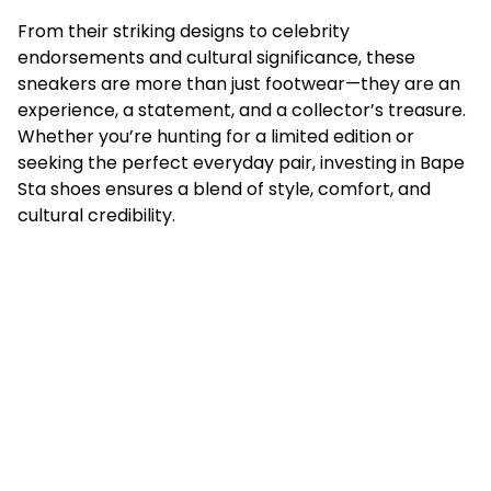
From their striking designs to celebrity
endorsements and cultural significance, these
sneakers are more than just footwear—they are an
experience, a statement, and a collector’s treasure.
Whether you’re hunting for a limited edition or
seeking the perfect everyday pair, investing in Bape
Sta shoes ensures a blend of style, comfort, and
cultural credibility.