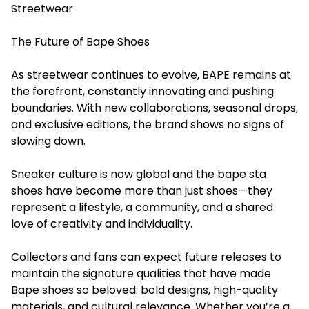
Streetwear
The Future of Bape Shoes
As streetwear continues to evolve, BAPE remains at
the forefront, constantly innovating and pushing
boundaries. With new collaborations, seasonal drops,
and exclusive editions, the brand shows no signs of
slowing down.
Sneaker culture is now global and the bape sta
shoes have become more than just shoes—they
represent a lifestyle, a community, and a shared
love of creativity and individuality.
Collectors and fans can expect future releases to
maintain the signature qualities that have made
Bape shoes so beloved: bold designs, high-quality
materials, and cultural relevance. Whether you’re a