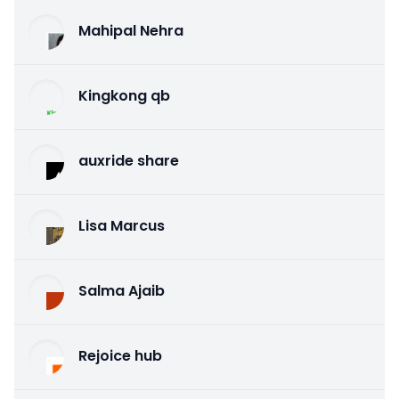
Mahipal Nehra
Kingkong qb
auxride share
Lisa Marcus
Salma Ajaib
Rejoice hub