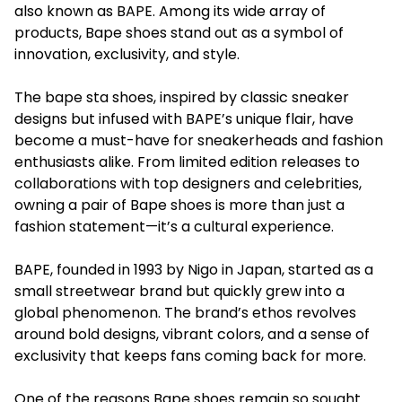
also known as BAPE. Among its wide array of
products, Bape shoes stand out as a symbol of
innovation, exclusivity, and style.
The bape sta shoes, inspired by classic sneaker
designs but infused with BAPE’s unique flair, have
become a must-have for sneakerheads and fashion
enthusiasts alike. From limited edition releases to
collaborations with top designers and celebrities,
owning a pair of Bape shoes is more than just a
fashion statement—it’s a cultural experience.
BAPE, founded in 1993 by Nigo in Japan, started as a
small streetwear brand but quickly grew into a
global phenomenon. The brand’s ethos revolves
around bold designs, vibrant colors, and a sense of
exclusivity that keeps fans coming back for more.
One of the reasons Bape shoes remain so sought