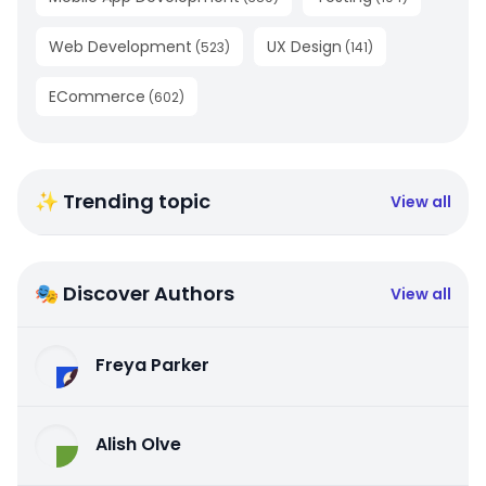
Web Development
UX Design
(
523
)
(
141
)
ECommerce
(
602
)
✨ Trending topic
View all
🎭 Discover Authors
View all
Freya Parker
Alish Olve