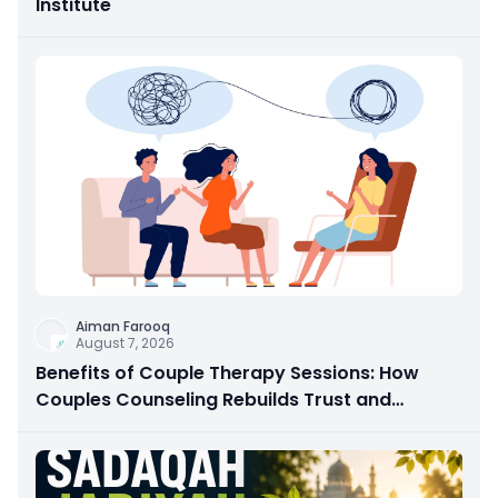
Institute
Aiman Farooq
August 7, 2026
Benefits of Couple Therapy Sessions: How
Couples Counseling Rebuilds Trust and
Connection