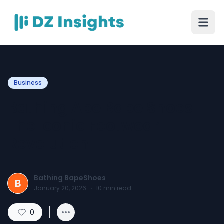
Business
Bathing Ape Bape Shoes
The Iconic Footwear
Revolution
Bathing BapeShoes
B
January 20, 2026
·
10
min read
0