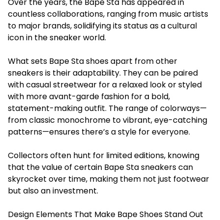
Over the years, the Bape Sta has appeared in
countless collaborations, ranging from music artists
to major brands, solidifying its status as a cultural
icon in the sneaker world.
What sets Bape Sta shoes apart from other
sneakers is their adaptability. They can be paired
with casual streetwear for a relaxed look or styled
with more avant-garde fashion for a bold,
statement-making outfit. The range of colorways—
from classic monochrome to vibrant, eye-catching
patterns—ensures there’s a style for everyone.
Collectors often hunt for limited editions, knowing
that the value of certain Bape Sta sneakers can
skyrocket over time, making them not just footwear
but also an investment.
Design Elements That Make Bape Shoes Stand Out