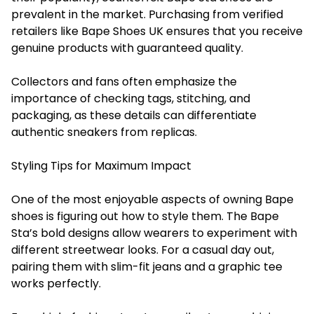
prevalent in the market. Purchasing from verified
retailers like Bape Shoes UK ensures that you receive
genuine products with guaranteed quality.
Collectors and fans often emphasize the
importance of checking tags, stitching, and
packaging, as these details can differentiate
authentic sneakers from replicas.
Styling Tips for Maximum Impact
One of the most enjoyable aspects of owning Bape
shoes is figuring out how to style them. The Bape
Sta’s bold designs allow wearers to experiment with
different streetwear looks. For a casual day out,
pairing them with slim-fit jeans and a graphic tee
works perfectly.