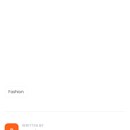
Fashion
WRITTEN BY