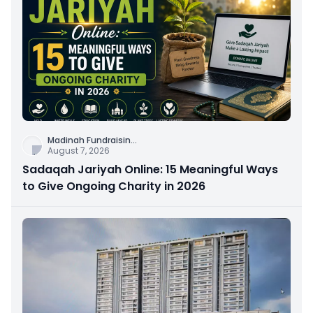
Madinah Fundraisin
...
August 7, 2026
Sadaqah Jariyah Online: 15 Meaningful Ways
to Give Ongoing Charity in 2026