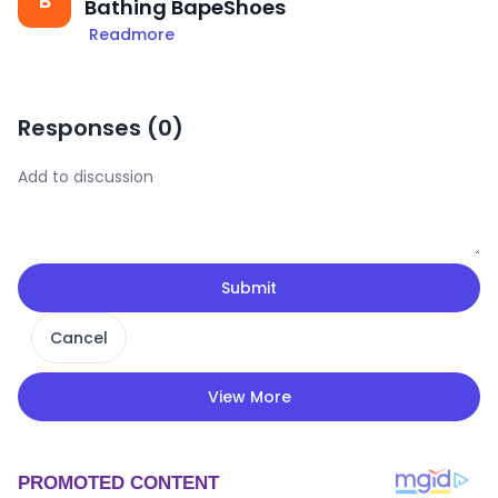
B
Bathing BapeShoes
Readmore
Responses (
0
)
Submit
Cancel
View More