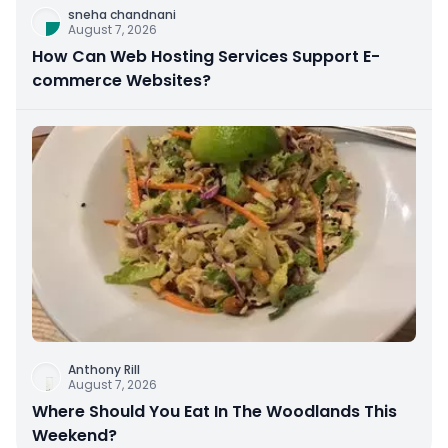
sneha chandnani
August 7, 2026
How Can Web Hosting Services Support E-
commerce Websites?
Anthony Rill
August 7, 2026
Where Should You Eat In The Woodlands This
Weekend?