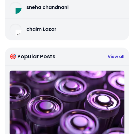
sneha chandnani
chaim Lazar
🎯 Popular Posts
View all