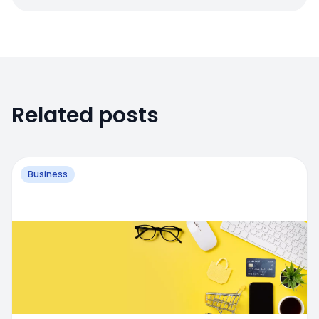
Related posts
Business