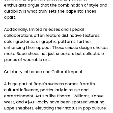
enthusiasts argue that the combination of style and
durability is what truly sets the bape sta shoes
apart.
Additionally, limited releases and special
collaborations often feature distinctive textures,
color gradients, or graphic patterns, further
enhancing their appeal. These unique design choices
make Bape shoes not just sneakers but collectible
pieces of wearable art.
Celebrity Influence and Cultural Impact
A huge part of Bape’s success comes from its
cultural influence, particularly in music and
entertainment. Artists like Pharrell Williams, Kanye
West, and A$AP Rocky have been spotted wearing
Bape sneakers, elevating their status in pop culture.