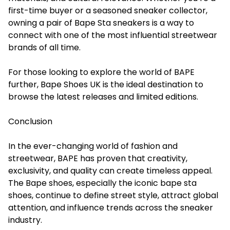
first-time buyer or a seasoned sneaker collector,
owning a pair of Bape Sta sneakers is a way to
connect with one of the most influential streetwear
brands of all time.
For those looking to explore the world of BAPE
further, Bape Shoes UK is the ideal destination to
browse the latest releases and limited editions.
Conclusion
In the ever-changing world of fashion and
streetwear, BAPE has proven that creativity,
exclusivity, and quality can create timeless appeal.
The Bape shoes, especially the iconic bape sta
shoes, continue to define street style, attract global
attention, and influence trends across the sneaker
industry.