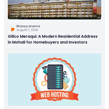
Bhavya sharma
August 7, 2026
Gillco Meraqui: A Modern Residential Address
in Mohali for Homebuyers and Investors