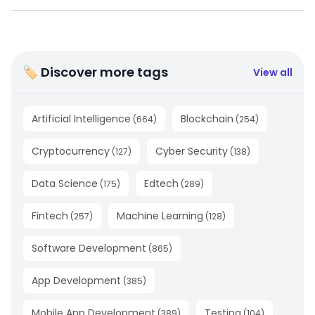
🏷 Discover more tags
View all
Artificial Intelligence
Blockchain
(
664
)
(
254
)
Cryptocurrency
Cyber Security
(
127
)
(
138
)
Data Science
Edtech
(
175
)
(
289
)
Fintech
Machine Learning
(
257
)
(
128
)
Software Development
(
865
)
App Development
(
385
)
Mobile App Development
Testing
(
389
)
(
104
)