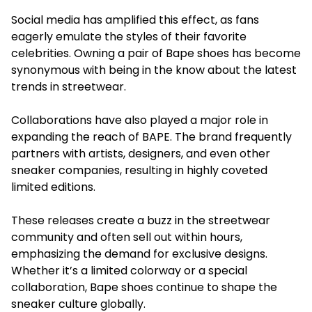
Social media has amplified this effect, as fans
eagerly emulate the styles of their favorite
celebrities. Owning a pair of Bape shoes has become
synonymous with being in the know about the latest
trends in streetwear.
Collaborations have also played a major role in
expanding the reach of BAPE. The brand frequently
partners with artists, designers, and even other
sneaker companies, resulting in highly coveted
limited editions.
These releases create a buzz in the streetwear
community and often sell out within hours,
emphasizing the demand for exclusive designs.
Whether it’s a limited colorway or a special
collaboration, Bape shoes continue to shape the
sneaker culture globally.