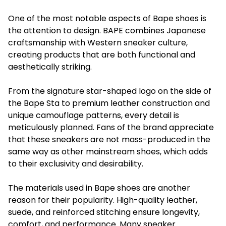
One of the most notable aspects of Bape shoes is
the attention to design. BAPE combines Japanese
craftsmanship with Western sneaker culture,
creating products that are both functional and
aesthetically striking.
From the signature star-shaped logo on the side of
the Bape Sta to premium leather construction and
unique camouflage patterns, every detail is
meticulously planned. Fans of the brand appreciate
that these sneakers are not mass-produced in the
same way as other mainstream shoes, which adds
to their exclusivity and desirability.
The materials used in Bape shoes are another
reason for their popularity. High-quality leather,
suede, and reinforced stitching ensure longevity,
comfort, and performance. Many sneaker