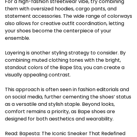
For a high-fashion streetwear vibe, try combining
them with oversized hoodies, cargo pants, and
statement accessories. The wide range of colorways
also allows for creative outfit coordination, letting
your shoes become the centerpiece of your
ensemble.
Layering is another styling strategy to consider. By
combining muted clothing tones with the bright,
standout colors of the Bape Sta, you can create a
visually appealing contrast.
This approach is often seen in fashion editorials and
on social media, further cementing the shoes’ status
as a versatile and stylish staple. Beyond looks,
comfort remains a priority, as Bape shoes are
designed for both aesthetics and wearability.
Read:
Bapesta: The Iconic Sneaker That Redefined