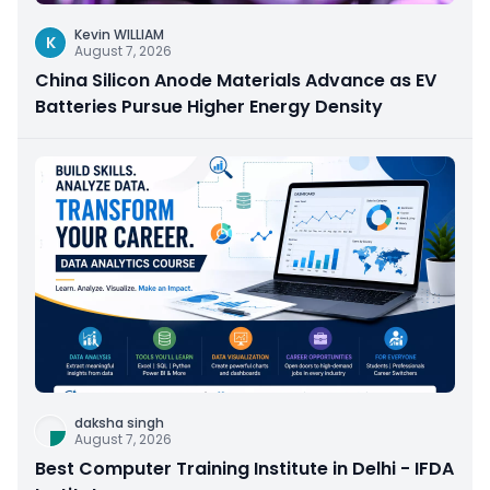
Kevin WILLIAM
K
August 7, 2026
China Silicon Anode Materials Advance as EV
Batteries Pursue Higher Energy Density
daksha singh
August 7, 2026
Best Computer Training Institute in Delhi - IFDA