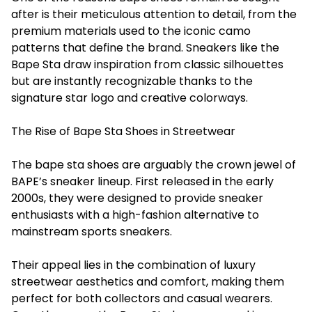
after is their meticulous attention to detail, from the
premium materials used to the iconic camo
patterns that define the brand. Sneakers like the
Bape Sta draw inspiration from classic silhouettes
but are instantly recognizable thanks to the
signature star logo and creative colorways.
The Rise of Bape Sta Shoes in Streetwear
The bape sta shoes are arguably the crown jewel of
BAPE’s sneaker lineup. First released in the early
2000s, they were designed to provide sneaker
enthusiasts with a high-fashion alternative to
mainstream sports sneakers.
Their appeal lies in the combination of luxury
streetwear aesthetics and comfort, making them
perfect for both collectors and casual wearers.