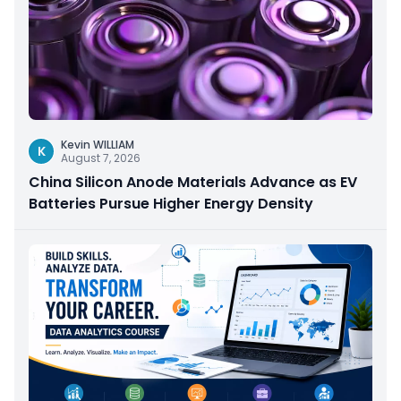
Kevin WILLIAM
K
August 7, 2026
China Silicon Anode Materials Advance as EV
Batteries Pursue Higher Energy Density