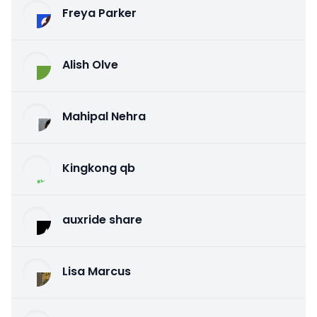
Freya Parker
Alish Olve
Mahipal Nehra
Kingkong qb
auxride share
Lisa Marcus