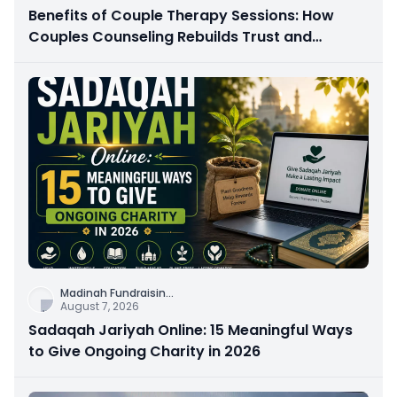
Benefits of Couple Therapy Sessions: How
Couples Counseling Rebuilds Trust and
Connection
Madinah Fundraisin
...
August 7, 2026
Sadaqah Jariyah Online: 15 Meaningful Ways
to Give Ongoing Charity in 2026