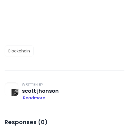
Blockchain
WRITTEN BY
scott jhonson
Readmore
Responses (
0
)