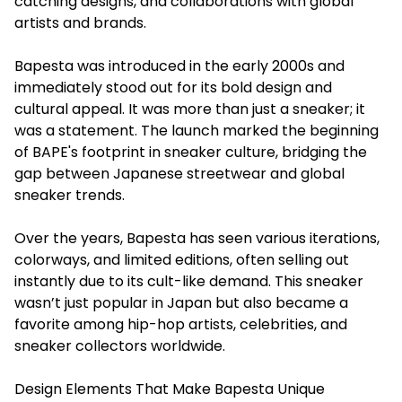
catching designs, and collaborations with global
artists and brands.
Bapesta was introduced in the early 2000s and
immediately stood out for its bold design and
cultural appeal. It was more than just a sneaker; it
was a statement. The launch marked the beginning
of BAPE's footprint in sneaker culture, bridging the
gap between Japanese streetwear and global
sneaker trends.
Over the years, Bapesta has seen various iterations,
colorways, and limited editions, often selling out
instantly due to its cult-like demand. This sneaker
wasn’t just popular in Japan but also became a
favorite among hip-hop artists, celebrities, and
sneaker collectors worldwide.
Design Elements That Make Bapesta Unique