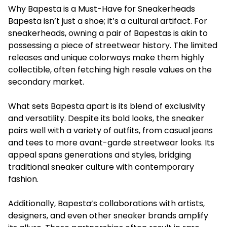
Why Bapesta is a Must-Have for Sneakerheads
Bapesta isn’t just a shoe; it’s a cultural artifact. For
sneakerheads, owning a pair of Bapestas is akin to
possessing a piece of streetwear history. The limited
releases and unique colorways make them highly
collectible, often fetching high resale values on the
secondary market.
What sets Bapesta apart is its blend of exclusivity
and versatility. Despite its bold looks, the sneaker
pairs well with a variety of outfits, from casual jeans
and tees to more avant-garde streetwear looks. Its
appeal spans generations and styles, bridging
traditional sneaker culture with contemporary
fashion.
Additionally, Bapesta’s collaborations with artists,
designers, and even other sneaker brands amplify