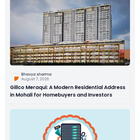
Bhavya sharma
August 7, 2026
Gillco Meraqui: A Modern Residential Address
in Mohali for Homebuyers and Investors