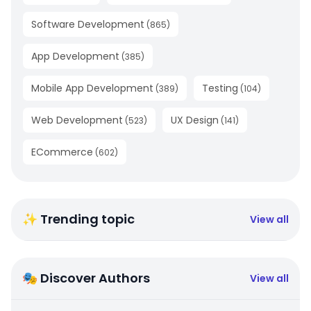
Software Development
(
865
)
App Development
(
385
)
Mobile App Development
Testing
(
389
)
(
104
)
Web Development
UX Design
(
523
)
(
141
)
ECommerce
(
602
)
✨ Trending topic
View all
🎭 Discover Authors
View all