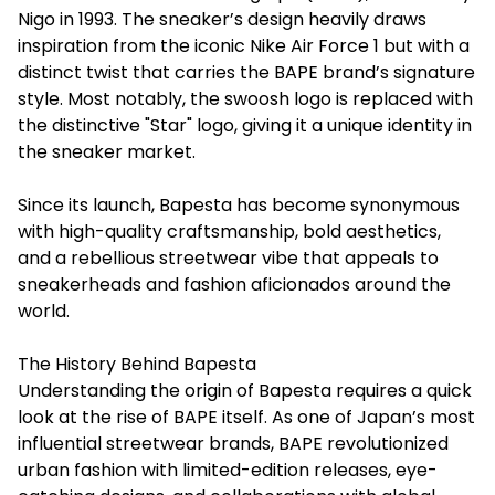
Nigo in 1993. The sneaker’s design heavily draws
inspiration from the iconic Nike Air Force 1 but with a
distinct twist that carries the BAPE brand’s signature
style. Most notably, the swoosh logo is replaced with
the distinctive "Star" logo, giving it a unique identity in
the sneaker market.
Since its launch,
Bapesta
has become synonymous
with high-quality craftsmanship, bold aesthetics,
and a rebellious streetwear vibe that appeals to
sneakerheads and fashion aficionados around the
world.
The History Behind Bapesta
Understanding the origin of Bapesta requires a quick
look at the rise of BAPE itself. As one of Japan’s most
influential streetwear brands, BAPE revolutionized
urban fashion with limited-edition releases, eye-