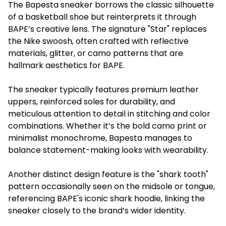
The Bapesta sneaker borrows the classic silhouette
of a basketball shoe but reinterprets it through
BAPE’s creative lens. The signature "Star" replaces
the Nike swoosh, often crafted with reflective
materials, glitter, or camo patterns that are
hallmark aesthetics for BAPE.
The sneaker typically features premium leather
uppers, reinforced soles for durability, and
meticulous attention to detail in stitching and color
combinations. Whether it’s the bold camo print or
minimalist monochrome, Bapesta manages to
balance statement-making looks with wearability.
Another distinct design feature is the "shark tooth"
pattern occasionally seen on the midsole or tongue,
referencing BAPE's iconic shark hoodie, linking the
sneaker closely to the brand’s wider identity.