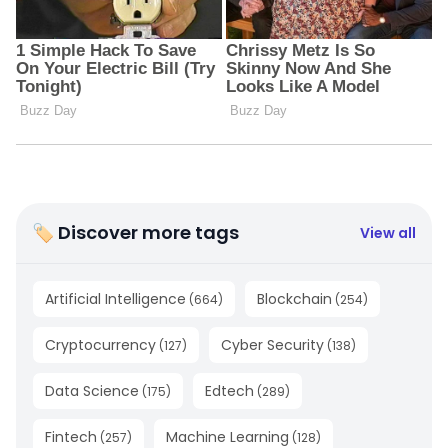
🏷 Discover more tags
View all
Artificial Intelligence
Blockchain
(
664
)
(
254
)
Cryptocurrency
Cyber Security
(
127
)
(
138
)
Data Science
Edtech
(
175
)
(
289
)
Fintech
Machine Learning
(
257
)
(
128
)