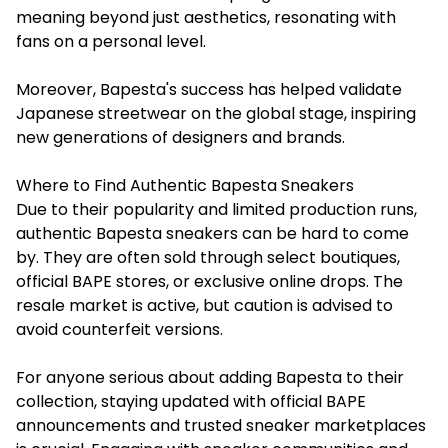
meaning beyond just aesthetics, resonating with
fans on a personal level.
Moreover, Bapesta's success has helped validate
Japanese streetwear on the global stage, inspiring
new generations of designers and brands.
Where to Find Authentic Bapesta Sneakers
Due to their popularity and limited production runs,
authentic Bapesta sneakers can be hard to come
by. They are often sold through select boutiques,
official BAPE stores, or exclusive online drops. The
resale market is active, but caution is advised to
avoid counterfeit versions.
For anyone serious about adding Bapesta to their
collection, staying updated with official BAPE
announcements and trusted sneaker marketplaces