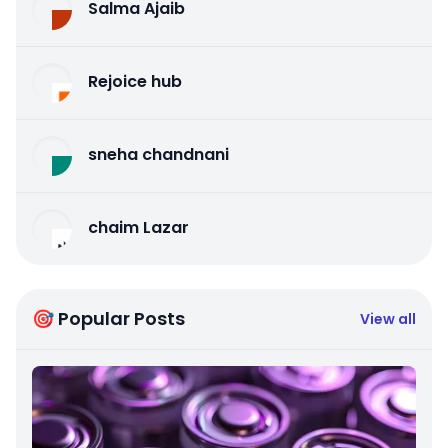
Salma Ajaib
Rejoice hub
sneha chandnani
chaim Lazar
🎯 Popular Posts
View all