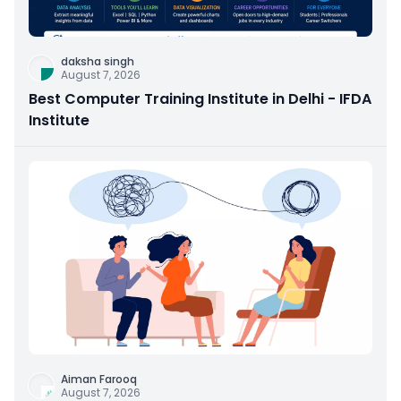
daksha singh
August 7, 2026
Best Computer Training Institute in Delhi - IFDA
Institute
Aiman Farooq
August 7, 2026