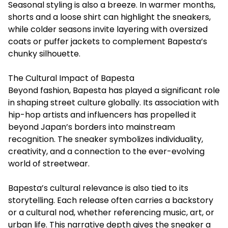
Seasonal styling is also a breeze. In warmer months,
shorts and a loose shirt can highlight the sneakers,
while colder seasons invite layering with oversized
coats or puffer jackets to complement Bapesta’s
chunky silhouette.
The Cultural Impact of Bapesta
Beyond fashion, Bapesta has played a significant role
in shaping street culture globally. Its association with
hip-hop artists and influencers has propelled it
beyond Japan’s borders into mainstream
recognition. The sneaker symbolizes individuality,
creativity, and a connection to the ever-evolving
world of streetwear.
Bapesta’s cultural relevance is also tied to its
storytelling. Each release often carries a backstory
or a cultural nod, whether referencing music, art, or
urban life. This narrative depth gives the sneaker a