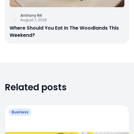
Anthony Rill
August 7, 2026
Where Should You Eat In The Woodlands This
Weekend?
Related posts
Business