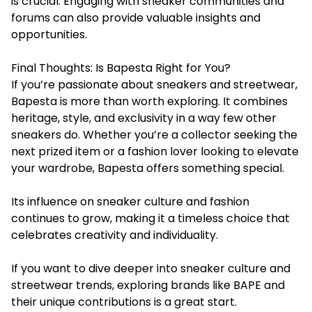
is crucial. Engaging with sneaker communities and
forums can also provide valuable insights and
opportunities.
Final Thoughts: Is Bapesta Right for You?
If you’re passionate about sneakers and streetwear,
Bapesta is more than worth exploring. It combines
heritage, style, and exclusivity in a way few other
sneakers do. Whether you’re a collector seeking the
next prized item or a fashion lover looking to elevate
your wardrobe, Bapesta offers something special.
Its influence on sneaker culture and fashion
continues to grow, making it a timeless choice that
celebrates creativity and individuality.
If you want to dive deeper into sneaker culture and
streetwear trends, exploring brands like BAPE and
their unique contributions is a great start.