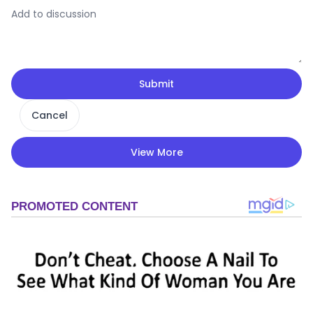
Submit
Cancel
View More