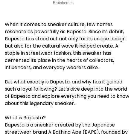
When it comes to sneaker culture, few names
resonate as powerfully as Bapesta. Since its debut,
Bapesta has stood out not only for its unique design
but also for the cultural wave it helped create. A
staple in streetwear fashion, this sneaker has
cemented its place in the hearts of collectors,
influencers, and everyday wearers alike.
But what exactly is Bapesta, and why has it gained
such a loyal following? Let’s dive deep into the world
of Bapesta and explore everything you need to know
about this legendary sneaker.
What is Bapesta?
Bapesta is a sneaker created by the Japanese
streetwear brand A Bathing Ape (BAPE), founded by