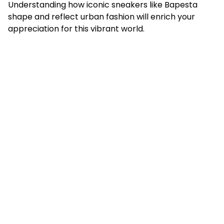
Understanding how iconic sneakers like Bapesta
shape and reflect urban fashion will enrich your
appreciation for this vibrant world.