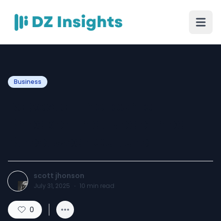
Business
Bapesta: The Iconic
Sneaker That Redefined
Streetwear Culture
scott jhonson
July 31, 2025
·
10
min read
0