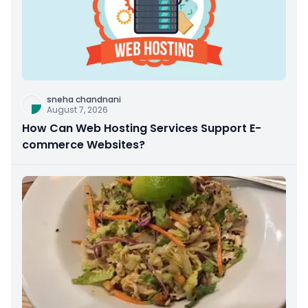
sneha chandnani
August 7, 2026
How Can Web Hosting Services Support E-
commerce Websites?