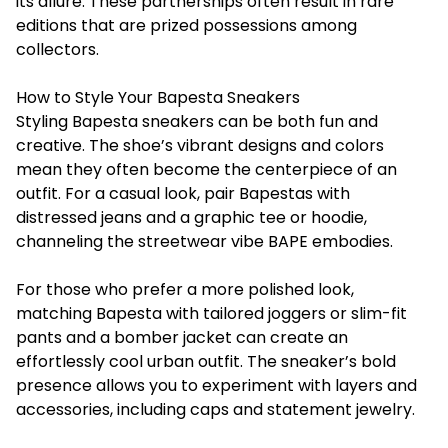
its allure. These partnerships often result in rare
editions that are prized possessions among
collectors.
How to Style Your Bapesta Sneakers
Styling Bapesta sneakers can be both fun and
creative. The shoe’s vibrant designs and colors
mean they often become the centerpiece of an
outfit. For a casual look, pair Bapestas with
distressed jeans and a graphic tee or hoodie,
channeling the streetwear vibe BAPE embodies.
For those who prefer a more polished look,
matching Bapesta with tailored joggers or slim-fit
pants and a bomber jacket can create an
effortlessly cool urban outfit. The sneaker’s bold
presence allows you to experiment with layers and
accessories, including caps and statement jewelry.