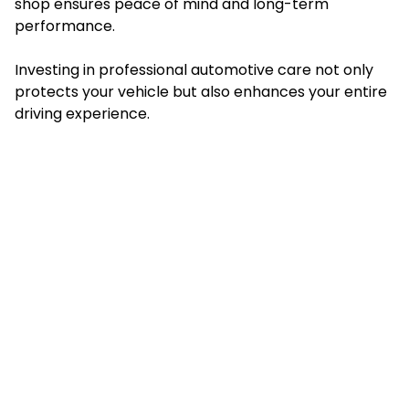
shop ensures peace of mind and long-term
performance.
Investing in professional automotive care not only
protects your vehicle but also enhances your entire
driving experience.