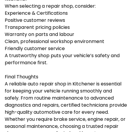
When selecting a repair shop, consider:
Experience & Certifications
Positive customer reviews
Transparent pricing policies
Warranty on parts and labour
Clean, professional workshop environment
Friendly customer service
A trustworthy shop puts your vehicle’s safety and
performance first.
Final Thoughts
A reliable auto repair shop in Kitchener is essential
for keeping your vehicle running smoothly and
safely. From routine maintenance to advanced
diagnostics and repairs, certified technicians provide
high-quality automotive care for every need.
Whether you require brake service, engine repair, or
seasonal maintenance, choosing a trusted repair