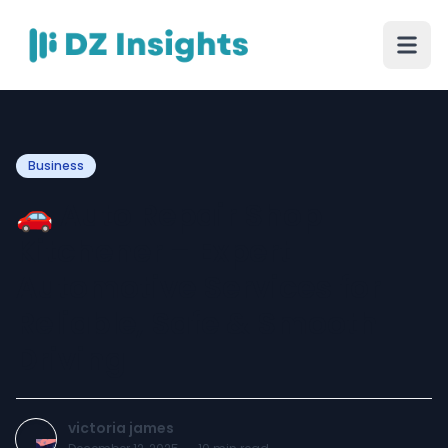
Business
🚗 Auto Repair Shop
Kitchener – Expert
Automotive Services for
Reliable, Safe & Smooth
Driving
victoria james