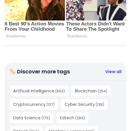
🏷 Discover more tags
View all
Artificial Intelligence
Blockchain
(
663
)
(
254
)
Cryptocurrency
Cyber Security
(
127
)
(
138
)
Data Science
Edtech
(
175
)
(
289
)