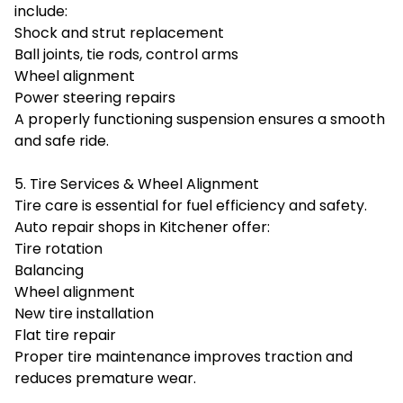
include:
Shock and strut replacement
Ball joints, tie rods, control arms
Wheel alignment
Power steering repairs
A properly functioning suspension ensures a smooth
and safe ride.
5. Tire Services & Wheel Alignment
Tire care is essential for fuel efficiency and safety.
Auto repair shops in Kitchener offer:
Tire rotation
Balancing
Wheel alignment
New tire installation
Flat tire repair
Proper tire maintenance improves traction and
reduces premature wear.