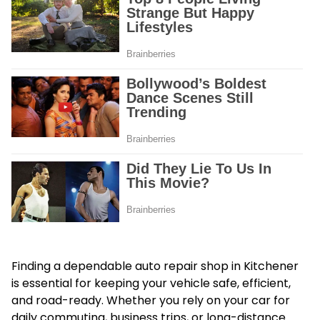
Finding a dependable auto repair shop in Kitchener
is essential for keeping your vehicle safe, efficient,
and road-ready. Whether you rely on your car for
daily commuting, business trips, or long-distance