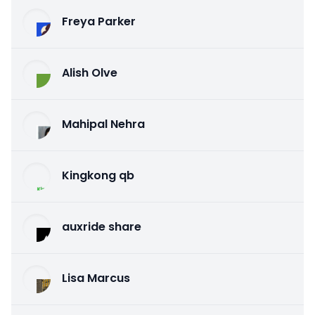
Freya Parker
Alish Olve
Mahipal Nehra
Kingkong qb
auxride share
Lisa Marcus