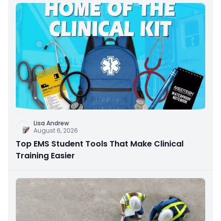
Lisa Andrew
August 6, 2026
Top EMS Student Tools That Make Clinical
Training Easier