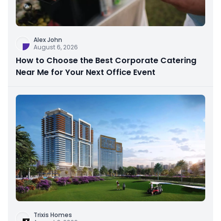
Alex John
August 6, 2026
How to Choose the Best Corporate Catering
Near Me for Your Next Office Event
Trixis Homes