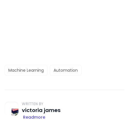
Machine Learning
Automation
WRITTEN BY
victoria james
Readmore