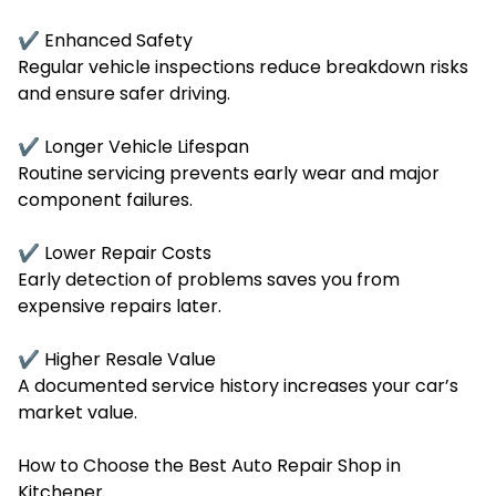
✔ Enhanced Safety
Regular vehicle inspections reduce breakdown risks
and ensure safer driving.
✔ Longer Vehicle Lifespan
Routine servicing prevents early wear and major
component failures.
✔ Lower Repair Costs
Early detection of problems saves you from
expensive repairs later.
✔ Higher Resale Value
A documented service history increases your car’s
market value.
How to Choose the Best Auto Repair Shop in
Kitchener