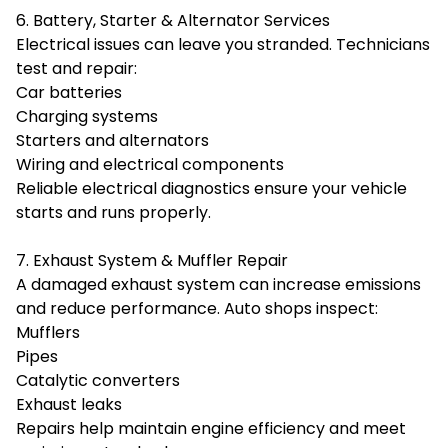
6. Battery, Starter & Alternator Services
Electrical issues can leave you stranded. Technicians
test and repair:
Car batteries
Charging systems
Starters and alternators
Wiring and electrical components
Reliable electrical diagnostics ensure your vehicle
starts and runs properly.
7. Exhaust System & Muffler Repair
A damaged exhaust system can increase emissions
and reduce performance. Auto shops inspect:
Mufflers
Pipes
Catalytic converters
Exhaust leaks
Repairs help maintain engine efficiency and meet