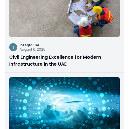
Integra UAE
I
August 6, 2026
Civil Engineering Excellence for Modern
Infrastructure in the UAE