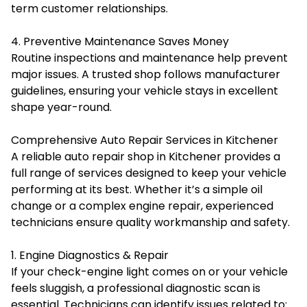
term customer relationships.
4. Preventive Maintenance Saves Money
Routine inspections and maintenance help prevent
major issues. A trusted shop follows manufacturer
guidelines, ensuring your vehicle stays in excellent
shape year-round.
Comprehensive Auto Repair Services in Kitchener
A reliable auto repair shop in Kitchener provides a
full range of services designed to keep your vehicle
performing at its best. Whether it’s a simple oil
change or a complex engine repair, experienced
technicians ensure quality workmanship and safety.
1. Engine Diagnostics & Repair
If your check-engine light comes on or your vehicle
feels sluggish, a professional diagnostic scan is
essential. Technicians can identify issues related to: