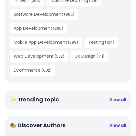
Fintech
Machine Learning
(
256
)
(
128
)
Software Development
(
865
)
App Development
(
385
)
Mobile App Development
Testing
(
389
)
(
104
)
Web Development
UX Design
(
523
)
(
141
)
ECommerce
(
602
)
✨ Trending topic
View all
🎭 Discover Authors
View all