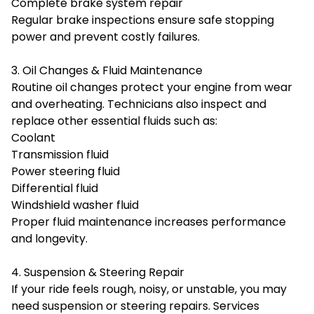
Complete brake system repair
Regular brake inspections ensure safe stopping
power and prevent costly failures.
3. Oil Changes & Fluid Maintenance
Routine oil changes protect your engine from wear
and overheating. Technicians also inspect and
replace other essential fluids such as:
Coolant
Transmission fluid
Power steering fluid
Differential fluid
Windshield washer fluid
Proper fluid maintenance increases performance
and longevity.
4. Suspension & Steering Repair
If your ride feels rough, noisy, or unstable, you may
need suspension or steering repairs. Services