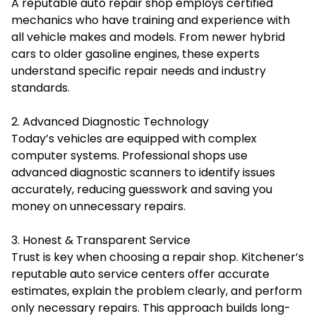
A reputable auto repair shop employs certified
mechanics who have training and experience with
all vehicle makes and models. From newer hybrid
cars to older gasoline engines, these experts
understand specific repair needs and industry
standards.
2. Advanced Diagnostic Technology
Today’s vehicles are equipped with complex
computer systems. Professional shops use
advanced diagnostic scanners to identify issues
accurately, reducing guesswork and saving you
money on unnecessary repairs.
3. Honest & Transparent Service
Trust is key when choosing a repair shop. Kitchener’s
reputable auto service centers offer accurate
estimates, explain the problem clearly, and perform
only necessary repairs. This approach builds long-