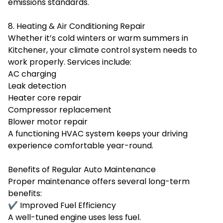
emissions standards.
8. Heating & Air Conditioning Repair
Whether it’s cold winters or warm summers in
Kitchener, your climate control system needs to
work properly. Services include:
AC charging
Leak detection
Heater core repair
Compressor replacement
Blower motor repair
A functioning HVAC system keeps your driving
experience comfortable year-round.
Benefits of Regular Auto Maintenance
Proper maintenance offers several long-term
benefits:
✔ Improved Fuel Efficiency
A well-tuned engine uses less fuel.