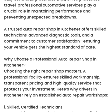
travel, professional automotive services play a
crucial role in maintaining performance and
preventing unexpected breakdowns.
A trusted auto repair shop in Kitchener offers skilled
technicians, advanced diagnostic tools, and a
commitment to customer satisfaction—ensuring
your vehicle gets the highest standard of care.
Why Choose a Professional Auto Repair Shop in
Kitchener?
Choosing the right repair shop matters. A
professional facility ensures skilled workmanship,
transparent pricing, and high-quality service that
protects your investment. Here’s why drivers in
Kitchener rely on established auto repair workshops:
1. Skilled, Certified Technicians