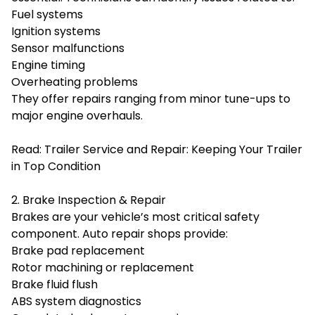
Fuel systems
Ignition systems
Sensor malfunctions
Engine timing
Overheating problems
They offer repairs ranging from minor tune-ups to
major engine overhauls.
Read:
Trailer Service and Repair: Keeping Your Trailer
in Top Condition
2. Brake Inspection & Repair
Brakes are your vehicle’s most critical safety
component. Auto repair shops provide:
Brake pad replacement
Rotor machining or replacement
Brake fluid flush
ABS system diagnostics