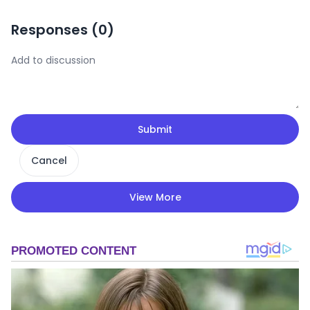
Responses (
0
)
Submit
Cancel
View More