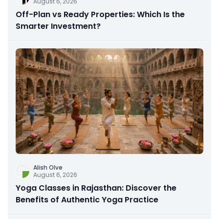
August 6, 2026
Off-Plan vs Ready Properties: Which Is the
Smarter Investment?
Alish Olve
August 6, 2026
Yoga Classes in Rajasthan: Discover the
Benefits of Authentic Yoga Practice