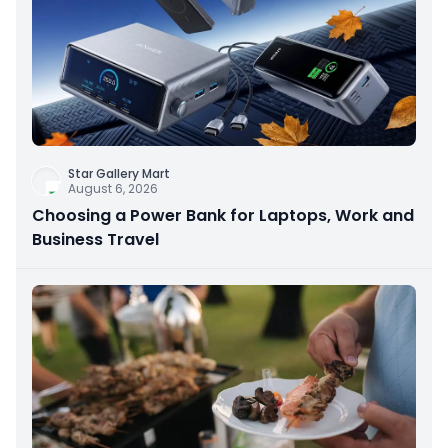
Star Gallery Mart
August 6, 2026
Choosing a Power Bank for Laptops, Work and
Business Travel