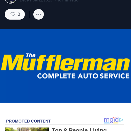
December 12, 2025
·
10
min read
0