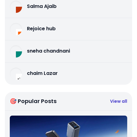
Salma Ajaib
Rejoice hub
sneha chandnani
chaim Lazar
🎯 Popular Posts
View all