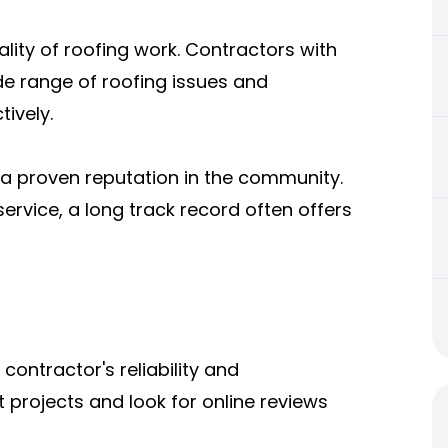
ality of roofing work. Contractors with
de range of roofing issues and
ively.
a proven reputation in the community.
ervice, a long track record often offers
ontractor's reliability and
 projects and look for online reviews