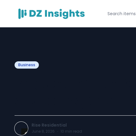
Business
7 Questions to A
a Roofing Contr
Rise Residential
June 8, 2026
·
10
min read