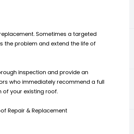
e replacement. Sometimes a targeted
ss the problem and extend the life of
orough inspection and provide an
tors who immediately recommend a full
of your existing roof.
oof Repair & Replacement