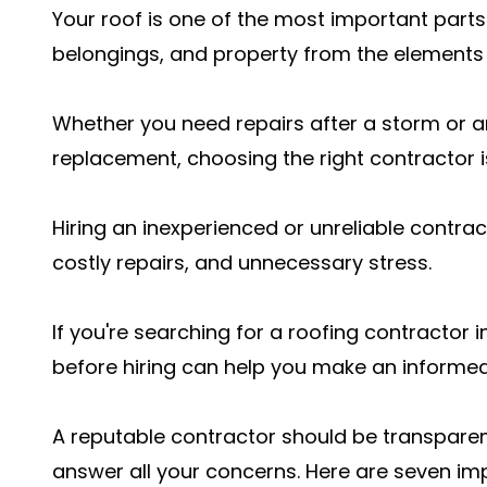
Your roof is one of the most important parts 
belongings, and property from the elements
Whether you need repairs after a storm or a
replacement, choosing the right contractor is 
Hiring an inexperienced or unreliable contr
costly repairs, and unnecessary stress.
If you're searching for a roofing contractor 
before hiring can help you make an informed
A reputable contractor should be transparen
answer all your concerns. Here are seven i