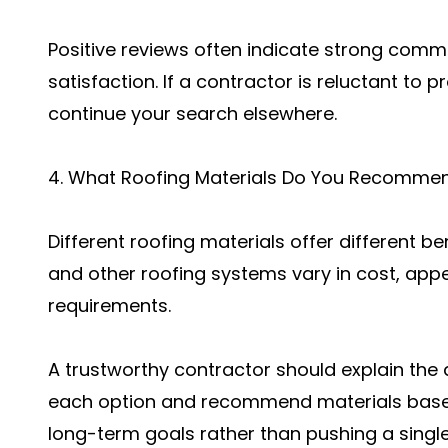
Positive reviews often indicate strong comm
satisfaction. If a contractor is reluctant to 
continue your search elsewhere.
4. What Roofing Materials Do You Recomme
Different roofing materials offer different be
and other roofing systems vary in cost, app
requirements.
A trustworthy contractor should explain th
each option and recommend materials base
long-term goals rather than pushing a singl