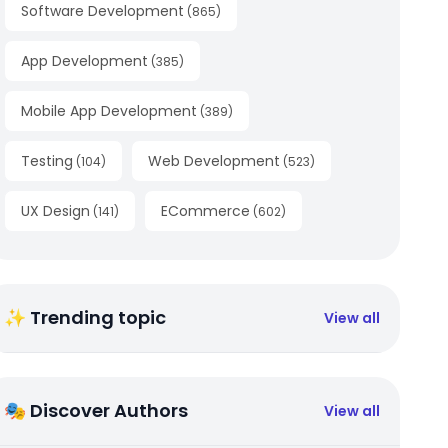
Software Development
(
865
)
App Development
(
385
)
Mobile App Development
(
389
)
Testing
Web Development
(
104
)
(
523
)
UX Design
ECommerce
(
141
)
(
602
)
✨ Trending topic
View all
🎭 Discover Authors
View all