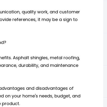
unication, quality work, and customer
provide references, it may be a sign to
nd?
nefits. Asphalt shingles, metal roofing,
earance, durability, and maintenance
e advantages and disadvantages of
d on your home's needs, budget, and
e product.