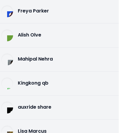
Freya Parker
Alish Olve
Mahipal Nehra
Kingkong qb
auxride share
Lisa Marcus