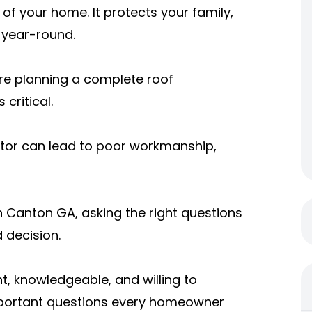
of your home. It protects your family,
 year-round.
re planning a complete roof
critical.
actor can lead to poor workmanship,
in Canton GA, asking the right questions
 decision.
t, knowledgeable, and willing to
mportant questions every homeowner