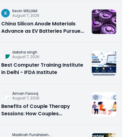
Kevin WILLIAM
K
August 7, 2026
China Silicon Anode Materials
Advance as EV Batteries Pursue
Higher Energy Density
daksha singh
August 7, 2026
Best Computer Training Institute
in Delhi - IFDA Institute
Aiman Farooq
August 7, 2026
Benefits of Couple Therapy
Sessions: How Couples
Counseling Rebuilds Trust and
Connection
Madinah Fundraisin
...