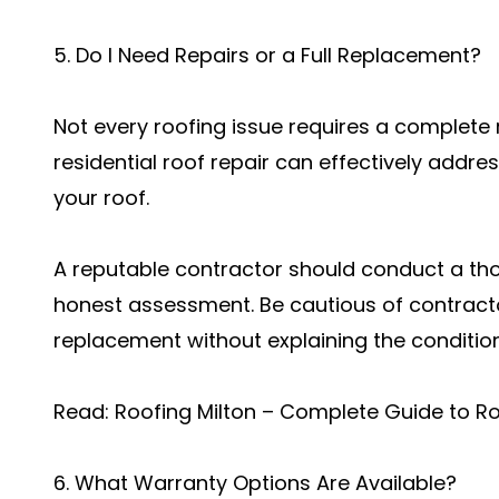
5. Do I Need Repairs or a Full Replacement?
Not every roofing issue requires a complet
residential roof repair can effectively addre
your roof.
A reputable contractor should conduct a th
honest assessment. Be cautious of contrac
replacement without explaining the condition 
Read:
Roofing Milton – Complete Guide to R
6. What Warranty Options Are Available?