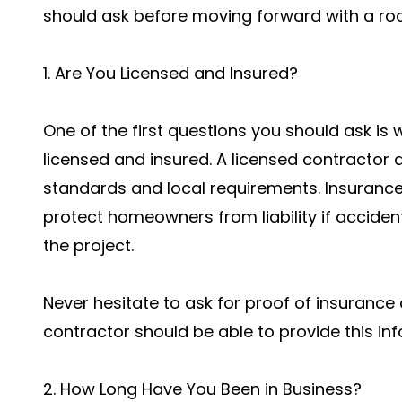
should ask before moving forward with a roo
1. Are You Licensed and Insured?
One of the first questions you should ask is 
licensed and insured. A licensed contractor
standards and local requirements. Insurance
protect homeowners from liability if accide
the project.
Never hesitate to ask for proof of insurance 
contractor should be able to provide this inf
2. How Long Have You Been in Business?