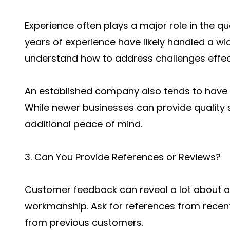
Experience often plays a major role in the qu
years of experience have likely handled a wi
understand how to address challenges effect
An established company also tends to have 
While newer businesses can provide quality s
additional peace of mind.
3. Can You Provide References or Reviews?
Customer feedback can reveal a lot about a c
workmanship. Ask for references from recent
from previous customers.