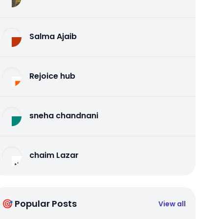
Salma Ajaib
Rejoice hub
sneha chandnani
chaim Lazar
🎯 Popular Posts
View all