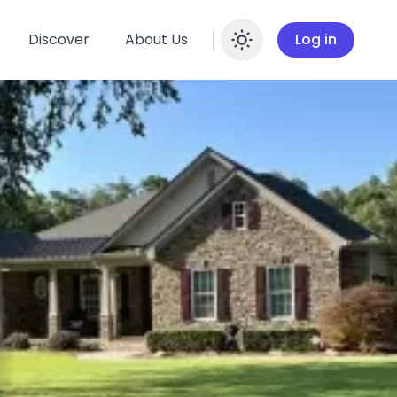
Discover
About Us
Log in
Enable dar