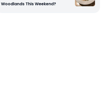
Woodlands This Weekend?