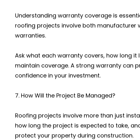
Understanding warranty coverage is essentia
roofing projects involve both manufacturer
warranties.
Ask what each warranty covers, how long it l
maintain coverage. A strong warranty can p
confidence in your investment.
7. How Will the Project Be Managed?
Roofing projects involve more than just instal
how long the project is expected to take, an
protect your property during construction.