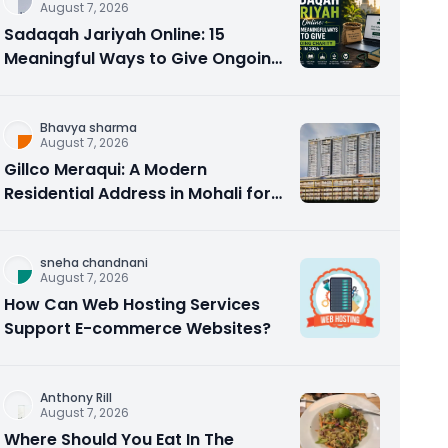
August 7, 2026
Sadaqah Jariyah Online: 15
Meaningful Ways to Give Ongoing
Charity in 2026
Bhavya sharma
August 7, 2026
Gillco Meraqui: A Modern
Residential Address in Mohali for
Homebuyers and Investors
sneha chandnani
August 7, 2026
How Can Web Hosting Services
Support E-commerce Websites?
Anthony Rill
August 7, 2026
Where Should You Eat In The