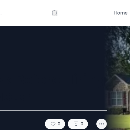
Home
sk Before Hiring
actor
0
0