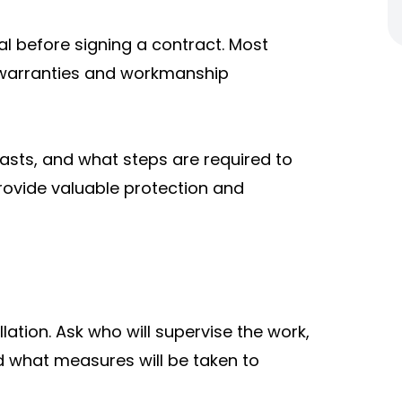
l before signing a contract. Most
 warranties and workmanship
asts, and what steps are required to
rovide valuable protection and
lation. Ask who will supervise the work,
d what measures will be taken to