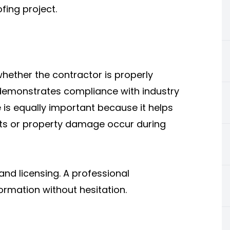
fing project.
whether the contractor is properly
 demonstrates compliance with industry
 is equally important because it helps
nts or property damage occur during
and licensing. A professional
ormation without hesitation.