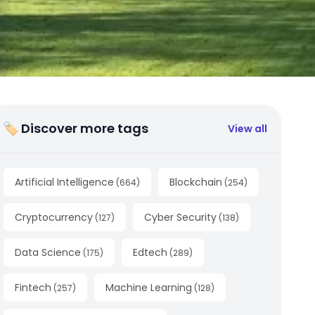
🏷 Discover more tags
View all
Artificial Intelligence
Blockchain
(
664
)
(
254
)
Cryptocurrency
Cyber Security
(
127
)
(
138
)
Data Science
Edtech
(
175
)
(
289
)
Fintech
Machine Learning
(
257
)
(
128
)