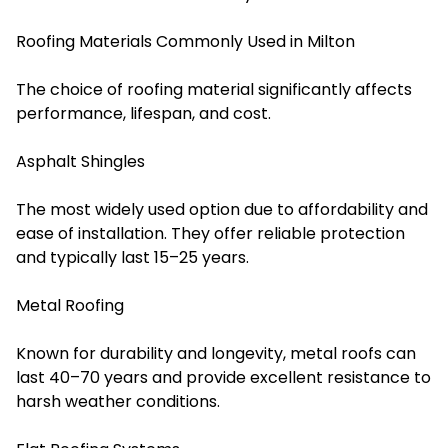
Roofing Materials Commonly Used in Milton
The choice of roofing material significantly affects
performance, lifespan, and cost.
Asphalt Shingles
The most widely used option due to affordability and
ease of installation. They offer reliable protection
and typically last 15–25 years.
Metal Roofing
Known for durability and longevity, metal roofs can
last 40–70 years and provide excellent resistance to
harsh weather conditions.