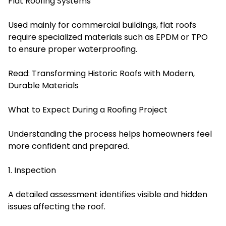
Flat Roofing Systems
Used mainly for commercial buildings, flat roofs
require specialized materials such as EPDM or TPO
to ensure proper waterproofing.
Read:
Transforming Historic Roofs with Modern,
Durable Materials
What to Expect During a Roofing Project
Understanding the process helps homeowners feel
more confident and prepared.
1. Inspection
A detailed assessment identifies visible and hidden
issues affecting the roof.