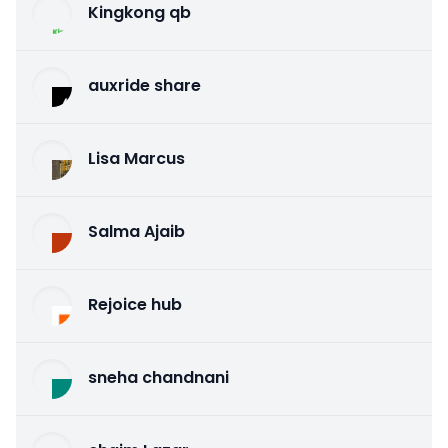
Kingkong qb
auxride share
Lisa Marcus
Salma Ajaib
Rejoice hub
sneha chandnani