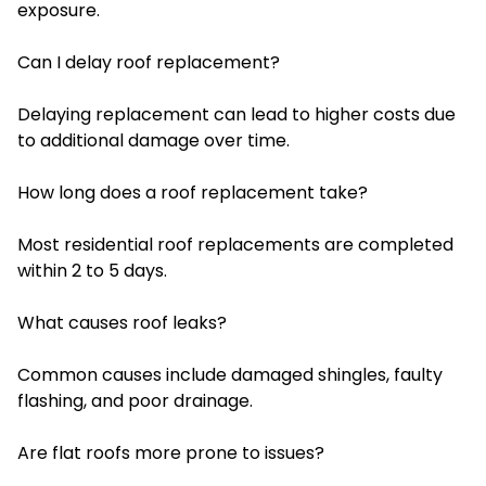
exposure.
Can I delay roof replacement?
Delaying replacement can lead to higher costs due
to additional damage over time.
How long does a roof replacement take?
Most residential roof replacements are completed
within 2 to 5 days.
What causes roof leaks?
Common causes include damaged shingles, faulty
flashing, and poor drainage.
Are flat roofs more prone to issues?