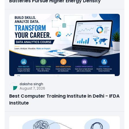
Batteries Pursue Higher Energy Density
daksha singh
August 7, 2026
Best Computer Training Institute in Delhi - IFDA
Institute