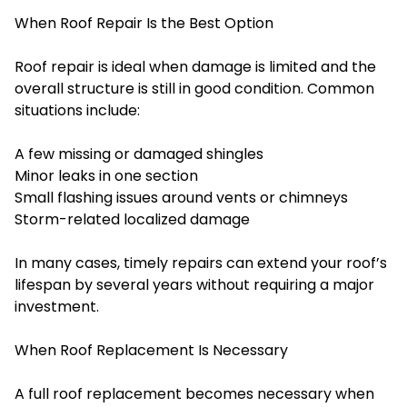
When Roof Repair Is the Best Option
Roof repair is ideal when damage is limited and the
overall structure is still in good condition. Common
situations include:
A few missing or damaged shingles
Minor leaks in one section
Small flashing issues around vents or chimneys
Storm-related localized damage
In many cases, timely repairs can extend your roof’s
lifespan by several years without requiring a major
investment.
When Roof Replacement Is Necessary
A full roof replacement becomes necessary when