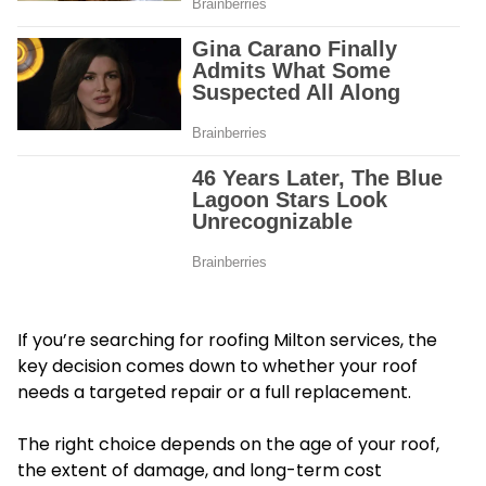
If you’re searching for roofing Milton services, the
key decision comes down to whether your roof
needs a targeted repair or a full replacement.
The right choice depends on the age of your roof,
the extent of damage, and long-term cost