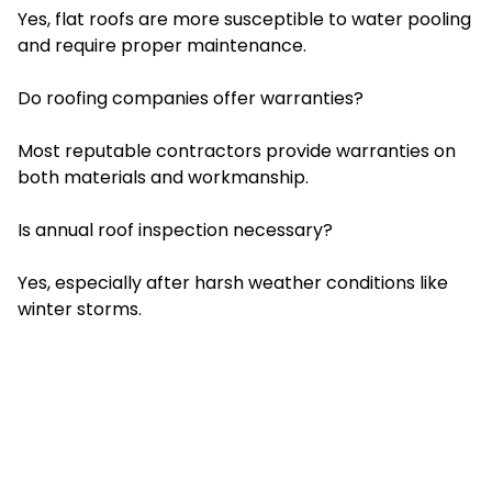
Yes, flat roofs are more susceptible to water pooling
and require proper maintenance.
Do roofing companies offer warranties?
Most reputable contractors provide warranties on
both materials and workmanship.
Is annual roof inspection necessary?
Yes, especially after harsh weather conditions like
winter storms.