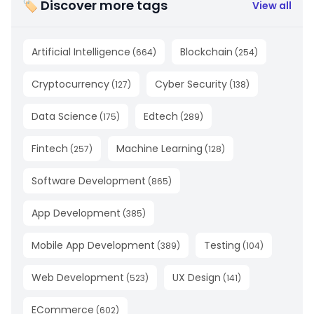
🏷 Discover more tags
View all
Artificial Intelligence
Blockchain
(
664
)
(
254
)
Cryptocurrency
Cyber Security
(
127
)
(
138
)
Data Science
Edtech
(
175
)
(
289
)
Fintech
Machine Learning
(
257
)
(
128
)
Software Development
(
865
)
App Development
(
385
)
Mobile App Development
Testing
(
389
)
(
104
)
Web Development
UX Design
(
523
)
(
141
)
ECommerce
(
602
)