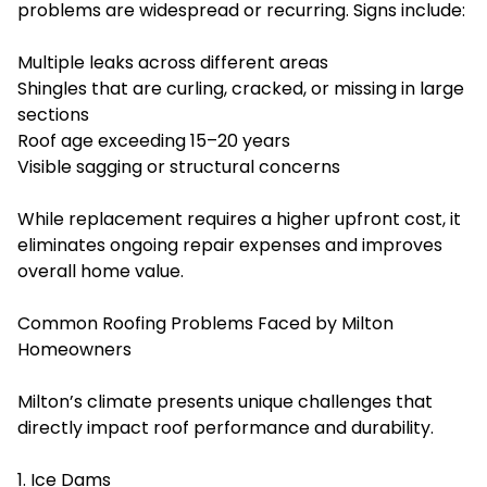
problems are widespread or recurring. Signs include:
Multiple leaks across different areas
Shingles that are curling, cracked, or missing in large
sections
Roof age exceeding 15–20 years
Visible sagging or structural concerns
While replacement requires a higher upfront cost, it
eliminates ongoing repair expenses and improves
overall home value.
Common Roofing Problems Faced by Milton
Homeowners
Milton’s climate presents unique challenges that
directly impact roof performance and durability.
1. Ice Dams