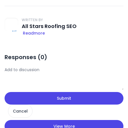
WRITTEN BY
All Stars Roofing SEO
Readmore
Responses (
0
)
Submit
Cancel
View More