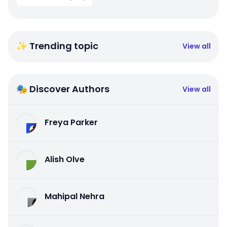
✨ Trending topic
View all
🎭 Discover Authors
View all
Freya Parker
Alish Olve
Mahipal Nehra