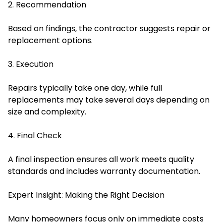
2. Recommendation
Based on findings, the contractor suggests repair or
replacement options.
3. Execution
Repairs typically take one day, while full
replacements may take several days depending on
size and complexity.
4. Final Check
A final inspection ensures all work meets quality
standards and includes warranty documentation.
Expert Insight: Making the Right Decision
Many homeowners focus only on immediate costs