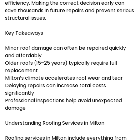
efficiency. Making the correct decision early can
save thousands in future repairs and prevent serious
structural issues.
Key Takeaways
Minor roof damage can often be repaired quickly
and affordably
Older roofs (15–25 years) typically require full
replacement
Milton’s climate accelerates roof wear and tear
Delaying repairs can increase total costs
significantly
Professional inspections help avoid unexpected
damage
Understanding Roofing Services in Milton
Roofing services in Milton include everything from