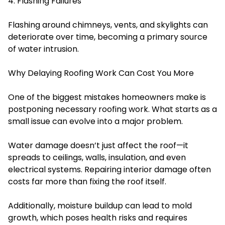
4. Flashing Failures
Flashing around chimneys, vents, and skylights can
deteriorate over time, becoming a primary source
of water intrusion.
Why Delaying Roofing Work Can Cost You More
One of the biggest mistakes homeowners make is
postponing necessary roofing work. What starts as a
small issue can evolve into a major problem.
Water damage doesn’t just affect the roof—it
spreads to ceilings, walls, insulation, and even
electrical systems. Repairing interior damage often
costs far more than fixing the roof itself.
Additionally, moisture buildup can lead to mold
growth, which poses health risks and requires