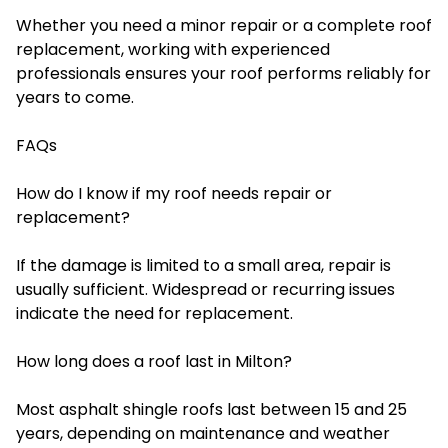
Whether you need a minor repair or a complete roof
replacement, working with experienced
professionals ensures your roof performs reliably for
years to come.
FAQs
How do I know if my roof needs repair or
replacement?
If the damage is limited to a small area, repair is
usually sufficient. Widespread or recurring issues
indicate the need for replacement.
How long does a roof last in Milton?
Most asphalt shingle roofs last between 15 and 25
years, depending on maintenance and weather