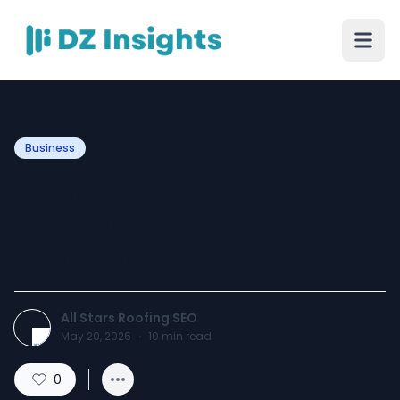
Business
Roofing Milton – Complete
Guide to Roof Repair &
Replacement
All Stars Roofing SEO
May 20, 2026
·
10
min read
0