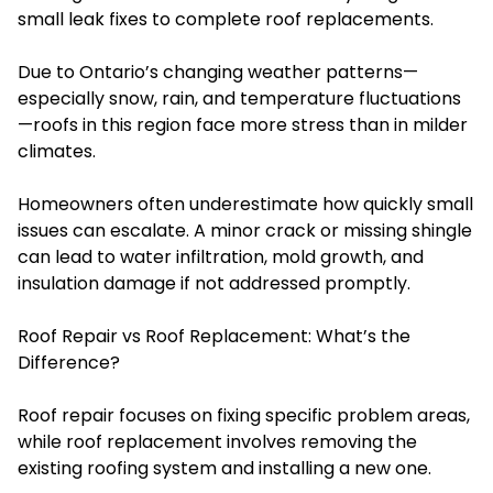
small leak fixes to complete roof replacements.
Due to Ontario’s changing weather patterns—
especially snow, rain, and temperature fluctuations
—roofs in this region face more stress than in milder
climates.
Homeowners often underestimate how quickly small
issues can escalate. A minor crack or missing shingle
can lead to water infiltration, mold growth, and
insulation damage if not addressed promptly.
Roof Repair vs Roof Replacement: What’s the
Difference?
Roof repair focuses on fixing specific problem areas,
while roof replacement involves removing the
existing roofing system and installing a new one.