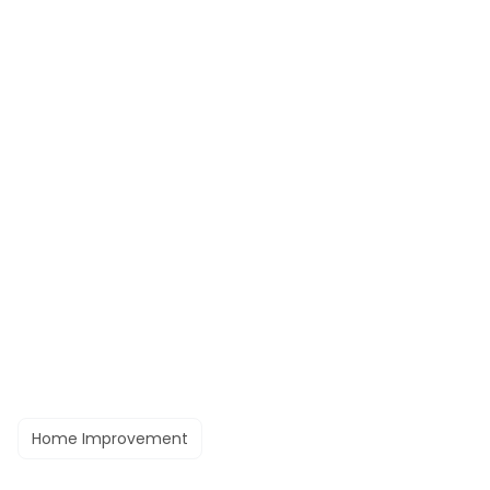
Home Improvement