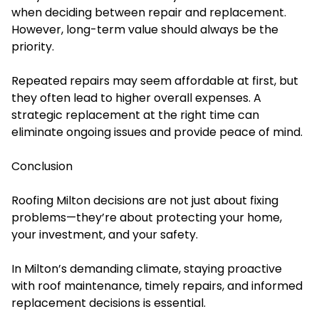
when deciding between repair and replacement.
However, long-term value should always be the
priority.
Repeated repairs may seem affordable at first, but
they often lead to higher overall expenses. A
strategic replacement at the right time can
eliminate ongoing issues and provide peace of mind.
Conclusion
Roofing Milton decisions are not just about fixing
problems—they’re about protecting your home,
your investment, and your safety.
In Milton’s demanding climate, staying proactive
with roof maintenance, timely repairs, and informed
replacement decisions is essential.