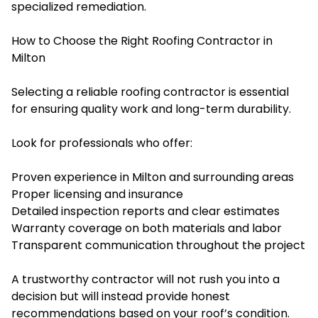
specialized remediation.
How to Choose the Right Roofing Contractor in
Milton
Selecting a reliable roofing contractor is essential
for ensuring quality work and long-term durability.
Look for professionals who offer:
Proven experience in Milton and surrounding areas
Proper licensing and insurance
Detailed inspection reports and clear estimates
Warranty coverage on both materials and labor
Transparent communication throughout the project
A trustworthy contractor will not rush you into a
decision but will instead provide honest
recommendations based on your roof’s condition.