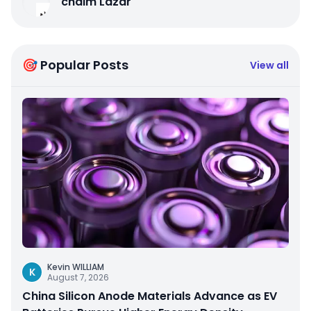
chaim Lazar
🎯 Popular Posts
View all
Kevin WILLIAM
K
August 7, 2026
China Silicon Anode Materials Advance as EV