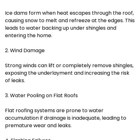
Ice dams form when heat escapes through the roof,
causing snow to melt and refreeze at the edges. This
leads to water backing up under shingles and
entering the home.
2. Wind Damage
Strong winds can lift or completely remove shingles,
exposing the underlayment and increasing the risk
of leaks.
3. Water Pooling on Flat Roofs
Flat roofing systems are prone to water
accumulation if drainage is inadequate, leading to
premature wear and leaks.