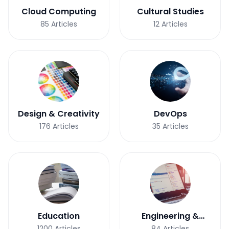
Cloud Computing
Cultural Studies
85
Articles
12
Articles
Design & Creativity
DevOps
176
Articles
35
Articles
Education
Engineering &
Development
1200
Articles
84
Articles