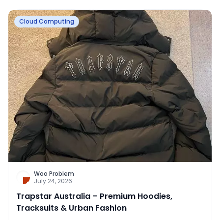
Cloud Computing
Woo Problem
July 24, 2026
Trapstar Australia – Premium Hoodies,
Tracksuits & Urban Fashion