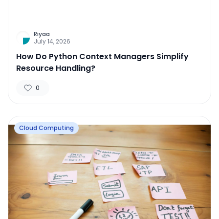
Riyaa
July 14, 2026
How Do Python Context Managers Simplify
Resource Handling?
0
Cloud Computing