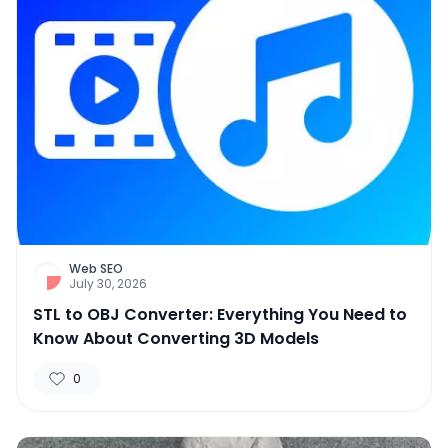
Web SEO
July 30, 2026
STL to OBJ Converter: Everything You Need to
Know About Converting 3D Models
0