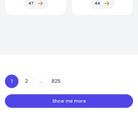
47
44
1
2
...
825
Show me more