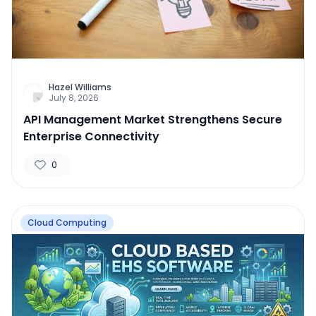
Hazel Williams
July 8, 2026
API Management Market Strengthens Secure
Enterprise Connectivity
0
Cloud Computing