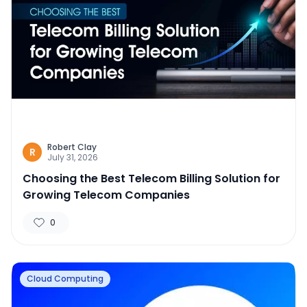
Robert Clay
R
July 31, 2026
Choosing the Best Telecom Billing Solution for
Growing Telecom Companies
0
Cloud Computing