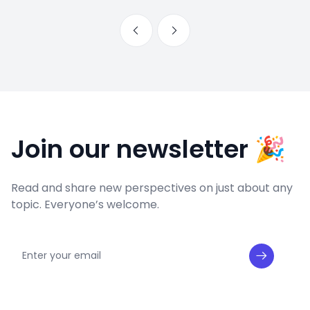
Join our newsletter 🎉
Read and share new perspectives on just about any
topic. Everyone’s welcome.