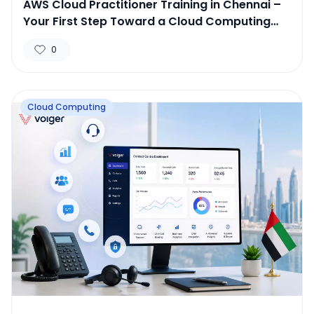
AWS Cloud Practitioner Training in Chennai –
Your First Step Toward a Cloud Computing
Career
0
Cloud Computing