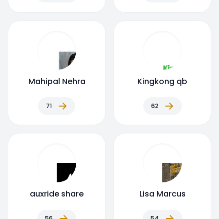
Mahipal Nehra
Kingkong qb
71
62
auxride share
Lisa Marcus
56
54