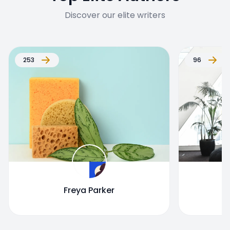
Discover our elite writers
253
96
Freya Parker