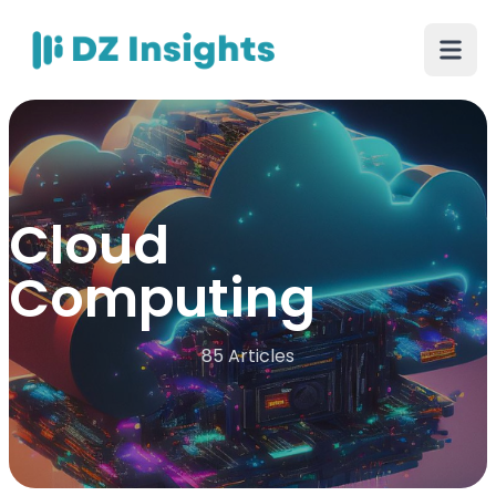
Cloud
Computing
85 Articles