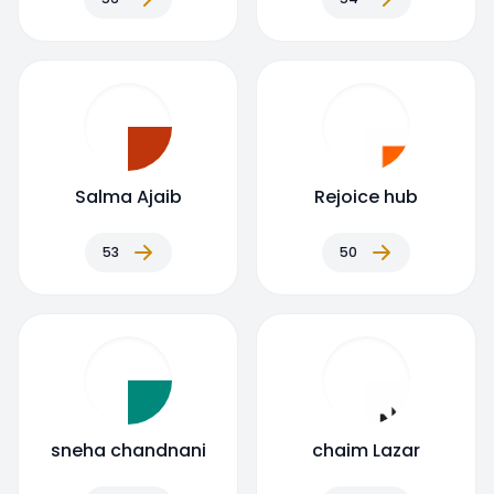
Salma Ajaib
Rejoice hub
53
50
sneha chandnani
chaim Lazar