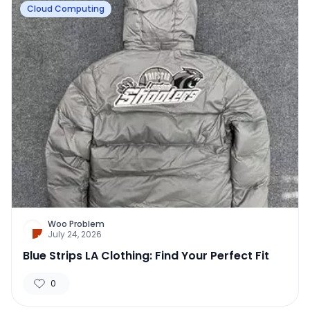
Cloud Computing
Woo Problem
July 24, 2026
Blue Strips LA Clothing: Find Your Perfect Fit
0