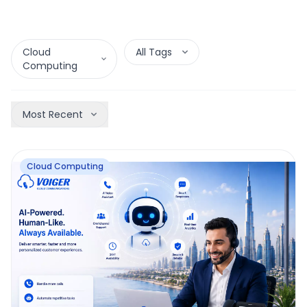
Cloud
All Tags
Computing
Most Recent
Cloud Computing