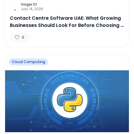
Voiger IO
July 14, 2026
Contact Centre Software UAE: What Growing
Businesses Should Look For Before Choosing a
Platform
0
Cloud Computing