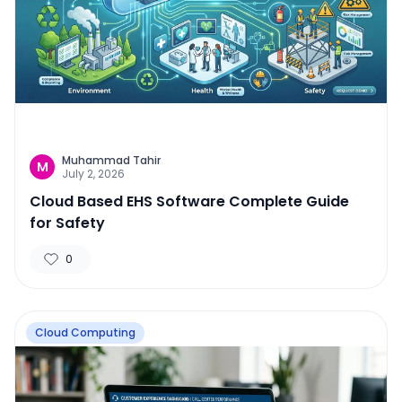
Muhammad Tahir
M
July 2, 2026
Cloud Based EHS Software Complete Guide
for Safety
0
Cloud Computing