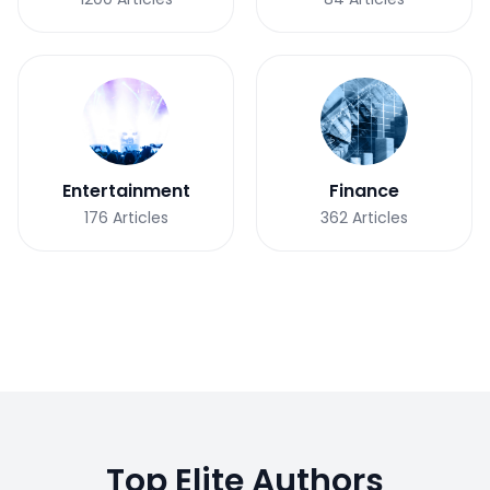
Entertainment
Finance
176
Articles
362
Articles
Top Elite Authors