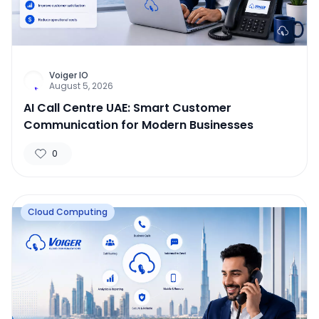
Voiger IO
August 5, 2026
AI Call Centre UAE: Smart Customer
Communication for Modern Businesses
0
Cloud Computing