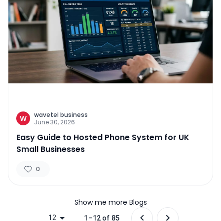
wavetel business
W
June 30, 2026
Easy Guide to Hosted Phone System for UK
Small Businesses
0
Show me more Blogs
12
1–12 of 85