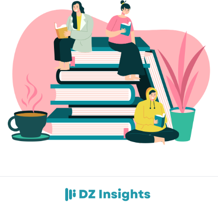
Contact Us