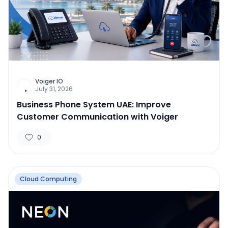
Voiger IO
July 31, 2026
Business Phone System UAE: Improve
Customer Communication with Voiger
0
Cloud Computing