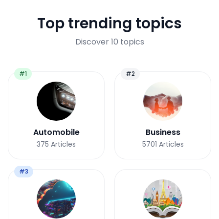
Top trending topics
Discover 10 topics
#1
#2
Automobile
Business
375
Articles
5701
Articles
#3