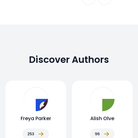
Discover Authors
Freya Parker
Alish Olve
253
96