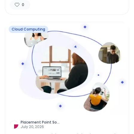
0
Cloud Computing
Placement Point So
...
July 20, 2026