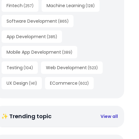
Fintech
Machine Learning
(
257
)
(
128
)
Software Development
(
865
)
App Development
(
385
)
Mobile App Development
(
389
)
Testing
Web Development
(
104
)
(
523
)
UX Design
ECommerce
(
141
)
(
602
)
✨ Trending topic
View all