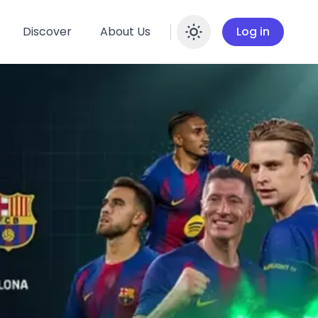
Discover
About Us
Log in
Enable dar