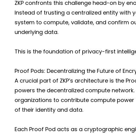
ZKP confronts this challenge head-on by en
Instead of trusting a centralized entity with
system to compute, validate, and confirm o
underlying data.
This is the foundation of privacy-first intelli
Proof Pods: Decentralizing the Future of En
A crucial part of ZKP’s architecture is the Pr
powers the decentralized compute network. P
organizations to contribute compute power se
of their identity and data.
Each Proof Pod acts as a cryptographic engin