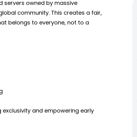
oud servers owned by massive
lobal community. This creates a fair,
hat belongs to everyone, not to a
g
g exclusivity and empowering early