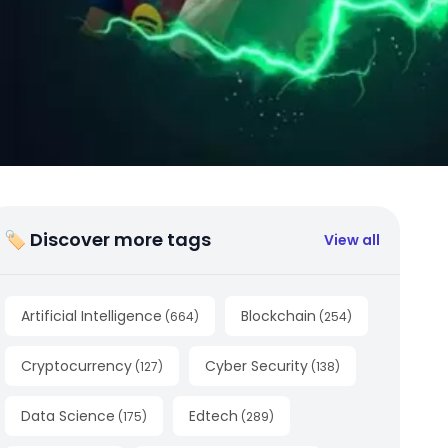
🏷 Discover more tags
View all
Artificial Intelligence
Blockchain
(
664
)
(
254
)
Cryptocurrency
Cyber Security
(
127
)
(
138
)
Data Science
Edtech
(
175
)
(
289
)