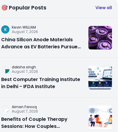
🎯 Popular Posts
View all
Kevin WILLIAM
K
August 7, 2026
China Silicon Anode Materials
Advance as EV Batteries Pursue
Higher Energy Density
daksha singh
August 7, 2026
Best Computer Training Institute
in Delhi - IFDA Institute
Aiman Farooq
August 7, 2026
Benefits of Couple Therapy
Sessions: How Couples