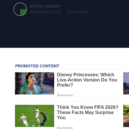
esther anolaa
December 5, 2025
·
10
min read