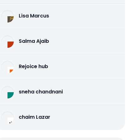
Lisa Marcus
Salma Ajaib
Rejoice hub
sneha chandnani
chaim Lazar