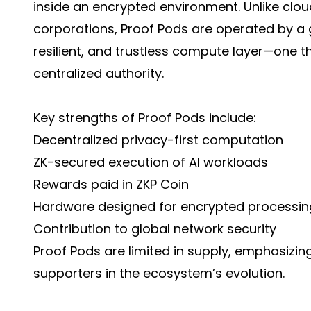
inside an encrypted environment. Unlike cl
corporations, Proof Pods are operated by a g
resilient, and trustless compute layer—one t
centralized authority.
Key strengths of Proof Pods include:
Decentralized privacy-first computation
ZK-secured execution of AI workloads
Rewards paid in ZKP Coin
Hardware designed for encrypted processin
Contribution to global network security
Proof Pods are limited in supply, emphasizin
supporters in the ecosystem’s evolution.