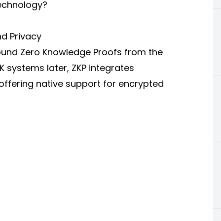
Technology?
nd Privacy
around Zero Knowledge Proofs from the
K systems later, ZKP integrates
 offering native support for encrypted