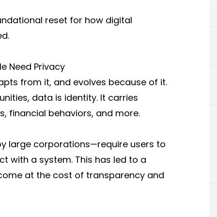
oundational reset for how digital
ed.
le Need Privacy
dapts from it, and evolves because of it.
ties, data is identity. It carries
s, financial behaviors, and more.
by large corporations—require users to
ct with a system. This has led to a
 come at the cost of transparency and