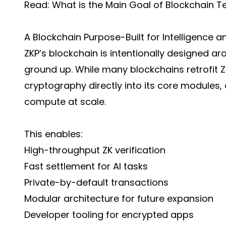
Read:
What is the Main Goal of Blockchain 
A Blockchain Purpose-Built for Intelligence a
ZKP’s blockchain is intentionally designed 
ground up. While many blockchains retrofit Z
cryptography directly into its core modules,
compute at scale.
This enables:
High-throughput ZK verification
Fast settlement for AI tasks
Private-by-default transactions
Modular architecture for future expansion
Developer tooling for encrypted apps