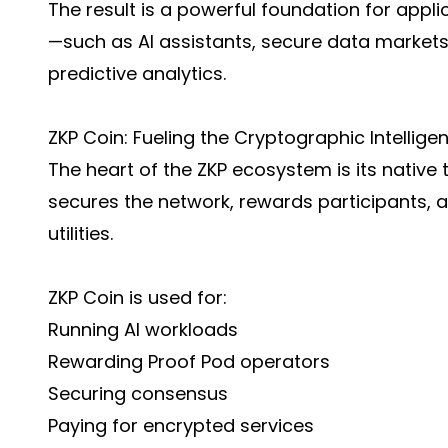
The result is a powerful foundation for appl
—such as AI assistants, secure data markets
predictive analytics.
ZKP Coin: Fueling the Cryptographic Intellig
The heart of the ZKP ecosystem is its native
secures the network, rewards participants,
utilities.
ZKP Coin is used for:
Running AI workloads
Rewarding Proof Pod operators
Securing consensus
Paying for encrypted services