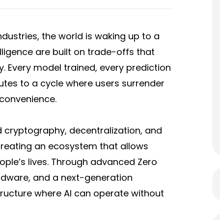
industries, the world is waking up to a
elligence are built on trade-offs that
. Every model trained, every prediction
tes to a cycle where users surrender
 convenience.
d cryptography, decentralization, and
y creating an ecosystem that allows
eople’s lives. Through advanced Zero
rdware, and a next-generation
structure where AI can operate without