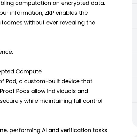
abling computation on encrypted data.
 your information, ZKP enables the
utcomes without ever revealing the
gence.
crypted Compute
oof Pod, a custom-built device that
roof Pods allow individuals and
curely while maintaining full control
e, performing AI and verification tasks