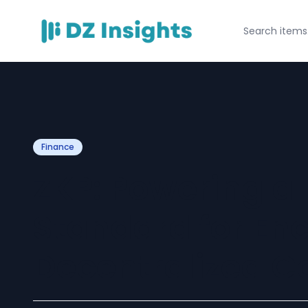
Finance
ZKP: Powering a
Standard for En
Decentralized 