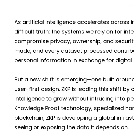
As artificial intelligence accelerates across 
difficult truth: the systems we rely on for int
compromise privacy, ownership, and security
made, and every dataset processed contribu
personal information in exchange for digital
But a new shift is emerging—one built aroun
user-first design. ZKP is leading this shift b
intelligence to grow without intruding into p
Knowledge Proof technology, specialized ha
blockchain, ZKP is developing a global infra
seeing or exposing the data it depends on.