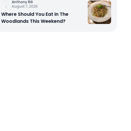
Anthony Rill
August 7, 2026
Where Should You Eat In The
Woodlands This Weekend?