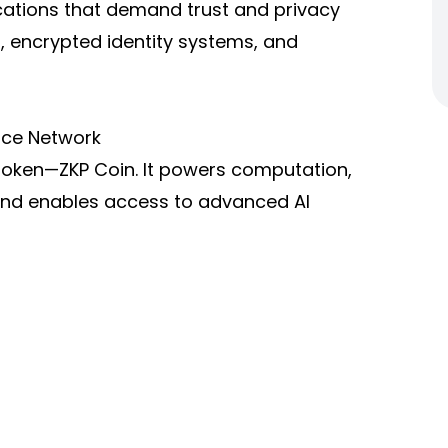
ications that demand trust and privacy
, encrypted identity systems, and
ence Network
 token—ZKP Coin. It powers computation,
 and enables access to advanced AI