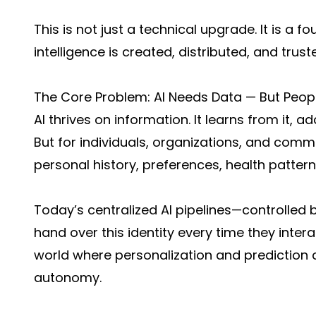
This is not just a technical upgrade. It is a f
intelligence is created, distributed, and trust
The Core Problem: AI Needs Data — But Peop
AI thrives on information. It learns from it, a
But for individuals, organizations, and communi
personal history, preferences, health pattern
Today’s centralized AI pipelines—controlled 
hand over this identity every time they intera
world where personalization and prediction
autonomy.