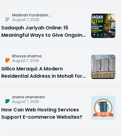
Counseling Rebuilds Trust and
Connection
Madinah Fundraisin
...
August 7, 2026
Sadaqah Jariyah Online: 15
Meaningful Ways to Give Ongoing
Charity in 2026
Bhavya sharma
August 7, 2026
Gillco Meraqui: A Modern
Residential Address in Mohali for
Homebuyers and Investors
sneha chandnani
August 7, 2026
How Can Web Hosting Services
Support E-commerce Websites?