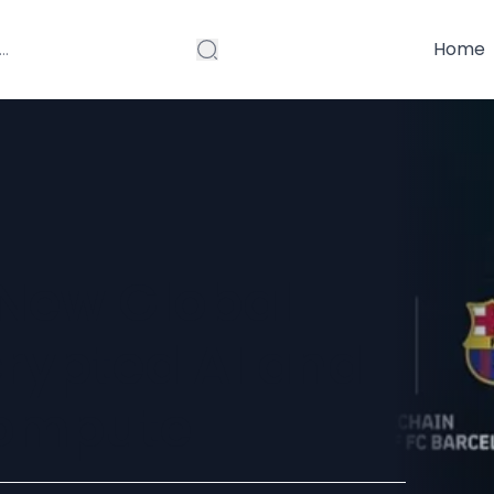
Home
 New Global
crypted AI and
Compute