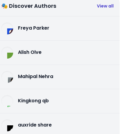
🎭 Discover Authors
View all
Freya Parker
Alish Olve
Mahipal Nehra
Kingkong qb
auxride share