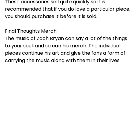
These accessories sell quite quickly so it is
recommended that if you do love a particular piece,
you should purchase it before it is sold.
Final Thoughts Merch
The music of Zach Bryan can say a lot of the things
to your soul, and so can his merch. The individual
pieces continue his art and give the fans a form of
carrying the music along with them in their lives.