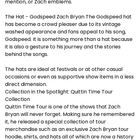
mention, or Zach emblems.
The Hat - Godspeed Zach Bryan The Godspeed hat
has become a crowd pleaser due to its vintage
washed appearance and fans appeal to his song,
Godspeed. It is something more than a hat because
it is also a gesture to his journey and the stories
behind the songs.
The hats are ideal at festivals or at other casual
occasions or even as supportive show items in a less
direct dimension.
Collection in the Spotlight: Quittin Time Tour
Collection
Quittin Time Tour is one of the shows that Zach
Bryan will never forget. Making sure he remembered
it, he released a special collection of tour
merchandise such as an exclusive Zach Bryan tour
hoodie, shirts, and hats all of which are now a history