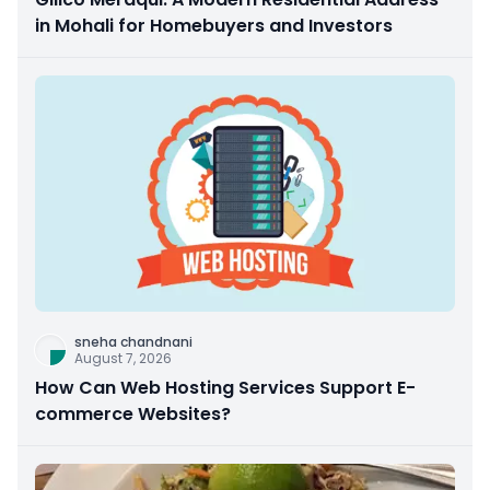
in Mohali for Homebuyers and Investors
sneha chandnani
August 7, 2026
How Can Web Hosting Services Support E-
commerce Websites?