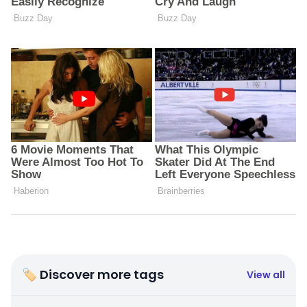
🏷 Discover more tags
View all