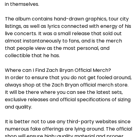
in themselves.
The album contains hand-drawn graphics, tour city
listings, as well as lyrics connected with energy of his
live concerts. It was a small release that sold out
almost instantaneously to fans, and is the merch
that people view as the most personal, and
collectible that he has.
Where can I Find Zach Bryan Official Merch?
In order to ensure that you do not get fooled around,
always shop at the Zach Bryan official merch store.
It will be there where you can see the latest sets,
exclusive releases and official specifications of sizing
and quality.
It is better not to use any third-party websites since
numerous fake offerings are lying around. The official
shop will ensure high-quality material and proper