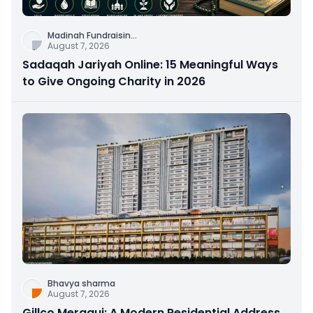
Madinah Fundraisin
...
August 7, 2026
Sadaqah Jariyah Online: 15 Meaningful Ways
to Give Ongoing Charity in 2026
Bhavya sharma
August 7, 2026
Gillco Meraqui: A Modern Residential Address