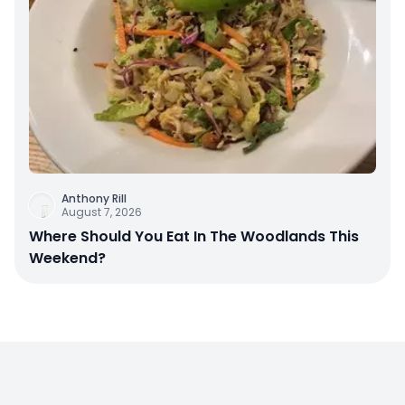
Anthony Rill
August 7, 2026
Where Should You Eat In The Woodlands This
Weekend?