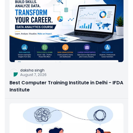
daksha singh
August 7, 2026
Best Computer Training Institute in Delhi - IFDA
Institute