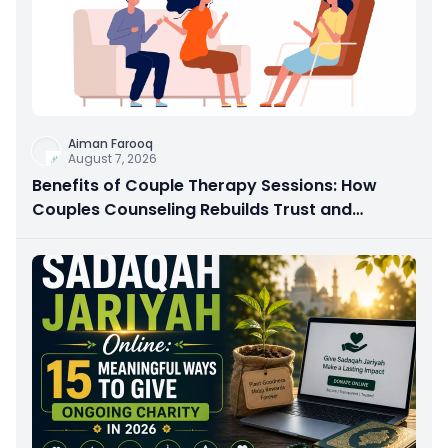
Aiman Farooq
August 7, 2026
Benefits of Couple Therapy Sessions: How
Couples Counseling Rebuilds Trust and
Connection