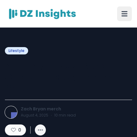
Lifestyle
Zach Bryan 2025 Merch
Guide: Hoodies, Shirts &
More
Zach Bryan merch
August 4, 2025
·
10
min read
0