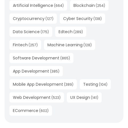
Artificial Intelligence
Blockchain
(
664
)
(
254
)
Cryptocurrency
Cyber Security
(
127
)
(
138
)
Data Science
Edtech
(
175
)
(
289
)
Fintech
Machine Learning
(
257
)
(
128
)
Software Development
(
865
)
App Development
(
385
)
Mobile App Development
Testing
(
389
)
(
104
)
Web Development
UX Design
(
523
)
(
141
)
ECommerce
(
602
)