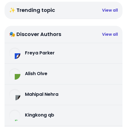
✨ Trending topic
View all
🎭 Discover Authors
View all
Freya Parker
Alish Olve
Mahipal Nehra
Kingkong qb