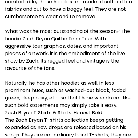
comfortable, these hoodies are made of soft cotton
fabrics and cut to have a baggy feel. They are not
cumbersome to wear and to remove.
What was the most outstanding of the season? The
hoodie Zach Bryan Quittin Time Tour. With
aggressive tour graphics, dates, and important
pieces of artwork, it is the embodiment of the live
show by Zach. Its rugged feel and vintage is the
favourite of the fans.
Naturally, he has other hoodies as well, in less
prominent hues, such as washed-out black, faded
green, deep navy, etc., so that those who do not like
such bold statements may simply take it easy.
Zach Bryan T Shirts & Shirts: Honest Bold
The Zach Bryan T-shirts collection keeps getting
expanded as new drops are released based on his
songs. They are not ordinary band T-shirts, they are