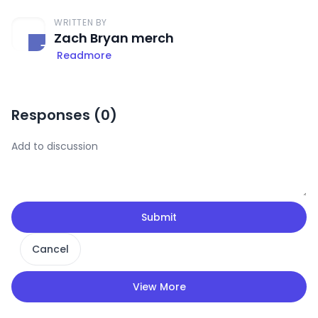
WRITTEN BY
Zach Bryan merch
Readmore
Responses (
0
)
Submit
Cancel
View More