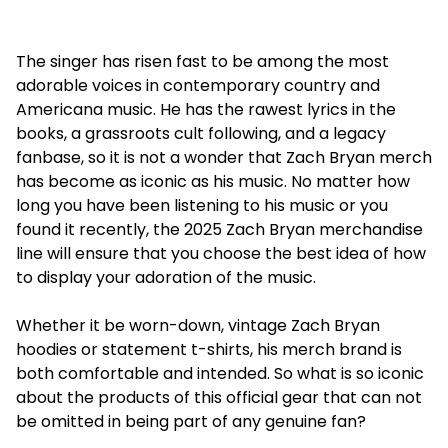
The singer has risen fast to be among the most
adorable voices in contemporary country and
Americana music. He has the rawest lyrics in the
books, a grassroots cult following, and a legacy
fanbase, so it is not a wonder that Zach Bryan merch
has become as iconic as his music. No matter how
long you have been listening to his music or you
found it recently, the 2025 Zach Bryan merchandise
line will ensure that you choose the best idea of how
to display your adoration of the music.
Whether it be worn-down, vintage Zach Bryan
hoodies or statement t-shirts, his merch brand is
both comfortable and intended. So what is so iconic
about the products of this official gear that can not
be omitted in being part of any genuine fan?