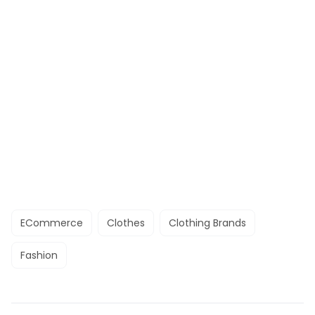
ECommerce
Clothes
Clothing Brands
Fashion