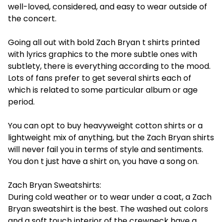
well-loved, considered, and easy to wear outside of
the concert.
Going all out with bold Zach Bryan t shirts printed
with lyrics graphics to the more subtle ones with
subtlety, there is everything according to the mood.
Lots of fans prefer to get several shirts each of
which is related to some particular album or age
period.
You can opt to buy heavyweight cotton shirts or a
lightweight mix of anything, but the Zach Bryan shirts
will never fail you in terms of style and sentiments.
You don t just have a shirt on, you have a song on.
Zach Bryan Sweatshirts:
During cold weather or to wear under a coat, a Zach
Bryan sweatshirt is the best. The washed out colors
and a soft touch interior of the crewneck have a