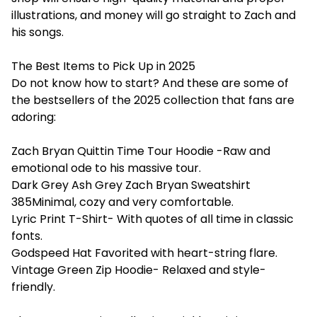
illustrations, and money will go straight to Zach and
his songs.
The Best Items to Pick Up in 2025
Do not know how to start? And these are some of
the bestsellers of the 2025 collection that fans are
adoring:
Zach Bryan Quittin Time Tour Hoodie -Raw and
emotional ode to his massive tour.
Dark Grey Ash Grey Zach Bryan Sweatshirt
385Minimal, cozy and very comfortable.
Lyric Print T-Shirt- With quotes of all time in classic
fonts.
Godspeed Hat Favorited with heart-string flare.
Vintage Green Zip Hoodie- Relaxed and style-
friendly.