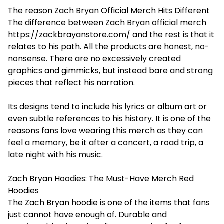
The reason Zach Bryan Official Merch Hits Different
The difference between Zach Bryan official merch
https://zackbrayanstore.com/
and the rest is that it
relates to his path. All the products are honest, no-
nonsense. There are no excessively created
graphics and gimmicks, but instead bare and strong
pieces that reflect his narration.
Its designs tend to include his lyrics or album art or
even subtle references to his history. It is one of the
reasons fans love wearing this merch as they can
feel a memory, be it after a concert, a road trip, a
late night with his music.
Zach Bryan Hoodies: The Must-Have Merch Red
Hoodies
The Zach Bryan hoodie is one of the items that fans
just cannot have enough of. Durable and