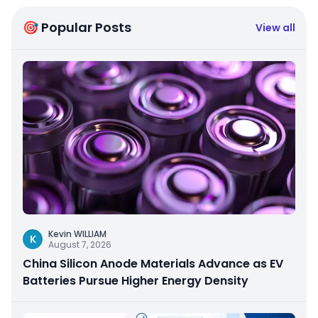
🎯 Popular Posts
View all
Kevin WILLIAM
K
August 7, 2026
China Silicon Anode Materials Advance as EV
Batteries Pursue Higher Energy Density