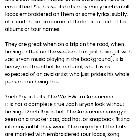
casual feel. Such sweatshirts may carry such small
logos embroidered on them or some lyrics, subtly,
etc. and these are some of the lines as part of his
albums or tour names.
They are great when on a trip on the road, when
having coffee on the weekend (or just having it with
Zac Bryan music playing in the background). It is
heavy and breathable material, which is as
expected of an avid artist who just prides his whole
persona on being true.
Zach Bryan Hats: The Well-Worn Americana
It is not a complete true Zach Bryan look without
having a Zach Bryan hat. The Americana energy is
seen on a trucker cap, dad hat, or snapback fitting
into any outfit they wear. The majority of the hats
are marked with embroidered tour logos, song