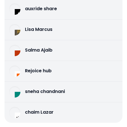
auxride share
Lisa Marcus
Salma Ajaib
Rejoice hub
sneha chandnani
chaim Lazar