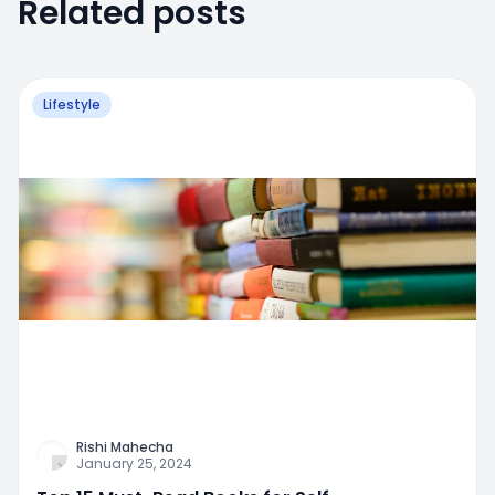
Related posts
Lifestyle
Rishi Mahecha
January 25, 2024