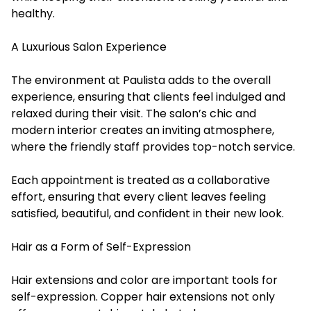
healthy.
A Luxurious Salon Experience
The environment at Paulista adds to the overall
experience, ensuring that clients feel indulged and
relaxed during their visit. The salon’s chic and
modern interior creates an inviting atmosphere,
where the friendly staff provides top-notch service.
Each appointment is treated as a collaborative
effort, ensuring that every client leaves feeling
satisfied, beautiful, and confident in their new look.
Hair as a Form of Self-Expression
Hair extensions and color are important tools for
self-expression. Copper hair extensions not only