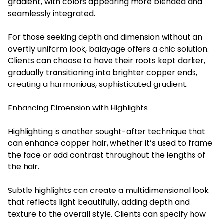
gradient, with colors appearing more blended and
seamlessly integrated.
For those seeking depth and dimension without an
overtly uniform look, balayage offers a chic solution.
Clients can choose to have their roots kept darker,
gradually transitioning into brighter copper ends,
creating a harmonious, sophisticated gradient.
Enhancing Dimension with Highlights
Highlighting is another sought-after technique that
can enhance copper hair, whether it’s used to frame
the face or add contrast throughout the lengths of
the hair.
Subtle highlights can create a multidimensional look
that reflects light beautifully, adding depth and
texture to the overall style. Clients can specify how