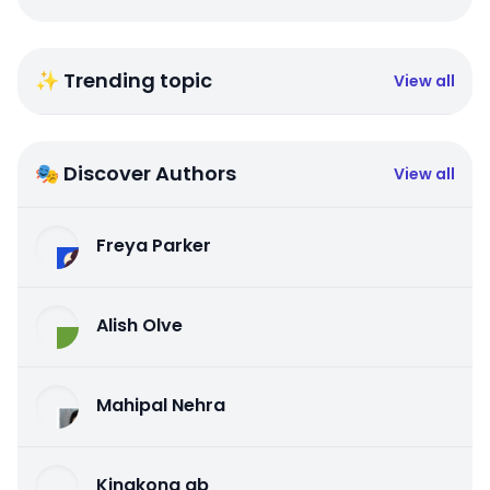
✨ Trending topic
View all
🎭 Discover Authors
View all
Freya Parker
Alish Olve
Mahipal Nehra
Kingkong qb