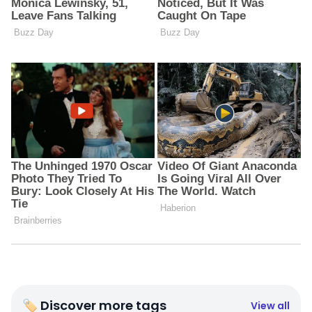
🏷 Discover more tags
View all