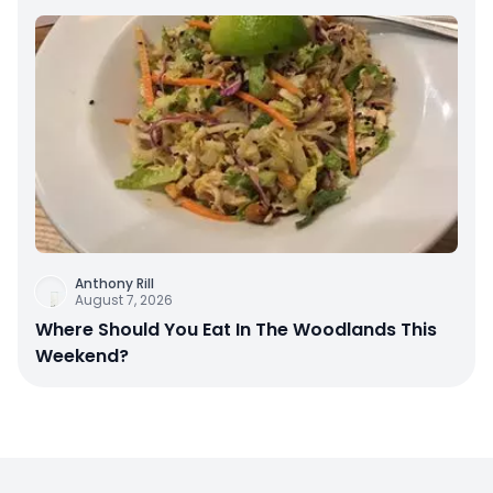
Anthony Rill
August 7, 2026
Where Should You Eat In The Woodlands This
Weekend?