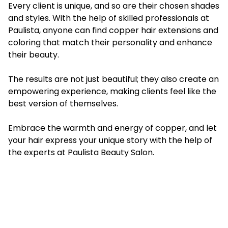
Every client is unique, and so are their chosen shades
and styles. With the help of skilled professionals at
Paulista, anyone can find copper hair extensions and
coloring that match their personality and enhance
their beauty.
The results are not just beautiful; they also create an
empowering experience, making clients feel like the
best version of themselves.
Embrace the warmth and energy of copper, and let
your hair express your unique story with the help of
the experts at Paulista Beauty Salon.