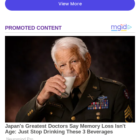
View More