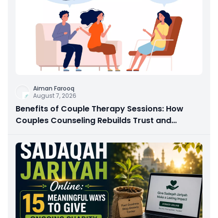
Aiman Farooq
August 7, 2026
Benefits of Couple Therapy Sessions: How
Couples Counseling Rebuilds Trust and
Connection