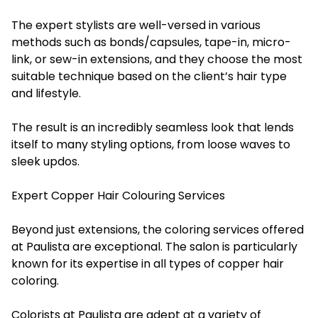
The expert stylists are well-versed in various
methods such as bonds/capsules, tape-in, micro-
link, or sew-in extensions, and they choose the most
suitable technique based on the client’s hair type
and lifestyle.
The result is an incredibly seamless look that lends
itself to many styling options, from loose waves to
sleek updos.
Expert Copper Hair Colouring Services
Beyond just extensions, the coloring services offered
at Paulista are exceptional. The salon is particularly
known for its expertise in all types of copper hair
coloring.
Colorists at Paulista are adept at a variety of