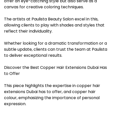
offer an eye-catching style but also serve as a
canvas for creative coloring techniques.
The artists at Paulista Beauty Salon excel in this,
allowing clients to play with shades and styles that
reflect their individuality.
Whether looking for a dramatic transformation or a
subtle update, clients can trust the team at Paulista
to deliver exceptional results.
Discover the Best Copper Hair Extensions Dubai Has
to Offer
This piece highlights the expertise in copper hair
extensions Dubai has to offer, and copper hair
colour, emphasizing the importance of personal
expression.