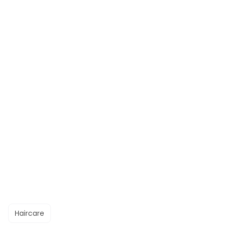
Haircare