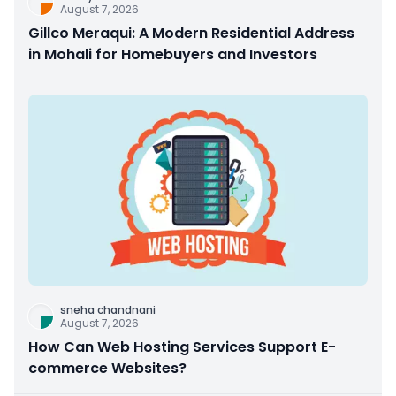
August 7, 2026
Gillco Meraqui: A Modern Residential Address
in Mohali for Homebuyers and Investors
sneha chandnani
August 7, 2026
How Can Web Hosting Services Support E-
commerce Websites?