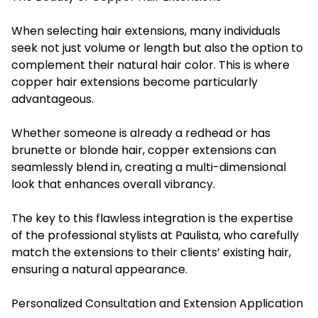
When selecting hair extensions, many individuals
seek not just volume or length but also the option to
complement their natural hair color. This is where
copper hair extensions become particularly
advantageous.
Whether someone is already a redhead or has
brunette or blonde hair, copper extensions can
seamlessly blend in, creating a multi-dimensional
look that enhances overall vibrancy.
The key to this flawless integration is the expertise
of the professional stylists at Paulista, who carefully
match the extensions to their clients’ existing hair,
ensuring a natural appearance.
Personalized Consultation and Extension Application