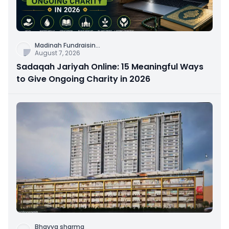
Madinah Fundraisin
...
August 7, 2026
Sadaqah Jariyah Online: 15 Meaningful Ways
to Give Ongoing Charity in 2026
Bhavya sharma