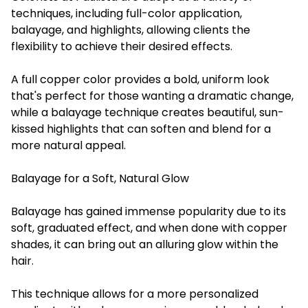
techniques, including full-color application,
balayage, and highlights, allowing clients the
flexibility to achieve their desired effects.
A full copper color provides a bold, uniform look
that's perfect for those wanting a dramatic change,
while a balayage technique creates beautiful, sun-
kissed highlights that can soften and blend for a
more natural appeal.
Balayage for a Soft, Natural Glow
Balayage has gained immense popularity due to its
soft, graduated effect, and when done with copper
shades, it can bring out an alluring glow within the
hair.
This technique allows for a more personalized