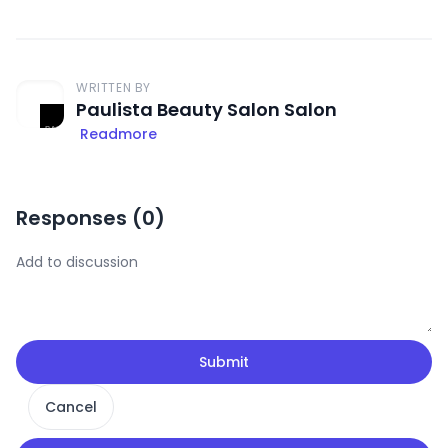
WRITTEN BY
Paulista Beauty Salon Salon
Readmore
Responses (
0
)
Submit
Cancel