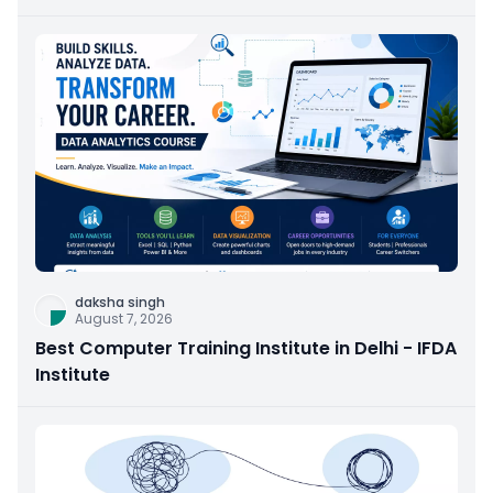
daksha singh
August 7, 2026
Best Computer Training Institute in Delhi - IFDA
Institute