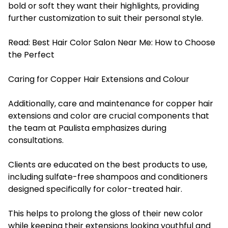
bold or soft they want their highlights, providing
further customization to suit their personal style.
Read:
Best Hair Color Salon Near Me: How to Choose
the Perfect
Caring for Copper Hair Extensions and Colour
Additionally, care and maintenance for copper hair
extensions and color are crucial components that
the team at Paulista emphasizes during
consultations.
Clients are educated on the best products to use,
including sulfate-free shampoos and conditioners
designed specifically for color-treated hair.
This helps to prolong the gloss of their new color
while keeping their extensions looking youthful and