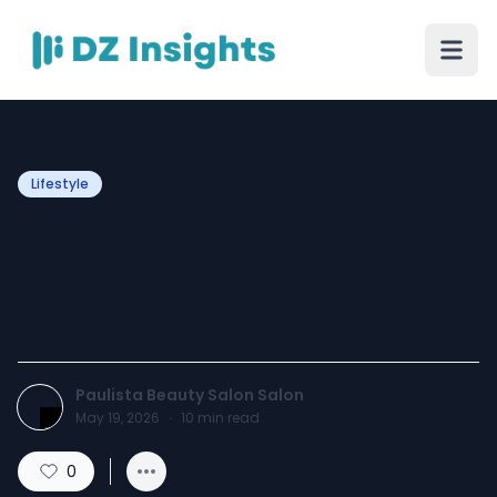
Lifestyle
Your Ultimate Escape for
Copper Hair Colour and
Extensions
Paulista Beauty Salon Salon
May 19, 2026
·
10
min read
0