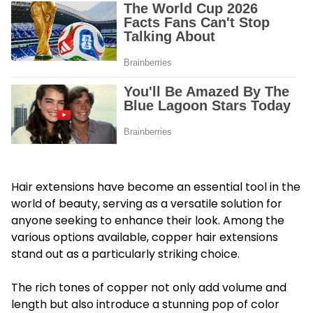
Hair extensions have become an essential tool in the
world of beauty, serving as a versatile solution for
anyone seeking to enhance their look. Among the
various options available, copper hair extensions
stand out as a particularly striking choice.
The rich tones of copper not only add volume and
length but also introduce a stunning pop of color