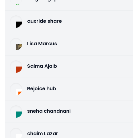
auxride share
Lisa Marcus
Salma Ajaib
Rejoice hub
sneha chandnani
chaim Lazar