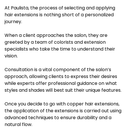
At Paulista, the process of selecting and applying
hair extensions is nothing short of a personalized
journey.
When a client approaches the salon, they are
greeted by a team of colorists and extension
specialists who take the time to understand their
vision.
Consultation is a vital component of the salon’s
approach, allowing clients to express their desires
while experts offer professional guidance on what
styles and shades will best suit their unique features.
Once you decide to go with copper hair extensions,
the application of the extensions is carried out using
advanced techniques to ensure durability and a
natural flow.