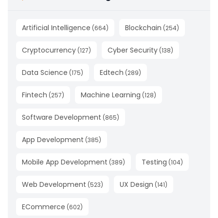
Artificial Intelligence
Blockchain
(
664
)
(
254
)
Cryptocurrency
Cyber Security
(
127
)
(
138
)
Data Science
Edtech
(
175
)
(
289
)
Fintech
Machine Learning
(
257
)
(
128
)
Software Development
(
865
)
App Development
(
385
)
Mobile App Development
Testing
(
389
)
(
104
)
Web Development
UX Design
(
523
)
(
141
)
ECommerce
(
602
)