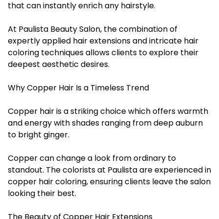
that can instantly enrich any hairstyle.
At Paulista Beauty Salon, the combination of
expertly applied hair extensions and intricate hair
coloring techniques allows clients to explore their
deepest aesthetic desires.
Why Copper Hair Is a Timeless Trend
Copper hair is a striking choice which offers warmth
and energy with shades ranging from deep auburn
to bright ginger.
Copper can change a look from ordinary to
standout. The colorists at Paulista are experienced in
copper hair coloring, ensuring clients leave the salon
looking their best.
The Beauty of Copper Hair Extensions