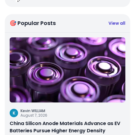
🎯 Popular Posts
View all
Kevin WILLIAM
K
August 7, 2026
China Silicon Anode Materials Advance as EV
Batteries Pursue Higher Energy Density