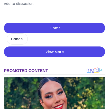
Submit
Cancel
View More