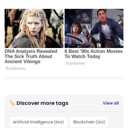
🏷 Discover more tags
View all
Artificial Intelligence
Blockchain
(
664
)
(
254
)