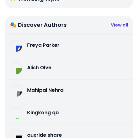
🎭 Discover Authors
View all
Freya Parker
Alish Olve
Mahipal Nehra
Kingkong qb
auxride share