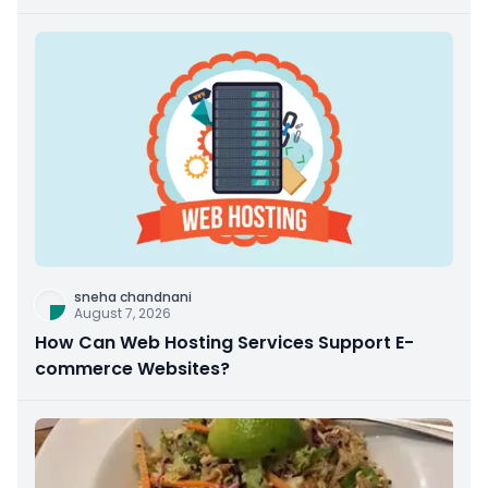
sneha chandnani
August 7, 2026
How Can Web Hosting Services Support E-
commerce Websites?