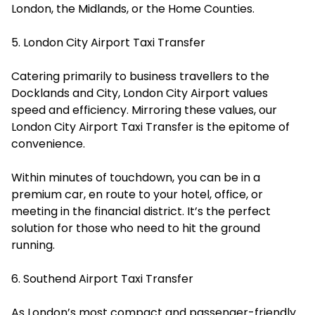
London, the Midlands, or the Home Counties.
5. London City Airport Taxi Transfer
Catering primarily to business travellers to the
Docklands and City, London City Airport values
speed and efficiency. Mirroring these values, our
London City Airport Taxi Transfer is the epitome of
convenience.
Within minutes of touchdown, you can be in a
premium car, en route to your hotel, office, or
meeting in the financial district. It’s the perfect
solution for those who need to hit the ground
running.
6. Southend Airport Taxi Transfer
As London’s most compact and passenger-friendly