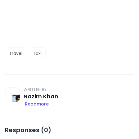
Travel
Taxi
WRITTEN BY
Nazim Khan
Readmore
Responses (
0
)