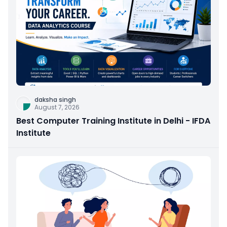
daksha singh
August 7, 2026
Best Computer Training Institute in Delhi - IFDA
Institute