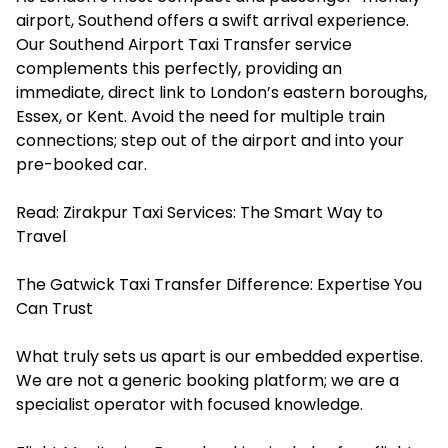
airport, Southend offers a swift arrival experience.
Our Southend Airport Taxi Transfer service
complements this perfectly, providing an
immediate, direct link to London’s eastern boroughs,
Essex, or Kent. Avoid the need for multiple train
connections; step out of the airport and into your
pre-booked car.
Read:
Zirakpur Taxi Services: The Smart Way to
Travel
The Gatwick Taxi Transfer Difference: Expertise You
Can Trust
What truly sets us apart is our embedded expertise.
We are not a generic booking platform; we are a
specialist operator with focused knowledge.