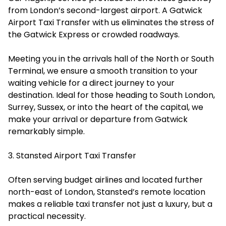
from London’s second-largest airport. A Gatwick
Airport Taxi Transfer with us eliminates the stress of
the Gatwick Express or crowded roadways.
Meeting you in the arrivals hall of the North or South
Terminal, we ensure a smooth transition to your
waiting vehicle for a direct journey to your
destination. Ideal for those heading to South London,
Surrey, Sussex, or into the heart of the capital, we
make your arrival or departure from Gatwick
remarkably simple.
3. Stansted Airport Taxi Transfer
Often serving budget airlines and located further
north-east of London, Stansted’s remote location
makes a reliable taxi transfer not just a luxury, but a
practical necessity.