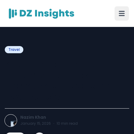
Travel
Your Complete Guide to
London Airport Taxi
Transfers with Gatwick
Taxi Transfer
Nazim Khan
January 15, 2026
·
10
min read