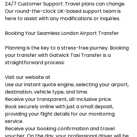
24/7 Customer Support: Travel plans can change.
Our round-the-clock UK-based support team is
here to assist with any modifications or inquiries.
Booking Your Seamless London Airport Transfer
Planning is the key to a stress-free journey. Booking
your transfer with Gatwick Taxi Transfer is a
straightforward process:
Visit our website at
Use our instant quote engine, selecting your airport,
destination, vehicle type, and time.
Receive your transparent, all-inclusive price.
Book securely online with just a small deposit,
providing your flight details for our monitoring
service.
Receive your booking confirmation and travel
voucher. On the day, your professional driver will be