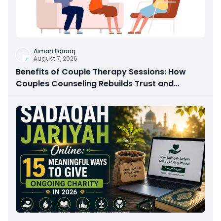
Aiman Farooq
August 7, 2026
Benefits of Couple Therapy Sessions: How
Couples Counseling Rebuilds Trust and
Connection