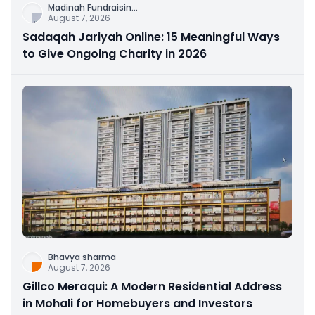
Madinah Fundraisin
...
August 7, 2026
Sadaqah Jariyah Online: 15 Meaningful Ways
to Give Ongoing Charity in 2026
Bhavya sharma
August 7, 2026
Gillco Meraqui: A Modern Residential Address
in Mohali for Homebuyers and Investors