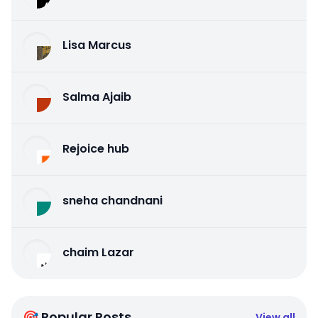
Lisa Marcus
Salma Ajaib
Rejoice hub
sneha chandnani
chaim Lazar
🎯 Popular Posts
View all