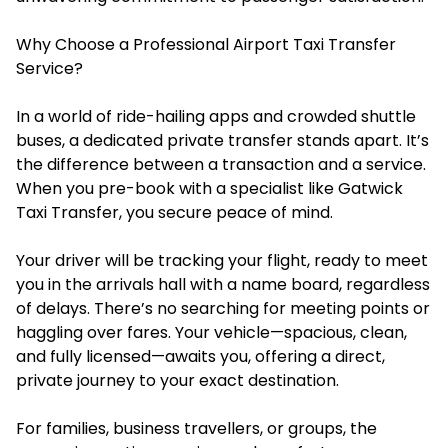
Why Choose a Professional Airport Taxi Transfer
Service?
In a world of ride-hailing apps and crowded shuttle
buses, a dedicated private transfer stands apart. It’s
the difference between a transaction and a service.
When you pre-book with a specialist like Gatwick
Taxi Transfer, you secure peace of mind.
Your driver will be tracking your flight, ready to meet
you in the arrivals hall with a name board, regardless
of delays. There’s no searching for meeting points or
haggling over fares. Your vehicle—spacious, clean,
and fully licensed—awaits you, offering a direct,
private journey to your exact destination.
For families, business travellers, or groups, the