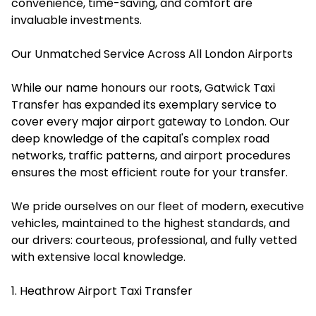
convenience, time-saving, and comfort are
invaluable investments.
Our Unmatched Service Across All London Airports
While our name honours our roots, Gatwick Taxi
Transfer has expanded its exemplary service to
cover every major airport gateway to London. Our
deep knowledge of the capital's complex road
networks, traffic patterns, and airport procedures
ensures the most efficient route for your transfer.
We pride ourselves on our fleet of modern, executive
vehicles, maintained to the highest standards, and
our drivers: courteous, professional, and fully vetted
with extensive local knowledge.
1. Heathrow Airport Taxi Transfer