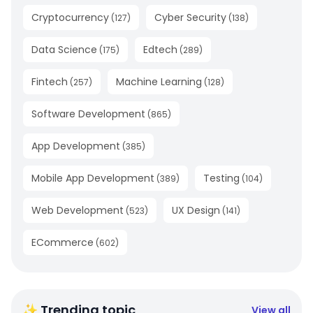
Cryptocurrency
Cyber Security
(
127
)
(
138
)
Data Science
Edtech
(
175
)
(
289
)
Fintech
Machine Learning
(
257
)
(
128
)
Software Development
(
865
)
App Development
(
385
)
Mobile App Development
Testing
(
389
)
(
104
)
Web Development
UX Design
(
523
)
(
141
)
ECommerce
(
602
)
✨ Trending topic
View all