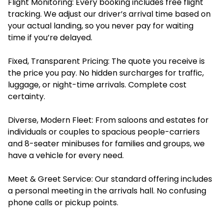
Flight Monitoring: Every booking includes free flight
tracking. We adjust our driver’s arrival time based on
your actual landing, so you never pay for waiting
time if you’re delayed.
Fixed, Transparent Pricing: The quote you receive is
the price you pay. No hidden surcharges for traffic,
luggage, or night-time arrivals. Complete cost
certainty.
Diverse, Modern Fleet: From saloons and estates for
individuals or couples to spacious people-carriers
and 8-seater minibuses for families and groups, we
have a vehicle for every need.
Meet & Greet Service: Our standard offering includes
a personal meeting in the arrivals hall. No confusing
phone calls or pickup points.