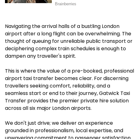
Navigating the arrival halls of a bustling London
airport after a long flight can be overwhelming. The
thought of queuing for unreliable public transport or
deciphering complex train schedules is enough to
dampen any traveller's spirit.
This is where the value of a pre-booked, professional
airport taxi transfer becomes clear. For discerning
travellers seeking comfort, reliability, and a
seamless start or end to their journey, Gatwick Taxi
Transfer provides the premier private hire solution
across all six major London airports.
We don't just drive; we deliver an experience
grounded in professionalism, local expertise, and
unwavering commitment to passenger satisfaction.