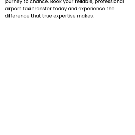
journey to chance. Book your reliable, professional
airport taxi transfer today and experience the
difference that true expertise makes.