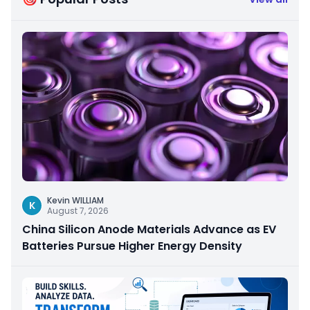
Kevin WILLIAM
K
August 7, 2026
China Silicon Anode Materials Advance as EV
Batteries Pursue Higher Energy Density