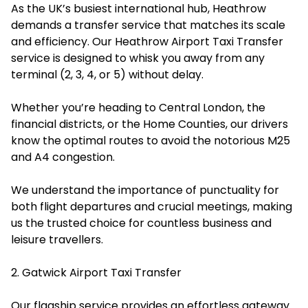
As the UK’s busiest international hub, Heathrow
demands a transfer service that matches its scale
and efficiency. Our Heathrow Airport Taxi Transfer
service is designed to whisk you away from any
terminal (2, 3, 4, or 5) without delay.
Whether you’re heading to Central London, the
financial districts, or the Home Counties, our drivers
know the optimal routes to avoid the notorious M25
and A4 congestion.
We understand the importance of punctuality for
both flight departures and crucial meetings, making
us the trusted choice for countless business and
leisure travellers.
2. Gatwick Airport Taxi Transfer
Our flagship service provides an effortless gateway