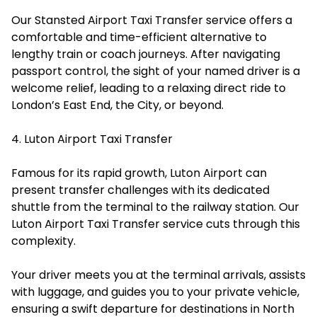
Our Stansted Airport Taxi Transfer service offers a
comfortable and time-efficient alternative to
lengthy train or coach journeys. After navigating
passport control, the sight of your named driver is a
welcome relief, leading to a relaxing direct ride to
London’s East End, the City, or beyond.
4. Luton Airport Taxi Transfer
Famous for its rapid growth, Luton Airport can
present transfer challenges with its dedicated
shuttle from the terminal to the railway station. Our
Luton Airport Taxi Transfer service cuts through this
complexity.
Your driver meets you at the terminal arrivals, assists
with luggage, and guides you to your private vehicle,
ensuring a swift departure for destinations in North