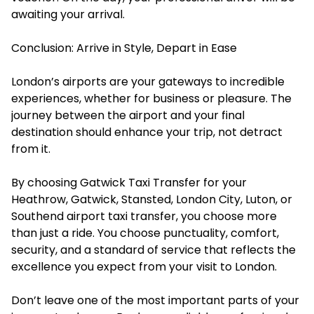
awaiting your arrival.
Conclusion: Arrive in Style, Depart in Ease
London’s airports are your gateways to incredible
experiences, whether for business or pleasure. The
journey between the airport and your final
destination should enhance your trip, not detract
from it.
By choosing Gatwick Taxi Transfer for your
Heathrow, Gatwick, Stansted, London City, Luton, or
Southend airport taxi transfer, you choose more
than just a ride. You choose punctuality, comfort,
security, and a standard of service that reflects the
excellence you expect from your visit to London.
Don’t leave one of the most important parts of your