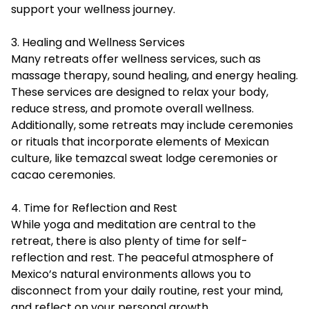
support your wellness journey.
3. Healing and Wellness Services
Many retreats offer wellness services, such as
massage therapy, sound healing, and energy healing.
These services are designed to relax your body,
reduce stress, and promote overall wellness.
Additionally, some retreats may include ceremonies
or rituals that incorporate elements of Mexican
culture, like temazcal sweat lodge ceremonies or
cacao ceremonies.
4. Time for Reflection and Rest
While yoga and meditation are central to the
retreat, there is also plenty of time for self-
reflection and rest. The peaceful atmosphere of
Mexico’s natural environments allows you to
disconnect from your daily routine, rest your mind,
and reflect on your personal growth.