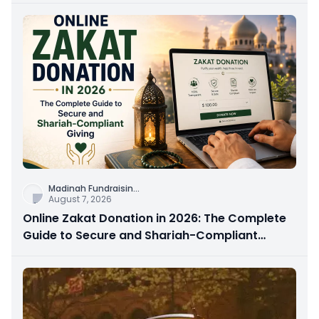
Madinah Fundraisin
...
August 7, 2026
Online Zakat Donation in 2026: The Complete
Guide to Secure and Shariah-Compliant
Giving