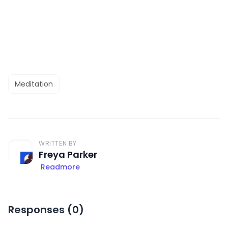
Meditation
WRITTEN BY
Freya Parker
Readmore
Responses (
0
)