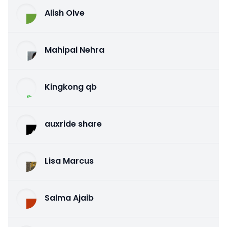
Alish Olve
Mahipal Nehra
Kingkong qb
auxride share
Lisa Marcus
Salma Ajaib