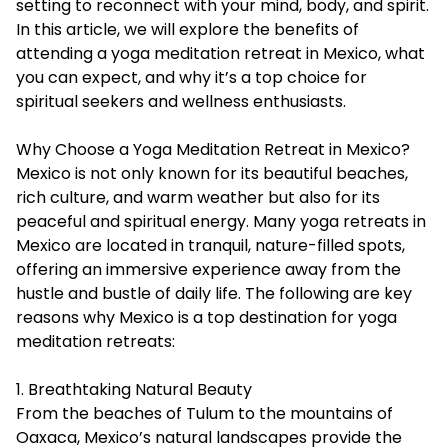
setting to reconnect with your mind, body, and spirit.
In this article, we will explore the benefits of
attending a
yoga meditation retreat in Mexico
, what
you can expect, and why it’s a top choice for
spiritual seekers and wellness enthusiasts.
Why Choose a Yoga Meditation Retreat in Mexico?
Mexico is not only known for its beautiful beaches,
rich culture, and warm weather but also for its
peaceful and spiritual energy. Many yoga retreats in
Mexico are located in tranquil, nature-filled spots,
offering an immersive experience away from the
hustle and bustle of daily life. The following are key
reasons why Mexico is a top destination for yoga
meditation retreats:
1. Breathtaking Natural Beauty
From the beaches of Tulum to the mountains of
Oaxaca, Mexico’s natural landscapes provide the