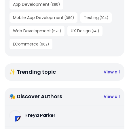
App Development
(
385
)
Mobile App Development
Testing
(
389
)
(
104
)
Web Development
UX Design
(
523
)
(
141
)
ECommerce
(
602
)
✨ Trending topic
View all
🎭 Discover Authors
View all
Freya Parker