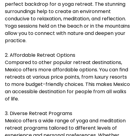
perfect backdrop for a yoga retreat. The stunning
surroundings help to create an environment
conducive to relaxation, meditation, and reflection.
Yoga sessions held on the beach or in the mountains
allow you to connect with nature and deepen your
practice.
2. Affordable Retreat Options
Compared to other popular retreat destinations,
Mexico offers more affordable options. You can find
retreats at various price points, from luxury resorts
to more budget-friendly choices. This makes Mexico
an accessible destination for people from all walks
of life.
3. Diverse Retreat Programs
Mexico offers a wide range of yoga and meditation
retreat programs tailored to different levels of
experience and personal preferences. Whether