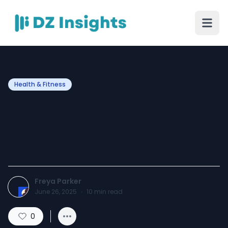
Health & Fitness
Yoga Meditation Retreat in
Mexico: A Transformative
Experience
Freya Parker
June 26, 2025
·
10
min read
0