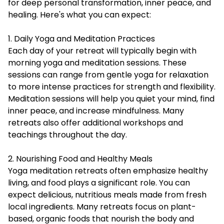
for deep personal transformation, inner peace, and
healing. Here's what you can expect:
1. Daily Yoga and Meditation Practices
Each day of your retreat will typically begin with
morning yoga and meditation sessions. These
sessions can range from gentle yoga for relaxation
to more intense practices for strength and flexibility.
Meditation sessions will help you quiet your mind, find
inner peace, and increase mindfulness. Many
retreats also offer additional workshops and
teachings throughout the day.
2. Nourishing Food and Healthy Meals
Yoga meditation retreats often emphasize healthy
living, and food plays a significant role. You can
expect delicious, nutritious meals made from fresh
local ingredients. Many retreats focus on plant-
based, organic foods that nourish the body and