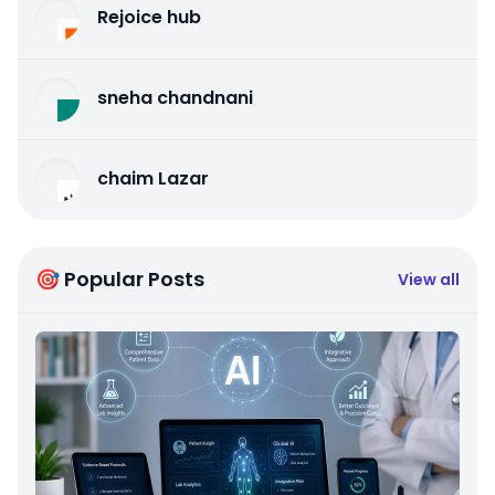
Rejoice hub
sneha chandnani
chaim Lazar
🎯 Popular Posts
View all