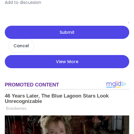
Submit
Cancel
View More