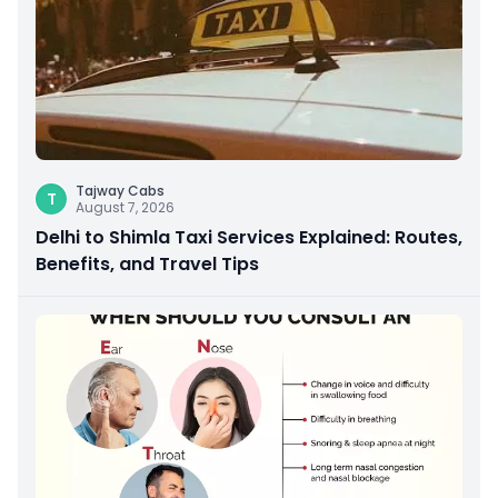
Tajway Cabs
T
August 7, 2026
Delhi to Shimla Taxi Services Explained: Routes,
Benefits, and Travel Tips