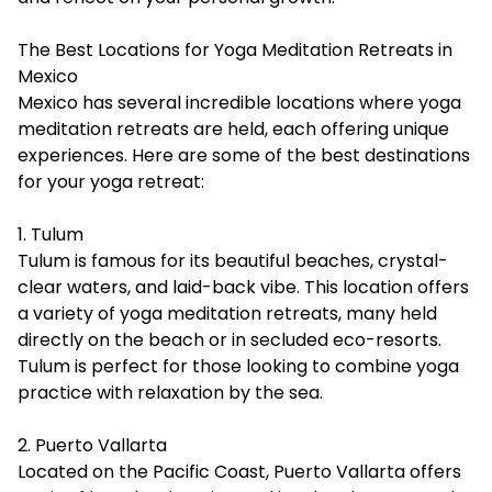
The Best Locations for Yoga Meditation Retreats in
Mexico
Mexico has several incredible locations where yoga
meditation retreats are held, each offering unique
experiences. Here are some of the best destinations
for your yoga retreat:
1. Tulum
Tulum is famous for its beautiful beaches, crystal-
clear waters, and laid-back vibe. This location offers
a variety of yoga meditation retreats, many held
directly on the beach or in secluded eco-resorts.
Tulum is perfect for those looking to combine yoga
practice with relaxation by the sea.
2. Puerto Vallarta
Located on the Pacific Coast, Puerto Vallarta offers