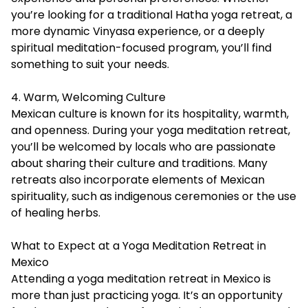
you’re looking for a traditional Hatha yoga retreat, a
more dynamic Vinyasa experience, or a deeply
spiritual meditation-focused program, you’ll find
something to suit your needs.
4. Warm, Welcoming Culture
Mexican culture is known for its hospitality, warmth,
and openness. During your yoga meditation retreat,
you’ll be welcomed by locals who are passionate
about sharing their culture and traditions. Many
retreats also incorporate elements of Mexican
spirituality, such as indigenous ceremonies or the use
of healing herbs.
What to Expect at a Yoga Meditation Retreat in
Mexico
Attending a yoga meditation retreat in Mexico is
more than just practicing yoga. It’s an opportunity