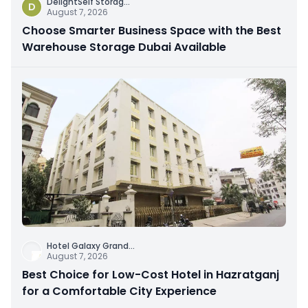
DelightSelf Storag
...
D
August 7, 2026
Choose Smarter Business Space with the Best
Warehouse Storage Dubai Available
Hotel Galaxy Grand
...
August 7, 2026
Best Choice for Low-Cost Hotel in Hazratganj
for a Comfortable City Experience