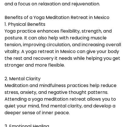
and a focus on relaxation and rejuvenation.
Benefits of a Yoga Meditation Retreat in Mexico
1. Physical Benefits
Yoga practice enhances flexibility, strength, and
posture. It can also help with reducing muscle
tension, improving circulation, and increasing overall
vitality. A yoga retreat in Mexico can give your body
the rest and recovery it needs while helping you get
stronger and more flexible.
2. Mental Clarity
Meditation and mindfulness practices help reduce
stress, anxiety, and negative thought patterns.
Attending a yoga meditation retreat allows you to
quiet your mind, find mental clarity, and develop a
deeper sense of inner peace.
3. Emotional Healing