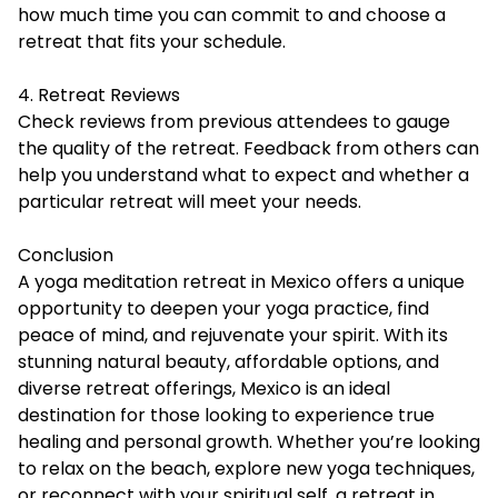
how much time you can commit to and choose a
retreat that fits your schedule.
4. Retreat Reviews
Check reviews from previous attendees to gauge
the quality of the retreat. Feedback from others can
help you understand what to expect and whether a
particular retreat will meet your needs.
Conclusion
A yoga meditation retreat in Mexico offers a unique
opportunity to deepen your yoga practice, find
peace of mind, and rejuvenate your spirit. With its
stunning natural beauty,
affordable
options, and
diverse retreat offerings, Mexico is an ideal
destination for those looking to experience true
healing and personal growth. Whether you’re looking
to relax on the beach, explore new yoga techniques,
or reconnect with your spiritual self, a retreat in