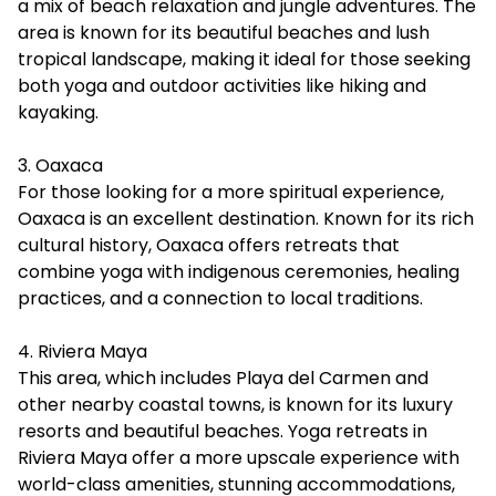
a mix of beach relaxation and jungle adventures. The
area is known for its beautiful beaches and lush
tropical landscape, making it ideal for those seeking
both yoga and outdoor activities like hiking and
kayaking.
3. Oaxaca
For those looking for a more spiritual experience,
Oaxaca is an excellent destination. Known for its rich
cultural history, Oaxaca offers retreats that
combine yoga with indigenous ceremonies, healing
practices, and a connection to local traditions.
4. Riviera Maya
This area, which includes Playa del Carmen and
other nearby coastal towns, is known for its luxury
resorts and beautiful beaches. Yoga retreats in
Riviera Maya offer a more upscale experience with
world-class amenities, stunning accommodations,