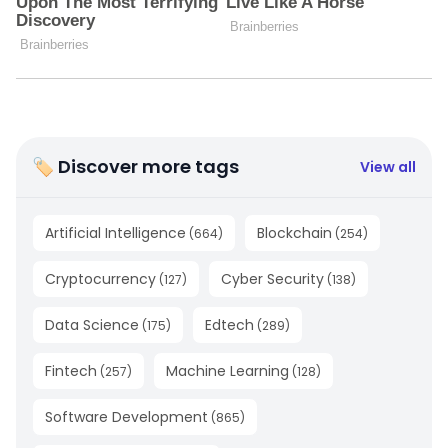
🏷 Discover more tags
View all
Artificial Intelligence
Blockchain
(
664
)
(
254
)
Cryptocurrency
Cyber Security
(
127
)
(
138
)
Data Science
Edtech
(
175
)
(
289
)
Fintech
Machine Learning
(
257
)
(
128
)
Software Development
(
865
)