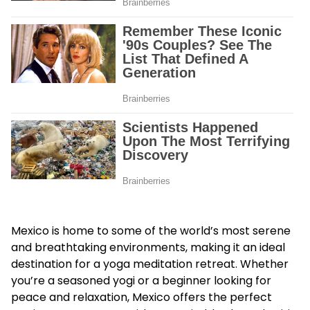
Mexico is home to some of the world’s most serene
and breathtaking environments, making it an ideal
destination for a yoga meditation retreat. Whether
you’re a seasoned yogi or a beginner looking for
peace and relaxation, Mexico offers the perfect