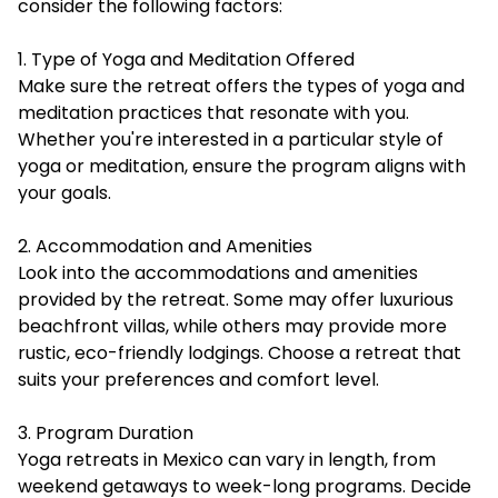
consider the following factors:
1. Type of Yoga and Meditation Offered
Make sure the retreat offers the types of yoga and
meditation practices that resonate with you.
Whether you're interested in a particular style of
yoga or meditation, ensure the program aligns with
your goals.
2. Accommodation and Amenities
Look into the accommodations and amenities
provided by the retreat. Some may offer luxurious
beachfront villas, while others may provide more
rustic, eco-friendly lodgings. Choose a retreat that
suits your preferences and comfort level.
3. Program Duration
Yoga retreats in Mexico can vary in length, from
weekend getaways to week-long programs. Decide