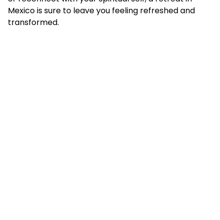
Mexico is sure to leave you feeling refreshed and
transformed.