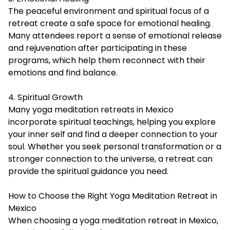
The peaceful environment and spiritual focus of a
retreat create a safe space for emotional healing.
Many attendees report a sense of emotional release
and rejuvenation after participating in these
programs, which help them reconnect with their
emotions and find balance.
4. Spiritual Growth
Many yoga meditation retreats in Mexico
incorporate spiritual teachings, helping you explore
your inner self and find a deeper connection to your
soul. Whether you seek personal transformation or a
stronger connection to the universe, a retreat can
provide the spiritual guidance you need.
How to Choose the Right Yoga Meditation Retreat in
Mexico
When choosing a yoga meditation retreat in Mexico,