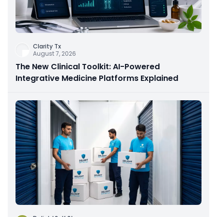
Clarity Tx
August 7, 2026
The New Clinical Toolkit: AI-Powered
Integrative Medicine Platforms Explained