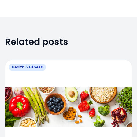
Related posts
Health & Fitness