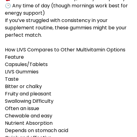
🕒 Any time of day (though mornings work best for
energy support)
If you’ve struggled with consistency in your
supplement routine, these gummies might be your
perfect match.
How LIVS Compares to Other Multivitamin Options
Feature
Capsules/Tablets
LIVS Gummies
Taste
Bitter or chalky
Fruity and pleasant
Swallowing Difficulty
Often an issue
Chewable and easy
Nutrient Absorption
Depends on stomach acid