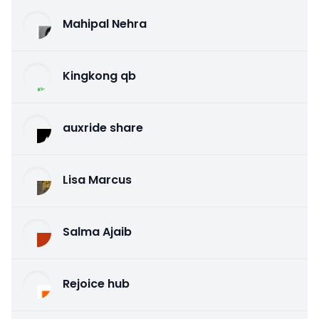
Mahipal Nehra
Kingkong qb
auxride share
Lisa Marcus
Salma Ajaib
Rejoice hub