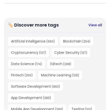
🏷 Discover more tags
View all
Artificial Intelligence
Blockchain
(
660
)
(
254
)
Cryptocurrency
Cyber Security
(
127
)
(
137
)
Data Science
Edtech
(
174
)
(
288
)
Fintech
Machine Learning
(
256
)
(
128
)
Software Development
(
863
)
App Development
(
385
)
Mobile App Development
Testing
(
389
)
(
103
)