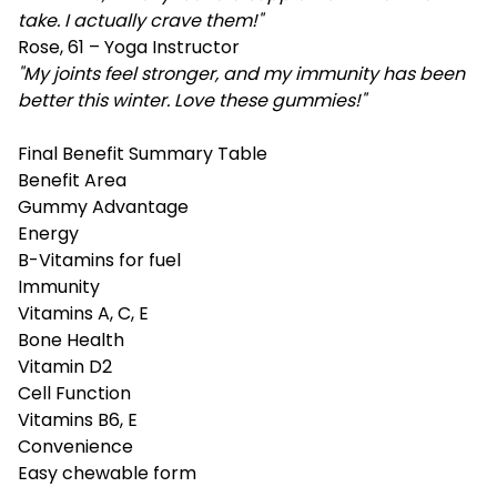
take. I actually crave them!"
Rose, 61 – Yoga Instructor
"My joints feel stronger, and my immunity has been
better this winter. Love these gummies!"
Final Benefit Summary Table
Benefit Area
Gummy Advantage
Energy
B-Vitamins for fuel
Immunity
Vitamins A, C, E
Bone Health
Vitamin D2
Cell Function
Vitamins B6, E
Convenience
Easy chewable form