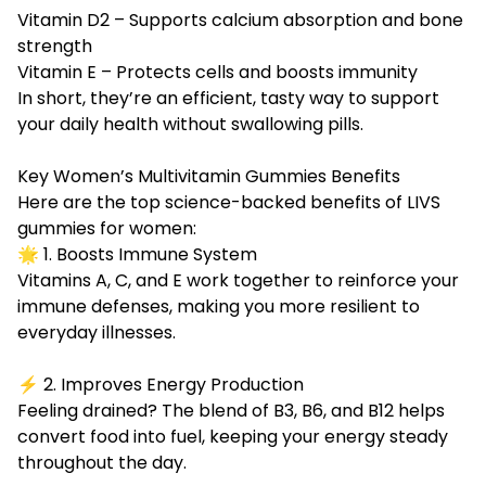
Vitamin D2 – Supports calcium absorption and bone
strength
Vitamin E – Protects cells and boosts immunity
In short, they’re an efficient, tasty way to support
your daily health without swallowing pills.
Key Women’s Multivitamin Gummies Benefits
Here are the top science-backed benefits of LIVS
gummies for women:
🌟 1. Boosts Immune System
Vitamins A, C, and E work together to reinforce your
immune defenses, making you more resilient to
everyday illnesses.
⚡ 2. Improves Energy Production
Feeling drained? The blend of B3, B6, and B12 helps
convert food into fuel, keeping your energy steady
throughout the day.