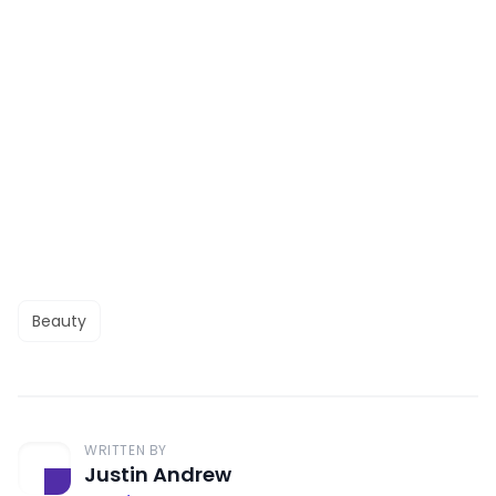
Beauty
WRITTEN BY
Justin Andrew