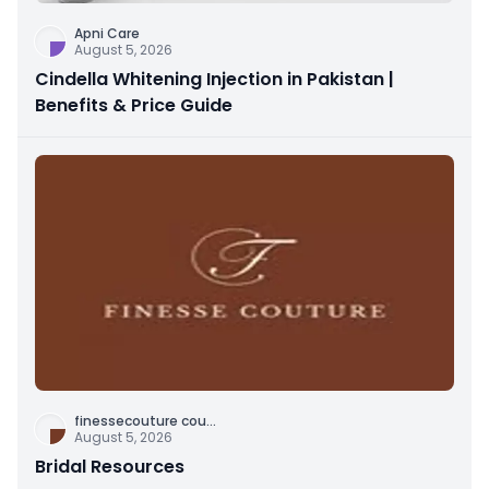
Apni Care
August 5, 2026
Cindella Whitening Injection in Pakistan |
Benefits & Price Guide
finessecouture cou
...
August 5, 2026
Bridal Resources