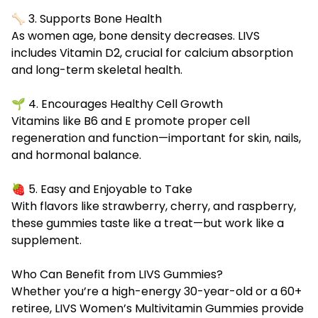
🦴 3. Supports Bone Health
As women age, bone density decreases. LIVS
includes Vitamin D2, crucial for calcium absorption
and long-term skeletal health.
🌱 4. Encourages Healthy Cell Growth
Vitamins like B6 and E promote proper cell
regeneration and function—important for skin, nails,
and hormonal balance.
🍓 5. Easy and Enjoyable to Take
With flavors like strawberry, cherry, and raspberry,
these gummies taste like a treat—but work like a
supplement.
Who Can Benefit from LIVS Gummies?
Whether you’re a high-energy 30-year-old or a 60+
retiree, LIVS Women’s Multivitamin Gummies provide