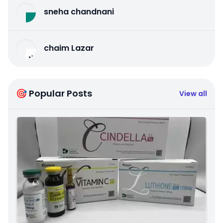
sneha chandnani
chaim Lazar
🎯 Popular Posts
View all