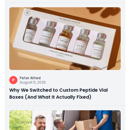
Peter Alfred
P
August 5, 2026
Why We Switched to Custom Peptide Vial
Boxes (And What It Actually Fixed)