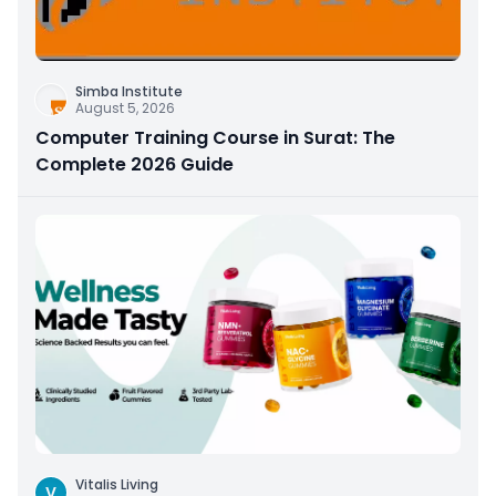
Simba Institute
August 5, 2026
Computer Training Course in Surat: The
Complete 2026 Guide
Vitalis Living
V