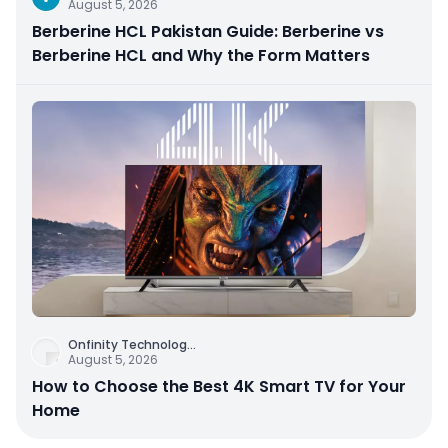
August 5, 2026
Berberine HCL Pakistan Guide: Berberine vs
Berberine HCL and Why the Form Matters
Onfinity Technolog
...
August 5, 2026
How to Choose the Best 4K Smart TV for Your
Home