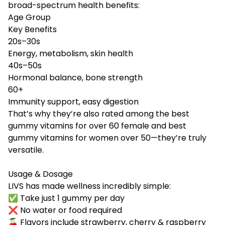
broad-spectrum health benefits:
Age Group
Key Benefits
20s–30s
Energy, metabolism, skin health
40s–50s
Hormonal balance, bone strength
60+
Immunity support, easy digestion
That’s why they’re also rated among the best
gummy vitamins for over 60 female and best
gummy vitamins for women over 50—they’re truly
versatile.
Usage & Dosage
LIVS has made wellness incredibly simple:
✅ Take just 1 gummy per day
❌ No water or food required
🍒 Flavors include strawberry, cherry & raspberry