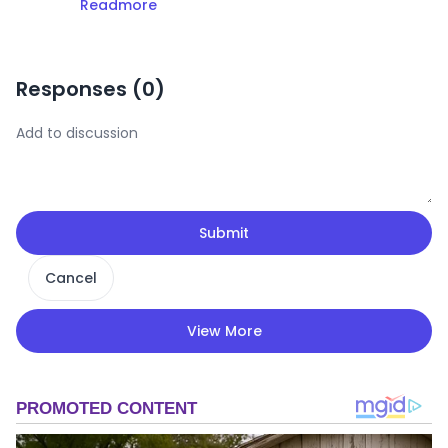
Readmore
Responses (
0
)
Submit
Cancel
View More