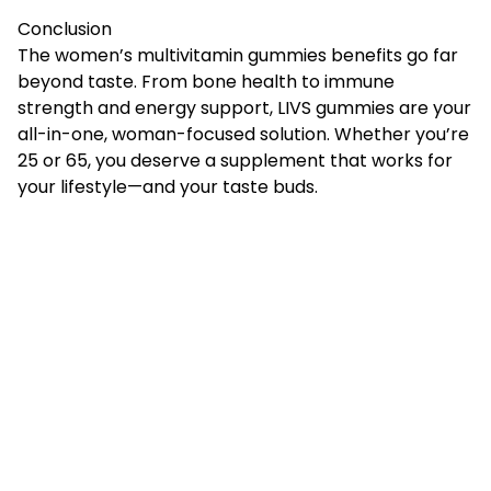
Conclusion
The women’s multivitamin gummies benefits go far
beyond taste. From bone health to immune
strength and energy support,
LIVS gummies
are your
all-in-one, woman-focused solution. Whether you’re
25 or 65, you deserve a supplement that works for
your lifestyle—and your taste buds.