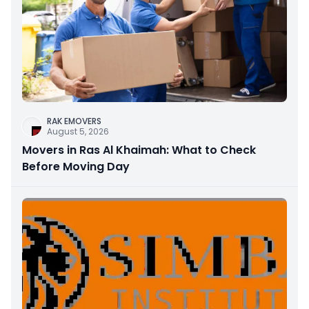
RAK EMOVERS
August 5, 2026
Movers in Ras Al Khaimah: What to Check
Before Moving Day