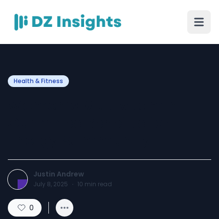
Health & Fitness
Women’s Multivitamin
Gummies Benefits for
Energy & Immunity
Justin Andrew
July 8, 2025
·
10
min read
0