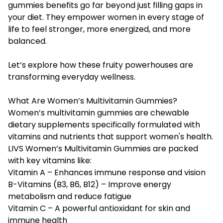
gummies benefits
go far beyond just filling gaps in
your diet. They empower women in every stage of
life to feel stronger, more energized, and more
balanced.
Let’s explore how these fruity powerhouses are
transforming everyday wellness.
What Are Women’s Multivitamin Gummies?
Women’s multivitamin gummies are chewable
dietary supplements specifically formulated with
vitamins and nutrients that support women's health.
LIVS Women’s Multivitamin Gummies are packed
with key vitamins like:
Vitamin A – Enhances immune response and vision
B-Vitamins (B3, B6, B12) – Improve energy
metabolism and reduce fatigue
Vitamin C – A powerful antioxidant for skin and
immune health