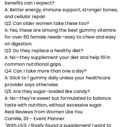
benefits can I expect?
A: Better energy, immune support, stronger bones,
and cellular repair.
Q2: Can older women take these too?
A: Yes, these are among the best gummy vitamins
for over 60 female needs—easy to chew and easy
on digestion.
Q3: Do they replace a healthy diet?
A: No—they supplement your diet and help fill in
common nutritional gaps.
Q4: Can I take more than one a day?
A: Stick to 1 gummy daily unless your healthcare
provider says otherwise.
Q5: Are they sugar-loaded like candy?
A: No—they’re sweet but formulated to balance
taste with nutrition, without excessive sugar.
Real Reviews from Women Like You
Camille, 33 – Event Planner
"With LIVS, I finally found a supplement I want to