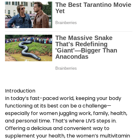
Introduction
In today’s fast-paced world, keeping your body
functioning at its best can be a challenge—
especially for women juggling work, family, health,
and personal time. That’s where LIVS steps in.
Offering a delicious and convenient way to
supplement your health, the
women’s multivitamin