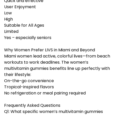
Quick and effective
User Enjoyment
Low
High
Suitable for All Ages
Limited
Yes – especially seniors
Why Women Prefer LIVS in Miami and Beyond
Miami women lead active, colorful lives—from beach
workouts to work deadlines. The women’s
multivitamin gummies benefits line up perfectly with
their lifestyle:
On-the-go convenience
Tropical-inspired flavors
No refrigeration or meal pairing required
Frequently Asked Questions
Q1: What specific women’s multivitamin gummies