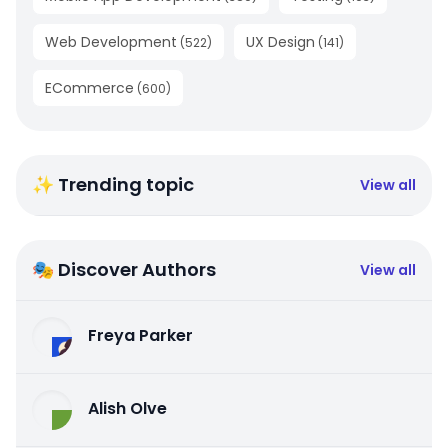
Web Development
UX Design
(
522
)
(
141
)
ECommerce
(
600
)
✨ Trending topic
View all
🎭 Discover Authors
View all
Freya Parker
Alish Olve