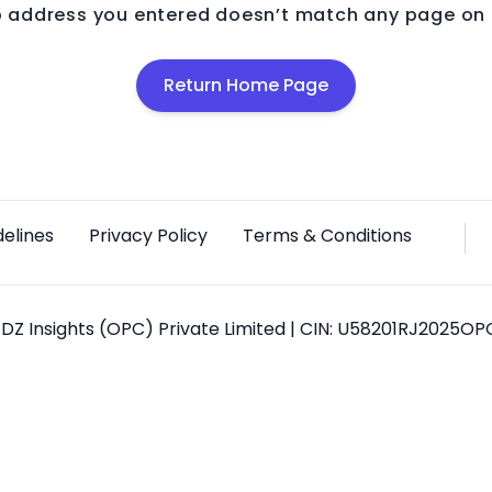
 address you entered doesn’t match any page on o
Return Home Page
delines
Privacy Policy
Terms & Conditions
DZ Insights (OPC) Private Limited | CIN: U58201RJ2025O