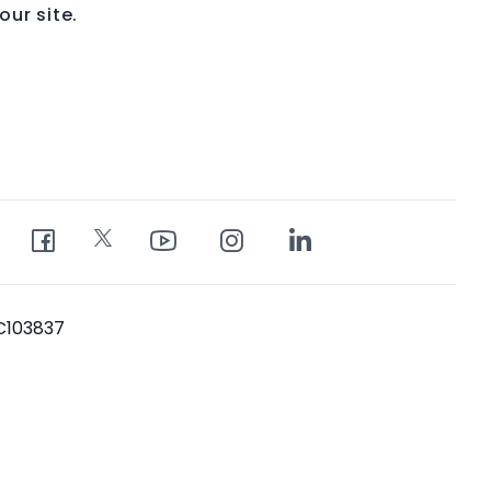
ur site.
PC103837