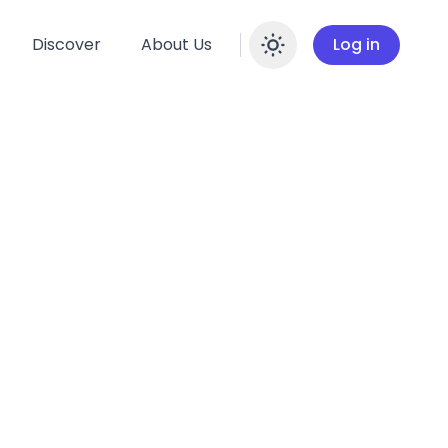
Discover
About Us
Log in
Enable dar