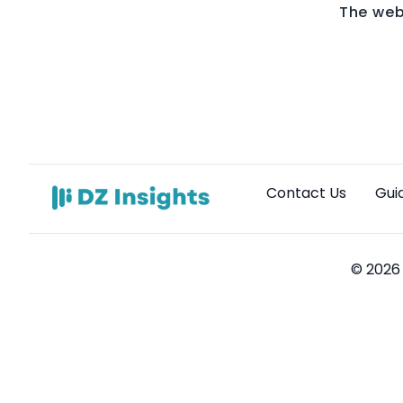
The web
Contact Us
Gui
© 2026 