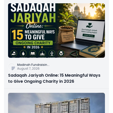
Madinah Fundraisin
...
August 7, 2026
Sadaqah Jariyah Online: 15 Meaningful Ways
to Give Ongoing Charity in 2026