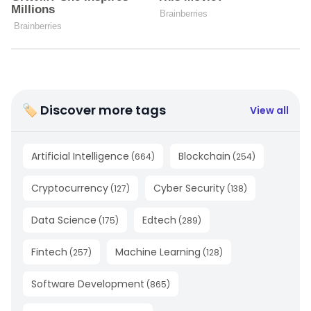
🏷 Discover more tags
View all
Artificial Intelligence
Blockchain
(
664
)
(
254
)
Cryptocurrency
Cyber Security
(
127
)
(
138
)
Data Science
Edtech
(
175
)
(
289
)
Fintech
Machine Learning
(
257
)
(
128
)
Software Development
(
865
)