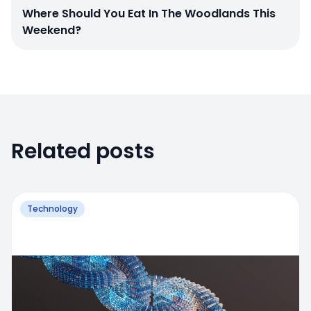
Where Should You Eat In The Woodlands This
Weekend?
Related posts
Technology