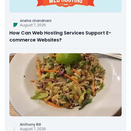
sneha chandnani
August 7, 2026
How Can Web Hosting Services Support E-
commerce Websites?
Anthony Rill
August 7, 2026