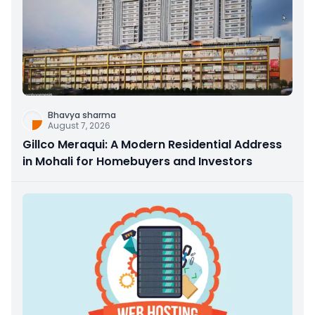
Bhavya sharma
August 7, 2026
Gillco Meraqui: A Modern Residential Address
in Mohali for Homebuyers and Investors