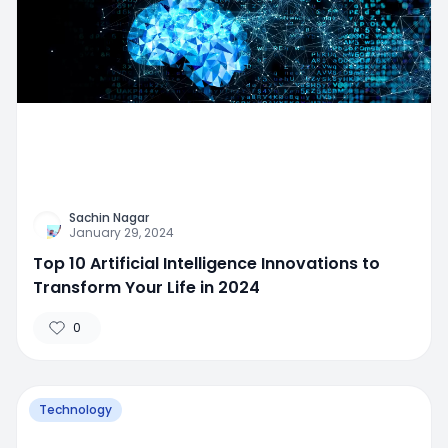
Sachin Nagar
January 29, 2024
Top 10 Artificial Intelligence Innovations to
Transform Your Life in 2024
0
Technology