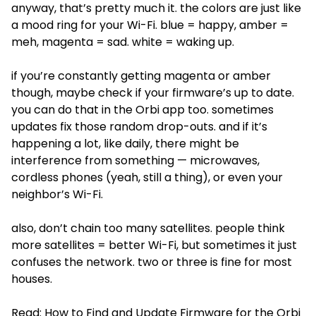
anyway, that’s pretty much it. the colors are just like
a mood ring for your Wi-Fi. blue = happy, amber =
meh, magenta = sad. white = waking up.
if you’re constantly getting magenta or amber
though, maybe check if your firmware’s up to date.
you can do that in the Orbi app too. sometimes
updates fix those random drop-outs. and if it’s
happening a lot, like daily, there might be
interference from something — microwaves,
cordless phones (yeah, still a thing), or even your
neighbor’s Wi-Fi.
also, don’t chain too many satellites. people think
more satellites = better Wi-Fi, but sometimes it just
confuses the network. two or three is fine for most
houses.
Read:
How to Find and Update Firmware for the Orbi