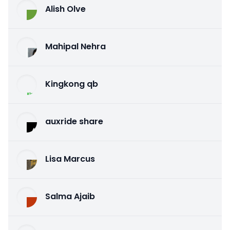
Alish Olve
Mahipal Nehra
Kingkong qb
auxride share
Lisa Marcus
Salma Ajaib