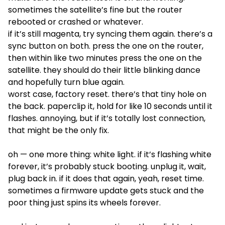
sometimes the satellite’s fine but the router
rebooted or crashed or whatever.
if it’s still magenta, try syncing them again. there’s a
sync button on both. press the one on the router,
then within like two minutes press the one on the
satellite. they should do their little blinking dance
and hopefully turn blue again.
worst case, factory reset. there’s that tiny hole on
the back. paperclip it, hold for like 10 seconds until it
flashes. annoying, but if it’s totally lost connection,
that might be the only fix.
oh — one more thing: white light. if it’s flashing white
forever, it’s probably stuck booting. unplug it, wait,
plug back in. if it does that again, yeah, reset time.
sometimes a firmware update gets stuck and the
poor thing just spins its wheels forever.