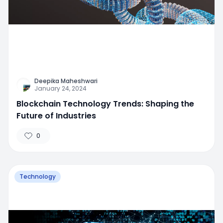
Deepika Maheshwari
January 24, 2024
Blockchain Technology Trends: Shaping the
Future of Industries
0
Technology