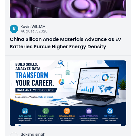
Kevin WILLIAM
K
August 7, 2026
China Silicon Anode Materials Advance as EV
Batteries Pursue Higher Energy Density
daksha singh