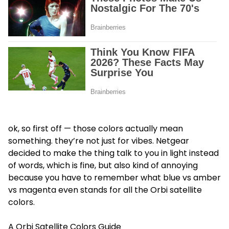
ok, so first off — those colors actually mean
something. they’re not just for vibes. Netgear
decided to make the thing talk to you in light instead
of words, which is fine, but also kind of annoying
because you have to remember what blue vs amber
vs magenta even stands for all the Orbi satellite
colors.
A Orbi Satellite Colors Guide