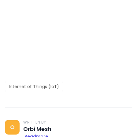
Internet of Things (IoT)
WRITTEN BY
O
Orbi Mesh
Readmore