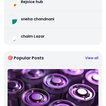
Rejoice hub
sneha chandnani
chaim Lazar
🎯 Popular Posts
View all