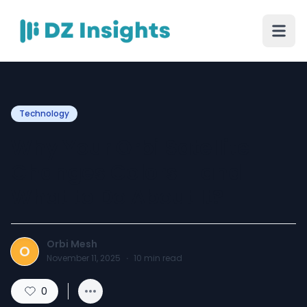
Technology
Why Your Orbi Satellite
Changes Colors – and
What to Do About It?
Orbi Mesh
O
November 11, 2025
·
10
min read
0