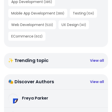
App Development
(
385
)
Mobile App Development
Testing
(
389
)
(
104
)
Web Development
UX Design
(
523
)
(
141
)
ECommerce
(
602
)
✨ Trending topic
View all
🎭 Discover Authors
View all
Freya Parker