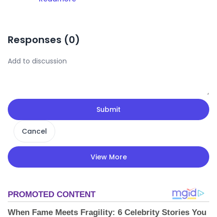
Responses (
0
)
Submit
Cancel
View More