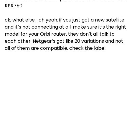
RBR750
ok, what else… oh yeah. if you just got a new satellite
and it’s not connecting at all, make sure it’s the right
model for your Orbi router. they don’t all talk to
each other. Netgear’s got like 20 variations and not
all of them are compatible. check the label.