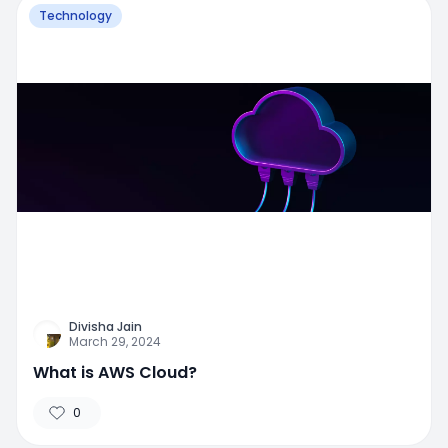
Technology
Divisha Jain
March 29, 2024
What is AWS Cloud?
0