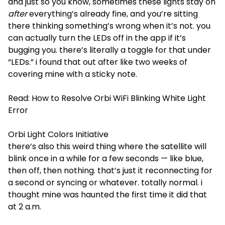
and just so you know, sometimes these lights stay on
after
everything’s already fine, and you’re sitting
there thinking something’s wrong when it’s not. you
can actually turn the LEDs off in the app if it’s
bugging you. there’s literally a toggle for that under
“LEDs.” i found that out after like two weeks of
covering mine with a sticky note.
Read:
How to Resolve Orbi WiFi Blinking White Light
Error
Orbi Light Colors Initiative
there’s also this weird thing where the satellite will
blink once in a while for a few seconds — like blue,
then off, then nothing. that’s just it reconnecting for
a second or syncing or whatever. totally normal. i
thought mine was haunted the first time it did that
at 2 a.m.