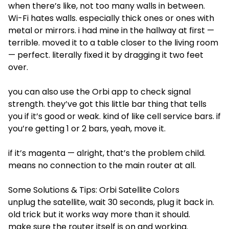
when there’s like, not too many walls in between.
Wi-Fi hates walls. especially thick ones or ones with
metal or mirrors. i had mine in the hallway at first —
terrible. moved it to a table closer to the living room
— perfect. literally fixed it by dragging it two feet
over.
you can also use the Orbi app to check signal
strength. they’ve got this little bar thing that tells
you if it’s good or weak. kind of like cell service bars. if
you’re getting 1 or 2 bars, yeah, move it.
if it’s magenta — alright, that’s the problem child.
means no connection to the main router at all.
Some Solutions & Tips: Orbi Satellite Colors
unplug the satellite, wait 30 seconds, plug it back in.
old trick but it works way more than it should.
make sure the router itself is on and working.