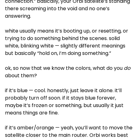
connection.” basically, your Orbi satellite’s standing
there screaming into the void and no one’s
answering.
white usually means it’s booting up, or resetting, or
trying to do something behind the scenes. solid
white, blinking white — slightly different meanings
but basically “hold on, i’m doing something.”
ok, so now that we know the colors, what do you
do
about them?
if it’s blue — cool. honestly, just leave it alone. it’ll
probably turn off soon. if it stays blue forever,
maybe it’s frozen or something, but usually it just
means things are fine.
if it’s amber/orange — yeah, you’ll want to move the
satellite closer to the main router. Orbi works best