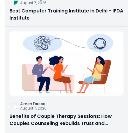
August 7, 2026
Best Computer Training Institute in Delhi - IFDA
Institute
Aiman Farooq
August 7, 2026
Benefits of Couple Therapy Sessions: How
Couples Counseling Rebuilds Trust and
Connection