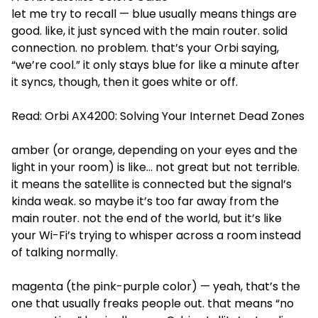
let me try to recall — blue usually means things are
good. like, it just synced with the main router. solid
connection. no problem. that’s your Orbi saying,
“we’re cool.” it only stays blue for like a minute after
it syncs, though, then it goes white or off.
Read:
Orbi AX4200: Solving Your Internet Dead Zones
amber (or orange, depending on your eyes and the
light in your room) is like... not great but not terrible.
it means the satellite is connected but the signal’s
kinda weak. so maybe it’s too far away from the
main router. not the end of the world, but it’s like
your Wi-Fi’s trying to whisper across a room instead
of talking normally.
magenta (the pink-purple color) — yeah, that’s the
one that usually freaks people out. that means “no