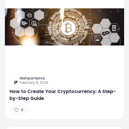
Mahipal Nehra
February 8, 2024
How to Create Your Cryptocurrency: A Step-
by-Step Guide
0