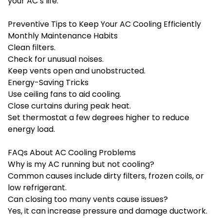
your AC’s life.
Preventive Tips to Keep Your AC Cooling Efficiently
Monthly Maintenance Habits
Clean filters.
Check for unusual noises.
Keep vents open and unobstructed.
Energy-Saving Tricks
Use ceiling fans to aid cooling.
Close curtains during peak heat.
Set thermostat a few degrees higher to reduce
energy load.
FAQs About AC Cooling Problems
Why is my AC running but not cooling?
Common causes include dirty filters, frozen coils, or
low refrigerant.
Can closing too many vents cause issues?
Yes, it can increase pressure and damage ductwork.