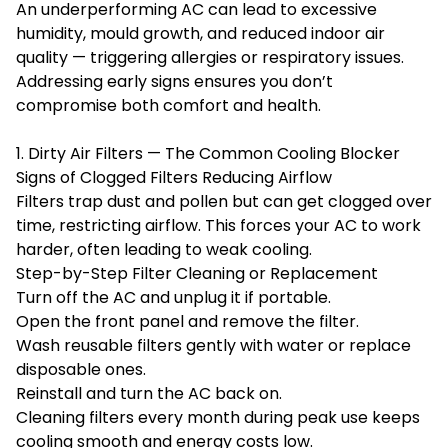
An underperforming AC can lead to excessive
humidity, mould growth, and reduced indoor air
quality — triggering allergies or respiratory issues.
Addressing early signs ensures you don’t
compromise both comfort and health.
1. Dirty Air Filters — The Common Cooling Blocker
Signs of Clogged Filters Reducing Airflow
Filters trap dust and pollen but can get clogged over
time, restricting airflow. This forces your AC to work
harder, often leading to weak cooling.
Step-by-Step Filter Cleaning or Replacement
Turn off the AC and unplug it if portable.
Open the front panel and remove the filter.
Wash reusable filters gently with water or replace
disposable ones.
Reinstall and turn the AC back on.
Cleaning filters every month during peak use keeps
cooling smooth and energy costs low.