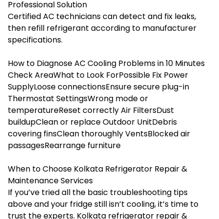
Professional Solution
Certified AC technicians can detect and fix leaks,
then refill refrigerant according to manufacturer
specifications.
How to Diagnose AC Cooling Problems in 10 Minutes
Check AreaWhat to Look ForPossible Fix Power
SupplyLoose connectionsEnsure secure plug-in
Thermostat SettingsWrong mode or
temperatureReset correctly Air FiltersDust
buildupClean or replace Outdoor UnitDebris
covering finsClean thoroughly VentsBlocked air
passagesRearrange furniture
When to Choose Kolkata Refrigerator Repair &
Maintenance Services
If you’ve tried all the basic troubleshooting tips
above and your fridge still isn’t cooling, it’s time to
trust the experts. Kolkata refrigerator repair &