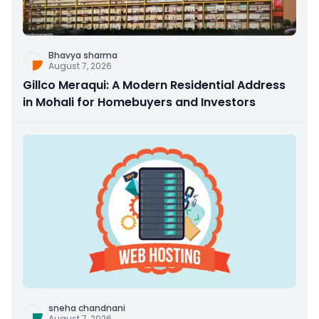
Bhavya sharma
August 7, 2026
Gillco Meraqui: A Modern Residential Address
in Mohali for Homebuyers and Investors
sneha chandnani
August 7, 2026