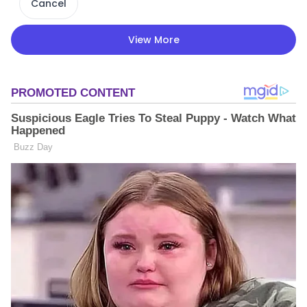
Cancel
View More