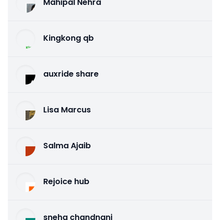
Mahipal Nehra
Kingkong qb
auxride share
Lisa Marcus
Salma Ajaib
Rejoice hub
sneha chandnani