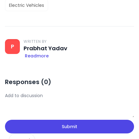
Electric Vehicles
WRITTEN BY
P
Prabhat Yadav
Readmore
Responses (
0
)
Submit