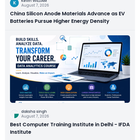
Kevin WILLIAM
K
August 7, 2026
China Silicon Anode Materials Advance as EV
Batteries Pursue Higher Energy Density
daksha singh
August 7, 2026
Best Computer Training Institute in Delhi - IFDA
Institute