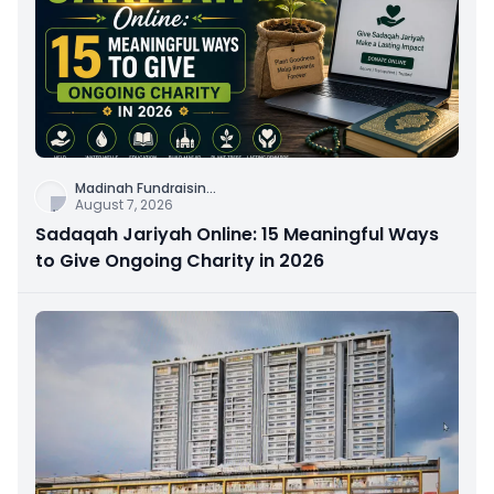
Madinah Fundraisin
...
August 7, 2026
Sadaqah Jariyah Online: 15 Meaningful Ways
to Give Ongoing Charity in 2026