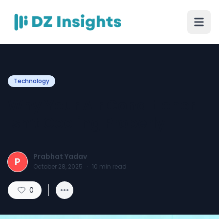
Technology
Why Your Air Conditioner
Isn’t Cooling Properly
Prabhat Yadav
P
October 28, 2025
·
10
min read
0