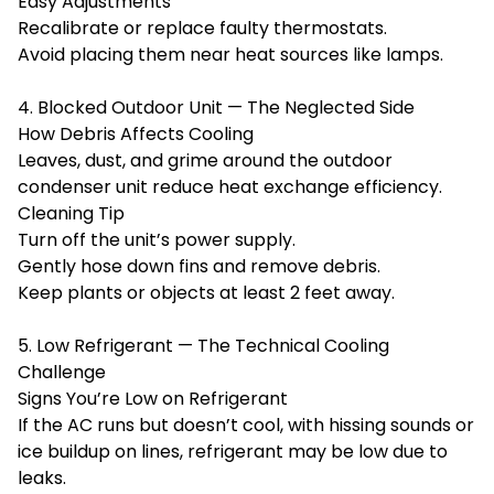
Easy Adjustments
Recalibrate or replace faulty thermostats.
Avoid placing them near heat sources like lamps.
4. Blocked Outdoor Unit — The Neglected Side
How Debris Affects Cooling
Leaves, dust, and grime around the outdoor
condenser unit reduce heat exchange efficiency.
Cleaning Tip
Turn off the unit’s power supply.
Gently hose down fins and remove debris.
Keep plants or objects at least 2 feet away.
5. Low Refrigerant — The Technical Cooling
Challenge
Signs You’re Low on Refrigerant
If the AC runs but doesn’t cool, with hissing sounds or
ice buildup on lines, refrigerant may be low due to
leaks.