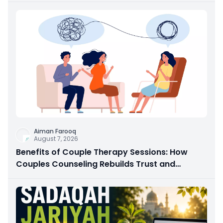
Aiman Farooq
August 7, 2026
Benefits of Couple Therapy Sessions: How
Couples Counseling Rebuilds Trust and
Connection