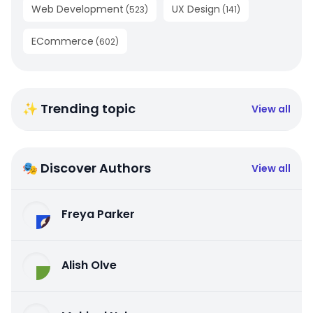
Web Development
UX Design
(
523
)
(
141
)
ECommerce
(
602
)
✨ Trending topic
View all
🎭 Discover Authors
View all
Freya Parker
Alish Olve