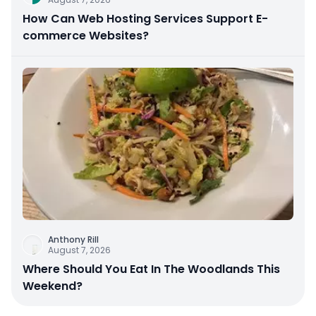
How Can Web Hosting Services Support E-
commerce Websites?
Anthony Rill
August 7, 2026
Where Should You Eat In The Woodlands This
Weekend?