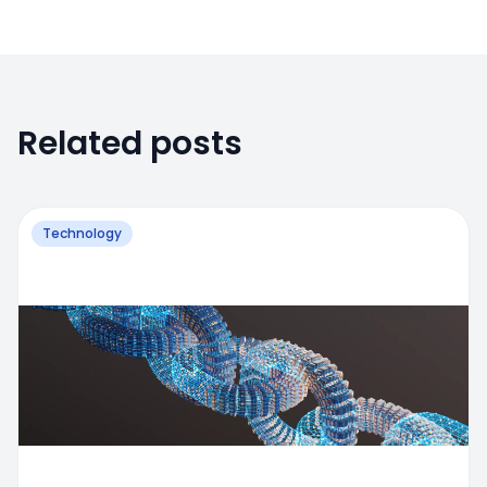
Related posts
Technology