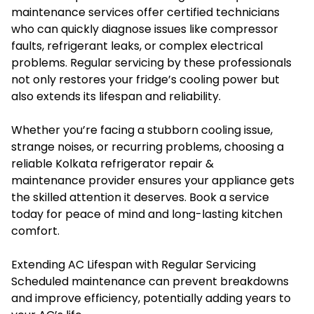
maintenance services offer certified technicians
who can quickly diagnose issues like compressor
faults, refrigerant leaks, or complex electrical
problems. Regular servicing by these professionals
not only restores your fridge’s cooling power but
also extends its lifespan and reliability.
Whether you’re facing a stubborn cooling issue,
strange noises, or recurring problems, choosing a
reliable Kolkata refrigerator repair &
maintenance provider ensures your appliance gets
the skilled attention it deserves. Book a service
today for peace of mind and long-lasting kitchen
comfort.
Extending AC Lifespan with Regular Servicing
Scheduled maintenance can prevent breakdowns
and improve efficiency, potentially adding years to