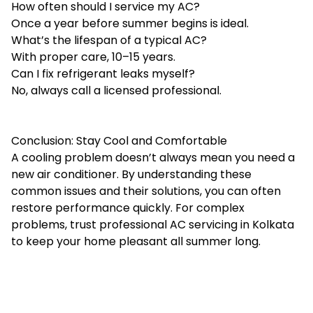
How often should I service my AC?
Once a year before summer begins is ideal.
What’s the lifespan of a typical AC?
With proper care, 10–15 years.
Can I fix refrigerant leaks myself?
No, always call a licensed professional.
Conclusion: Stay Cool and Comfortable
A cooling problem doesn’t always mean you need a
new air conditioner. By understanding these
common issues and their solutions, you can often
restore performance quickly. For complex
problems, trust professional AC servicing in Kolkata
to keep your home pleasant all summer long.