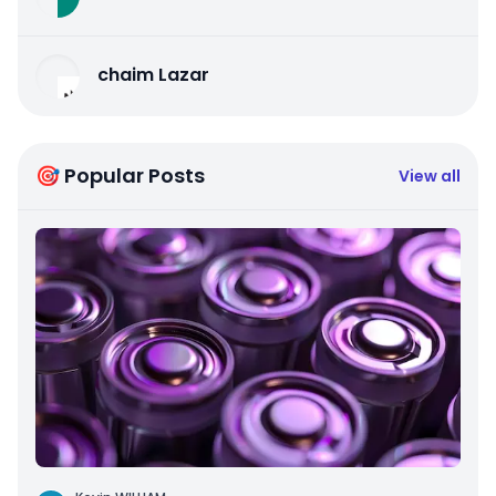
chaim Lazar
🎯 Popular Posts
View all