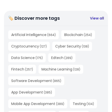
🏷 Discover more tags
View all
Artificial Intelligence
Blockchain
(
664
)
(
254
)
Cryptocurrency
Cyber Security
(
127
)
(
138
)
Data Science
Edtech
(
175
)
(
289
)
Fintech
Machine Learning
(
257
)
(
128
)
Software Development
(
865
)
App Development
(
385
)
Mobile App Development
Testing
(
389
)
(
104
)