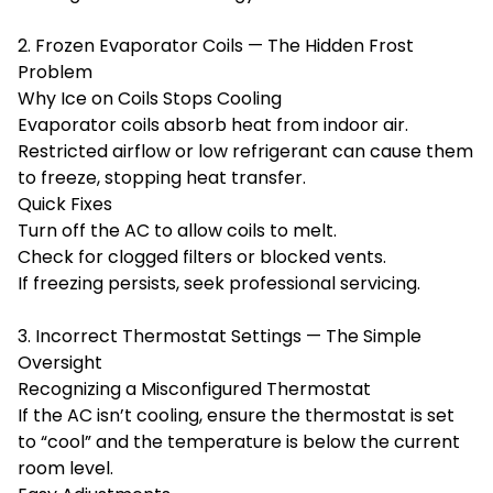
2. Frozen Evaporator Coils — The Hidden Frost
Problem
Why Ice on Coils Stops Cooling
Evaporator coils absorb heat from indoor air.
Restricted airflow or low refrigerant can cause them
to freeze, stopping heat transfer.
Quick Fixes
Turn off the AC to allow coils to melt.
Check for clogged filters or blocked vents.
If freezing persists, seek professional servicing.
3. Incorrect Thermostat Settings — The Simple
Oversight
Recognizing a Misconfigured Thermostat
If the AC isn’t cooling, ensure the thermostat is set
to “cool” and the temperature is below the current
room level.