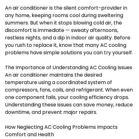
An air conditioner is the silent comfort-provider in
any home, keeping rooms cool during sweltering
summers. But when it stops blowing cold air, the
discomfort is immediate — sweaty afternoons,
restless nights, and a dip in indoor air quality. Before
you rush to replace it, know that many AC cooling
problems have simple solutions you can try yourself.
The Importance of Understanding AC Cooling Issues
An air conditioner maintains the desired
temperature using a coordinated system of
compressors, fans, coils, and refrigerant. When even
one component fails, your cooling efficiency drops.
Understanding these issues can save money, reduce
downtime, and prevent major repairs.
How Neglecting AC Cooling Problems Impacts
Comfort and Health