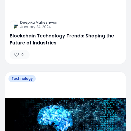
Deepika Maheshwari
January 24, 2024
Blockchain Technology Trends: Shaping the
Future of Industries
0
Technology