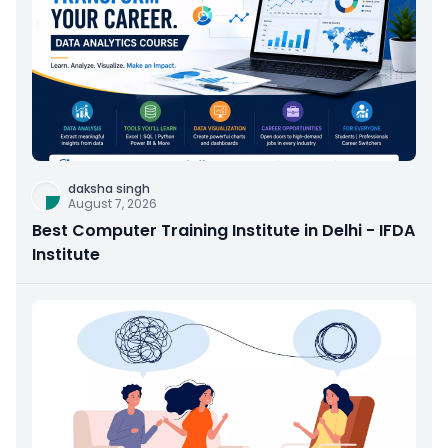
daksha singh
August 7, 2026
Best Computer Training Institute in Delhi - IFDA
Institute