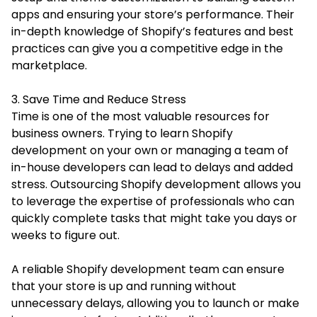
apps and ensuring your store’s performance. Their
in-depth knowledge of Shopify’s features and best
practices can give you a competitive edge in the
marketplace.
3. Save Time and Reduce Stress
Time is one of the most valuable resources for
business owners. Trying to learn Shopify
development on your own or managing a team of
in-house developers can lead to delays and added
stress. Outsourcing Shopify development allows you
to leverage the expertise of professionals who can
quickly complete tasks that might take you days or
weeks to figure out.
A reliable Shopify development team can ensure
that your store is up and running without
unnecessary delays, allowing you to launch or make