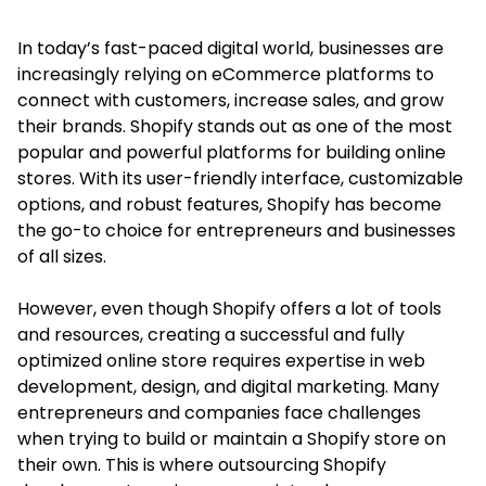
In today’s fast-paced digital world, businesses are
increasingly relying on eCommerce platforms to
connect with customers, increase sales, and grow
their brands. Shopify stands out as one of the most
popular and powerful platforms for building online
stores. With its user-friendly interface, customizable
options, and robust features, Shopify has become
the go-to choice for entrepreneurs and businesses
of all sizes.
However, even though Shopify offers a lot of tools
and resources, creating a successful and fully
optimized online store requires expertise in web
development, design, and digital marketing. Many
entrepreneurs and companies face challenges
when trying to build or maintain a Shopify store on
their own. This is where outsourcing Shopify