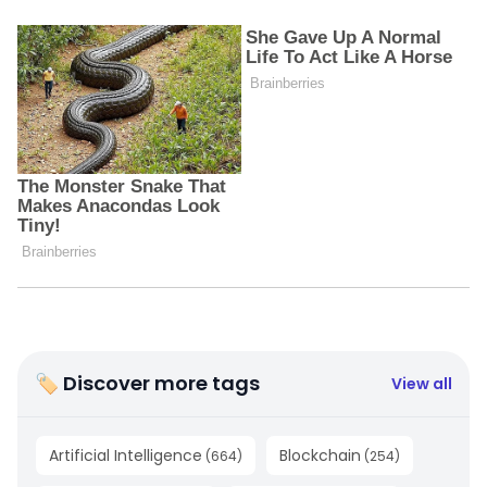
🏷 Discover more tags
View all
Artificial Intelligence
Blockchain
(
664
)
(
254
)