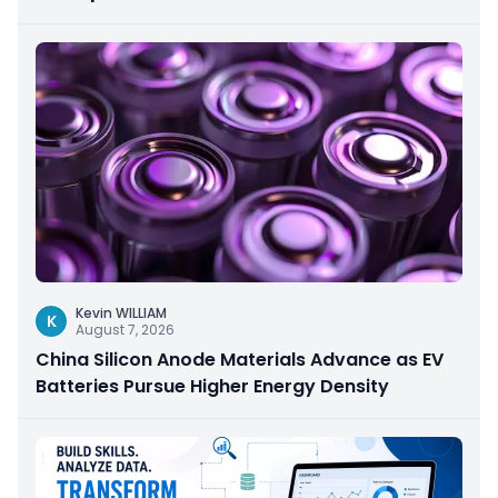
Kevin WILLIAM
K
August 7, 2026
China Silicon Anode Materials Advance as EV
Batteries Pursue Higher Energy Density