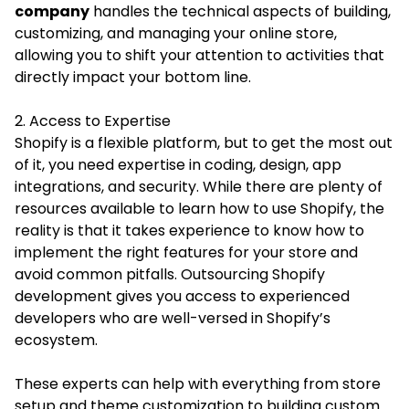
company
handles the technical aspects of building,
customizing, and managing your online store,
allowing you to shift your attention to activities that
directly impact your bottom line.
2. Access to Expertise
Shopify is a flexible platform, but to get the most out
of it, you need expertise in coding, design, app
integrations, and security. While there are plenty of
resources available to learn how to use Shopify, the
reality is that it takes experience to know how to
implement the right features for your store and
avoid common pitfalls. Outsourcing Shopify
development gives you access to experienced
developers who are well-versed in Shopify’s
ecosystem.
These experts can help with everything from store
setup and theme customization to building custom