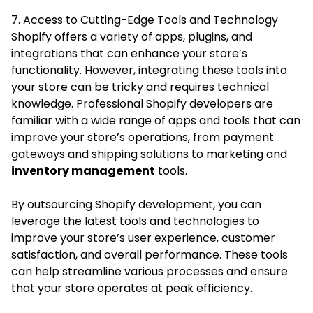
7. Access to Cutting-Edge Tools and Technology
Shopify offers a variety of apps, plugins, and
integrations that can enhance your store’s
functionality. However, integrating these tools into
your store can be tricky and requires technical
knowledge. Professional Shopify developers are
familiar with a wide range of apps and tools that can
improve your store’s operations, from payment
gateways and shipping solutions to marketing and
inventory management
tools.
By outsourcing Shopify development, you can
leverage the latest tools and technologies to
improve your store’s user experience, customer
satisfaction, and overall performance. These tools
can help streamline various processes and ensure
that your store operates at peak efficiency.