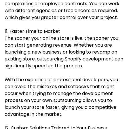
complexities of employee contracts. You can work
with different agencies or freelancers as required,
which gives you greater control over your project.
11. Faster Time to Market
The sooner your online store is live, the sooner you
can start generating revenue. Whether you are
launching a new business or looking to revamp an
existing store, outsourcing Shopify development can
significantly speed up the process.
With the expertise of professional developers, you
can avoid the mistakes and setbacks that might
occur when trying to manage the development
process on your own. Outsourcing allows you to
launch your store faster, giving you a competitive
advantage in the market.
12. Custom Solutions Tailored to Your Business