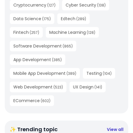
Cryptocurrency
Cyber Security
(
127
)
(
138
)
Data Science
Edtech
(
175
)
(
289
)
Fintech
Machine Learning
(
257
)
(
128
)
Software Development
(
865
)
App Development
(
385
)
Mobile App Development
Testing
(
389
)
(
104
)
Web Development
UX Design
(
523
)
(
141
)
ECommerce
(
602
)
✨ Trending topic
View all