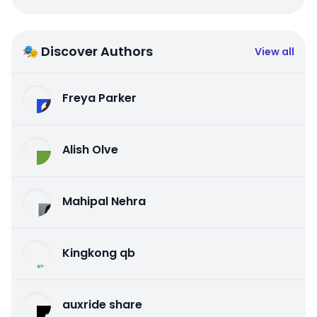
🎭 Discover Authors
View all
Freya Parker
Alish Olve
Mahipal Nehra
Kingkong qb
auxride share