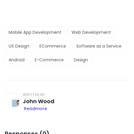
Mobile App Development
Web Development
UX Design
ECommerce
Software as a Service
Android
E-Commerce
Design
WRITTEN BY
John Wood
Readmore
Responses (
0
)