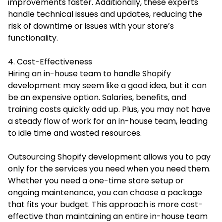
improvements faster. Additionally, these experts
handle technical issues and updates, reducing the
risk of downtime or issues with your store’s
functionality.
4. Cost-Effectiveness
Hiring an in-house team to handle Shopify
development may seem like a good idea, but it can
be an expensive option. Salaries, benefits, and
training costs quickly add up. Plus, you may not have
a steady flow of work for an in-house team, leading
to idle time and wasted resources.
Outsourcing Shopify development allows you to pay
only for the services you need when you need them.
Whether you need a one-time store setup or
ongoing maintenance, you can choose a package
that fits your budget. This approach is more cost-
effective than maintaining an entire in-house team