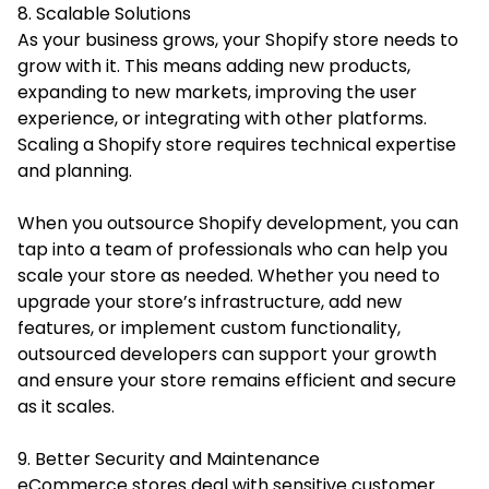
8. Scalable Solutions
As your business grows, your Shopify store needs to
grow with it. This means adding new products,
expanding to new markets, improving the user
experience, or integrating with other platforms.
Scaling a Shopify store requires technical expertise
and planning.
When you outsource Shopify development, you can
tap into a team of professionals who can help you
scale your store as needed. Whether you need to
upgrade your store’s infrastructure, add new
features, or implement custom functionality,
outsourced developers can support your growth
and ensure your store remains efficient and secure
as it scales.
9. Better Security and Maintenance
eCommerce stores deal with sensitive customer