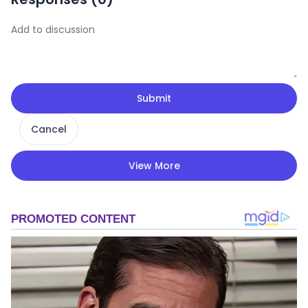
Submit
Cancel
View More