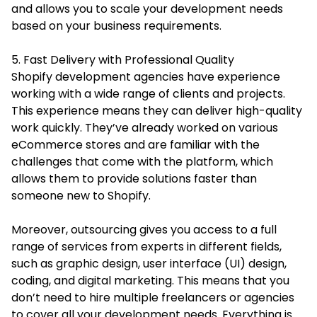
and allows you to scale your development needs
based on your business requirements.
5. Fast Delivery with Professional Quality
Shopify development agencies have experience
working with a wide range of clients and projects.
This experience means they can deliver high-quality
work quickly. They’ve already worked on various
eCommerce stores and are familiar with the
challenges that come with the platform, which
allows them to provide solutions faster than
someone new to Shopify.
Moreover, outsourcing gives you access to a full
range of services from experts in different fields,
such as graphic design, user interface (UI) design,
coding, and digital marketing. This means that you
don’t need to hire multiple freelancers or agencies
to cover all your development needs. Everything is