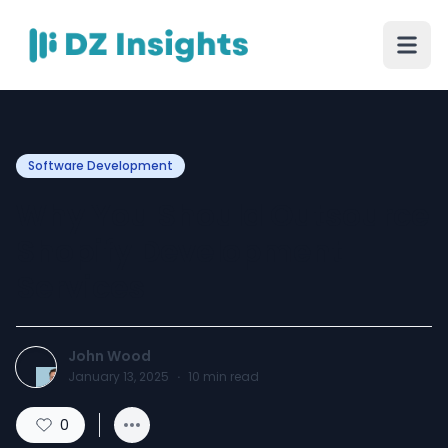
Software Development
Why You Should Outsource
Shopify Development
Services
John Wood
January 13, 2025
·
10
min read
0