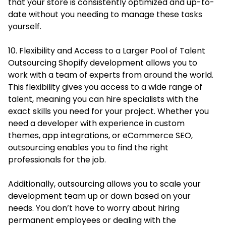
that your store is consistently optimized and up-to-
date without you needing to manage these tasks
yourself.
10. Flexibility and Access to a Larger Pool of Talent
Outsourcing Shopify development allows you to
work with a team of experts from around the world.
This flexibility gives you access to a wide range of
talent, meaning you can hire specialists with the
exact skills you need for your project. Whether you
need a developer with experience in custom
themes, app integrations, or eCommerce SEO,
outsourcing enables you to find the right
professionals for the job.
Additionally, outsourcing allows you to scale your
development team up or down based on your
needs. You don’t have to worry about hiring
permanent employees or dealing with the