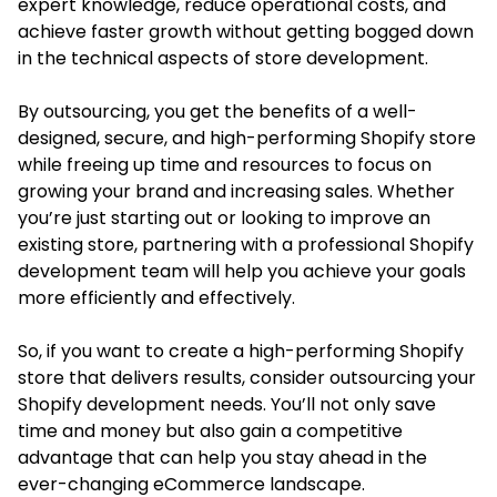
expert knowledge, reduce operational costs, and
achieve faster growth without getting bogged down
in the technical aspects of store development.
By outsourcing, you get the benefits of a well-
designed, secure, and high-performing Shopify store
while freeing up time and resources to focus on
growing your brand and increasing sales. Whether
you’re just starting out or looking to improve an
existing store, partnering with a professional Shopify
development team will help you achieve your goals
more efficiently and effectively.
So, if you want to create a high-performing Shopify
store that delivers results, consider outsourcing your
Shopify development needs. You’ll not only save
time and money but also gain a competitive
advantage that can help you stay ahead in the
ever-changing eCommerce landscape.