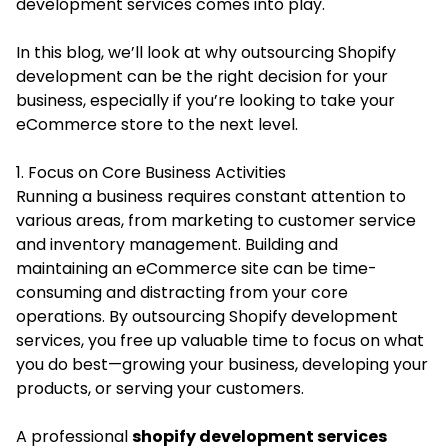
development services comes into play.
In this blog, we’ll look at why outsourcing Shopify
development can be the right decision for your
business, especially if you’re looking to take your
eCommerce store to the next level.
1. Focus on Core Business Activities
Running a business requires constant attention to
various areas, from marketing to customer service
and inventory management. Building and
maintaining an eCommerce site can be time-
consuming and distracting from your core
operations. By outsourcing Shopify development
services, you free up valuable time to focus on what
you do best—growing your business, developing your
products, or serving your customers.
A professional
shopify development services