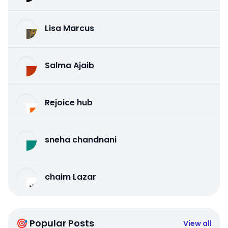
Lisa Marcus
Salma Ajaib
Rejoice hub
sneha chandnani
chaim Lazar
🎯 Popular Posts
View all