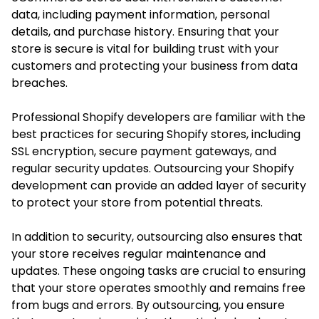
data, including payment information, personal
details, and purchase history. Ensuring that your
store is secure is vital for building trust with your
customers and protecting your business from data
breaches.
Professional Shopify developers are familiar with the
best practices for securing Shopify stores, including
SSL encryption, secure payment gateways, and
regular security updates. Outsourcing your Shopify
development can provide an added layer of security
to protect your store from potential threats.
In addition to security, outsourcing also ensures that
your store receives regular maintenance and
updates. These ongoing tasks are crucial to ensuring
that your store operates smoothly and remains free
from bugs and errors. By outsourcing, you ensure