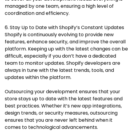
managed by one team, ensuring a high level of
coordination and efficiency.
6. Stay Up to Date with Shopify’s Constant Updates
Shopify is continuously evolving to provide new
features, enhance security, and improve the overall
platform. Keeping up with the latest changes can be
difficult, especially if you don’t have a dedicated
team to monitor updates. Shopify developers are
always in tune with the latest trends, tools, and
updates within the platform.
Outsourcing your development ensures that your
store stays up to date with the latest features and
best practices. Whether it’s new app integrations,
design trends, or security measures, outsourcing
ensures that you are never left behind when it
comes to technological advancements.