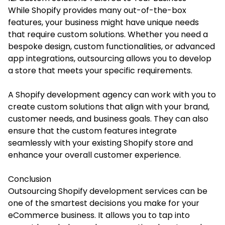
While Shopify provides many out-of-the-box
features, your business might have unique needs
that require custom solutions. Whether you need a
bespoke design, custom functionalities, or advanced
app integrations, outsourcing allows you to develop
a store that meets your specific requirements.
A Shopify development agency can work with you to
create custom solutions that align with your brand,
customer needs, and business goals. They can also
ensure that the custom features integrate
seamlessly with your existing Shopify store and
enhance your overall customer experience.
Conclusion
Outsourcing Shopify development services can be
one of the smartest decisions you make for your
eCommerce business. It allows you to tap into