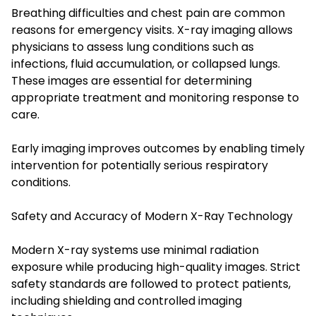
Breathing difficulties and chest pain are common
reasons for emergency visits. X-ray imaging allows
physicians to assess lung conditions such as
infections, fluid accumulation, or collapsed lungs.
These images are essential for determining
appropriate treatment and monitoring response to
care.
Early imaging improves outcomes by enabling timely
intervention for potentially serious respiratory
conditions.
Safety and Accuracy of Modern X-Ray Technology
Modern X-ray systems use minimal radiation
exposure while producing high-quality images. Strict
safety standards are followed to protect patients,
including shielding and controlled imaging