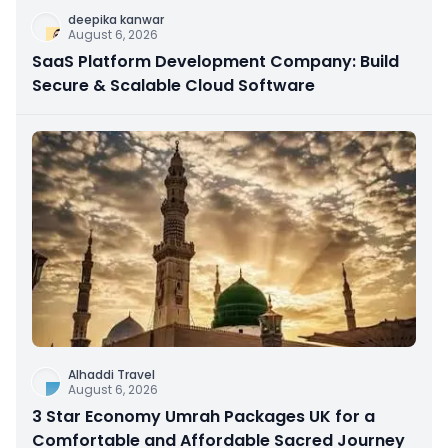
deepika kanwar
August 6, 2026
SaaS Platform Development Company: Build
Secure & Scalable Cloud Software
Alhaddi Travel
August 6, 2026
3 Star Economy Umrah Packages UK for a
Comfortable and Affordable Sacred Journey