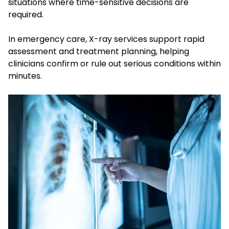
situations where time-sensitive decisions are
required.
In emergency care, X-ray services support rapid
assessment and treatment planning, helping
clinicians confirm or rule out serious conditions within
minutes.