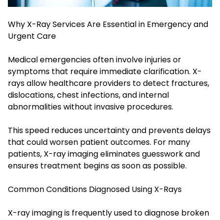
Why X-Ray Services Are Essential in Emergency and
Urgent Care
Medical emergencies often involve injuries or
symptoms that require immediate clarification. X-
rays allow healthcare providers to detect fractures,
dislocations, chest infections, and internal
abnormalities without invasive procedures.
This speed reduces uncertainty and prevents delays
that could worsen patient outcomes. For many
patients, X-ray imaging eliminates guesswork and
ensures treatment begins as soon as possible.
Common Conditions Diagnosed Using X-Rays
X-ray imaging is frequently used to diagnose broken