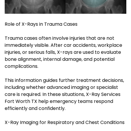
Role of X-Rays in Trauma Cases
Trauma cases often involve injuries that are not
immediately visible. After car accidents, workplace
injuries, or serious falls, X-rays are used to evaluate
bone alignment, internal damage, and potential
complications.
This information guides further treatment decisions,
including whether advanced imaging or specialist
care is required. In these situations, X-Ray Services
Fort Worth TX help emergency teams respond
efficiently and confidently.
X-Ray Imaging for Respiratory and Chest Conditions