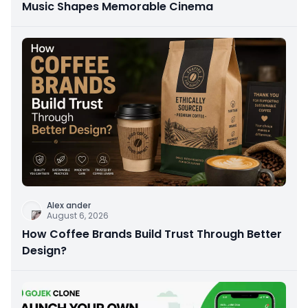
Music Shapes Memorable Cinema
Alex ander
August 6, 2026
How Coffee Brands Build Trust Through Better
Design?