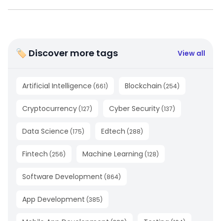
🏷 Discover more tags
View all
Artificial Intelligence
Blockchain
(
661
)
(
254
)
Cryptocurrency
Cyber Security
(
127
)
(
137
)
Data Science
Edtech
(
175
)
(
288
)
Fintech
Machine Learning
(
256
)
(
128
)
Software Development
(
864
)
App Development
(
385
)