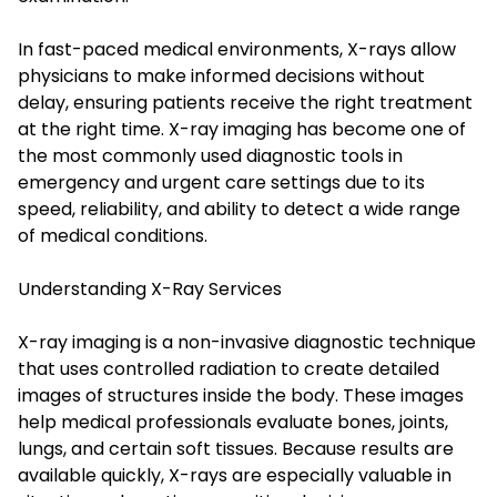
In fast-paced medical environments, X-rays allow
physicians to make informed decisions without
delay, ensuring patients receive the right treatment
at the right time. X-ray imaging has become one of
the most commonly used diagnostic tools in
emergency and urgent care settings due to its
speed, reliability, and ability to detect a wide range
of medical conditions.
Understanding X-Ray Services
X-ray imaging is a non-invasive diagnostic technique
that uses controlled radiation to create detailed
images of structures inside the body. These images
help medical professionals evaluate bones, joints,
lungs, and certain soft tissues. Because results are
available quickly, X-rays are especially valuable in