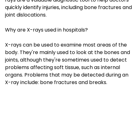
quickly identify injuries, including bone fractures and
joint dislocations.
Why are X-rays used in hospitals?
X-rays can be used to examine most areas of the
body. They're mainly used to look at the bones and
joints, although they're sometimes used to detect
problems affecting soft tissue, such as internal
organs. Problems that may be detected during an
X-ray include: bone fractures and breaks.