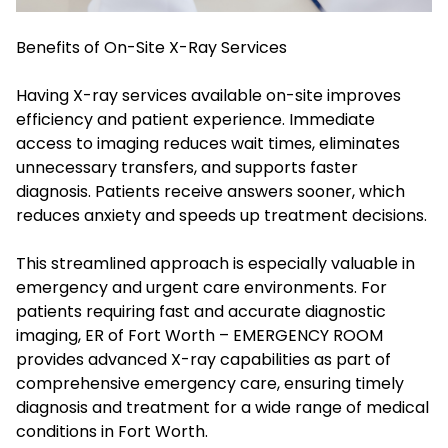
Benefits of On-Site X-Ray Services
Having X-ray services available on-site improves
efficiency and patient experience. Immediate
access to imaging reduces wait times, eliminates
unnecessary transfers, and supports faster
diagnosis. Patients receive answers sooner, which
reduces anxiety and speeds up treatment decisions.
This streamlined approach is especially valuable in
emergency and urgent care environments. For
patients requiring fast and accurate diagnostic
imaging, ER of Fort Worth – EMERGENCY ROOM
provides advanced X-ray capabilities as part of
comprehensive emergency care, ensuring timely
diagnosis and treatment for a wide range of medical
conditions in Fort Worth.