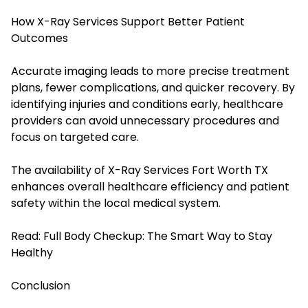
How X-Ray Services Support Better Patient
Outcomes
Accurate imaging leads to more precise treatment
plans, fewer complications, and quicker recovery. By
identifying injuries and conditions early, healthcare
providers can avoid unnecessary procedures and
focus on targeted care.
The availability of X-Ray Services Fort Worth TX
enhances overall healthcare efficiency and patient
safety within the local medical system.
Read:
Full Body Checkup: The Smart Way to Stay
Healthy
Conclusion