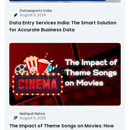
Dataexperts India
August 6, 2026
Data Entry Services India: The Smart Solution
for Accurate Business Data
Mahipal Nehra
August 6, 2026
The Impact of Theme Songs on Movies: How