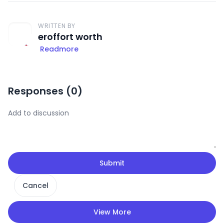
WRITTEN BY
eroffort worth
Readmore
Responses (
0
)
Submit
Cancel
View More