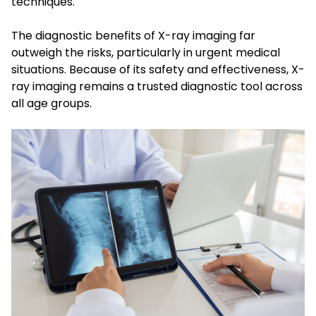
techniques.
The diagnostic benefits of X-ray imaging far
outweigh the risks, particularly in urgent medical
situations. Because of its safety and effectiveness, X-
ray imaging remains a trusted diagnostic tool across
all age groups.