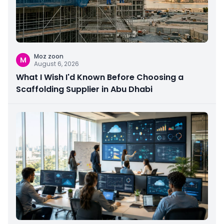
Moz zoon
M
August 6, 2026
What I Wish I'd Known Before Choosing a
Scaffolding Supplier in Abu Dhabi