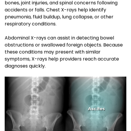
bones, joint injuries, and spinal concerns following
accidents or falls. Chest X-rays help identify
pneumonia, fluid buildup, lung collapse, or other
respiratory conditions.
Abdominal X-rays can assist in detecting bowel
obstructions or swallowed foreign objects. Because
these conditions may present with similar
symptoms, X-rays help providers reach accurate
diagnoses quickly.