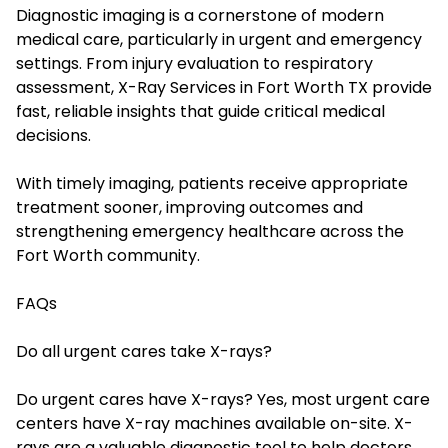
Diagnostic imaging is a cornerstone of modern
medical care, particularly in urgent and emergency
settings. From injury evaluation to respiratory
assessment, X-Ray Services in Fort Worth TX provide
fast, reliable insights that guide critical medical
decisions.
With timely imaging, patients receive appropriate
treatment sooner, improving outcomes and
strengthening emergency healthcare across the
Fort Worth community.
FAQs
Do all urgent cares take X-rays?
Do urgent cares have X-rays? Yes, most urgent care
centers have X-ray machines available on-site. X-
rays are a valuable diagnostic tool to help doctors