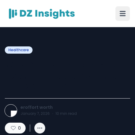
Healthcare
Why X-Ray Services Are
Used in Emergency Care in
Fort Worth TX
eroffort worth
January 7, 2026
·
10
min read
0