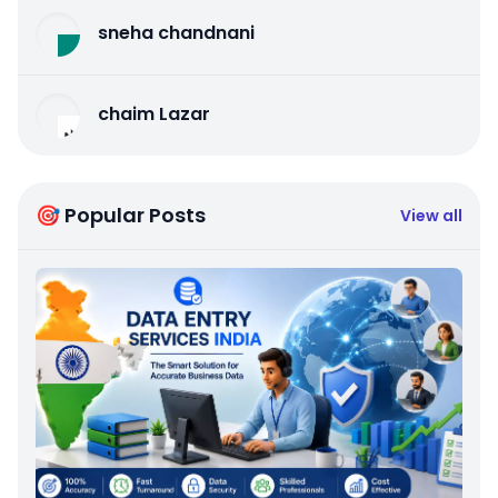
sneha chandnani
chaim Lazar
🎯 Popular Posts
View all