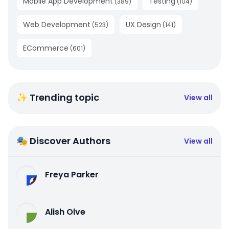
Mobile App Development
Testing
(
389
)
(
104
)
Web Development
UX Design
(
523
)
(
141
)
ECommerce
(
601
)
✨ Trending topic
View all
🎭 Discover Authors
View all
Freya Parker
Alish Olve