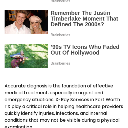
Accurate diagnosis is the foundation of effective
medical treatment, especially in urgent and
emergency situations. X-Ray Services in Fort Worth
TX play a critical role in helping healthcare providers
quickly identify injuries, infections, and internal
conditions that may not be visible during a physical
examination.