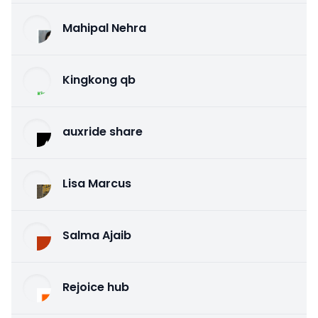
Mahipal Nehra
Kingkong qb
auxride share
Lisa Marcus
Salma Ajaib
Rejoice hub