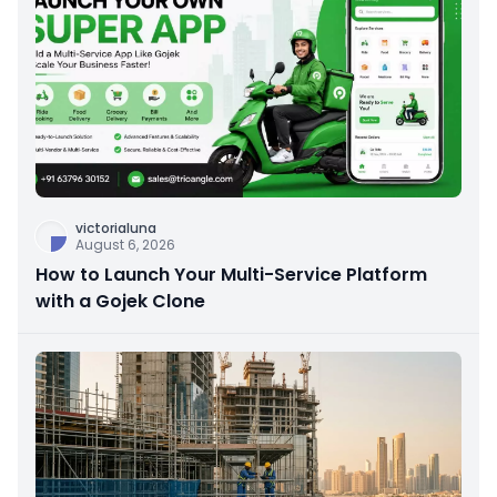
victorialuna
August 6, 2026
How to Launch Your Multi-Service Platform
with a Gojek Clone