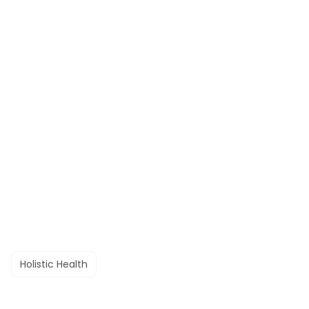
Holistic Health