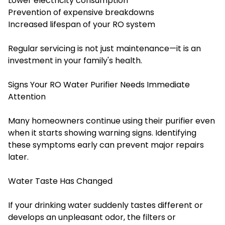
Lower electricity consumption
Prevention of expensive breakdowns
Increased lifespan of your RO system
Regular servicing is not just maintenance—it is an
investment in your family's health.
Signs Your RO Water Purifier Needs Immediate
Attention
Many homeowners continue using their purifier even
when it starts showing warning signs. Identifying
these symptoms early can prevent major repairs
later.
Water Taste Has Changed
If your drinking water suddenly tastes different or
develops an unpleasant odor, the filters or