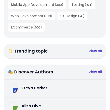
Mobile App Development
Testing
(
389
)
(
104
)
Web Development
UX Design
(
523
)
(
141
)
ECommerce
(
602
)
✨ Trending topic
View all
🎭 Discover Authors
View all
Freya Parker
Alish Olve