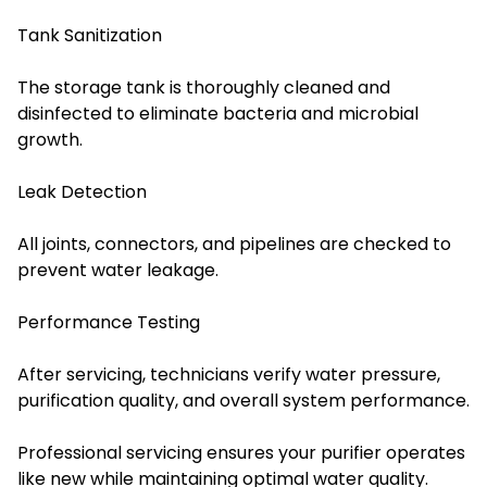
Tank Sanitization
The storage tank is thoroughly cleaned and
disinfected to eliminate bacteria and microbial
growth.
Leak Detection
All joints, connectors, and pipelines are checked to
prevent water leakage.
Performance Testing
After servicing, technicians verify water pressure,
purification quality, and overall system performance.
Professional servicing ensures your purifier operates
like new while maintaining optimal water quality.