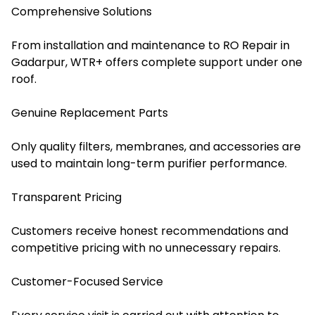
Comprehensive Solutions
From installation and maintenance to RO Repair in
Gadarpur, WTR+ offers complete support under one
roof.
Genuine Replacement Parts
Only quality filters, membranes, and accessories are
used to maintain long-term purifier performance.
Transparent Pricing
Customers receive honest recommendations and
competitive pricing with no unnecessary repairs.
Customer-Focused Service