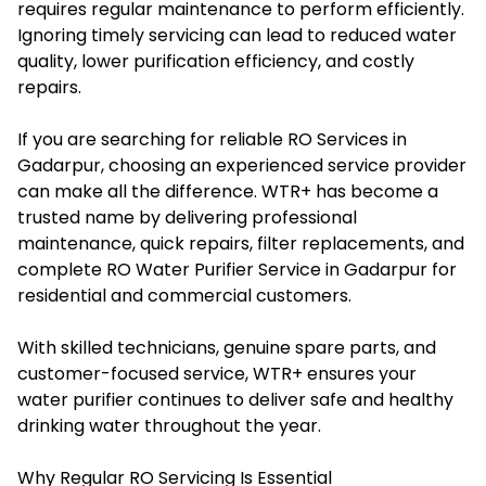
requires regular maintenance to perform efficiently.
Ignoring timely servicing can lead to reduced water
quality, lower purification efficiency, and costly
repairs.
If you are searching for reliable RO Services in
Gadarpur, choosing an experienced service provider
can make all the difference. WTR+ has become a
trusted name by delivering professional
maintenance, quick repairs, filter replacements, and
complete RO Water Purifier Service in Gadarpur for
residential and commercial customers.
With skilled technicians, genuine spare parts, and
customer-focused service, WTR+ ensures your
water purifier continues to deliver safe and healthy
drinking water throughout the year.
Why Regular RO Servicing Is Essential