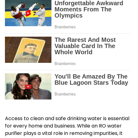
Access to clean and safe drinking water is essential
for every home and business. While an RO water
purifier plays a vital role in removing impurities, it