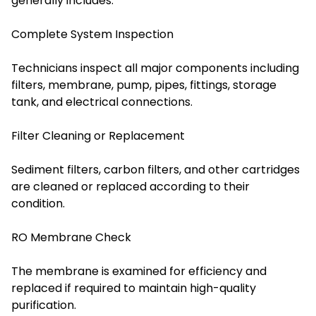
generally includes:
Complete System Inspection
Technicians inspect all major components including
filters, membrane, pump, pipes, fittings, storage
tank, and electrical connections.
Filter Cleaning or Replacement
Sediment filters, carbon filters, and other cartridges
are cleaned or replaced according to their
condition.
RO Membrane Check
The membrane is examined for efficiency and
replaced if required to maintain high-quality
purification.