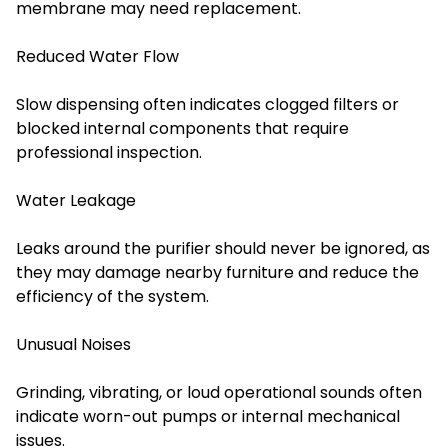
membrane may need replacement.
Reduced Water Flow
Slow dispensing often indicates clogged filters or
blocked internal components that require
professional inspection.
Water Leakage
Leaks around the purifier should never be ignored, as
they may damage nearby furniture and reduce the
efficiency of the system.
Unusual Noises
Grinding, vibrating, or loud operational sounds often
indicate worn-out pumps or internal mechanical
issues.