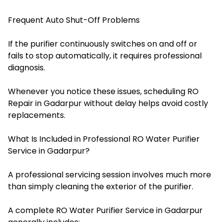
Frequent Auto Shut-Off Problems
If the purifier continuously switches on and off or
fails to stop automatically, it requires professional
diagnosis.
Whenever you notice these issues, scheduling RO
Repair in Gadarpur without delay helps avoid costly
replacements.
What Is Included in Professional RO Water Purifier
Service in Gadarpur?
A professional servicing session involves much more
than simply cleaning the exterior of the purifier.
A complete RO Water Purifier Service in Gadarpur