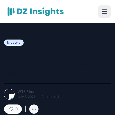
Lifestyle
Why WTR+ is the Trusted
Choice for Professional RO
Services in Gadarpur
WTR Plus
July 8, 2026
·
10
min read
0