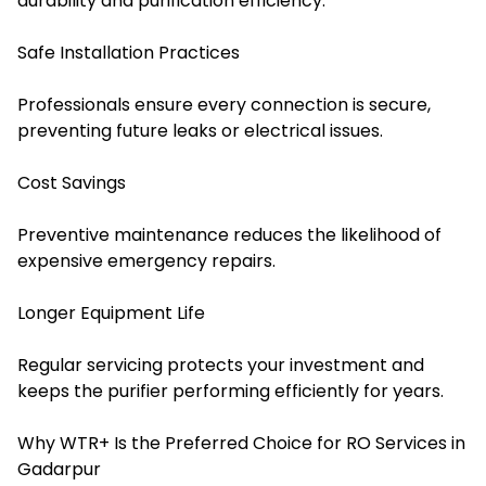
durability and purification efficiency.
Safe Installation Practices
Professionals ensure every connection is secure,
preventing future leaks or electrical issues.
Cost Savings
Preventive maintenance reduces the likelihood of
expensive emergency repairs.
Longer Equipment Life
Regular servicing protects your investment and
keeps the purifier performing efficiently for years
.
Why WTR+ Is the Preferred Choice for RO Services in
Gadarpur