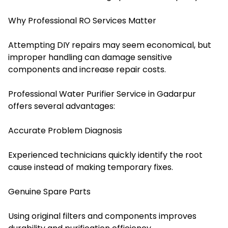
Why Professional RO Services Matter
Attempting DIY repairs may seem economical, but
improper handling can damage sensitive
components and increase repair costs.
Professional Water Purifier Service in Gadarpur
offers several advantages
:
Accurate Problem Diagnosis
Experienced technicians quickly identify the root
cause instead of making temporary fixes.
Genuine Spare Parts
Using original filters and components improves