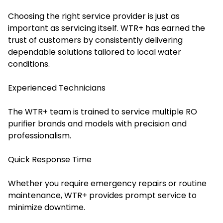
Choosing the right service provider is just as
important as servicing itself. WTR+ has earned the
trust of customers by consistently delivering
dependable solutions tailored to local water
conditions.
Experienced Technicians
The WTR+ team is trained to service multiple RO
purifier brands and models with precision and
professionalism.
Quick Response Time
Whether you require emergency repairs or routine
maintenance, WTR+ provides prompt service to
minimize downtime.