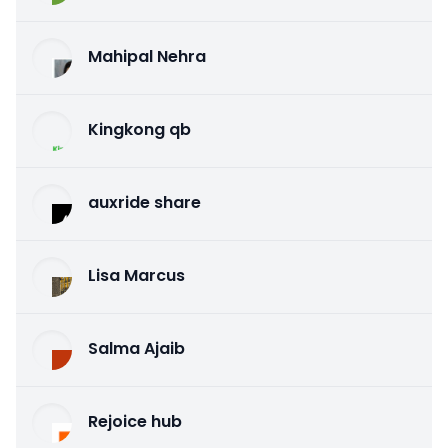
Mahipal Nehra
Kingkong qb
auxride share
Lisa Marcus
Salma Ajaib
Rejoice hub