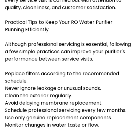
Every service visit is carried out with attention to
quality, cleanliness, and customer satisfaction.
Practical Tips to Keep Your RO Water Purifier
Running Efficiently
Although professional servicing is essential, following
a few simple practices can improve your purifier's
performance between service visits.
Replace filters according to the recommended
schedule.
Never ignore leakage or unusual sounds.
Clean the exterior regularly.
Avoid delaying membrane replacement.
Schedule professional servicing every few months.
Use only genuine replacement components.
Monitor changes in water taste or flow.