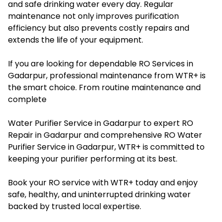
and safe drinking water every day. Regular
maintenance not only improves purification
efficiency but also prevents costly repairs and
extends the life of your equipment.
If you are looking for dependable RO Services in
Gadarpur, professional maintenance from WTR+ is
the smart choice. From routine maintenance and
complete
Water Purifier Service in Gadarpur to expert RO
Repair in Gadarpur and comprehensive RO Water
Purifier Service in Gadarpur, WTR+ is committed to
keeping your purifier performing at its best.
Book your RO service with WTR+ today and enjoy
safe, healthy, and uninterrupted drinking water
backed by trusted local expertise.