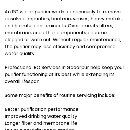
An RO water purifier works continuously to remove
dissolved impurities, bacteria, viruses, heavy metals,
and harmful contaminants. Over time, its filters,
membrane, and other components become
clogged or worn out. Without regular maintenance,
the purifier may lose efficiency and compromise
water quality.
Professional RO Services in Gadarpur help keep your
purifier functioning at its best while extending its
overall lifespan.
Some major benefits of routine servicing include:
Better purification performance
Improved drinking water quality
Longer filter and membrane life