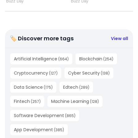
🏷 Discover more tags
View all
Artificial Intelligence
Blockchain
(
664
)
(
254
)
Cryptocurrency
Cyber Security
(
127
)
(
138
)
Data Science
Edtech
(
175
)
(
289
)
Fintech
Machine Learning
(
257
)
(
128
)
Software Development
(
865
)
App Development
(
385
)