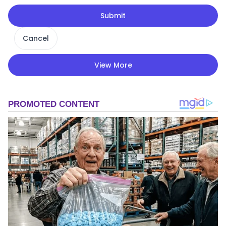
Submit
Cancel
View More