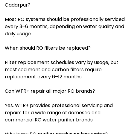
Gadarpur?
Most RO systems should be professionally serviced
every 3–6 months, depending on water quality and
daily usage.
When should RO filters be replaced?
Filter replacement schedules vary by usage, but
most sediment and carbon filters require
replacement every 6–12 months.
Can WTR+ repair all major RO brands?
Yes. WTR+ provides professional servicing and
repairs for a wide range of domestic and
commercial RO water purifier brands.