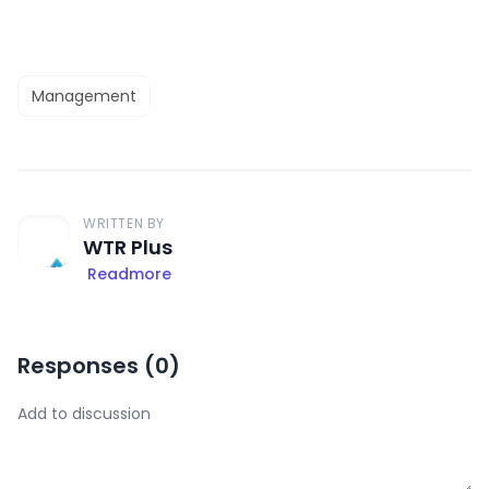
Management
WRITTEN BY
WTR Plus
Readmore
Responses (
0
)