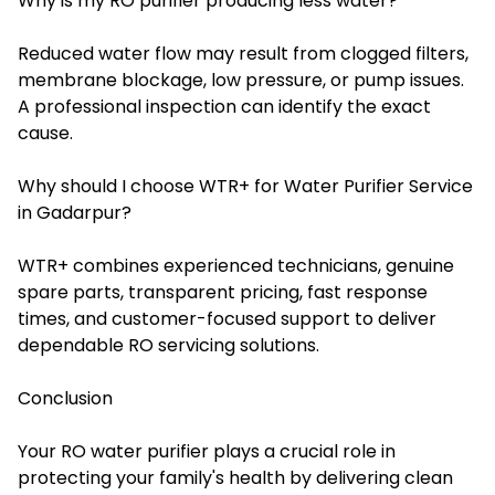
Why is my RO purifier producing less water?
Reduced water flow may result from clogged filters,
membrane blockage, low pressure, or pump issues.
A professional inspection can identify the exact
cause.
Why should I choose WTR+ for Water Purifier Service
in Gadarpur?
WTR+ combines experienced technicians, genuine
spare parts, transparent pricing, fast response
times, and customer-focused support to deliver
dependable RO servicing solutions.
Conclusion
Your RO water purifier plays a crucial role in
protecting your family's health by delivering clean