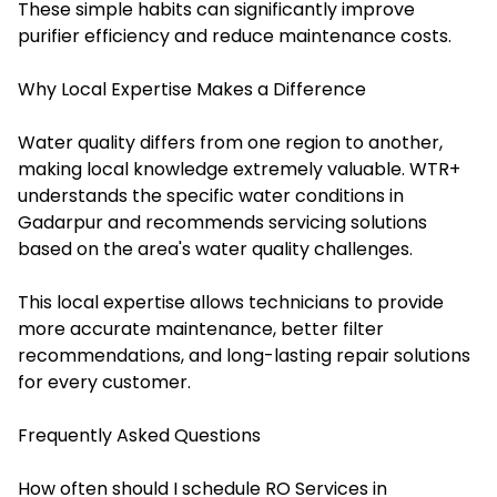
These simple habits can significantly improve
purifier efficiency and reduce maintenance costs.
Why Local Expertise Makes a Difference
Water quality differs from one region to another,
making local knowledge extremely valuable. WTR+
understands the specific water conditions in
Gadarpur and recommends servicing solutions
based on the area's water quality challenges.
This local expertise allows technicians to provide
more accurate maintenance, better filter
recommendations, and long-lasting repair solutions
for every customer.
Frequently Asked Questions
How often should I schedule RO Services in