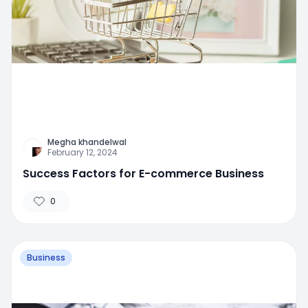
Megha khandelwal
February 12, 2024
Success Factors for E-commerce Business
0
Business