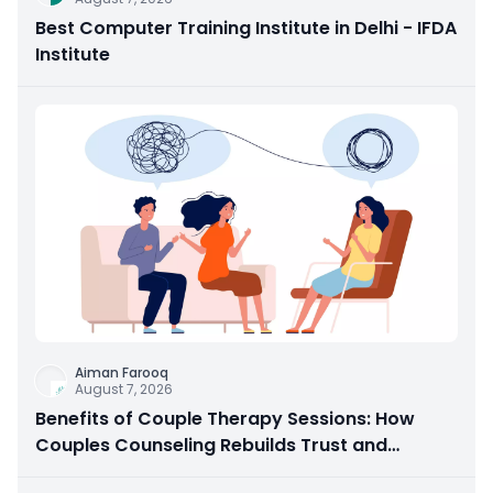
Best Computer Training Institute in Delhi - IFDA
Institute
Aiman Farooq
August 7, 2026
Benefits of Couple Therapy Sessions: How
Couples Counseling Rebuilds Trust and
Connection