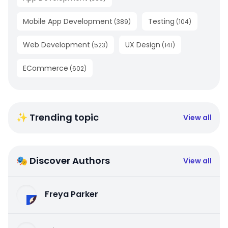
Mobile App Development
Testing
(
389
)
(
104
)
Web Development
UX Design
(
523
)
(
141
)
ECommerce
(
602
)
✨ Trending topic
View all
🎭 Discover Authors
View all
Freya Parker