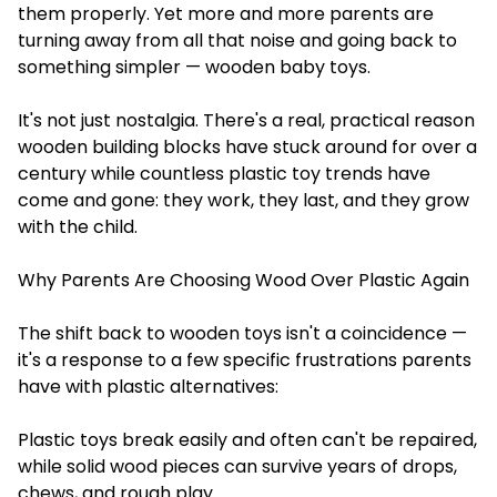
them properly. Yet more and more parents are
turning away from all that noise and going back to
something simpler — wooden baby toys.
It's not just nostalgia. There's a real, practical reason
wooden building blocks have stuck around for over a
century while countless plastic toy trends have
come and gone: they work, they last, and they grow
with the child.
Why Parents Are Choosing Wood Over Plastic Again
The shift back to wooden toys isn't a coincidence —
it's a response to a few specific frustrations parents
have with plastic alternatives:
Plastic toys break easily and often can't be repaired,
while solid wood pieces can survive years of drops,
chews, and rough play.