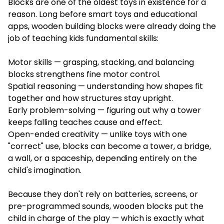
Blocks are one of the oldest toys in existence for a
reason. Long before smart toys and educational
apps, wooden building blocks were already doing the
job of teaching kids fundamental skills:
Motor skills — grasping, stacking, and balancing
blocks strengthens fine motor control.
Spatial reasoning — understanding how shapes fit
together and how structures stay upright.
Early problem-solving — figuring out why a tower
keeps falling teaches cause and effect.
Open-ended creativity — unlike toys with one
"correct" use, blocks can become a tower, a bridge,
a wall, or a spaceship, depending entirely on the
child's imagination.
Because they don't rely on batteries, screens, or
pre-programmed sounds, wooden blocks put the
child in charge of the play — which is exactly what