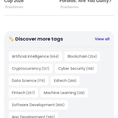
🏷 Discover more tags
View all
Artificial Intelligence
Blockchain
(
664
)
(
254
)
Cryptocurrency
Cyber Security
(
127
)
(
138
)
Data Science
Edtech
(
175
)
(
289
)
Fintech
Machine Learning
(
257
)
(
128
)
Software Development
(
865
)
App Development
(
385
)