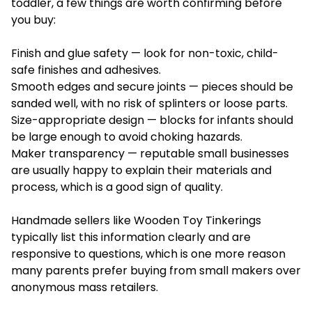
toddler, a few things are worth confirming before
you buy:
Finish and glue safety — look for non-toxic, child-
safe finishes and adhesives.
Smooth edges and secure joints — pieces should be
sanded well, with no risk of splinters or loose parts.
Size-appropriate design — blocks for infants should
be large enough to avoid choking hazards.
Maker transparency — reputable small businesses
are usually happy to explain their materials and
process, which is a good sign of quality.
Handmade sellers like Wooden Toy Tinkerings
typically list this information clearly and are
responsive to questions, which is one more reason
many parents prefer buying from small makers over
anonymous mass retailers.