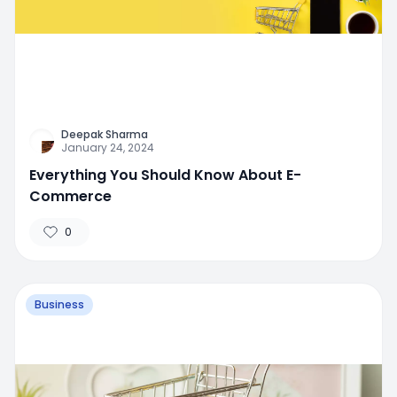
Deepak Sharma
January 24, 2024
Everything You Should Know About E-
Commerce
0
Business