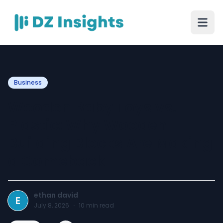
Business
Wooden Baby Toys vs.
Plastic: Why Wooden
Building Blocks Are Making
a Comeback
ethan david
E
July 8, 2026
·
10
min read