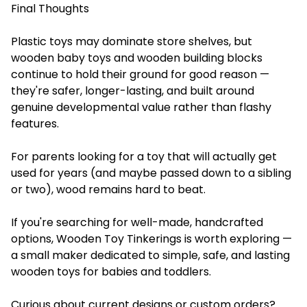
Final Thoughts
Plastic toys may dominate store shelves, but
wooden baby toys and wooden building blocks
continue to hold their ground for good reason —
they're safer, longer-lasting, and built around
genuine developmental value rather than flashy
features.
For parents looking for a toy that will actually get
used for years (and maybe passed down to a sibling
or two), wood remains hard to beat.
If you're searching for well-made, handcrafted
options, Wooden Toy Tinkerings is worth exploring —
a small maker dedicated to simple, safe, and lasting
wooden toys for babies and toddlers.
Curious about current designs or custom orders?