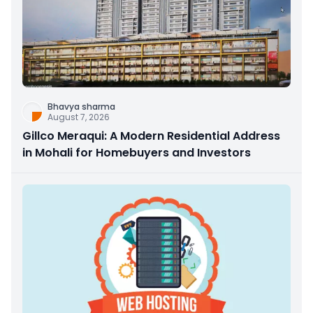
Bhavya sharma
August 7, 2026
Gillco Meraqui: A Modern Residential Address
in Mohali for Homebuyers and Investors