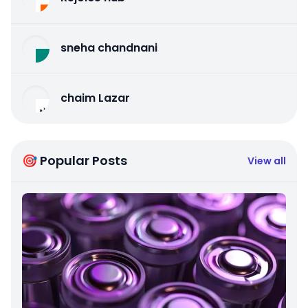
sneha chandnani
chaim Lazar
🎯 Popular Posts
View all