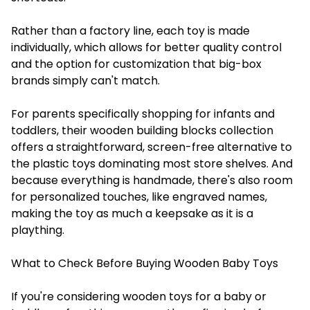
Rather than a factory line, each toy is made
individually, which allows for better quality control
and the option for customization that big-box
brands simply can't match.
For parents specifically shopping for infants and
toddlers, their wooden building blocks collection
offers a straightforward, screen-free alternative to
the plastic toys dominating most store shelves. And
because everything is handmade, there's also room
for personalized touches, like engraved names,
making the toy as much a keepsake as it is a
plaything.
What to Check Before Buying Wooden Baby Toys
If you're considering wooden toys for a baby or