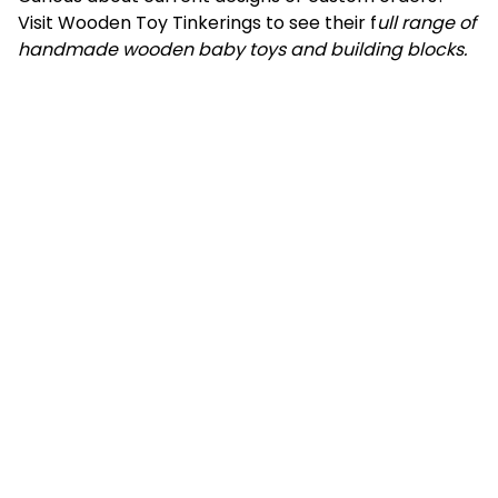
Visit Wooden Toy Tinkerings to see their f
ull range of
handmade wooden baby toys and building blocks.