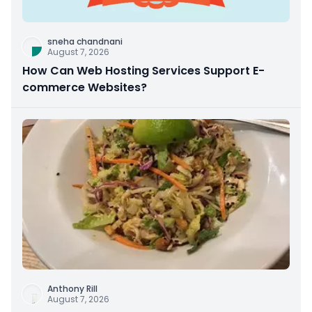
sneha chandnani
August 7, 2026
How Can Web Hosting Services Support E-
commerce Websites?
Anthony Rill
August 7, 2026