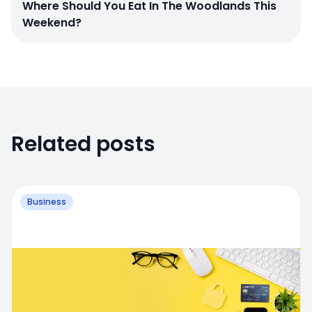
Where Should You Eat In The Woodlands This
Weekend?
Related posts
Business