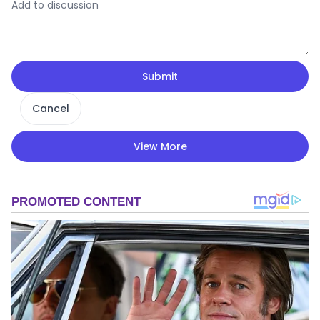
Submit
Cancel
View More