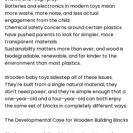
Batteries and electronics in modern toys mean
more waste, more noise, and less actual
engagement from the child.
Chemical safety concerns around certain plastics
have pushed parents to look for simpler, more
transparent materials.
Sustainability matters more than ever, and wood is
biodegradable, renewable, and far kinder to the
environment than most plastics.
Wooden baby toys sidestep all of these issues.
They're built from a single natural material, they
don't need power, and they're simple enough that a
one-year-old and a four-year-old can both enjoy
the same set of blocks in completely different ways.
The Developmental Case for Wooden Building Blocks