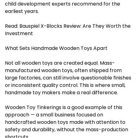
child development experts recommend for the
earliest years.
Read:
Bauspiel X-Blocks Review: Are They Worth the
Investment
What Sets Handmade Wooden Toys Apart
Not all wooden toys are created equal. Mass-
manufactured wooden toys, often shipped from
large factories, can still involve questionable finishes
or inconsistent quality control. This is where small,
handmade toy makers make a real difference.
Wooden Toy Tinkerings is a good example of this
approach — a small business focused on
handcrafted wooden toys made with attention to
safety and durability, without the mass-production
shortcuts.