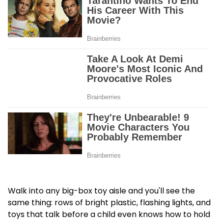
Walk into any big-box toy aisle and you'll see the
same thing: rows of bright plastic, flashing lights, and
toys that talk before a child even knows how to hold