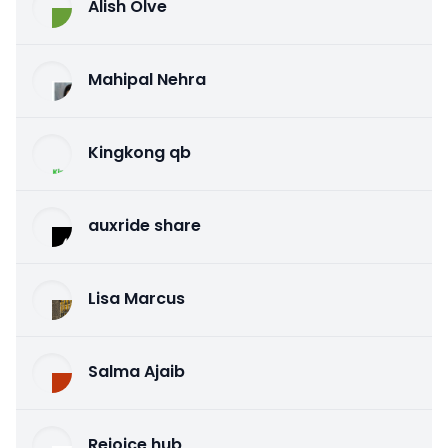
Alish Olve
Mahipal Nehra
Kingkong qb
auxride share
Lisa Marcus
Salma Ajaib
Rejoice hub