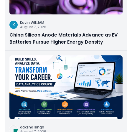
Kevin WILLIAM
K
August 7, 2026
China Silicon Anode Materials Advance as EV
Batteries Pursue Higher Energy Density
daksha singh
August 7, 2026