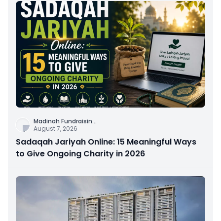
Madinah Fundraisin
...
August 7, 2026
Sadaqah Jariyah Online: 15 Meaningful Ways
to Give Ongoing Charity in 2026