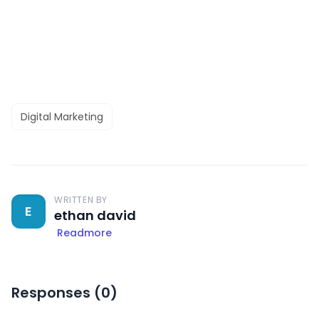
Digital Marketing
WRITTEN BY
E
ethan david
Readmore
Responses (
0
)