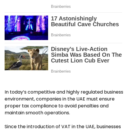
In today’s competitive and highly regulated business
environment, companies in the UAE must ensure
proper tax compliance to avoid penalties and
maintain smooth operations.
Since the introduction of VAT in the UAE, businesses