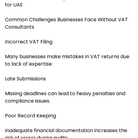
for UAE
Common Challenges Businesses Face Without VAT
Consultants
Incorrect VAT Filing
Many businesses make mistakes in VAT returns due
to lack of expertise.
Late Submissions
Missing deadlines can lead to heavy penalties and
compliance issues.
Poor Record Keeping
Inadequate financial documentation increases the
risk of errors during audits.