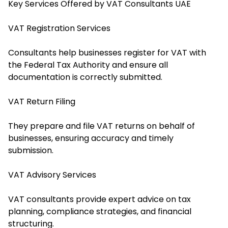
Key Services Offered by VAT Consultants UAE
VAT Registration Services
Consultants help businesses register for VAT with
the Federal Tax Authority and ensure all
documentation is correctly submitted.
VAT Return Filing
They prepare and file VAT returns on behalf of
businesses, ensuring accuracy and timely
submission.
VAT Advisory Services
VAT consultants provide expert advice on tax
planning, compliance strategies, and financial
structuring.