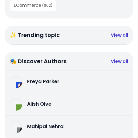
ECommerce
(
602
)
✨ Trending topic
View all
🎭 Discover Authors
View all
Freya Parker
Alish Olve
Mahipal Nehra