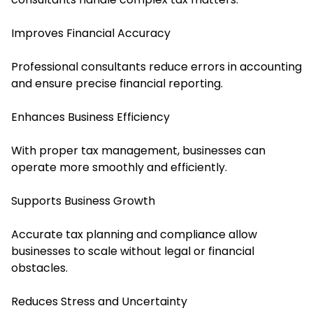
Improves Financial Accuracy
Professional consultants reduce errors in accounting
and ensure precise financial reporting.
Enhances Business Efficiency
With proper tax management, businesses can
operate more smoothly and efficiently.
Supports Business Growth
Accurate tax planning and compliance allow
businesses to scale without legal or financial
obstacles.
Reduces Stress and Uncertainty