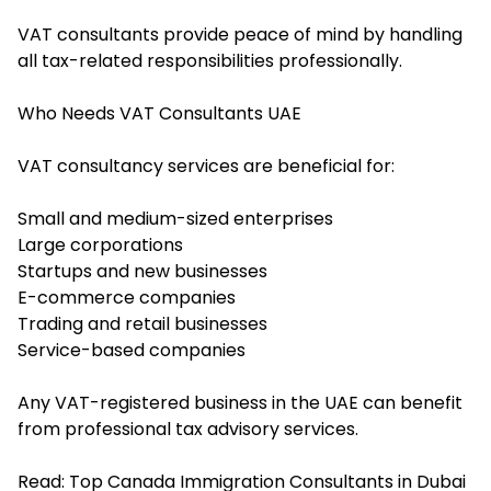
VAT consultants provide peace of mind by handling
all tax-related responsibilities professionally.
Who Needs VAT Consultants UAE
VAT consultancy services are beneficial for:
Small and medium-sized enterprises
Large corporations
Startups and new businesses
E-commerce companies
Trading and retail businesses
Service-based companies
Any VAT-registered business in the UAE can benefit
from professional tax advisory services.
Read:
Top Canada Immigration Consultants in Dubai