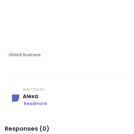
Global Business
WRITTEN BY
Alexa
Readmore
Responses (
0
)