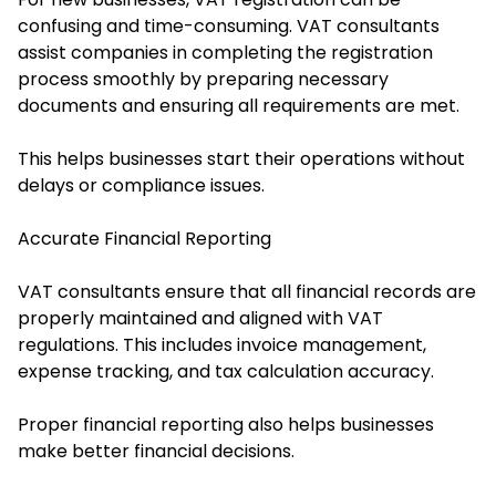
confusing and time-consuming. VAT consultants
assist companies in completing the registration
process smoothly by preparing necessary
documents and ensuring all requirements are met.
This helps businesses start their operations without
delays or compliance issues.
Accurate Financial Reporting
VAT consultants ensure that all financial records are
properly maintained and aligned with VAT
regulations. This includes invoice management,
expense tracking, and tax calculation accuracy.
Proper financial reporting also helps businesses
make better financial decisions.