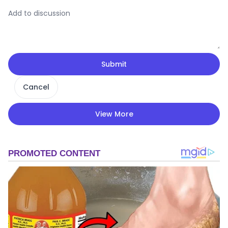
Submit
Cancel
View More