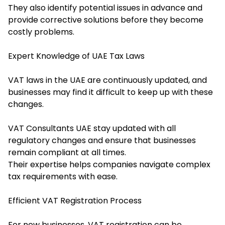
They also identify potential issues in advance and
provide corrective solutions before they become
costly problems.
Expert Knowledge of UAE Tax Laws
VAT laws in the UAE are continuously updated, and
businesses may find it difficult to keep up with these
changes.
VAT Consultants UAE stay updated with all
regulatory changes and ensure that businesses
remain compliant at all times.
Their expertise helps companies navigate complex
tax requirements with ease.
Efficient VAT Registration Process
For new businesses, VAT registration can be