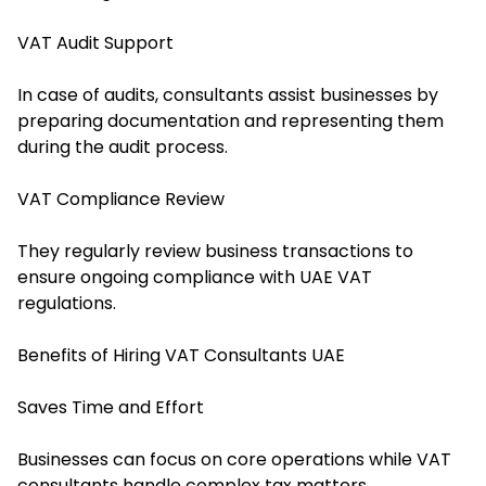
VAT Audit Support
In case of audits, consultants assist businesses by
preparing documentation and representing them
during the audit process.
VAT Compliance Review
They regularly review business transactions to
ensure ongoing compliance with UAE VAT
regulations.
Benefits of Hiring VAT Consultants UAE
Saves Time and Effort
Businesses can focus on core operations while VAT
consultants handle complex tax matters.