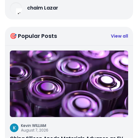
chaim Lazar
🎯 Popular Posts
View all
Kevin WILLIAM
K
August 7, 2026