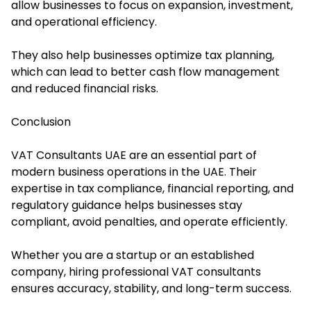
allow businesses to focus on expansion, investment,
and operational efficiency.
They also help businesses optimize tax planning,
which can lead to better cash flow management
and reduced financial risks.
Conclusion
VAT Consultants UAE are an essential part of
modern business operations in the UAE. Their
expertise in tax compliance, financial reporting, and
regulatory guidance helps businesses stay
compliant, avoid penalties, and operate efficiently.
Whether you are a startup or an established
company, hiring professional VAT consultants
ensures accuracy, stability, and long-term success.