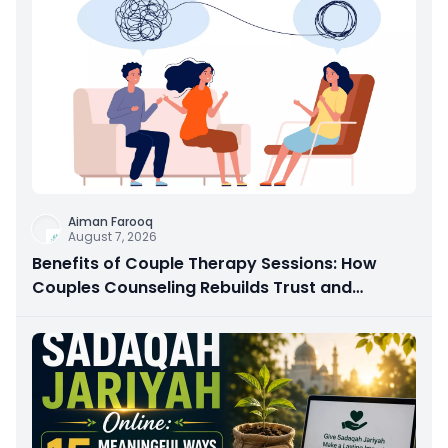
Aiman Farooq
August 7, 2026
Benefits of Couple Therapy Sessions: How
Couples Counseling Rebuilds Trust and
Connection