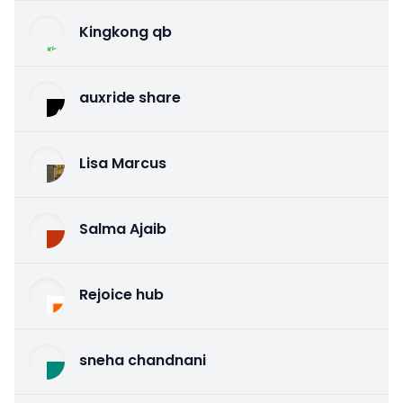
Kingkong qb
auxride share
Lisa Marcus
Salma Ajaib
Rejoice hub
sneha chandnani