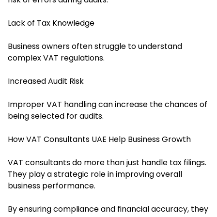
Lack of Tax Knowledge
Business owners often struggle to understand
complex VAT regulations.
Increased Audit Risk
Improper VAT handling can increase the chances of
being selected for audits.
How VAT Consultants UAE Help Business Growth
VAT consultants do more than just handle tax filings.
They play a strategic role in improving overall
business performance.
By ensuring compliance and financial accuracy, they