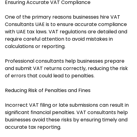
Ensuring Accurate VAT Compliance
One of the primary reasons businesses hire VAT
Consultants UAE is to ensure accurate compliance
with UAE tax laws. VAT regulations are detailed and
require careful attention to avoid mistakes in
calculations or reporting.
Professional consultants help businesses prepare
and submit VAT returns correctly, reducing the risk
of errors that could lead to penalties.
Reducing Risk of Penalties and Fines
Incorrect VAT filing or late submissions can result in
significant financial penalties. VAT consultants help
businesses avoid these risks by ensuring timely and
accurate tax reporting.