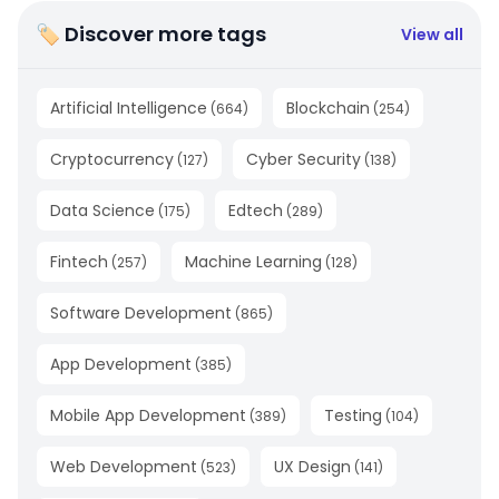
🏷 Discover more tags
View all
Artificial Intelligence
Blockchain
(
664
)
(
254
)
Cryptocurrency
Cyber Security
(
127
)
(
138
)
Data Science
Edtech
(
175
)
(
289
)
Fintech
Machine Learning
(
257
)
(
128
)
Software Development
(
865
)
App Development
(
385
)
Mobile App Development
Testing
(
389
)
(
104
)
Web Development
UX Design
(
523
)
(
141
)