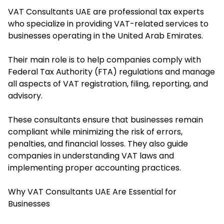
VAT Consultants UAE are professional tax experts
who specialize in providing VAT-related services to
businesses operating in the United Arab Emirates.
Their main role is to help companies comply with
Federal Tax Authority (FTA) regulations and manage
all aspects of VAT registration, filing, reporting, and
advisory.
These consultants ensure that businesses remain
compliant while minimizing the risk of errors,
penalties, and financial losses. They also guide
companies in understanding VAT laws and
implementing proper accounting practices.
Why VAT Consultants UAE Are Essential for
Businesses