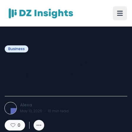
Business
Why VAT Consultants UAE
Are Important for UAE
Businesses
Alexa
May 13, 2026
·
10
min read
0