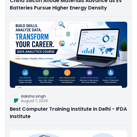
China Silicon Anode Materials Advance as EV
Batteries Pursue Higher Energy Density
daksha singh
August 7, 2026
Best Computer Training Institute in Delhi - IFDA
Institute