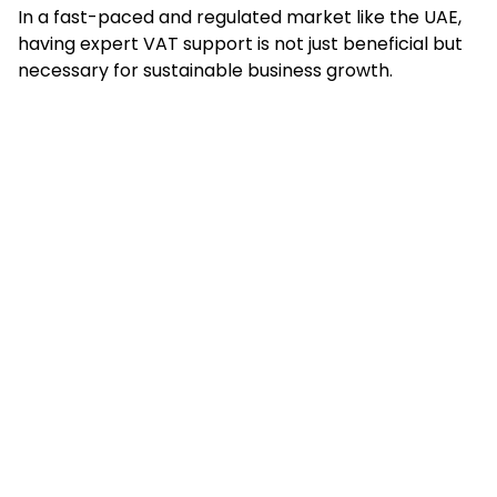
In a fast-paced and regulated market like the UAE,
having expert VAT support is not just beneficial but
necessary for sustainable business growth.