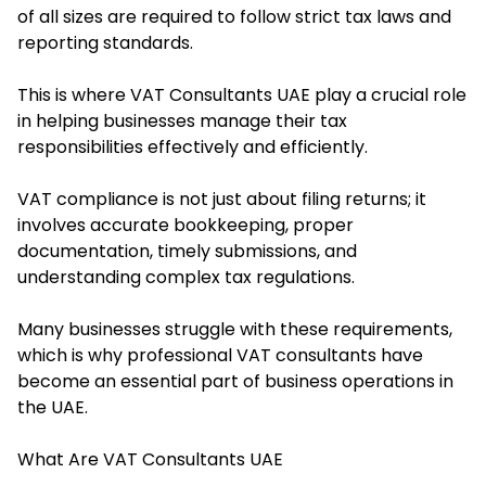
of all sizes are required to follow strict tax laws and
reporting standards.
This is where VAT Consultants UAE play a crucial role
in helping businesses manage their tax
responsibilities effectively and efficiently.
VAT compliance is not just about filing returns; it
involves accurate bookkeeping, proper
documentation, timely submissions, and
understanding complex tax regulations.
Many businesses struggle with these requirements,
which is why professional VAT consultants have
become an essential part of business operations in
the UAE.
What Are VAT Consultants UAE