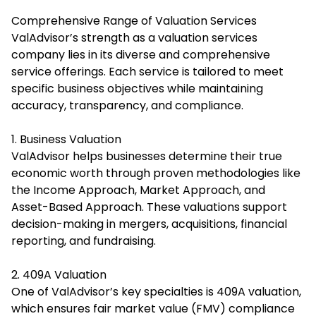
Comprehensive Range of Valuation Services
ValAdvisor’s strength as a valuation services
company lies in its diverse and comprehensive
service offerings. Each service is tailored to meet
specific business objectives while maintaining
accuracy, transparency, and compliance.
1. Business Valuation
ValAdvisor helps businesses determine their true
economic worth through proven methodologies like
the Income Approach, Market Approach, and
Asset-Based Approach. These valuations support
decision-making in mergers, acquisitions, financial
reporting, and fundraising.
2. 409A Valuation
One of ValAdvisor’s key specialties is 409A valuation,
which ensures fair market value (FMV) compliance