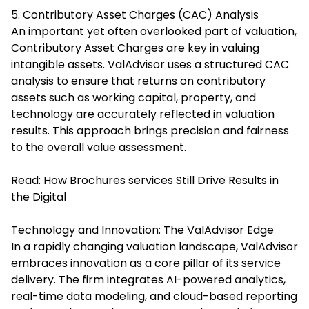
5. Contributory Asset Charges (CAC) Analysis
An important yet often overlooked part of valuation,
Contributory Asset Charges are key in valuing
intangible assets. ValAdvisor uses a structured CAC
analysis to ensure that returns on contributory
assets such as working capital, property, and
technology are accurately reflected in valuation
results. This approach brings precision and fairness
to the overall value assessment.
Read:
How Brochures services Still Drive Results in
the Digital
Technology and Innovation: The ValAdvisor Edge
In a rapidly changing valuation landscape, ValAdvisor
embraces innovation as a core pillar of its service
delivery. The firm integrates AI-powered analytics,
real-time data modeling, and cloud-based reporting