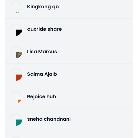
Kingkong qb
auxride share
Lisa Marcus
Salma Ajaib
Rejoice hub
sneha chandnani