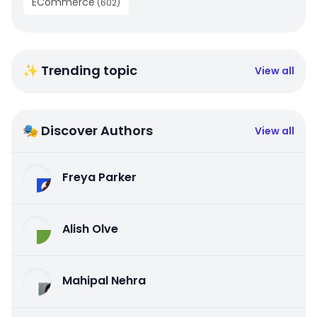
ECommerce
(
602
)
✨ Trending topic
View all
🎭 Discover Authors
View all
Freya Parker
Alish Olve
Mahipal Nehra