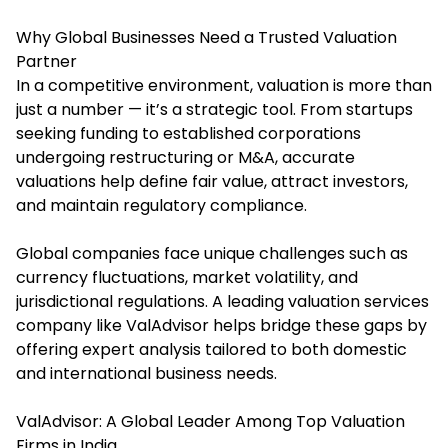
Why Global Businesses Need a Trusted Valuation
Partner
In a competitive environment, valuation is more than
just a number — it’s a strategic tool. From startups
seeking funding to established corporations
undergoing restructuring or M&A, accurate
valuations help define fair value, attract investors,
and maintain regulatory compliance.
Global companies face unique challenges such as
currency fluctuations, market volatility, and
jurisdictional regulations. A leading valuation services
company like ValAdvisor helps bridge these gaps by
offering expert analysis tailored to both domestic
and international business needs.
ValAdvisor: A Global Leader Among Top Valuation
Firms in India