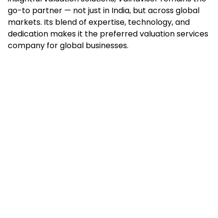
go-to partner — not just in India, but across global
markets. Its blend of expertise, technology, and
dedication makes it the preferred valuation services
company for global businesses.