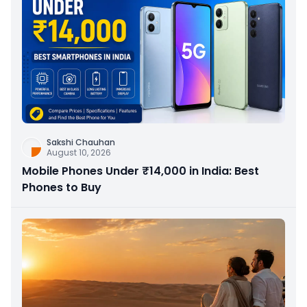
Sakshi Chauhan
August 10, 2026
Mobile Phones Under ₹14,000 in India: Best
Phones to Buy