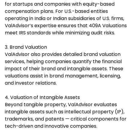
for startups and companies with equity-based
compensation plans. For U.S.-based entities
operating in India or Indian subsidiaries of U.S. firms,
ValAdvisor’s expertise ensures that 409A Valuations
meet IRS standards while minimizing audit risks.
3. Brand Valuation
ValAdvisor also provides detailed brand valuation
services, helping companies quantify the financial
impact of their brand and intangible assets. These
valuations assist in brand management, licensing,
and investor relations.
4. Valuation of Intangible Assets
Beyond tangible property, ValAdvisor evaluates
intangible assets such as intellectual property (IP),
trademarks, and patents — critical components for
tech-driven and innovative companies.