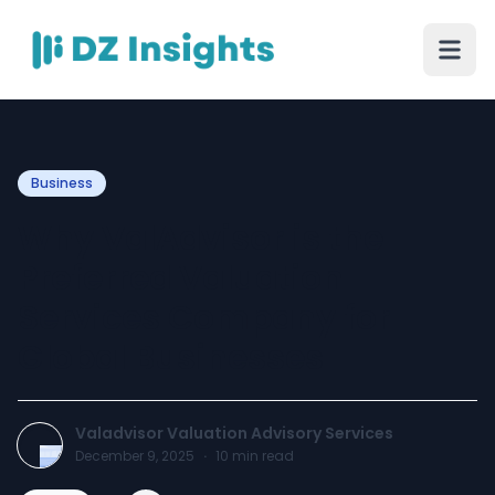
Business
Why ValAdvisor is the
Preferred Valuation
Services Company for
Global Businesses
Valadvisor Valuation Advisory Services
December 9, 2025
·
10
min read