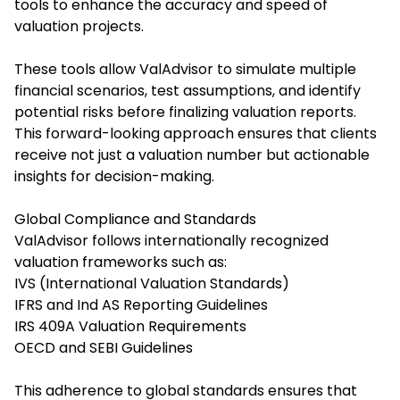
tools to enhance the accuracy and speed of
valuation projects.
These tools allow ValAdvisor to simulate multiple
financial scenarios, test assumptions, and identify
potential risks before finalizing valuation reports.
This forward-looking approach ensures that clients
receive not just a valuation number but actionable
insights for decision-making.
Global Compliance and Standards
ValAdvisor follows internationally recognized
valuation frameworks such as:
IVS (International Valuation Standards)
IFRS and Ind AS Reporting Guidelines
IRS 409A Valuation Requirements
OECD and SEBI Guidelines
This adherence to global standards ensures that