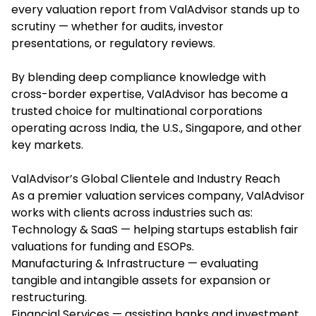
every valuation report from ValAdvisor stands up to
scrutiny — whether for audits, investor
presentations, or regulatory reviews.
By blending deep compliance knowledge with
cross-border expertise, ValAdvisor has become a
trusted choice for multinational corporations
operating across India, the U.S., Singapore, and other
key markets.
ValAdvisor’s Global Clientele and Industry Reach
As a premier valuation services company, ValAdvisor
works with clients across industries such as:
Technology & SaaS — helping startups establish fair
valuations for funding and ESOPs.
Manufacturing & Infrastructure — evaluating
tangible and intangible assets for expansion or
restructuring.
Financial Services — assisting banks and investment