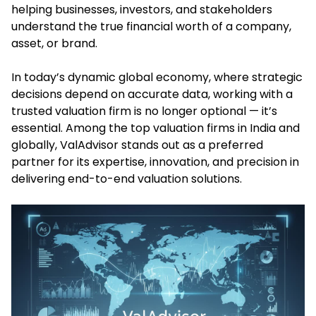
helping businesses, investors, and stakeholders
understand the true financial worth of a company,
asset, or brand.
In today’s dynamic global economy, where strategic
decisions depend on accurate data, working with a
trusted valuation firm is no longer optional — it’s
essential. Among the top valuation firms in India and
globally, ValAdvisor stands out as a preferred
partner for its expertise, innovation, and precision in
delivering end-to-end valuation solutions.