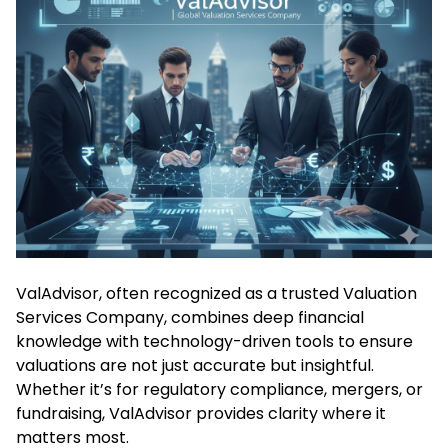
ValAdvisor, often recognized as a trusted Valuation
Services Company, combines deep financial
knowledge with technology-driven tools to ensure
valuations are not just accurate but insightful.
Whether it’s for regulatory compliance, mergers, or
fundraising, ValAdvisor provides clarity where it
matters most.