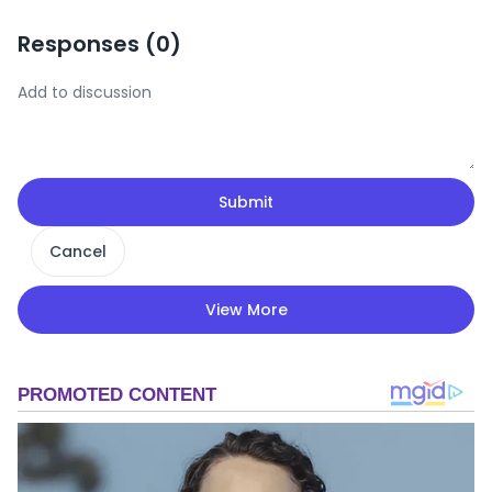
Responses (
0
)
Submit
Cancel
View More