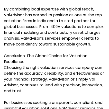
By combining local expertise with global reach,
ValAdvisor has earned its position as one of the top
valuation firms in India and a trusted partner for
global businesses. From 409A valuations to complex
financial modeling and contributory asset charges
analysis, ValAdvisor’s services empower clients to
move confidently toward sustainable growth.
Conclusion: The Global Choice for Valuation
Excellence
Choosing the right valuation services company can
define the accuracy, credibility, and effectiveness of
your financial strategy. ValAdvisor, or simply Val
Advisor, continues to lead with precision, innovation,
and trust.
For businesses seeking transparent, compliant, and
insightful valuation solutions, ValAdvisor remains the