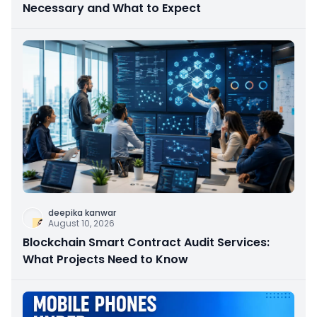
Necessary and What to Expect
deepika kanwar
August 10, 2026
Blockchain Smart Contract Audit Services:
What Projects Need to Know