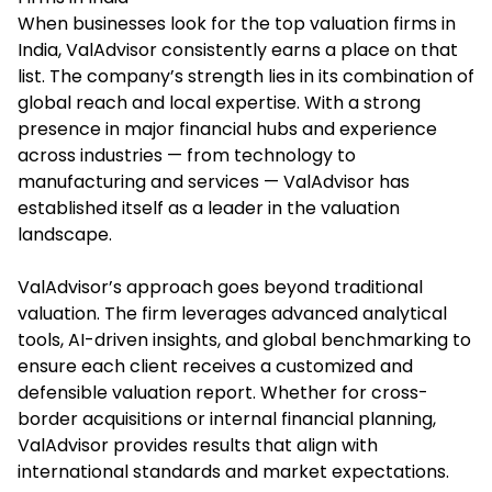
When businesses look for the top valuation firms in
India, ValAdvisor consistently earns a place on that
list. The company’s strength lies in its combination of
global reach and local expertise. With a strong
presence in major financial hubs and experience
across industries — from technology to
manufacturing and services — ValAdvisor has
established itself as a leader in the valuation
landscape.
ValAdvisor’s approach goes beyond traditional
valuation. The firm leverages advanced analytical
tools, AI-driven insights, and global benchmarking to
ensure each client receives a customized and
defensible valuation report. Whether for cross-
border acquisitions or internal financial planning,
ValAdvisor provides results that align with
international standards and market expectations.