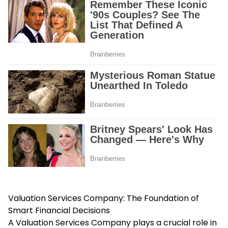
Valuation Services Company: The Foundation of
Smart Financial Decisions
A Valuation Services Company plays a crucial role in