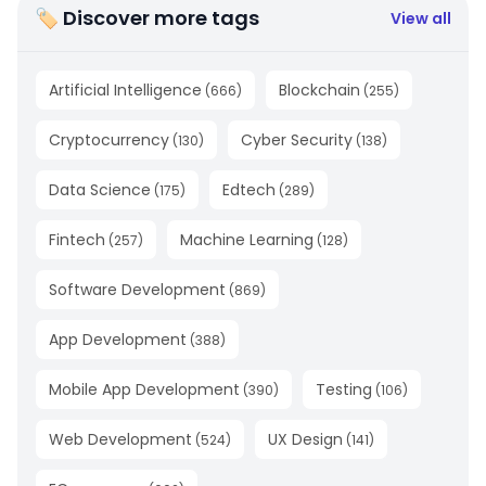
🏷 Discover more tags
View all
Artificial Intelligence
Blockchain
(
666
)
(
255
)
Cryptocurrency
Cyber Security
(
130
)
(
138
)
Data Science
Edtech
(
175
)
(
289
)
Fintech
Machine Learning
(
257
)
(
128
)
Software Development
(
869
)
App Development
(
388
)
Mobile App Development
Testing
(
390
)
(
106
)
Web Development
UX Design
(
524
)
(
141
)