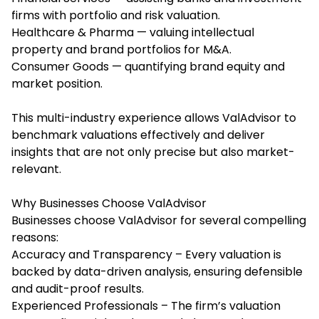
firms with portfolio and risk valuation.
Healthcare & Pharma — valuing intellectual
property and brand portfolios for M&A.
Consumer Goods — quantifying brand equity and
market position.
This multi-industry experience allows ValAdvisor to
benchmark valuations effectively and deliver
insights that are not only precise but also market-
relevant.
Why Businesses Choose ValAdvisor
Businesses choose ValAdvisor for several compelling
reasons:
Accuracy and Transparency – Every valuation is
backed by data-driven analysis, ensuring defensible
and audit-proof results.
Experienced Professionals – The firm’s valuation