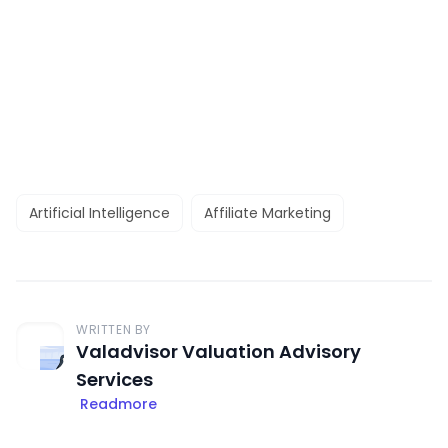
Artificial Intelligence
Affiliate Marketing
WRITTEN BY
Valadvisor Valuation Advisory
Services
Readmore