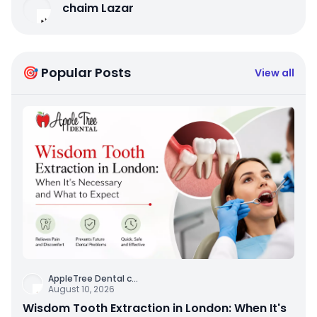
chaim Lazar
🎯 Popular Posts
View all
AppleTree Dental c
...
August 10, 2026
Wisdom Tooth Extraction in London: When It's