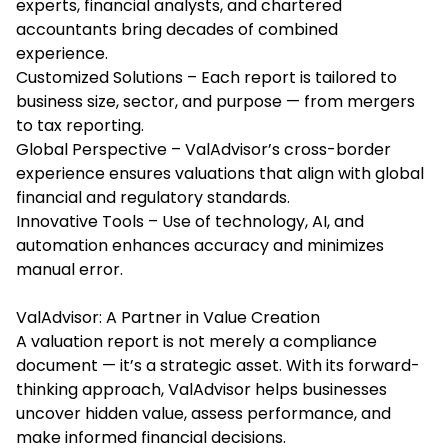
experts, financial analysts, and chartered
accountants bring decades of combined
experience.
Customized Solutions – Each report is tailored to
business size, sector, and purpose — from mergers
to tax reporting.
Global Perspective – ValAdvisor’s cross-border
experience ensures valuations that align with global
financial and regulatory standards.
Innovative Tools – Use of technology, AI, and
automation enhances accuracy and minimizes
manual error.
ValAdvisor: A Partner in Value Creation
A valuation report is not merely a compliance
document — it’s a strategic asset. With its forward-
thinking approach, ValAdvisor helps businesses
uncover hidden value, assess performance, and
make informed financial decisions.