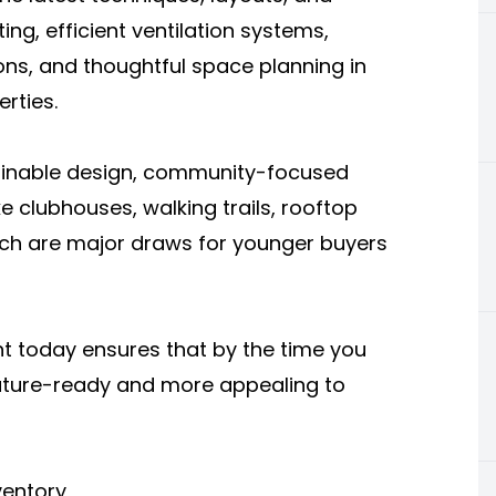
ting, efficient ventilation systems,
ons, and thoughtful space planning in
rties.
tainable design, community-focused
ke clubhouses, walking trails, rooftop
ich are major draws for younger buyers
t today ensures that by the time you
e future-ready and more appealing to
ventory