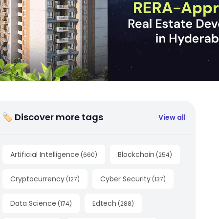
🏷 Discover more tags
View all
Artificial Intelligence
Blockchain
(
660
)
(
254
)
Cryptocurrency
Cyber Security
(
127
)
(
137
)
Data Science
Edtech
(
174
)
(
288
)