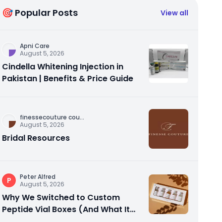
🎯 Popular Posts
View all
Apni Care
August 5, 2026
Cindella Whitening Injection in
Pakistan | Benefits & Price Guide
finessecouture cou
...
August 5, 2026
Bridal Resources
Peter Alfred
P
August 5, 2026
Why We Switched to Custom
Peptide Vial Boxes (And What It
Actually Fixed)