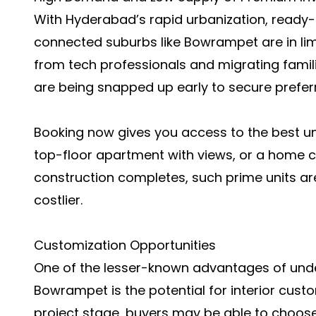
With Hyderabad’s rapid urbanization, ready
connected suburbs like Bowrampet are in li
from tech professionals and migrating fami
are being snapped up early to secure preferr
Booking now gives you access to the best uni
top-floor apartment with views, or a home c
construction completes, such prime units are
costlier.
Customization Opportunities
One of the lesser-known advantages of und
Bowrampet is the potential for interior cust
project stage, buyers may be able to choose