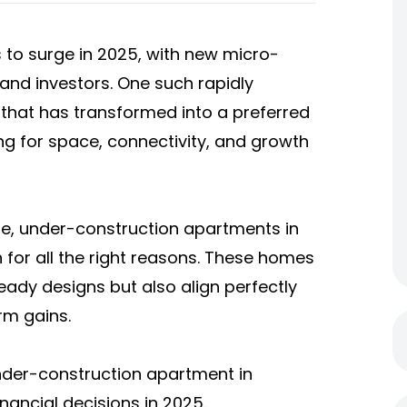
 to surge in 2025, with new micro-
nd investors. One such rapidly
hat has transformed into a preferred
ng for space, connectivity, and growth
le,
under-construction apartments in
n for all the right reasons. These homes
ady designs but also align perfectly
rm gains.
 under-construction apartment in
ancial decisions in 2025.