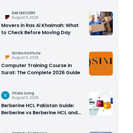
RAK EMOVERS
August 5, 2026
Movers in Ras Al Khaimah: What
to Check Before Moving Day
Simba Institute
August 5, 2026
Computer Training Course in
Surat: The Complete 2026 Guide
Vitalis Living
V
August 5, 2026
Berberine HCL Pakistan Guide:
Berberine vs Berberine HCL and
Why the Form Matters