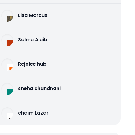
Lisa Marcus
Salma Ajaib
Rejoice hub
sneha chandnani
chaim Lazar