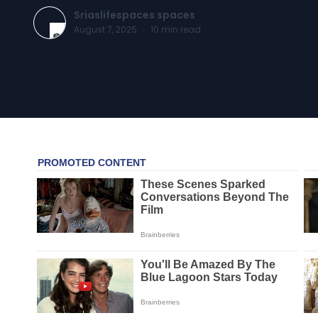
Sriaslifespaces spaces
August 7, 2025
·
10
min read