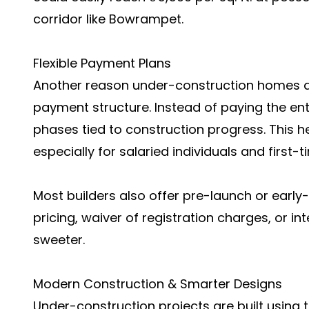
corridor like Bowrampet.
Flexible Payment Plans
Another reason under-construction homes are
payment structure. Instead of paying the en
phases tied to construction progress. This 
especially for salaried individuals and first
Most builders also offer pre-launch or early
pricing, waiver of registration charges, or i
sweeter.
Modern Construction & Smarter Designs
Under-construction projects are built using t