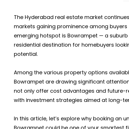
The Hyderabad real estate market continues
markets gaining prominence among buyers a
emerging hotspot is Bowrampet — a suburb t
residential destination for homebuyers looki
potential.
Among the various property options availab
Bowrampet
are drawing significant attentio
not only offer cost advantages and future-re
with investment strategies aimed at long-te
In this article, let’s explore why booking an
Bowrampet could be one of your smartest fin