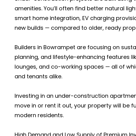
amenities. You’ll often find better natural ligh
smart home integration, EV charging provisi
new builds — compared to older, ready prope
Builders in Bowrampet are focusing on sus
planning, and lifestyle-enhancing features li
lounges, and co-working spaces — all of wh
and tenants alike.
Investing in an under-construction apartmen
move in or rent it out, your property will b
modern residents.
High Demand and Low Supply of Premium In