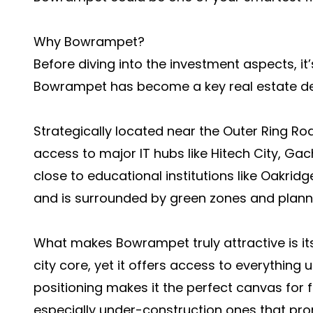
Why Bowrampet?
Before diving into the investment aspects, i
Bowrampet has become a key real estate de
Strategically located near the Outer Ring 
access to major IT hubs like Hitech City, Gachi
close to educational institutions like Oakridge
and is surrounded by green zones and plan
What makes Bowrampet truly attractive is it
city core, yet it offers access to everything 
positioning makes it the perfect canvas for f
especially under-construction ones that pro