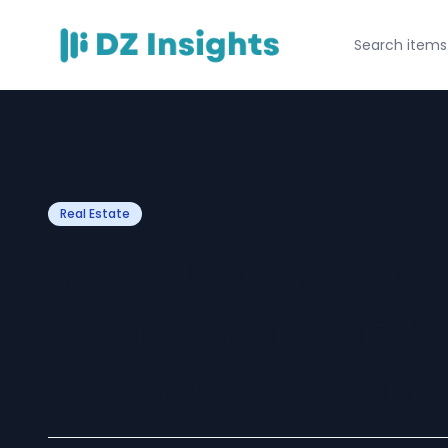
Real Estate
Why Under-Cons
Apartments in 
a Smart Investm