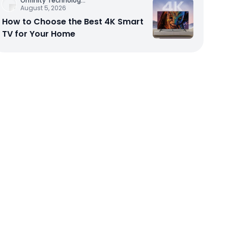
Onfinity Technolog
...
August 5, 2026
How to Choose the Best 4K Smart
TV for Your Home