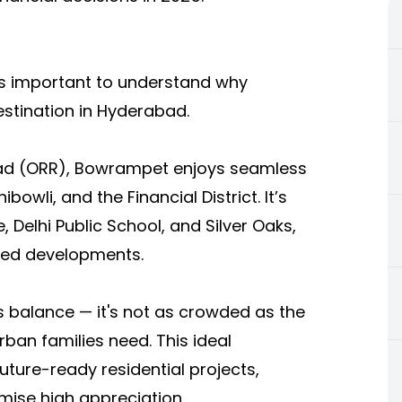
t’s important to understand why
stination in Hyderabad.
Road (ORR), Bowrampet enjoys seamless
bowli, and the Financial District. It’s
, Delhi Public School, and Silver Oaks,
ned developments.
s balance — it's not as crowded as the
urban families need. This ideal
uture-ready residential projects,
mise high appreciation.