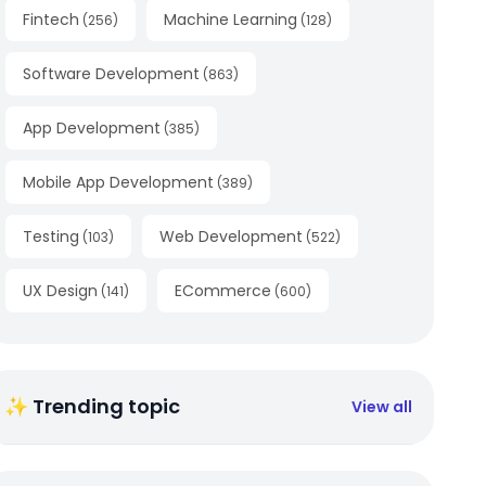
Fintech
Machine Learning
(
256
)
(
128
)
Software Development
(
863
)
App Development
(
385
)
Mobile App Development
(
389
)
Testing
Web Development
(
103
)
(
522
)
UX Design
ECommerce
(
141
)
(
600
)
✨ Trending topic
View all