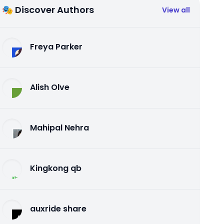
🎭 Discover Authors
View all
Freya Parker
Alish Olve
Mahipal Nehra
Kingkong qb
auxride share