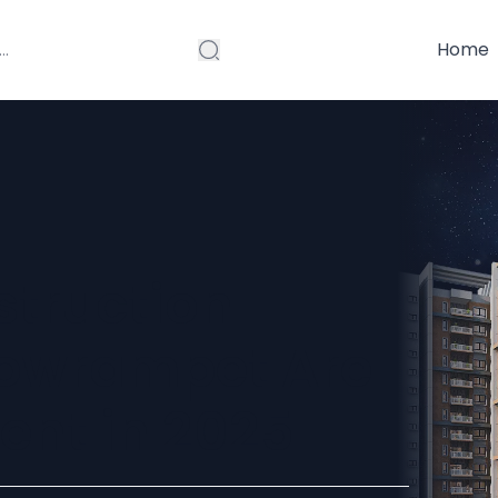
Home
truction
Bowrampet Are
ent in 2025