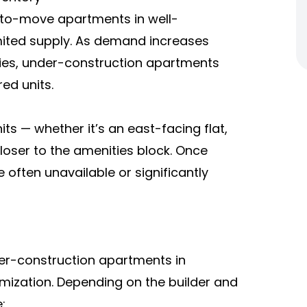
-to-move apartments in well-
mited supply. As demand increases
lies, under-construction apartments
ed units.
ts — whether it’s an east-facing flat,
loser to the amenities block. Once
 often unavailable or significantly
er-construction apartments in
omization. Depending on the builder and
: