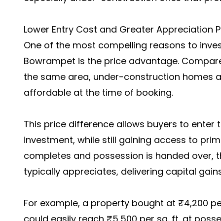
Lower Entry Cost and Greater Appreciation P
One of the most compelling reasons to inves
Bowrampet is the price advantage. Compar
the same area, under-construction homes a
affordable at the time of booking.
This price difference allows buyers to enter t
investment, while still gaining access to prim
completes and possession is handed over, t
typically appreciates, delivering capital gains
For example, a property bought at ₹4,200 per
could easily reach ₹5,500 per sq. ft. at pos