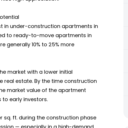
otential
t in under-construction apartments in
ed to ready-to-move apartments in
re generally 10% to 25% more
he market with a lower initial
e real estate. By the time construction
he market value of the apartment
 to early investors.
 sq. ft. during the construction phase
session — especially in a high-demand