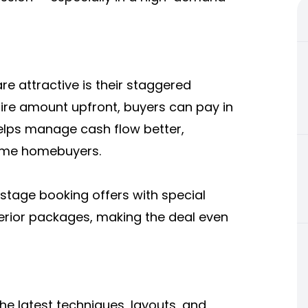
 attractive is their staggered
tire amount upfront, buyers can pay in
helps manage cash flow better,
-time homebuyers.
-stage booking offers with special
nterior packages, making the deal even
he latest techniques, layouts, and