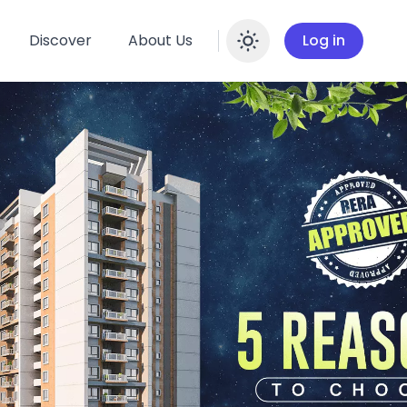
Discover
About Us
Log in
Enable dar