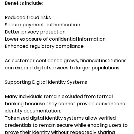
Benefits include:
Reduced fraud risks
Secure payment authentication
Better privacy protection
Lower exposure of confidential information
Enhanced regulatory compliance
As customer confidence grows, financial institutions
can expand digital services to larger populations.
Supporting Digital Identity Systems
Many individuals remain excluded from formal
banking because they cannot provide conventional
identity documentation.
Tokenized digital identity systems allow verified
credentials to remain secure while enabling users to
prove their identity without repeatedly sharing