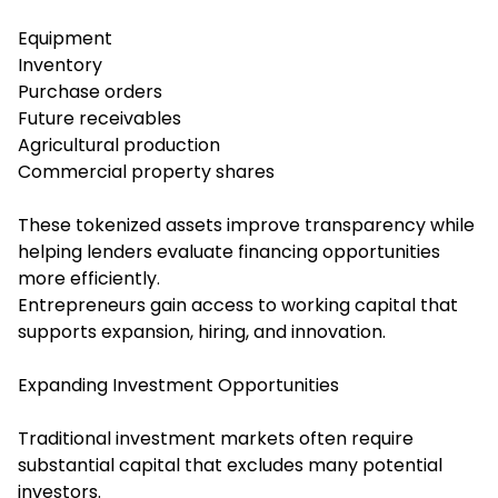
Equipment
Inventory
Purchase orders
Future receivables
Agricultural production
Commercial property shares
These tokenized assets improve transparency while
helping lenders evaluate financing opportunities
more efficiently.
Entrepreneurs gain access to working capital that
supports expansion, hiring, and innovation.
Expanding Investment Opportunities
Traditional investment markets often require
substantial capital that excludes many potential
investors.