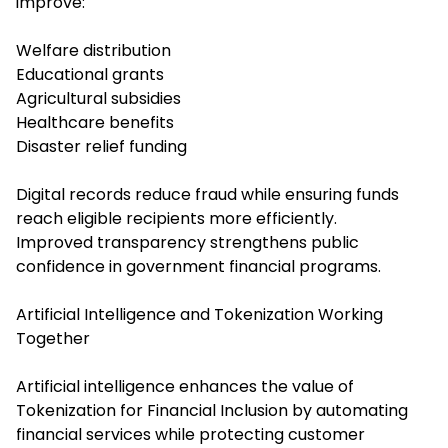
improve:
Welfare distribution
Educational grants
Agricultural subsidies
Healthcare benefits
Disaster relief funding
Digital records reduce fraud while ensuring funds
reach eligible recipients more efficiently.
Improved transparency strengthens public
confidence in government financial programs.
Artificial Intelligence and Tokenization Working
Together
Artificial intelligence enhances the value of
Tokenization for Financial Inclusion by automating
financial services while protecting customer