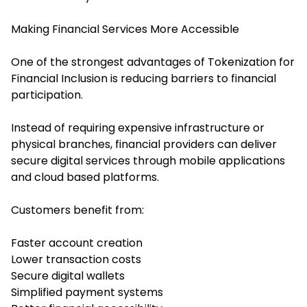
Making Financial Services More Accessible
One of the strongest advantages of Tokenization for
Financial Inclusion is reducing barriers to financial
participation.
Instead of requiring expensive infrastructure or
physical branches, financial providers can deliver
secure digital services through mobile applications
and cloud based platforms.
Customers benefit from:
Faster account creation
Lower transaction costs
Secure digital wallets
Simplified payment systems