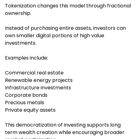
Tokenization changes this model through fractional
ownership.
Instead of purchasing entire assets, investors can
own smaller digital portions of high value
investments.
Examples include:
Commercial real estate
Renewable energy projects
Infrastructure investments
Corporate bonds
Precious metals
Private equity assets
This democratization of investing supports long
term wealth creation while encouraging broader