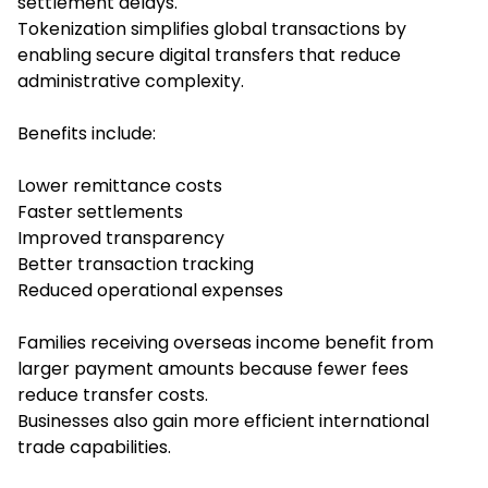
settlement delays.
Tokenization simplifies global transactions by
enabling secure digital transfers that reduce
administrative complexity.
Benefits include:
Lower remittance costs
Faster settlements
Improved transparency
Better transaction tracking
Reduced operational expenses
Families receiving overseas income benefit from
larger payment amounts because fewer fees
reduce transfer costs.
Businesses also gain more efficient international
trade capabilities.