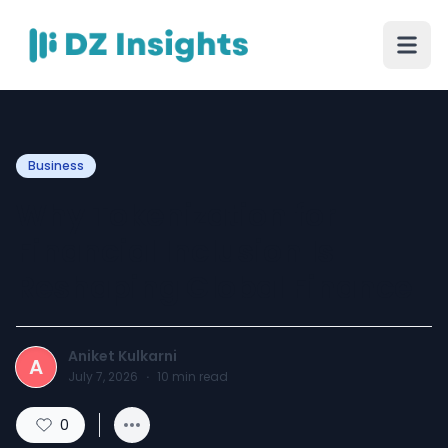
Business
Why Tokenization for
Financial Inclusion Is
Reshaping Global Finance
Aniket Kulkarni
A
July 7, 2026
·
10
min read
0