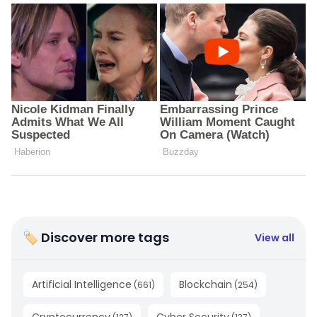
🏷 Discover more tags
View all
Artificial Intelligence
Blockchain
(
661
)
(
254
)
Cryptocurrency
Cyber Security