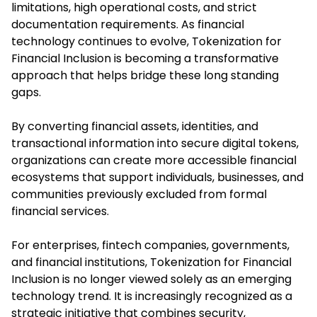
limitations, high operational costs, and strict
documentation requirements. As financial
technology continues to evolve, Tokenization for
Financial Inclusion is becoming a transformative
approach that helps bridge these long standing
gaps.
By converting financial assets, identities, and
transactional information into secure digital tokens,
organizations can create more accessible financial
ecosystems that support individuals, businesses, and
communities previously excluded from formal
financial services.
For enterprises, fintech companies, governments,
and financial institutions, Tokenization for Financial
Inclusion is no longer viewed solely as an emerging
technology trend. It is increasingly recognized as a
strategic initiative that combines security,