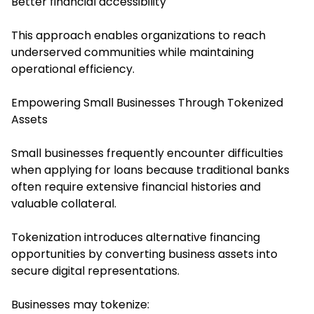
Better financial accessibility
This approach enables organizations to reach
underserved communities while maintaining
operational efficiency.
Empowering Small Businesses Through Tokenized
Assets
Small businesses frequently encounter difficulties
when applying for loans because traditional banks
often require extensive financial histories and
valuable collateral.
Tokenization introduces alternative financing
opportunities by converting business assets into
secure digital representations.
Businesses may tokenize: