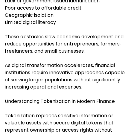
Lack of government issued identification
Poor access to affordable credit
Geographic isolation
Limited digital literacy
These obstacles slow economic development and
reduce opportunities for entrepreneurs, farmers,
freelancers, and small businesses.
As digital transformation accelerates, financial
institutions require innovative approaches capable
of serving larger populations without significantly
increasing operational expenses.
Understanding Tokenization in Modern Finance
Tokenization replaces sensitive information or
valuable assets with secure digital tokens that
represent ownership or access rights without