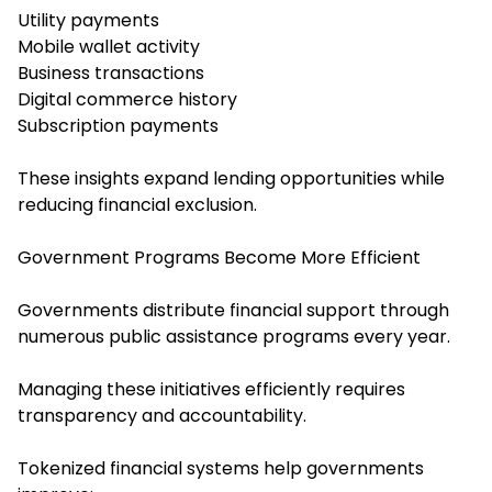
Utility payments
Mobile wallet activity
Business transactions
Digital commerce history
Subscription payments
These insights expand lending opportunities while
reducing financial exclusion.
Government Programs Become More Efficient
Governments distribute financial support through
numerous public assistance programs every year.
Managing these initiatives efficiently requires
transparency and accountability.
Tokenized financial systems help governments