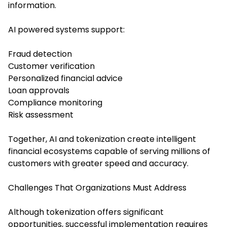
information.
AI powered systems support:
Fraud detection
Customer verification
Personalized financial advice
Loan approvals
Compliance monitoring
Risk assessment
Together, AI and tokenization create intelligent
financial ecosystems capable of serving millions of
customers with greater speed and accuracy.
Challenges That Organizations Must Address
Although tokenization offers significant
opportunities, successful implementation requires