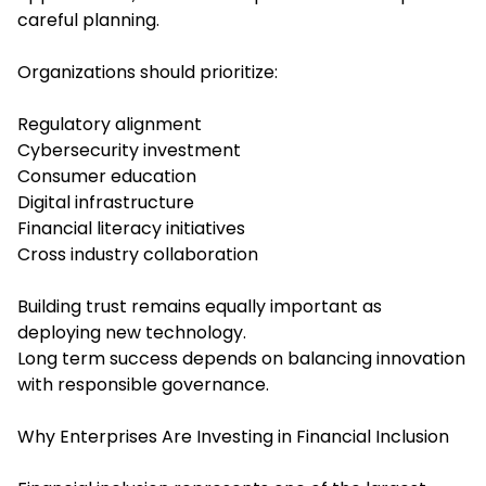
careful planning.
Organizations should prioritize:
Regulatory alignment
Cybersecurity investment
Consumer education
Digital infrastructure
Financial literacy initiatives
Cross industry collaboration
Building trust remains equally important as
deploying new technology.
Long term success depends on balancing innovation
with responsible governance.
Why Enterprises Are Investing in Financial Inclusion