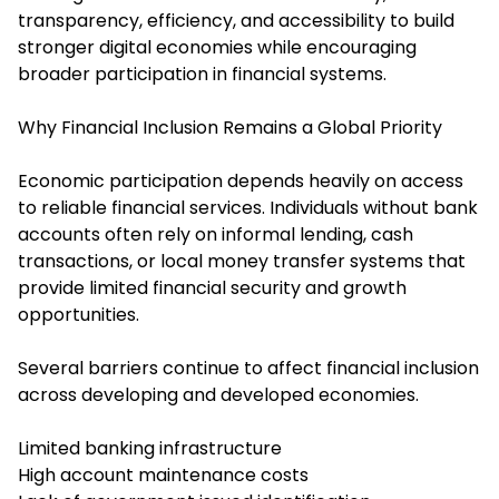
transparency, efficiency, and accessibility to build
stronger digital economies while encouraging
broader participation in financial systems.
Why Financial Inclusion Remains a Global Priority
Economic participation depends heavily on access
to reliable financial services. Individuals without bank
accounts often rely on informal lending, cash
transactions, or local money transfer systems that
provide limited financial security and growth
opportunities.
Several barriers continue to affect financial inclusion
across developing and developed economies.
Limited banking infrastructure
High account maintenance costs