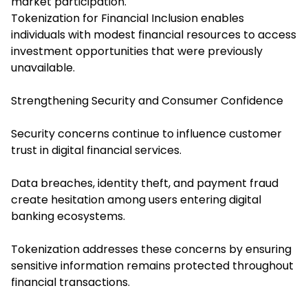
market participation.
Tokenization for Financial Inclusion enables
individuals with modest financial resources to access
investment opportunities that were previously
unavailable.
Strengthening Security and Consumer Confidence
Security concerns continue to influence customer
trust in digital financial services.
Data breaches, identity theft, and payment fraud
create hesitation among users entering digital
banking ecosystems.
Tokenization addresses these concerns by ensuring
sensitive information remains protected throughout
financial transactions.