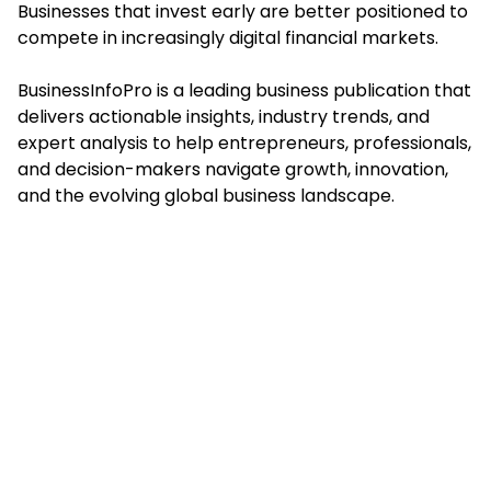
Businesses that invest early are better positioned to
compete in increasingly digital financial markets.
BusinessInfoPro is a leading business publication that
delivers actionable insights, industry trends, and
expert analysis to help entrepreneurs, professionals,
and decision-makers navigate growth, innovation,
and the evolving global business landscape.