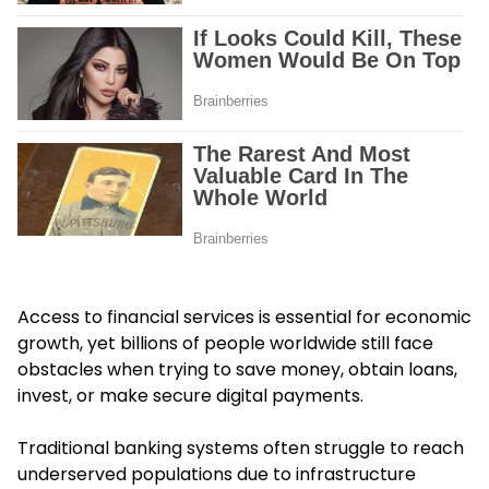
Access to financial services is essential for economic
growth, yet billions of people worldwide still face
obstacles when trying to save money, obtain loans,
invest, or make secure digital payments.
Traditional banking systems often struggle to reach
underserved populations due to infrastructure