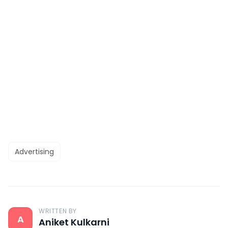
Advertising
WRITTEN BY
A
Aniket Kulkarni