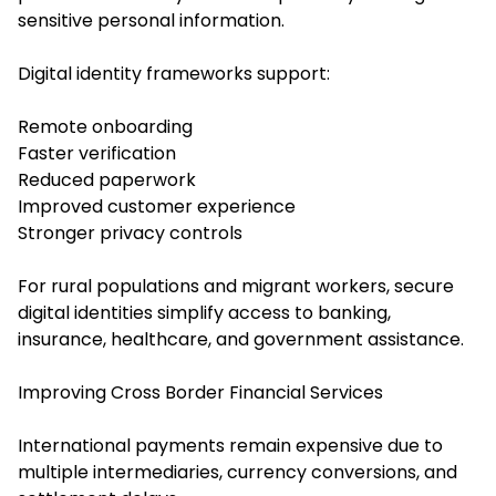
sensitive personal information.
Digital identity frameworks support:
Remote onboarding
Faster verification
Reduced paperwork
Improved customer experience
Stronger privacy controls
For rural populations and migrant workers, secure
digital identities simplify access to banking,
insurance, healthcare, and government assistance.
Improving Cross Border Financial Services
International payments remain expensive due to
multiple intermediaries, currency conversions, and