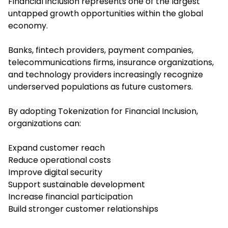
Financial inclusion represents one of the largest
untapped growth opportunities within the global
economy.
Banks, fintech providers, payment companies,
telecommunications firms, insurance organizations,
and technology providers increasingly recognize
underserved populations as future customers.
By adopting Tokenization for Financial Inclusion,
organizations can:
Expand customer reach
Reduce operational costs
Improve digital security
Support sustainable development
Increase financial participation
Build stronger customer relationships