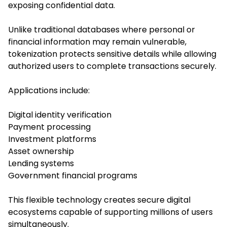
exposing confidential data.
Unlike traditional databases where personal or
financial information may remain vulnerable,
tokenization protects sensitive details while allowing
authorized users to complete transactions securely.
Applications include:
Digital identity verification
Payment processing
Investment platforms
Asset ownership
Lending systems
Government financial programs
This flexible technology creates secure digital
ecosystems capable of supporting millions of users
simultaneously.