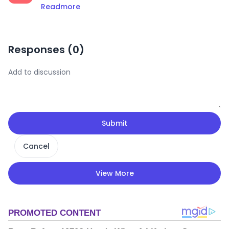
Readmore
Responses (
0
)
Submit
Cancel
View More