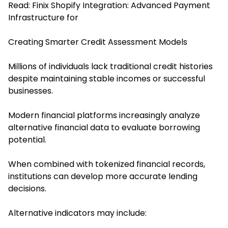
Read:
Finix Shopify Integration: Advanced Payment
Infrastructure for
Creating Smarter Credit Assessment Models
Millions of individuals lack traditional credit histories
despite maintaining stable incomes or successful
businesses.
Modern financial platforms increasingly analyze
alternative financial data to evaluate borrowing
potential.
When combined with tokenized financial records,
institutions can develop more accurate lending
decisions.
Alternative indicators may include: