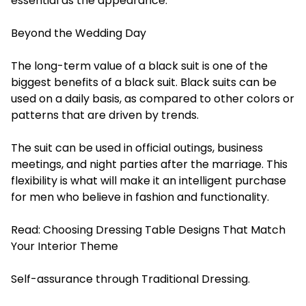
essential as the appearance.
Beyond the Wedding Day
The long-term value of a black suit is one of the
biggest benefits of a black suit. Black suits can be
used on a daily basis, as compared to other colors or
patterns that are driven by trends.
The suit can be used in official outings, business
meetings, and night parties after the marriage. This
flexibility is what will make it an intelligent purchase
for men who believe in fashion and functionality.
Read:
Choosing Dressing Table Designs That Match
Your Interior Theme
Self-assurance through Traditional Dressing.