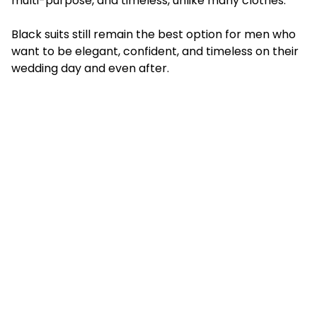
multi-purpose, and timeless, unlike many clothes.
Black suits still remain the best option for men who
want to be elegant, confident, and timeless on their
wedding day and even after.