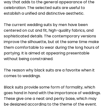
way that adds to the general appearance of the
celebration. The selected suits are useful to
establish a unified and distinctive aesthetic.
The current wedding suits by men have been
centered on cut and fit, high-quality fabrics, and
sophisticated details. The contemporary versions
improve the silhouette, but at the same time make
them comfortable to wear during the long hours of
partying. It is aimed at appearing presentable
without being constrained.
The reason why black suits are a favorite when it
comes to weddings.
Black suits provide some form of formality, which
goes hand in hand with the importance of weddings.
These give one a neat and perky base, which may
be designed according to the theme of the event.