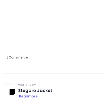
ECommerce
WRITTEN BY
Stegaro Jacket
Readmore