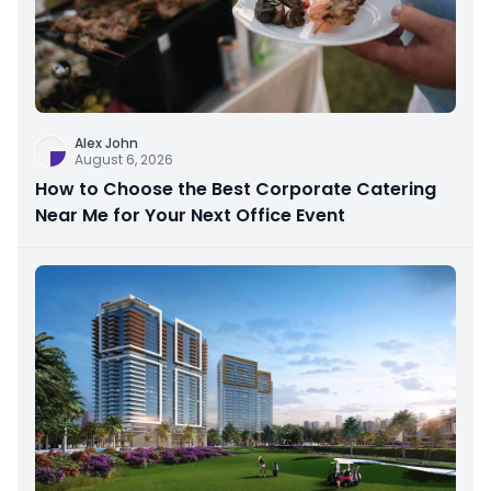
Alex John
August 6, 2026
How to Choose the Best Corporate Catering
Near Me for Your Next Office Event