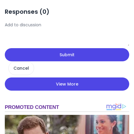
Responses (
0
)
Submit
Cancel
View More