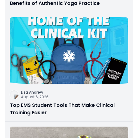
Benefits of Authentic Yoga Practice
Lisa Andrew
August 6, 2026
Top EMS Student Tools That Make Clinical
Training Easier