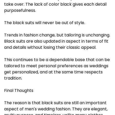
take over. The lack of color black gives each detail
purposefulness.
The black suits will never be out of style.
Trends in fashion change, but tailoring is unchanging.
Black suits are also updated in aspect in terms of fit
and details without losing their classic appeal.
This continues to be a dependable base that can be
tailored to meet personal preferences as weddings
get personalized, and at the same time respects
tradition.
Final Thoughts
The reason is that black suits are still an important
aspect of men's wedding fashion. They are elegant,