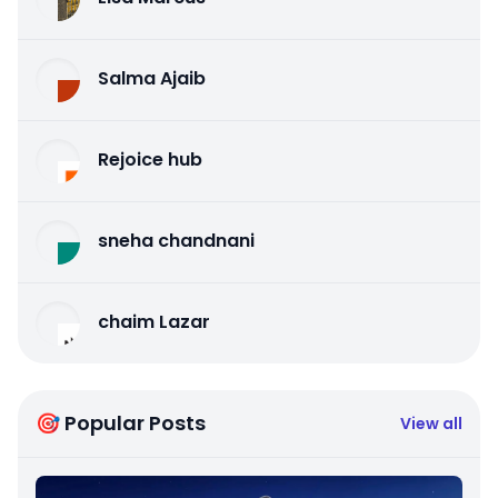
Salma Ajaib
Rejoice hub
sneha chandnani
chaim Lazar
🎯 Popular Posts
View all