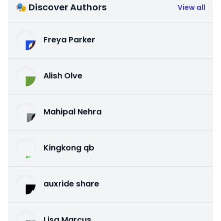
🎭 Discover Authors
View all
Freya Parker
Alish Olve
Mahipal Nehra
Kingkong qb
auxride share
Lisa Marcus