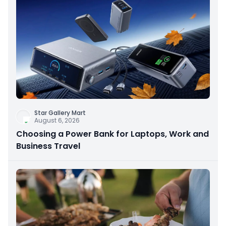
Star Gallery Mart
August 6, 2026
Choosing a Power Bank for Laptops, Work and
Business Travel