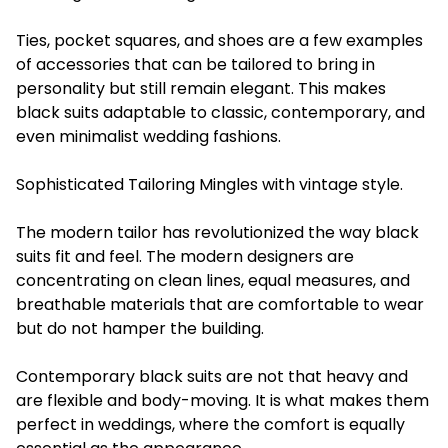
Ties, pocket squares, and shoes are a few examples
of accessories that can be tailored to bring in
personality but still remain elegant. This makes
black suits adaptable to classic, contemporary, and
even minimalist wedding fashions.
Sophisticated Tailoring Mingles with vintage style.
The modern tailor has revolutionized the way black
suits fit and feel. The modern designers are
concentrating on clean lines, equal measures, and
breathable materials that are comfortable to wear
but do not hamper the building.
Contemporary black suits are not that heavy and
are flexible and body-moving. It is what makes them
perfect in weddings, where the comfort is equally