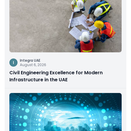
Integra UAE
I
August 6, 2026
Civil Engineering Excellence for Modern
Infrastructure in the UAE