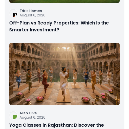
Trixis Homes
August 6, 2026
Off-Plan vs Ready Properties: Which Is the
Smarter Investment?
Alish Olve
August 6, 2026
Yoga Classes in Rajasthan: Discover the