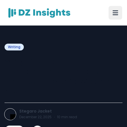
Writing
Why the Black Suit
Remains the Ultimate
Choice for Men’s Wedding
Style
Stegaro Jacket
December 22, 2025
·
10
min read