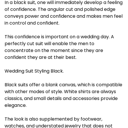
In a black suit, one will immediately develop a feeling
of confidence. The angular cut and polished edge
conveys power and confidence and makes men feel
in control and confident.
This confidence is important on a wedding day. A
perfectly cut suit will enable the men to
concentrate on the moment since they are
confident they are at their best.
Wedding Suit Styling Black.
Black suits offer a blank canvas, which is compatible
with other modes of style. White shirts are always
classics, and small details and accessories provide
elegance.
The look is also supplemented by footwear,
watches, and understated jewelry that does not