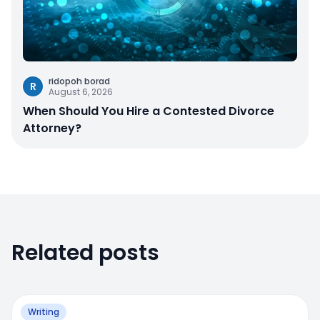
ridopoh borad
R
August 6, 2026
When Should You Hire a Contested Divorce
Attorney?
Related posts
Writing