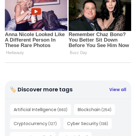
🏷 Discover more tags
View all
Artificial Intelligence
Blockchain
(
663
)
(
254
)
Cryptocurrency
Cyber Security
(
127
)
(
138
)