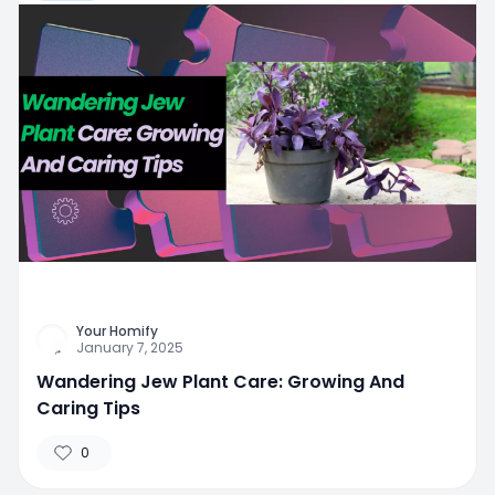
Your Homify
January 7, 2025
Wandering Jew Plant Care: Growing And
Caring Tips
0