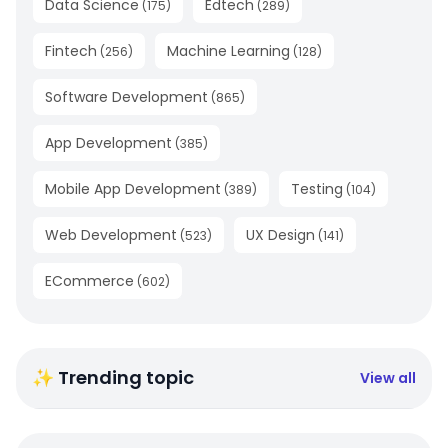
Data Science
Edtech
(
175
)
(
289
)
Fintech
Machine Learning
(
256
)
(
128
)
Software Development
(
865
)
App Development
(
385
)
Mobile App Development
Testing
(
389
)
(
104
)
Web Development
UX Design
(
523
)
(
141
)
ECommerce
(
602
)
✨ Trending topic
View all