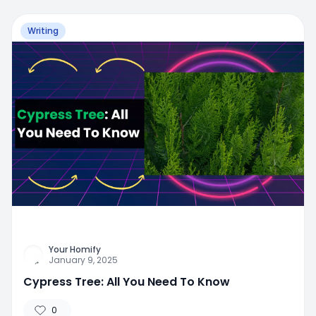
Writing
Your Homify
January 9, 2025
Cypress Tree: All You Need To Know
0