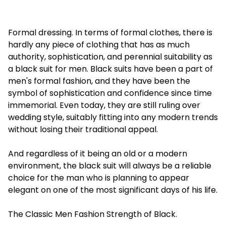
Formal dressing. In terms of formal clothes, there is
hardly any piece of clothing that has as much
authority, sophistication, and perennial suitability as
a black suit for men. Black suits have been a part of
men's formal fashion, and they have been the
symbol of sophistication and confidence since time
immemorial. Even today, they are still ruling over
wedding style, suitably fitting into any modern trends
without losing their traditional appeal.
And regardless of it being an old or a modern
environment, the black suit will always be a reliable
choice for the man who is planning to appear
elegant on one of the most significant days of his life.
The Classic Men Fashion Strength of Black.