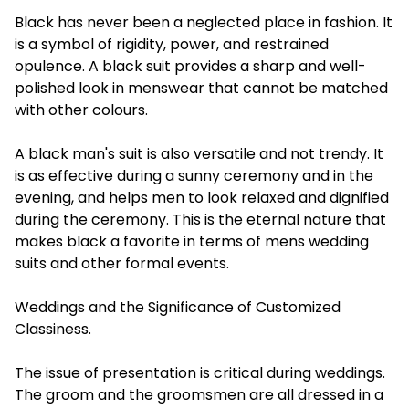
Black has never been a neglected place in fashion. It
is a symbol of rigidity, power, and restrained
opulence. A black suit provides a sharp and well-
polished look in menswear that cannot be matched
with other colours.
A black man's suit is also versatile and not trendy. It
is as effective during a sunny ceremony and in the
evening, and helps men to look relaxed and dignified
during the ceremony. This is the eternal nature that
makes black a favorite in terms of mens wedding
suits and other formal events.
Weddings and the Significance of Customized
Classiness.
The issue of presentation is critical during weddings.
The groom and the groomsmen are all dressed in a